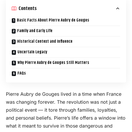
Contents
Basic Facts About Pierre Aubry de Gouges
Family and Early Life
Historical Context and Influence
Uncertain Legacy
Why Pierre Aubry de Gouges Still Matters
FAQs
Pierre Aubry de Gouges lived in a time when France
was changing forever. The revolution was not just a
political event — it tore through families, loyalties,
and personal beliefs. Pierre’s life offers a window into
what it meant to survive in those dangerous and