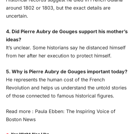
around 1802 or 1803, but the exact details are
uncertain.
4. Did Pierre Aubry de Gouges support his mother’s
ideas?
It’s unclear. Some historians say he distanced himself
from her after her execution to protect himself.
5. Why is Pierre Aubry de Gouges important today?
He represents the human cost of the French
Revolution and helps us understand the untold stories
of those connected to famous historical figures.
Read more :
Paula Ebben: The Inspiring Voice of
Boston News