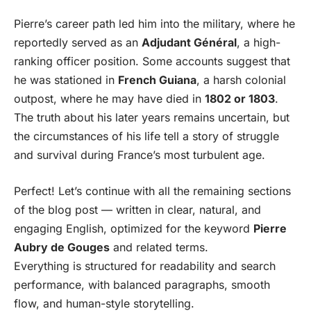
Pierre’s career path led him into the military, where he
reportedly served as an
Adjudant Général
, a high-
ranking officer position. Some accounts suggest that
he was stationed in
French Guiana
, a harsh colonial
outpost, where he may have died in
1802 or 1803
.
The truth about his later years remains uncertain, but
the circumstances of his life tell a story of struggle
and survival during France’s most turbulent age.
Perfect! Let’s continue with all the remaining sections
of the blog post — written in clear, natural, and
engaging English, optimized for the keyword
Pierre
Aubry de Gouges
and related terms.
Everything is structured for readability and search
performance, with balanced paragraphs, smooth
flow, and human-style storytelling.