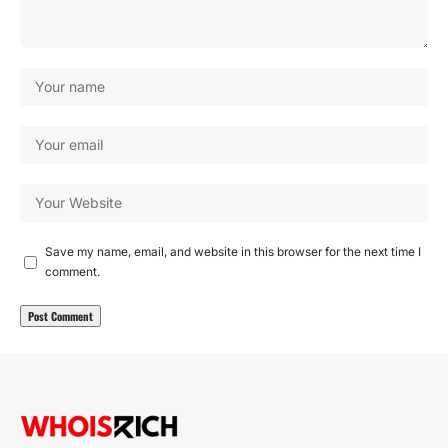
Save my name, email, and website in this browser for the next time I
comment.