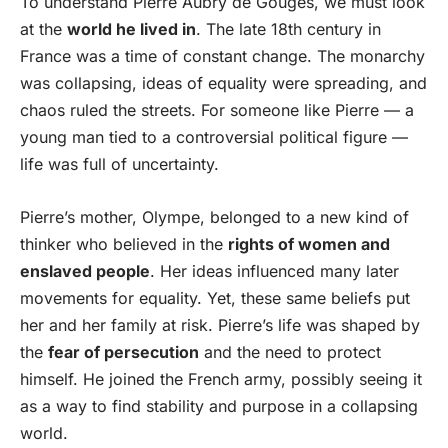
To understand Pierre Aubry de Gouges, we must look
at the
world he lived in
. The late 18th century in
France was a time of constant change. The monarchy
was collapsing, ideas of equality were spreading, and
chaos ruled the streets. For someone like Pierre — a
young man tied to a controversial political figure —
life was full of uncertainty.
Pierre’s mother, Olympe, belonged to a new kind of
thinker who believed in the
rights of women and
enslaved people
. Her ideas influenced many later
movements for equality. Yet, these same beliefs put
her and her family at risk. Pierre’s life was shaped by
the
fear of persecution
and the need to protect
himself. He joined the French army, possibly seeing it
as a way to find stability and purpose in a collapsing
world.