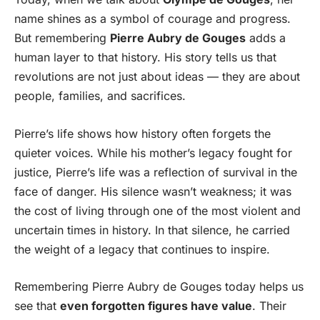
name shines as a symbol of courage and progress.
But remembering
Pierre Aubry de Gouges
adds a
human layer to that history. His story tells us that
revolutions are not just about ideas — they are about
people, families, and sacrifices.
Pierre’s life shows how history often forgets the
quieter voices. While his mother’s legacy fought for
justice, Pierre’s life was a reflection of survival in the
face of danger. His silence wasn’t weakness; it was
the cost of living through one of the most violent and
uncertain times in history. In that silence, he carried
the weight of a legacy that continues to inspire.
Remembering Pierre Aubry de Gouges today helps us
see that
even forgotten figures have value
. Their