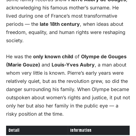
acknowledging his famous mother’s surname. He
lived during one of France’s most transformative
periods — the
late 18th century
, when ideas about
freedom, equality, and human rights were reshaping
society.
He was the
only known child
of
Olympe de Gouges
(Marie Gouze)
and
Louis-Yves Aubry
, a man about
whom very little is known. Pierre’s early years were
relatively quiet, but as the revolution grew, so did the
danger surrounding his family. When Olympe became
outspoken about women’s rights and justice, it put not
only her but also her family in the public eye — a
risky position at the time.
Detail
Information