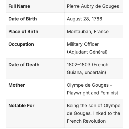
Full Name
Pierre Aubry de Gouges
Date of Birth
August 28, 1766
Place of Birth
Montauban, France
Occupation
Military Officer
(Adjudant Général)
Date of Death
1802–1803 (French
Guiana, uncertain)
Mother
Olympe de Gouges –
Playwright and Feminist
Notable For
Being the son of Olympe
de Gouges, linked to the
French Revolution