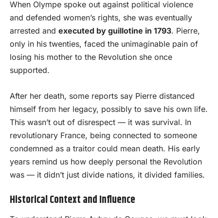
When Olympe spoke out against political violence
and defended women’s rights, she was eventually
arrested and
executed by guillotine in 1793
. Pierre,
only in his twenties, faced the unimaginable pain of
losing his mother to the Revolution she once
supported.
After her death, some reports say Pierre distanced
himself from her legacy, possibly to save his own life.
This wasn’t out of disrespect — it was survival. In
revolutionary France, being connected to someone
condemned as a traitor could mean death. His early
years remind us how deeply personal the Revolution
was — it didn’t just divide nations, it divided families.
Historical Context and Influence