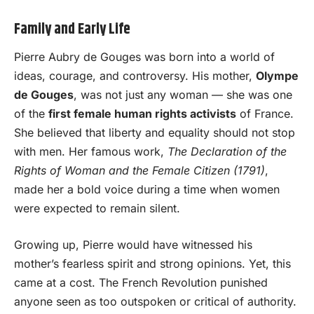
Family and Early Life
Pierre Aubry de Gouges was born into a world of
ideas, courage, and controversy. His mother,
Olympe
de Gouges
, was not just any woman — she was one
of the
first female human rights activists
of France.
She believed that liberty and equality should not stop
with men. Her famous work,
The Declaration of the
Rights of Woman and the Female Citizen (1791)
,
made her a bold voice during a time when women
were expected to remain silent.
Growing up, Pierre would have witnessed his
mother’s fearless spirit and strong opinions. Yet, this
came at a cost. The French Revolution punished
anyone seen as too outspoken or critical of authority.