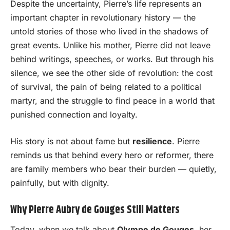
Despite the uncertainty, Pierre’s life represents an
important chapter in revolutionary history — the
untold stories of those who lived in the shadows of
great events. Unlike his mother, Pierre did not leave
behind writings, speeches, or works. But through his
silence, we see the other side of revolution: the cost
of survival, the pain of being related to a political
martyr, and the struggle to find peace in a world that
punished connection and loyalty.
His story is not about fame but
resilience
. Pierre
reminds us that behind every hero or reformer, there
are family members who bear their burden — quietly,
painfully, but with dignity.
Why Pierre Aubry de Gouges Still Matters
Today, when we talk about
Olympe de Gouges
, her