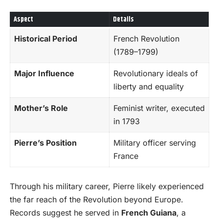
Aspect
Details
Historical Period
French Revolution
(1789–1799)
Major Influence
Revolutionary ideals of
liberty and equality
Mother’s Role
Feminist writer, executed
in 1793
Pierre’s Position
Military officer serving
France
Through his military career, Pierre likely experienced
the far reach of the Revolution beyond Europe.
Records suggest he served in
French Guiana
, a