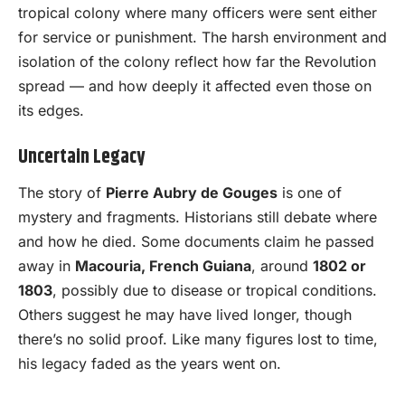
tropical colony where many officers were sent either
for service or punishment. The harsh environment and
isolation of the colony reflect how far the Revolution
spread — and how deeply it affected even those on
its edges.
Uncertain Legacy
The story of
Pierre Aubry de Gouges
is one of
mystery and fragments. Historians still debate where
and how he died. Some documents claim he passed
away in
Macouria, French Guiana
, around
1802 or
1803
, possibly due to disease or tropical conditions.
Others suggest he may have lived longer, though
there’s no solid proof. Like many figures lost to time,
his legacy faded as the years went on.