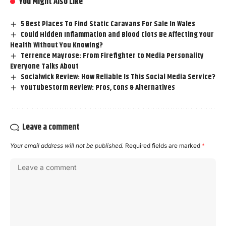
You Might Also Like
5 Best Places To Find Static Caravans For Sale In Wales
Could Hidden Inflammation and Blood Clots Be Affecting Your
Health Without You Knowing?
Terrence Mayrose: From Firefighter to Media Personality
Everyone Talks About
Socialwick Review: How Reliable Is This Social Media Service?
YouTubeStorm Review: Pros, Cons & Alternatives
Leave a comment
Your email address will not be published.
Required fields are marked
*