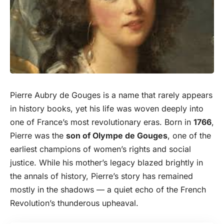
Pierre Aubry de Gouges is a name that rarely appears
in history books, yet his life was woven deeply into
one of France’s most revolutionary eras.
Born
in
1766
,
Pierre was the
son of Olympe de Gouges
, one of the
earliest champions of women’s rights and social
justice. While his mother’s legacy blazed brightly in
the annals of history, Pierre’s story has remained
mostly in the shadows — a quiet echo of the French
Revolution’s thunderous upheaval.