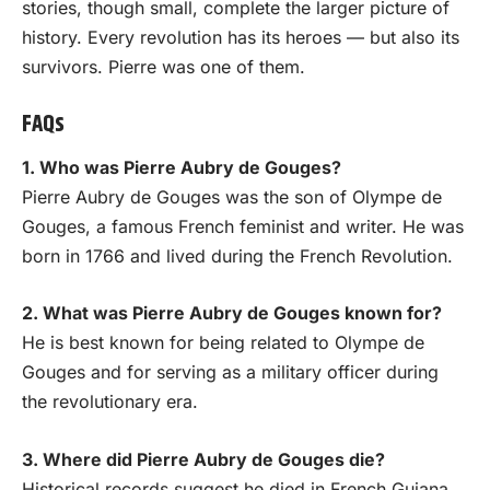
stories, though small, complete the larger picture of
history. Every revolution has its heroes — but also its
survivors. Pierre was one of them.
FAQs
1. Who was Pierre Aubry de Gouges?
Pierre Aubry de Gouges was the son of Olympe de
Gouges, a famous French feminist and writer. He was
born in 1766 and lived during the French Revolution.
2. What was Pierre Aubry de Gouges known for?
He is best known for being related to Olympe de
Gouges and for serving as a military officer during
the revolutionary era.
3. Where did Pierre Aubry de Gouges die?
Historical records suggest he died in French Guiana