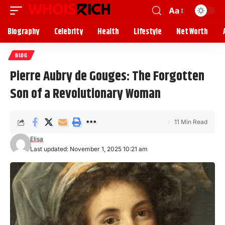
Aa
Biography
Celebrity
Health
Lifestyle
Net Worth
BLOG
Pierre Aubry de Gouges: The Forgotten
Son of a Revolutionary Woman
11 Min Read
Elisa
Last updated: November 1, 2025 10:21 am