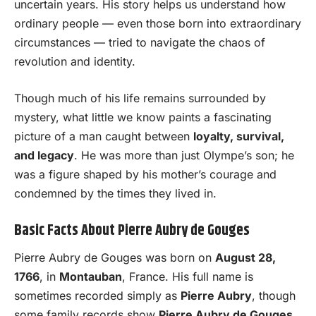
uncertain years. His story helps us understand how
ordinary people — even those born into extraordinary
circumstances — tried to navigate the chaos of
revolution and identity.
Though much of his life remains surrounded by
mystery, what little we know paints a fascinating
picture of a man caught between
loyalty, survival,
and legacy
. He was more than just Olympe’s son; he
was a figure shaped by his mother’s courage and
condemned by the times they lived in.
Basic Facts About Pierre Aubry de Gouges
Pierre Aubry de Gouges was born on
August 28,
1766
, in
Montauban
, France. His full name is
sometimes recorded simply as
Pierre Aubry
, though
some family records show
Pierre Aubry de Gouges
,