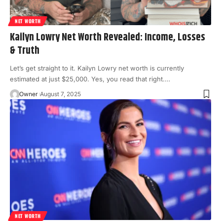
NET WORTH
Kailyn Lowry Net Worth Revealed: Income, Losses
& Truth
Let’s get straight to it. Kailyn Lowry net worth is currently
estimated at just $25,000. Yes, you read that right.
…
Owner
August 7, 2025
NET WORTH