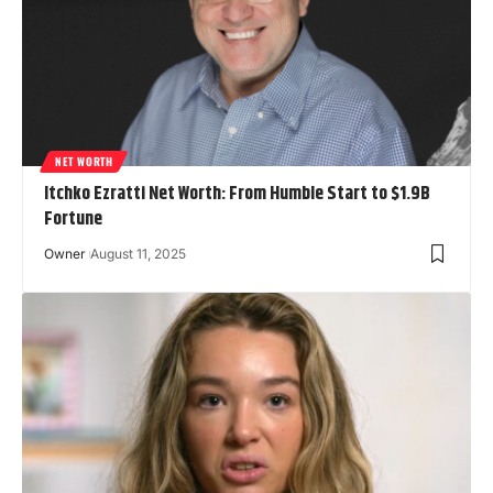
NET WORTH
Itchko Ezratti Net Worth: From Humble Start to $1.9B
Fortune
Owner
August 11, 2025