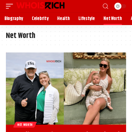
Biography
Celebrity
Health
Lifestyle
Net Worth
Net Worth
NET WORTH