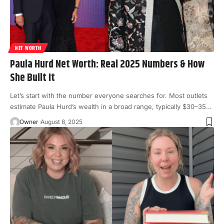
NET WORTH
Paula Hurd Net Worth: Real 2025 Numbers & How
She Built It
Let’s start with the number everyone searches for. Most outlets
estimate Paula Hurd’s wealth in a broad range, typically $30–35
…
Owner
August 8, 2025