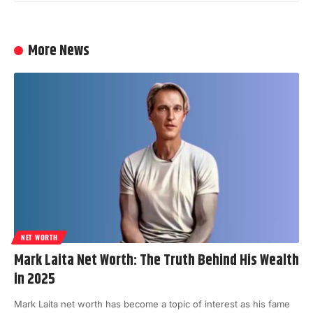
More News
NET WORTH
Mark Laita Net Worth: The Truth Behind His Wealth
in 2025
Mark Laita net worth has become a topic of interest as his fame