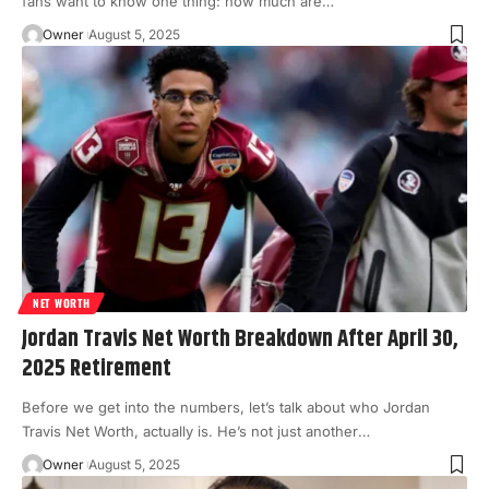
fans want to know one thing: how much are
…
Owner
August 5, 2025
NET WORTH
Jordan Travis Net Worth Breakdown After April 30,
2025 Retirement
Before we get into the numbers, let’s talk about who Jordan
Travis Net Worth, actually is. He’s not just another
…
Owner
August 5, 2025