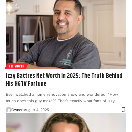
NET WORTH
Izzy Battres Net Worth in 2025: The Truth Behind
His HGTV Fortune
Ever watched a home renovation show and wondered, “How
much does this guy make?” That’s exactly what fans of Izzy
…
Owner
August 4, 2025