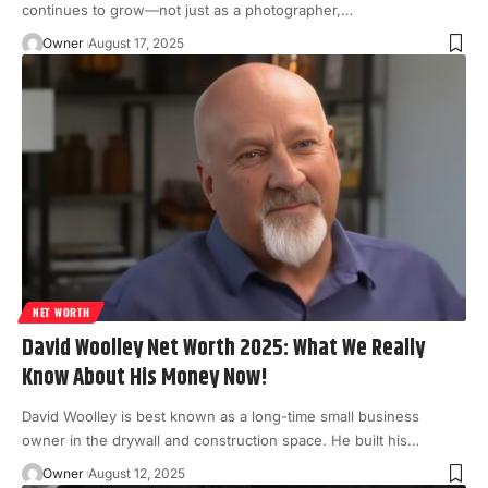
continues to grow—not just as a photographer,
…
Owner
August 17, 2025
NET WORTH
David Woolley Net Worth 2025: What We Really
Know About His Money Now!
David Woolley is best known as a long-time small business
owner in the drywall and construction space. He built his
…
Owner
August 12, 2025