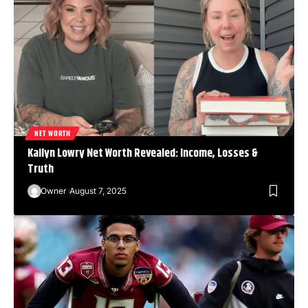
NET WORTH
Kailyn Lowry Net Worth Revealed: Income, Losses &
Truth
Owner
August 7, 2025