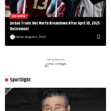
NET WORTH
Jordan Travis Net Worth Breakdown After April 30, 2025
Retirement
Owner
August 5, 2025
- Advertisement -
Sportlight