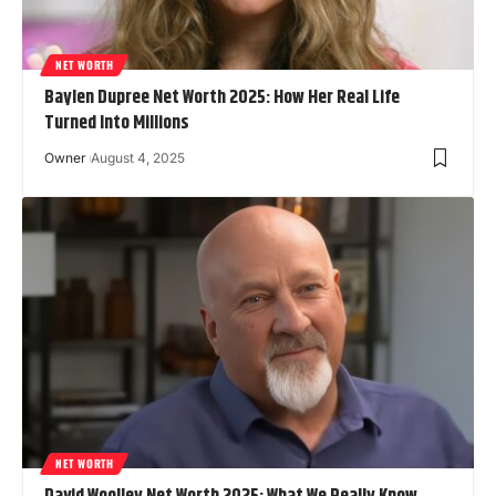
NET WORTH
Baylen Dupree Net Worth 2025: How Her Real Life
Turned Into Millions
Owner
August 4, 2025
NET WORTH