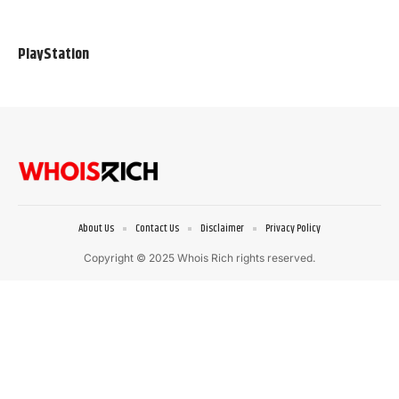
PlayStation
About Us
Contact Us
Disclaimer
Privacy Policy
Copyright © 2025 Whois Rich rights reserved.