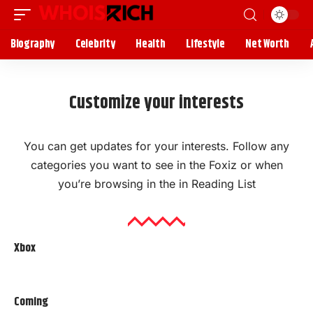
Biography
Celebrity
Health
Lifestyle
Net Worth
Customize your interests
You can get updates for your interests. Follow any
categories you want to see in the Foxiz or when
you’re browsing in the in
Reading List
Xbox
Coming