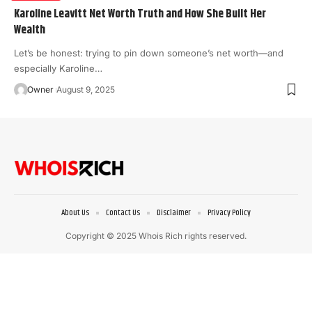
Karoline Leavitt Net Worth Truth and How She Built Her
Wealth
Let’s be honest: trying to pin down someone’s net worth—and
especially Karoline
…
Owner
August 9, 2025
About Us
Contact Us
Disclaimer
Privacy Policy
Copyright © 2025 Whois Rich rights reserved.