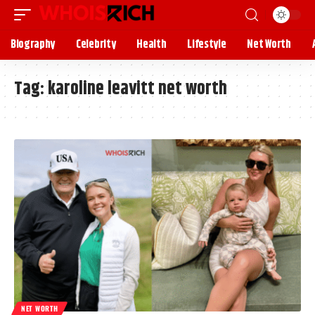
Biography
Celebrity
Health
Lifestyle
Net Worth
Tag:
karoline leavitt net worth
NET WORTH