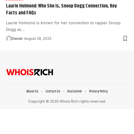
Laurie Holmond: Who She Is, Snoop Dogg Connection, Key
Facts and FAQs
Laurie Holmond is known for her connection to rapper Snoop
Dogg as
…
Owner
August 28, 2025
About Us
Contact Us
Disclaimer
Privacy Policy
Copyright © 2025 Whois Rich rights reserved.