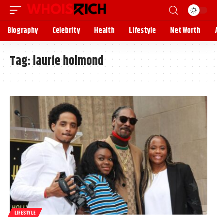
Biography
Celebrity
Health
Lifestyle
Net Worth
Tag:
laurie holmond
LIFESTYLE