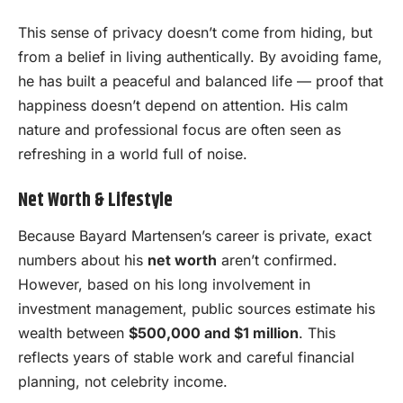
This sense of privacy doesn’t come from hiding, but
from a belief in living authentically. By avoiding fame,
he has built a peaceful and balanced life — proof that
happiness doesn’t depend on attention. His calm
nature and professional focus are often seen as
refreshing in a world full of noise.
Net Worth & Lifestyle
Because Bayard Martensen’s career is private, exact
numbers about his
net worth
aren’t confirmed.
However, based on his long involvement in
investment management, public sources estimate his
wealth between
$500,000 and $1 million
. This
reflects years of stable work and careful financial
planning, not celebrity income.