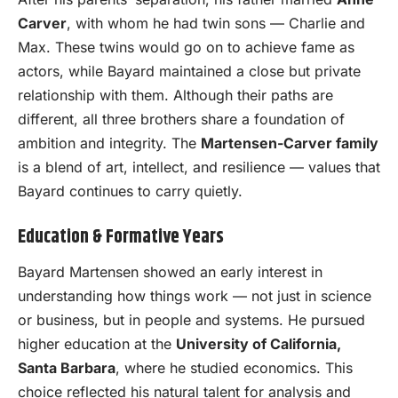
Carver
, with whom he had twin sons — Charlie and
Max. These twins would go on to achieve fame as
actors, while Bayard maintained a close but private
relationship with them. Although their paths are
different, all three brothers share a foundation of
ambition and integrity. The
Martensen-Carver family
is a blend of art, intellect, and resilience — values that
Bayard continues to carry quietly.
Education & Formative Years
Bayard Martensen showed an early interest in
understanding how things work — not just in science
or business, but in people and systems. He pursued
higher education at the
University of California,
Santa Barbara
, where he studied economics. This
choice reflected his natural talent for analysis and