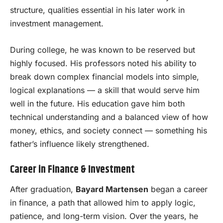
structure, qualities essential in his later work in
investment management.
During college, he was known to be reserved but
highly focused. His professors noted his ability to
break down complex financial models into simple,
logical explanations — a skill that would serve him
well in the future. His education gave him both
technical understanding and a balanced view of how
money, ethics, and society connect — something his
father’s influence likely strengthened.
Career in Finance & Investment
After graduation,
Bayard Martensen
began a career
in finance, a path that allowed him to apply logic,
patience, and long-term vision. Over the years, he