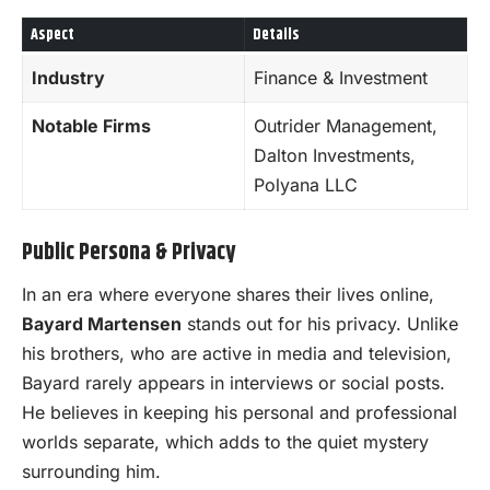
Aspect
Details
Industry
Finance & Investment
Notable Firms
Outrider Management,
Dalton Investments,
Polyana LLC
Public Persona & Privacy
In an era where everyone shares their lives online,
Bayard Martensen
stands out for his privacy. Unlike
his brothers, who are active in media and television,
Bayard rarely appears in interviews or social posts.
He believes in keeping his personal and professional
worlds separate, which adds to the quiet mystery
surrounding him.