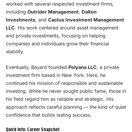
worked with several respected investment firms,
including
Outrider Management
,
Dalton
Investments
, and
Cactus Investment Management
LLC
. His work centered around asset management
and private investments, focusing on helping
companies and individuals grow their financial
stability.
Eventually, Bayard founded
Polyana LLC
, a private
investment firm based in New York. Here, he
continued his mission of responsible and sustainable
investing. While he never sought public fame, those in
his field regard him as reliable and strategic. His
approach reflects careful planning — the kind of quiet
confidence that builds lasting success.
Quick Info: Career Snapshot