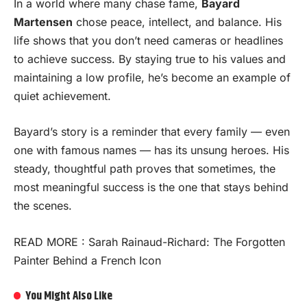
In a world where many chase fame,
Bayard
Martensen
chose peace, intellect, and balance. His
life shows that you don’t need cameras or headlines
to achieve success. By staying true to his values and
maintaining a low profile, he’s become an example of
quiet achievement.
Bayard’s story is a reminder that every family — even
one with famous names — has its unsung heroes. His
steady, thoughtful path proves that sometimes, the
most meaningful success is the one that stays behind
the scenes.
READ MORE :
Sarah Rainaud-Richard: The Forgotten
Painter Behind a French Icon
You Might Also Like