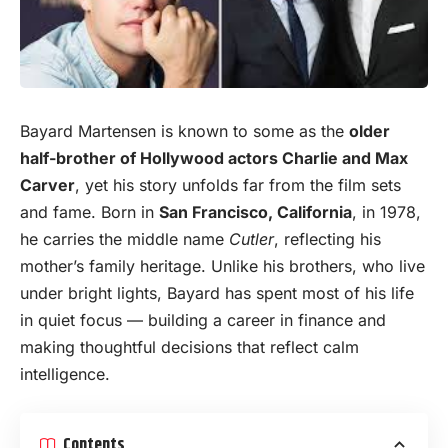
Bayard Martensen is known to
some
as the
older
half-brother of Hollywood actors Charlie and Max
Carver
, yet his story unfolds far from the film sets
and fame. Born in
San Francisco, California
, in 1978,
he carries the middle name
Cutler
, reflecting his
mother’s family heritage. Unlike his brothers, who live
under bright lights, Bayard has spent most of his life
in quiet focus — building a career in finance and
making thoughtful decisions that reflect calm
intelligence.
Contents