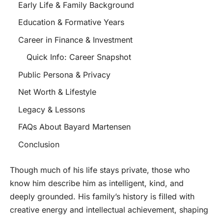
Early Life & Family Background
Education & Formative Years
Career in Finance & Investment
Quick Info: Career Snapshot
Public Persona & Privacy
Net Worth & Lifestyle
Legacy & Lessons
FAQs About Bayard Martensen
Conclusion
Though much of his life stays private, those who
know him describe him as intelligent, kind, and
deeply grounded. His family’s history is filled with
creative energy and intellectual achievement, shaping