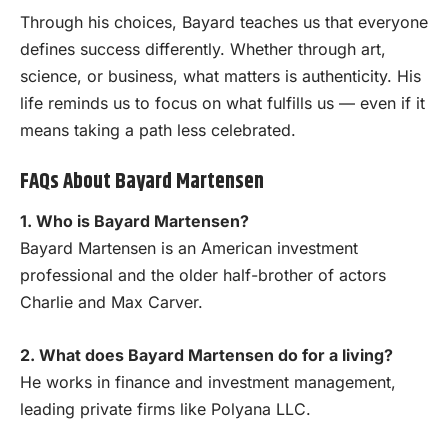
Through his choices, Bayard teaches us that everyone
defines success differently. Whether through art,
science, or business, what matters is authenticity. His
life reminds us to focus on what fulfills us — even if it
means taking a path less celebrated.
FAQs About Bayard Martensen
1. Who is Bayard Martensen?
Bayard Martensen is an American investment
professional and the older half-brother of actors
Charlie and Max Carver.
2. What does Bayard Martensen do for a living?
He works in finance and investment management,
leading private firms like Polyana LLC.