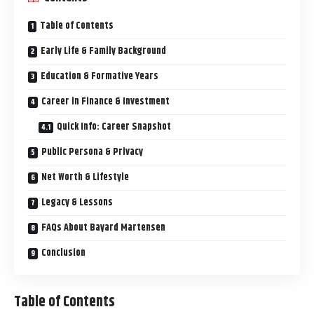
Table of Contents
Early Life & Family Background
Education & Formative Years
Career in Finance & Investment
Quick Info: Career Snapshot
Public Persona & Privacy
Net Worth & Lifestyle
Legacy & Lessons
FAQs About Bayard Martensen
Conclusion
Table of Contents