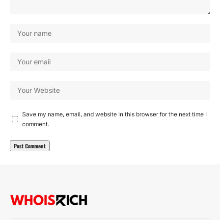
Save my name, email, and website in this browser for the next time I
comment.