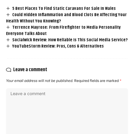
5 Best Places To Find Static Caravans For Sale In Wales
Could Hidden Inflammation and Blood Clots Be Affecting Your
Health Without You Knowing?
Terrence Mayrose: From Firefighter to Media Personality
Everyone Talks About
Socialwick Review: How Reliable Is This Social Media Service?
YouTubeStorm Review: Pros, Cons & Alternatives
Leave a comment
Your email address will not be published.
Required fields are marked
*