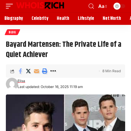
Aa
Biography
Celebrity
Health
Lifestyle
Net Worth
BLOG
Bayard Martensen: The Private Life of a
Quiet Achiever
8 Min Read
Elisa
Last updated: October 16, 2025 11:19 am