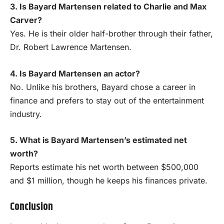
3. Is Bayard Martensen related to Charlie and Max
Carver?
Yes. He is their older half-brother through their father,
Dr. Robert Lawrence Martensen.
4. Is Bayard Martensen an actor?
No. Unlike his brothers, Bayard chose a career in
finance and prefers to stay out of the entertainment
industry.
5. What is Bayard Martensen’s estimated net
worth?
Reports estimate his net worth between $500,000
and $1 million, though he keeps his finances private.
Conclusion