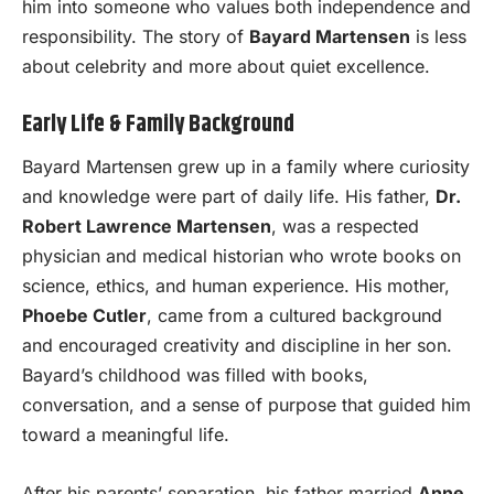
him into someone who values both independence and
responsibility. The story of
Bayard Martensen
is less
about celebrity and more about quiet excellence.
Early Life & Family Background
Bayard Martensen grew up in a family where curiosity
and knowledge were part of daily life. His father,
Dr.
Robert Lawrence Martensen
, was a respected
physician and medical historian who wrote books on
science, ethics, and human experience. His mother,
Phoebe Cutler
, came from a cultured background
and encouraged creativity and discipline in her son.
Bayard’s childhood was filled with books,
conversation, and a sense of purpose that guided him
toward a meaningful life.
After his parents’ separation, his father married
Anne