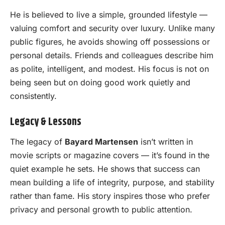
He is believed to live a simple, grounded lifestyle —
valuing comfort and security over luxury. Unlike many
public figures, he avoids showing off possessions or
personal details. Friends and colleagues describe him
as polite, intelligent, and modest. His focus is not on
being seen but on doing good work quietly and
consistently.
Legacy & Lessons
The legacy of
Bayard Martensen
isn’t written in
movie scripts or magazine covers — it’s found in the
quiet example he sets. He shows that success can
mean building a life of integrity, purpose, and stability
rather than fame. His story inspires those who prefer
privacy and personal growth to public attention.