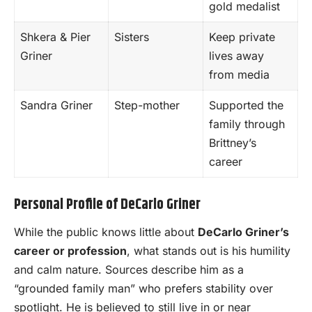
gold medalist
Shkera & Pier
Sisters
Keep private
Griner
lives away
from media
Sandra Griner
Step-mother
Supported the
family through
Brittney’s
career
Personal Profile of DeCarlo Griner
While the public knows little about
DeCarlo Griner’s
career or profession
, what stands out is his humility
and calm nature. Sources describe him as a
“grounded family man” who prefers stability over
spotlight. He is believed to still live in or near