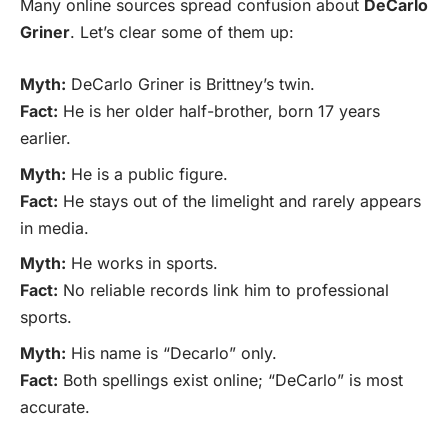
Many online sources spread confusion about
DeCarlo
Griner
. Let’s clear some of them up:
Myth:
DeCarlo Griner is Brittney’s twin.
Fact:
He is her older half-brother, born 17 years
earlier.
Myth:
He is a public figure.
Fact:
He stays out of the limelight and rarely appears
in media.
Myth:
He works in sports.
Fact:
No reliable records link him to professional
sports.
Myth:
His name is “Decarlo” only.
Fact:
Both spellings exist online; “DeCarlo” is most
accurate.