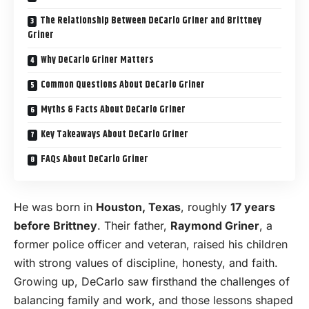
The Relationship Between DeCarlo Griner and Brittney
Griner
Why DeCarlo Griner Matters
Common Questions About DeCarlo Griner
Myths & Facts About DeCarlo Griner
Key Takeaways About DeCarlo Griner
FAQs About DeCarlo Griner
He was born in
Houston, Texas
, roughly
17 years
before Brittney
. Their father,
Raymond Griner
, a
former police officer and veteran, raised his children
with strong values of discipline, honesty, and faith.
Growing up, DeCarlo saw firsthand the challenges of
balancing family and work, and those lessons shaped