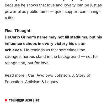
Because he shows that love and loyalty can be just as
powerful as public fame — quiet support can change
a life.
Final Thought:
DeCarlo Griner’s name may not fill stadiums, but his
influence echoes in every victory his sister
achieves.
He reminds us that sometimes the
strongest heroes stand in the background — not for
recognition, but for love.
Read more :
Carl Awolowo Johnson: A Story of
Education, Activism & Legacy
You Might Also Like