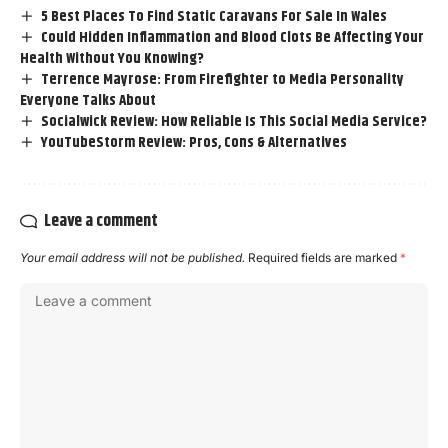
5 Best Places To Find Static Caravans For Sale In Wales
Could Hidden Inflammation and Blood Clots Be Affecting Your
Health Without You Knowing?
Terrence Mayrose: From Firefighter to Media Personality
Everyone Talks About
Socialwick Review: How Reliable Is This Social Media Service?
YouTubeStorm Review: Pros, Cons & Alternatives
Leave a comment
Your email address will not be published.
Required fields are marked
*