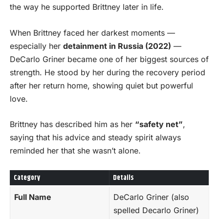
the way he supported Brittney later in life.
When Brittney faced her darkest moments —
especially her
detainment in Russia (2022)
—
DeCarlo Griner became one of her biggest sources of
strength. He stood by her during the recovery period
after her return home, showing quiet but powerful
love.
Brittney has described him as her
“safety net”
,
saying that his advice and steady spirit always
reminded her that she wasn’t alone.
Category
Details
Full Name
DeCarlo Griner (also
spelled Decarlo Griner)