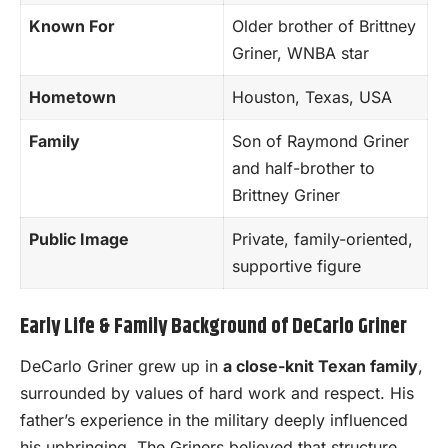
Known For
Older brother of Brittney
Griner, WNBA star
Hometown
Houston, Texas, USA
Family
Son of Raymond Griner
and half-brother to
Brittney Griner
Public Image
Private, family-oriented,
supportive figure
Early Life & Family Background of DeCarlo Griner
DeCarlo Griner grew up in
a close-knit Texan family
,
surrounded by values of hard work and respect. His
father’s experience in the military deeply influenced
his upbringing. The Griners believed that structure