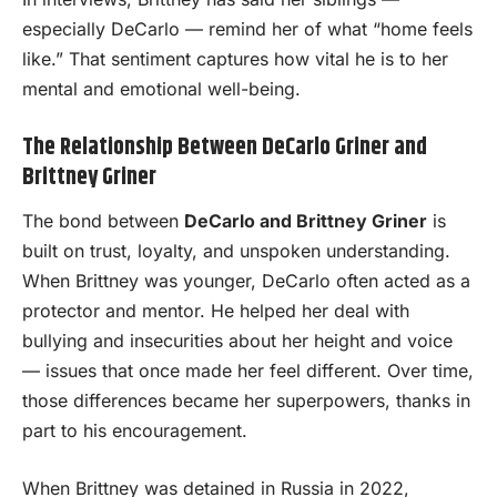
especially DeCarlo — remind her of what “home feels
like.” That sentiment captures how vital he is to her
mental and emotional well-being.
The Relationship Between DeCarlo Griner and
Brittney Griner
The bond between
DeCarlo and Brittney Griner
is
built on trust, loyalty, and unspoken understanding.
When Brittney was younger, DeCarlo often acted as a
protector and mentor. He helped her deal with
bullying and insecurities about her height and voice
— issues that once made her feel different. Over time,
those differences became her superpowers, thanks in
part to his encouragement.
When Brittney was detained in Russia in 2022,