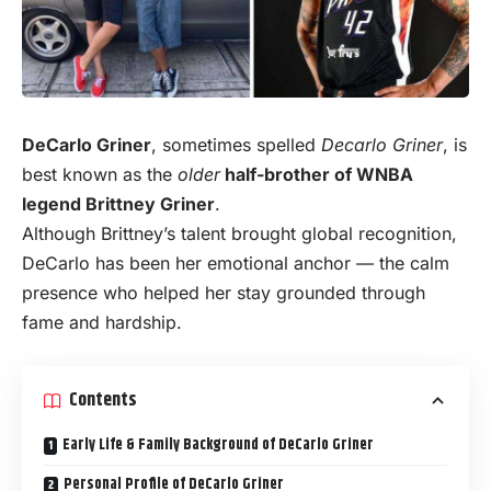
DeCarlo Griner
, sometimes spelled
Decarlo Griner
, is
best known as the
older
half-brother of WNBA
legend Brittney Griner
.
Although Brittney’s talent brought global recognition,
DeCarlo has been her emotional anchor — the calm
presence who helped her stay grounded through
fame and hardship.
Contents
Early Life & Family Background of DeCarlo Griner
Personal Profile of DeCarlo Griner