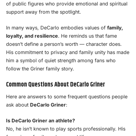
of public figures who provide emotional and spiritual
support away from the spotlight.
In many ways, DeCarlo embodies values of
family,
loyalty, and resilience
. He reminds us that fame
doesn’t define a person’s worth — character does.
His commitment to privacy and family unity has made
him a symbol of quiet strength among fans who
follow the Griner family story.
Common Questions About DeCarlo Griner
Here are answers to some frequent questions people
ask about
DeCarlo Griner
:
Is DeCarlo Griner an athlete?
No, he isn’t known to play sports professionally. His