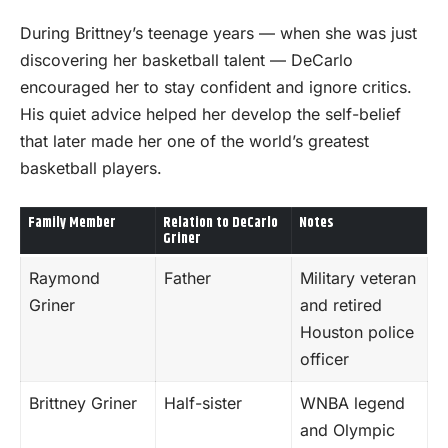
During Brittney’s teenage years — when she was just
discovering her basketball talent — DeCarlo
encouraged her to stay confident and ignore critics.
His quiet advice helped her develop the self-belief
that later made her one of the world’s greatest
basketball players.
Family Member
Relation to DeCarlo
Notes
Griner
Raymond
Father
Military veteran
Griner
and retired
Houston police
officer
Brittney Griner
Half-sister
WNBA legend
and Olympic