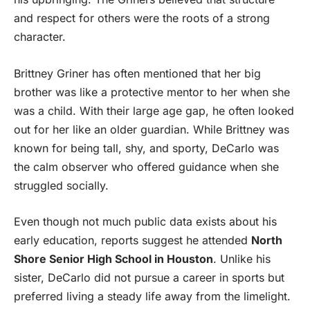
and respect for others were the roots of a strong
character.
Brittney Griner has often mentioned that her big
brother was like a protective mentor to her when she
was a child. With their large age gap, he often looked
out for her like an older guardian. While Brittney was
known for being tall, shy, and sporty, DeCarlo was
the calm observer who offered guidance when she
struggled socially.
Even though not much public data exists about his
early education, reports suggest he attended
North
Shore Senior High School in Houston
. Unlike his
sister, DeCarlo did not pursue a career in sports but
preferred living a steady life away from the limelight.