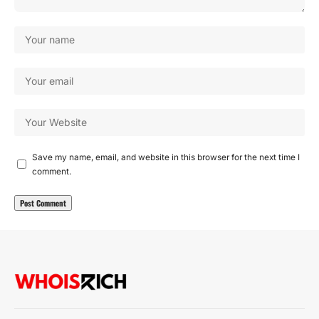
Save my name, email, and website in this browser for the next time I
comment.