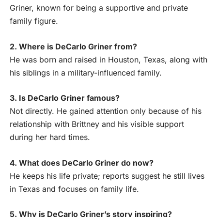
Griner, known for being a supportive and private
family figure.
2. Where is DeCarlo Griner from?
He was born and raised in Houston, Texas, along with
his siblings in a military-influenced family.
3. Is DeCarlo Griner famous?
Not directly. He gained attention only because of his
relationship with Brittney and his visible support
during her hard times.
4. What does DeCarlo Griner do now?
He keeps his life private; reports suggest he still lives
in Texas and focuses on family life.
5. Why is DeCarlo Griner’s story inspiring?