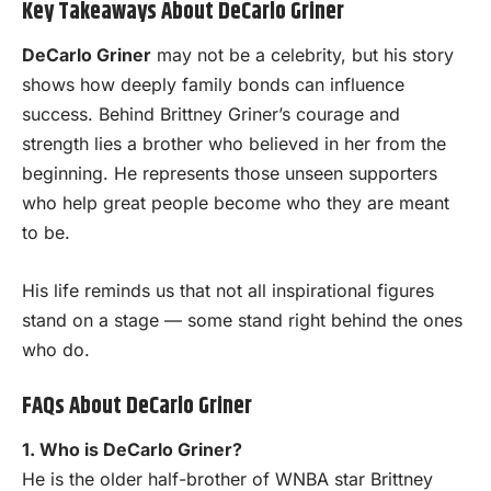
Key Takeaways About DeCarlo Griner
DeCarlo Griner
may not be a celebrity, but his story
shows how deeply family bonds can influence
success. Behind Brittney Griner’s courage and
strength lies a brother who believed in her from the
beginning. He represents those unseen supporters
who help great people become who they are meant
to be.
His life reminds us that not all inspirational figures
stand on a stage — some stand right behind the ones
who do.
FAQs About DeCarlo Griner
1. Who is DeCarlo Griner?
He is the older half-brother of WNBA star Brittney