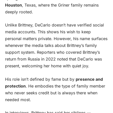
Houston
, Texas, where the Griner family remains
deeply rooted.
Unlike Brittney, DeCarlo doesn’t have verified social
media accounts. This shows his wish to keep
personal matters private. However, his name surfaces
whenever the media talks about Brittney’s family
support system. Reporters who covered Brittney’s
return from Russia in 2022 noted that DeCarlo was
present, welcoming her home with quiet joy.
His role isn’t defined by fame but by
presence and
protection
. He embodies the type of family member
who never seeks credit but is always there when
needed most.
In interviews, Brittney has said her siblings —