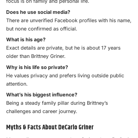
focus is on family and personal life.
Does he use social media?
There are unverified Facebook profiles with his name,
but none confirmed as official.
What is his age?
Exact details are private, but he is about 17 years
older than Brittney Griner.
Why is his life so private?
He values privacy and prefers living outside public
attention.
What’s his biggest influence?
Being a steady family pillar during Brittney’s
challenges and career journey.
Myths & Facts About DeCarlo Griner