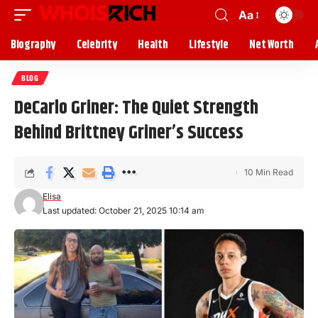
Aa
Biography
Celebrity
Health
Lifestyle
Net Worth
BLOG
DeCarlo Griner: The Quiet Strength
Behind Brittney Griner’s Success
10 Min Read
Elisa
Last updated: October 21, 2025 10:14 am