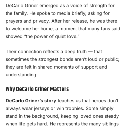
DeCarlo Griner emerged as a voice of strength for
the family. He spoke to media briefly, asking for
prayers and privacy. After her release, he was there
to welcome her home, a moment that many fans said
showed “the power of quiet love.”
Their connection reflects a deep truth — that
sometimes the strongest bonds aren’t loud or public;
they are felt in shared moments of support and
understanding.
Why DeCarlo Griner Matters
DeCarlo Griner’s story
teaches us that heroes don’t
always wear jerseys or win trophies. Some simply
stand in the background, keeping loved ones steady
when life gets hard. He represents the many siblings