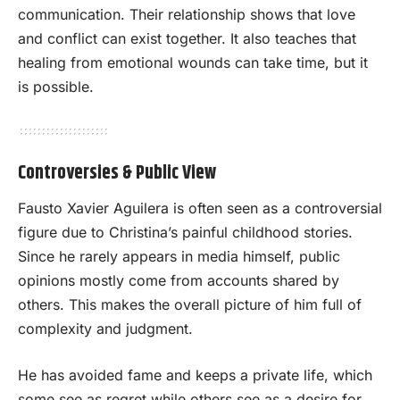
communication. Their relationship shows that love
and conflict can exist together. It also teaches that
healing from emotional wounds can take time, but it
is possible.
Controversies & Public View
Fausto Xavier Aguilera is often seen as a controversial
figure due to Christina’s painful childhood stories.
Since he rarely appears in media himself, public
opinions mostly come from accounts shared by
others. This makes the overall picture of him full of
complexity and judgment.
He has avoided fame and keeps a private life, which
some see as regret while others see as a desire for