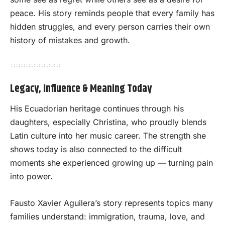
peace. His story reminds people that every family has
hidden struggles, and every person carries their own
history of mistakes and growth.
Legacy, Influence & Meaning Today
His Ecuadorian heritage continues through his
daughters, especially Christina, who proudly blends
Latin culture into her music career. The strength she
shows today is also connected to the difficult
moments she experienced growing up — turning pain
into power.
Fausto Xavier Aguilera’s story represents topics many
families understand: immigration, trauma, love, and