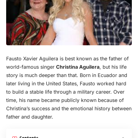
Fausto Xavier Aguilera is best known as the father of
world-famous singer
Christina Aguilera
, but his life
story is much deeper than that. Born in Ecuador and
later living in the United States, Fausto worked hard
to build a stable life through a military career. Over
time, his name became publicly known because of
Christina’s success and the emotional history between
father and daughter.