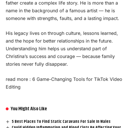
father create a complex life story. He is more than a
name in the background of a famous artist — he is
someone with strengths, faults, and a lasting impact.
His legacy lives on through culture, lessons learned,
and the hope for better relationships in the future.
Understanding him helps us understand part of
Christina’s success and courage — because family
stories never fully disappear.
read more :
6 Game-Changing Tools for TikTok Video
Editing
You Might Also Like
5 Best Places To Find Static Caravans For Sale In Wales
Could Hidden Inflammation and Blood Clots Be Affecting Your