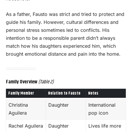
As a father, Fausto was strict and tried to protect and
guide his family. However, cultural differences and
personal stress sometimes led to conflicts. His
intention to be a responsible parent didn’t always
match how his daughters experienced him, which
brought emotional distance and pain into the home.
Family Overview
(Table 2)
Family Member
Relation to Fausto
Notes
Christina
Daughter
International
Aguilera
pop icon
Rachel Aguilera
Daughter
Lives life more