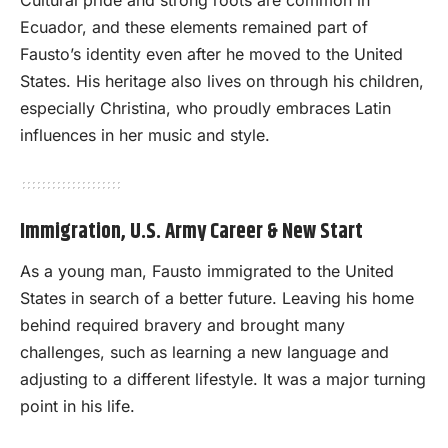
Ecuador, and these elements remained part of
Fausto’s identity even after he moved to the United
States. His heritage also lives on through his children,
especially Christina, who proudly embraces Latin
influences in her music and style.
Immigration, U.S. Army Career & New Start
As a young man, Fausto immigrated to the United
States in search of a better future. Leaving his home
behind required bravery and brought many
challenges, such as learning a new language and
adjusting to a different lifestyle. It was a major turning
point in his life.