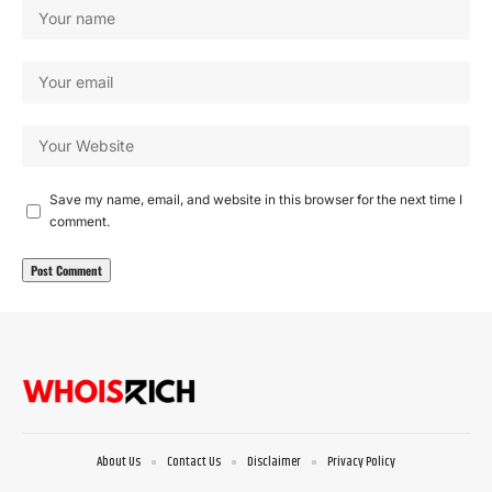
Save my name, email, and website in this browser for the next time I
comment.
About Us
Contact Us
Disclaimer
Privacy Policy