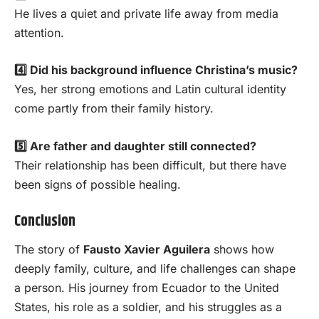
He lives a quiet and private life away from media
attention.
4️⃣ Did his background influence Christina’s music?
Yes, her strong emotions and Latin cultural identity
come partly from their family history.
5️⃣ Are father and daughter still connected?
Their relationship has been difficult, but there have
been signs of possible healing.
Conclusion
The story of
Fausto Xavier Aguilera
shows how
deeply family, culture, and life challenges can shape
a person. His journey from Ecuador to the United
States, his role as a soldier, and his struggles as a