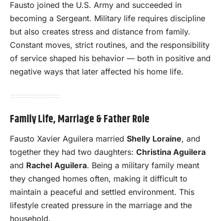
Fausto joined the U.S. Army and succeeded in
becoming a Sergeant. Military life requires discipline
but also creates stress and distance from family.
Constant moves, strict routines, and the responsibility
of service shaped his behavior — both in positive and
negative ways that later affected his home life.
Family Life, Marriage & Father Role
Fausto Xavier Aguilera married
Shelly Loraine
, and
together they had two daughters:
Christina Aguilera
and
Rachel Aguilera
. Being a military family meant
they changed homes often, making it difficult to
maintain a peaceful and settled environment. This
lifestyle created pressure in the marriage and the
household.