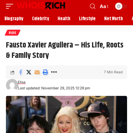
Aa
Biography
Celebrity
Health
Lifestyle
Net Worth
BLOG
Fausto Xavier Aguilera – His Life, Roots
& Family Story
7 Min Read
Elisa
Last updated: November 29, 2025 12:29 pm