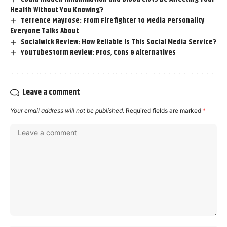
Health Without You Knowing?
Terrence Mayrose: From Firefighter to Media Personality
Everyone Talks About
Socialwick Review: How Reliable Is This Social Media Service?
YouTubeStorm Review: Pros, Cons & Alternatives
Leave a comment
Your email address will not be published.
Required fields are marked
*