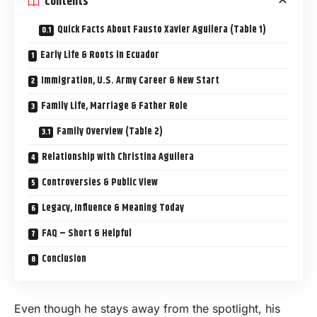
Contents
Quick Facts About Fausto Xavier Aguilera (Table 1)
Early Life & Roots in Ecuador
Immigration, U.S. Army Career & New Start
Family Life, Marriage & Father Role
Family Overview (Table 2)
Relationship with Christina Aguilera
Controversies & Public View
Legacy, Influence & Meaning Today
FAQ – Short & Helpful
Conclusion
Even though he stays away from the spotlight, his