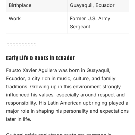
Birthplace
Guayaquil, Ecuador
Work
Former U.S. Army
Sergeant
Early Life & Roots in Ecuador
Fausto Xavier Aguilera was born in Guayaquil,
Ecuador, a city rich in music, culture, and family
traditions. Growing up in this environment strongly
influenced his values, especially around respect and
responsibility. His Latin American upbringing played a
major role in shaping his personality and expectations
later in life.
Cultural pride and strong roots are common in