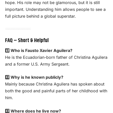
hope. His role may not be glamorous, but it is still
important. Understanding him allows people to see a
full picture behind a global superstar.
FAQ – Short & Helpful
1️⃣ Who is Fausto Xavier Aguilera?
He is the Ecuadorian-born father of Christina Aguilera
and a former U.S. Army Sergeant.
2️⃣ Why is he known publicly?
Mainly because Christina Aguilera has spoken about
both the good and painful parts of her childhood with
him.
3️⃣ Where does he live now?