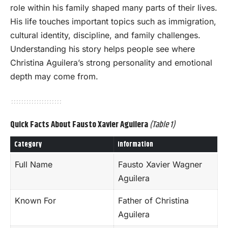
role within his family shaped many parts of their lives.
His life touches important topics such as immigration,
cultural identity, discipline, and family challenges.
Understanding his story helps people see where
Christina Aguilera’s strong personality and emotional
depth may come from.
Quick Facts About Fausto Xavier Aguilera
(Table 1)
Category
Information
Full Name
Fausto Xavier Wagner
Aguilera
Known For
Father of Christina
Aguilera