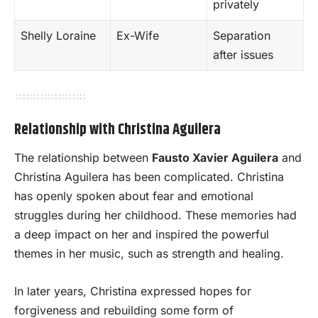
privately
Shelly Loraine
Ex-Wife
Separation
after issues
Relationship with Christina Aguilera
The relationship between
Fausto Xavier Aguilera
and
Christina Aguilera has been complicated. Christina
has openly spoken about fear and emotional
struggles during her childhood. These memories had
a deep impact on her and inspired the powerful
themes in her music, such as strength and healing.
In later years, Christina expressed hopes for
forgiveness and rebuilding some form of