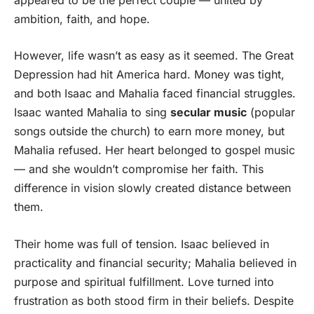
ambition, faith, and hope.
However, life wasn’t as easy as it seemed. The Great
Depression had hit America hard. Money was tight,
and both Isaac and Mahalia faced financial struggles.
Isaac wanted Mahalia to sing
secular music
(popular
songs outside the church) to earn more money, but
Mahalia refused. Her heart belonged to gospel music
— and she wouldn’t compromise her faith. This
difference in vision slowly created distance between
them.
Their home was full of tension. Isaac believed in
practicality and financial security; Mahalia believed in
purpose and spiritual fulfillment. Love turned into
frustration as both stood firm in their beliefs. Despite