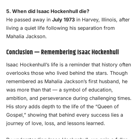
5. When did Isaac Hockenhull die?
He passed away in
July 1973
in Harvey, Illinois, after
living a quiet life following his separation from
Mahalia Jackson.
Conclusion — Remembering Isaac Hockenhull
Isaac Hockenhull’s life is a reminder that history often
overlooks those who lived behind the stars. Though
remembered as Mahalia Jackson’s first husband, he
was more than that — a symbol of education,
ambition, and perseverance during challenging times.
His story adds depth to the life of the “Queen of
Gospel,” showing that behind every success lies a
journey of love, loss, and lessons learned.