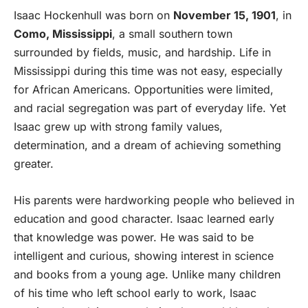
Isaac Hockenhull was born on
November 15, 1901
, in
Como, Mississippi
, a small southern town
surrounded by fields, music, and hardship. Life in
Mississippi during this time was not easy, especially
for African Americans. Opportunities were limited,
and racial segregation was part of everyday life. Yet
Isaac grew up with strong family values,
determination, and a dream of achieving something
greater.
His parents were hardworking people who believed in
education and good character. Isaac learned early
that knowledge was power. He was said to be
intelligent and curious, showing interest in science
and books from a young age. Unlike many children
of his time who left school early to work, Isaac