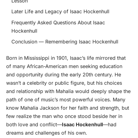
Lesson
Later Life and Legacy of Isaac Hockenhull
Frequently Asked Questions About Isaac
Hockenhull
Conclusion — Remembering Isaac Hockenhull
Born in Mississippi in 1901, Isaac’s life mirrored that
of many African-American men seeking education
and opportunity during the early 20th century. He
wasn’t a celebrity or public figure, but his choices
and relationship with Mahalia would deeply shape the
path of one of music’s most powerful voices. Many
know Mahalia Jackson for her faith and strength, but
few realize the man who once stood beside her in
both love and conflict—
Isaac Hockenhull
—had
dreams and challenges of his own.