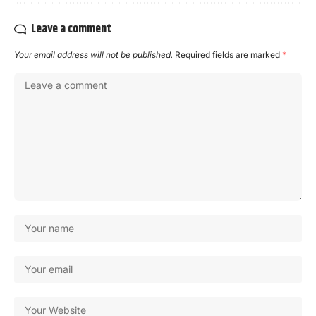
Leave a comment
Your email address will not be published.
Required fields are marked
*