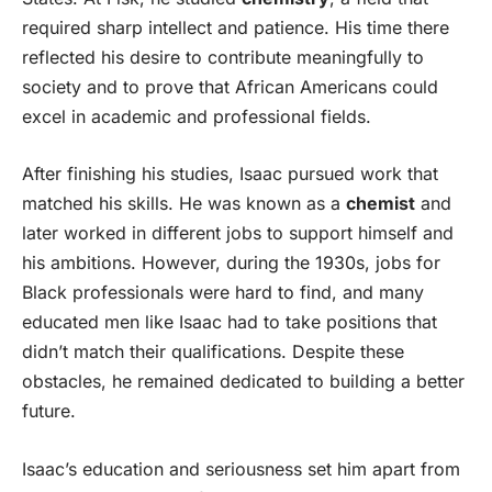
required sharp intellect and patience. His time there
reflected his desire to contribute meaningfully to
society and to prove that African Americans could
excel in academic and professional fields.
After finishing his studies, Isaac pursued work that
matched his skills. He was known as a
chemist
and
later worked in different jobs to support himself and
his ambitions. However, during the 1930s, jobs for
Black professionals were hard to find, and many
educated men like Isaac had to take positions that
didn’t match their qualifications. Despite these
obstacles, he remained dedicated to building a better
future.
Isaac’s education and seriousness set him apart from