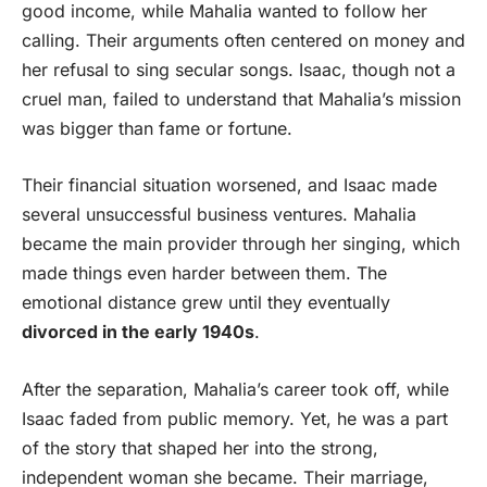
good income, while Mahalia wanted to follow her
calling. Their arguments often centered on money and
her refusal to sing secular songs. Isaac, though not a
cruel man, failed to understand that Mahalia’s mission
was bigger than fame or fortune.
Their financial situation worsened, and Isaac made
several unsuccessful business ventures. Mahalia
became the main provider through her singing, which
made things even harder between them. The
emotional distance grew until they eventually
divorced in the early 1940s
.
After the separation, Mahalia’s career took off, while
Isaac faded from public memory. Yet, he was a part
of the story that shaped her into the strong,
independent woman she became. Their marriage,