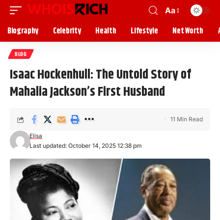
Aa
Biography
Celebrity
Health
Lifestyle
Net Worth
BLOG
Isaac Hockenhull: The Untold Story of
Mahalia Jackson’s First Husband
11 Min Read
Elisa
Last updated: October 14, 2025 12:38 pm