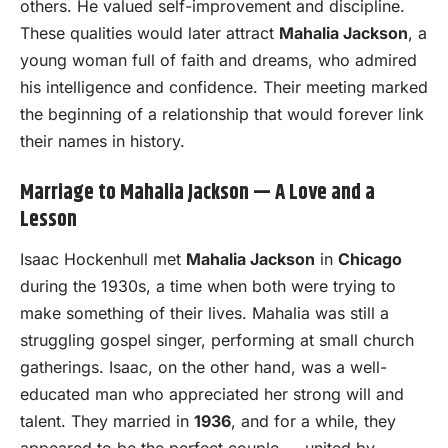
others. He valued self-improvement and discipline.
These qualities would later attract
Mahalia Jackson
, a
young woman full of faith and dreams, who admired
his intelligence and confidence. Their meeting marked
the beginning of a relationship that would forever link
their names in history.
Marriage to Mahalia Jackson — A Love and a
Lesson
Isaac Hockenhull met
Mahalia Jackson
in
Chicago
during the 1930s, a time when both were trying to
make something of their lives. Mahalia was still a
struggling gospel singer, performing at small church
gatherings. Isaac, on the other hand, was a well-
educated man who appreciated her strong will and
talent. They married in
1936
, and for a while, they
appeared to be the perfect couple — united by