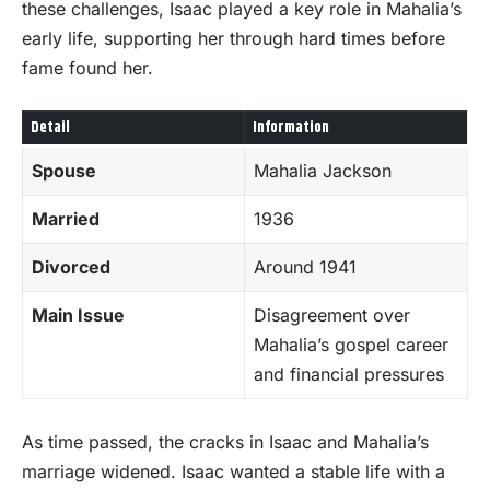
these challenges, Isaac played a key role in Mahalia’s
early life, supporting her through hard times before
fame found her.
Detail
Information
Spouse
Mahalia Jackson
Married
1936
Divorced
Around 1941
Main Issue
Disagreement over
Mahalia’s gospel career
and financial pressures
As time passed, the cracks in Isaac and Mahalia’s
marriage widened. Isaac wanted a stable life with a