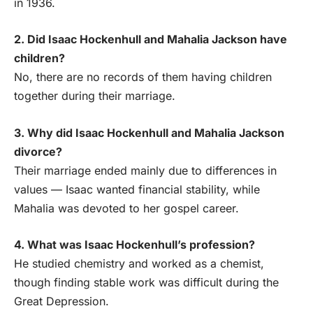
in 1936.
2. Did Isaac Hockenhull and Mahalia Jackson have
children?
No, there are no records of them having children
together during their marriage.
3. Why did Isaac Hockenhull and Mahalia Jackson
divorce?
Their marriage ended mainly due to differences in
values — Isaac wanted financial stability, while
Mahalia was devoted to her gospel career.
4. What was Isaac Hockenhull’s profession?
He studied chemistry and worked as a chemist,
though finding stable work was difficult during the
Great Depression.