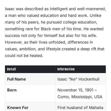
Isaac was described as intelligent and well-mannered,
a man who valued education and hard work. Unlike
many of his peers, he pursued college education,
something rare for Black men of his time. He wanted
success not only for himself but also for his wife.
However, as their lives unfolded, differences in
values, ambition, and lifestyle created a deep rift that
could not be healed.
Detail
Information
Full Name
Isaac “Ike” Hockenhull
Born
November 15, 1901 –
Como, Mississippi, USA
Known For
First husband of Mahalia