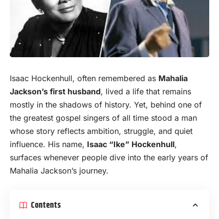
Isaac Hockenhull, often remembered as
Mahalia
Jackson’s first husband
, lived a life that remains
mostly in the shadows of
history
. Yet, behind one of
the greatest gospel singers of all time stood a man
whose story reflects ambition, struggle, and quiet
influence. His name,
Isaac “Ike” Hockenhull
,
surfaces whenever people dive into the early years of
Mahalia Jackson’s journey.
Contents