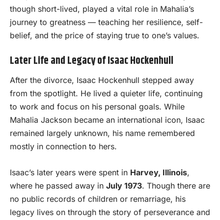
though short-lived, played a vital role in Mahalia’s
journey to greatness — teaching her resilience, self-
belief, and the price of staying true to one’s values.
Later Life and Legacy of Isaac Hockenhull
After the divorce, Isaac Hockenhull stepped away
from the spotlight. He lived a quieter life, continuing
to work and focus on his personal goals. While
Mahalia Jackson became an international icon, Isaac
remained largely unknown, his name remembered
mostly in connection to hers.
Isaac’s later years were spent in
Harvey, Illinois
,
where he passed away in
July 1973
. Though there are
no public records of children or remarriage, his
legacy lives on through the story of perseverance and