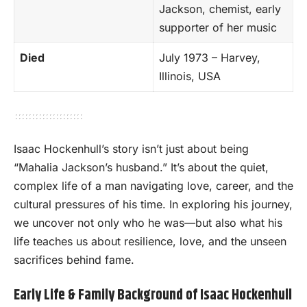
Jackson, chemist, early
supporter of her music
Died
July 1973 – Harvey,
Illinois, USA
Isaac Hockenhull’s story isn’t just about being
“Mahalia Jackson’s husband.” It’s about the quiet,
complex life of a man navigating love, career, and the
cultural pressures of his time. In exploring his journey,
we uncover not only who he was—but also what his
life teaches us about resilience, love, and the unseen
sacrifices behind fame.
Early Life & Family Background of Isaac Hockenhull