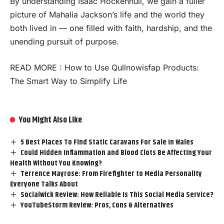
By understanding Isaac Hockenhull, we gain a fuller
picture of Mahalia Jackson’s life and the world they
both lived in — one filled with faith, hardship, and the
unending pursuit of purpose.
READ MORE :
How to Use Qullnowisfap Products:
The Smart Way to Simplify Life
You Might Also Like
5 Best Places To Find Static Caravans For Sale In Wales
Could Hidden Inflammation and Blood Clots Be Affecting Your
Health Without You Knowing?
Terrence Mayrose: From Firefighter to Media Personality
Everyone Talks About
Socialwick Review: How Reliable Is This Social Media Service?
YouTubeStorm Review: Pros, Cons & Alternatives