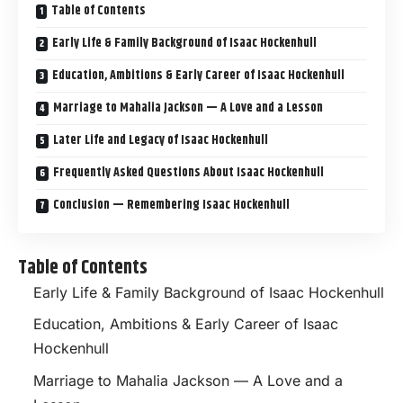
Table of Contents
Early Life & Family Background of Isaac Hockenhull
Education, Ambitions & Early Career of Isaac Hockenhull
Marriage to Mahalia Jackson — A Love and a Lesson
Later Life and Legacy of Isaac Hockenhull
Frequently Asked Questions About Isaac Hockenhull
Conclusion — Remembering Isaac Hockenhull
Table of Contents
Early Life & Family Background of Isaac Hockenhull
Education, Ambitions & Early Career of Isaac
Hockenhull
Marriage to Mahalia Jackson — A Love and a