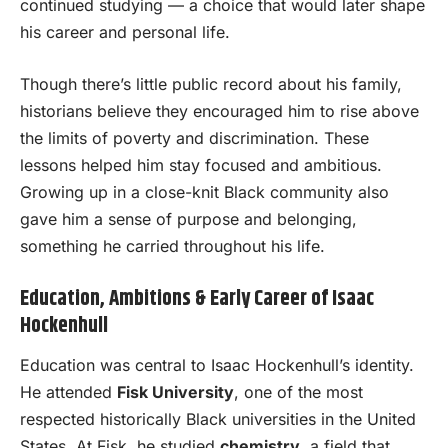
continued studying — a choice that would later shape
his career and personal life.
Though there’s little public record about his family,
historians believe they encouraged him to rise above
the limits of poverty and discrimination. These
lessons helped him stay focused and ambitious.
Growing up in a close-knit Black community also
gave him a sense of purpose and belonging,
something he carried throughout his life.
Education, Ambitions & Early Career of Isaac
Hockenhull
Education was central to Isaac Hockenhull’s identity.
He attended
Fisk University
, one of the most
respected historically Black universities in the United
States. At Fisk, he studied
chemistry
, a field that