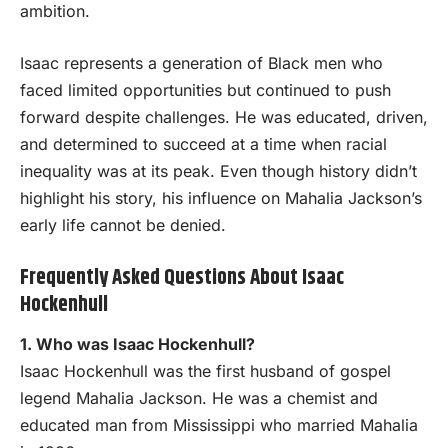
ambition.
Isaac represents a generation of Black men who
faced limited opportunities but continued to push
forward despite challenges. He was educated, driven,
and determined to succeed at a time when racial
inequality was at its peak. Even though history didn’t
highlight his story, his influence on Mahalia Jackson’s
early life cannot be denied.
Frequently Asked Questions About Isaac
Hockenhull
1. Who was Isaac Hockenhull?
Isaac Hockenhull was the first husband of gospel
legend Mahalia Jackson. He was a chemist and
educated man from Mississippi who married Mahalia