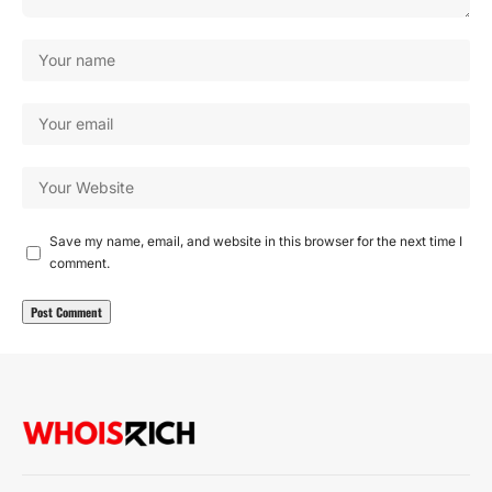
Save my name, email, and website in this browser for the next time I
comment.