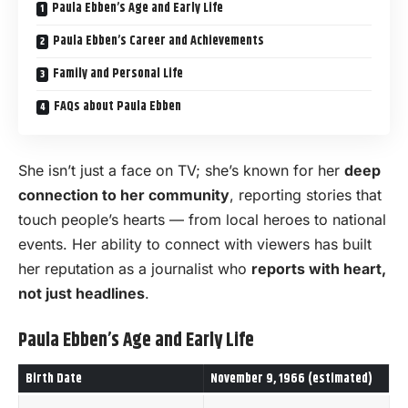
Paula Ebben’s Age and Early Life
Paula Ebben’s Career and Achievements
Family and Personal Life
FAQs about Paula Ebben
She isn’t just a face on TV; she’s known for her
deep
connection to her community
, reporting stories that
touch people’s hearts — from local heroes to national
events. Her ability to connect with viewers has built
her reputation as a journalist who
reports with heart,
not just headlines
.
Paula Ebben’s Age and Early Life
Birth Date
November 9, 1966 (estimated)