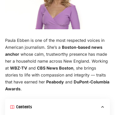
Paula Ebben is one of the most respected voices in
American journalism. She’s a
Boston-based news
anchor
whose calm, trustworthy presence has made
her a household name across New
England
. Working
at
WBZ-TV
and
CBS News Boston
, she brings
stories to life with compassion and integrity — traits
that have earned her
Peabody
and
DuPont-Columbia
Awards
.
Contents