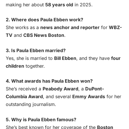
making her about
58 years old
in 2025.
2. Where does Paula Ebben work?
She works as a
news anchor and reporter
for
WBZ-
TV
and
CBS News Boston
.
3. Is Paula Ebben married?
Yes, she is married to
Bill Ebben
, and they have
four
children
together.
4. What awards has Paula Ebben won?
She’s received a
Peabody Award
, a
DuPont-
Columbia Award
, and several
Emmy Awards
for her
outstanding journalism.
5. Why is Paula Ebben famous?
She’s best known for her coverage of the
Boston