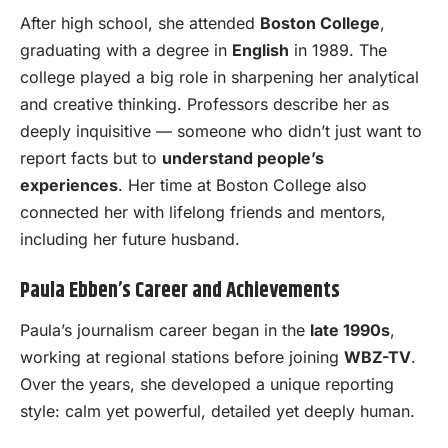
After high school, she attended
Boston College
,
graduating with a degree in
English
in 1989. The
college played a big role in sharpening her analytical
and creative thinking. Professors describe her as
deeply inquisitive — someone who didn’t just want to
report facts but to
understand people’s
experiences
. Her time at Boston College also
connected her with lifelong friends and mentors,
including her future husband.
Paula Ebben’s Career and Achievements
Paula’s journalism career began in the
late 1990s
,
working at regional stations before joining
WBZ-TV
.
Over the years, she developed a unique reporting
style: calm yet powerful, detailed yet deeply human.