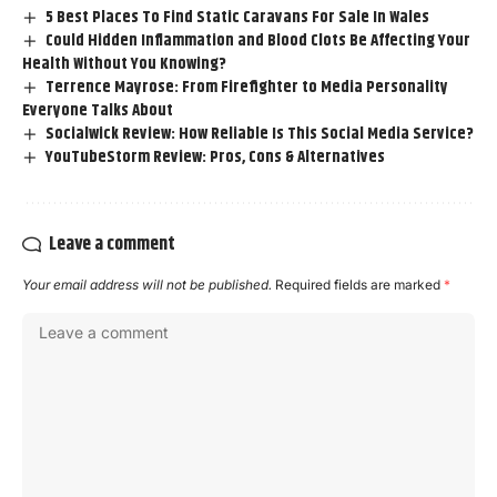
5 Best Places To Find Static Caravans For Sale In Wales
Could Hidden Inflammation and Blood Clots Be Affecting Your
Health Without You Knowing?
Terrence Mayrose: From Firefighter to Media Personality
Everyone Talks About
Socialwick Review: How Reliable Is This Social Media Service?
YouTubeStorm Review: Pros, Cons & Alternatives
Leave a comment
Your email address will not be published.
Required fields are marked
*