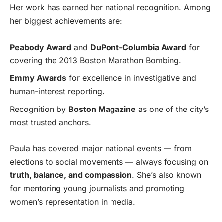
Her work has earned her national recognition. Among
her biggest achievements are:
Peabody Award
and
DuPont-Columbia Award
for
covering the 2013 Boston Marathon Bombing.
Emmy Awards
for excellence in investigative and
human-interest reporting.
Recognition by
Boston Magazine
as one of the city’s
most trusted anchors.
Paula has covered major national events — from
elections to social movements — always focusing on
truth, balance, and compassion
. She’s also known
for mentoring young journalists and promoting
women’s representation in media.