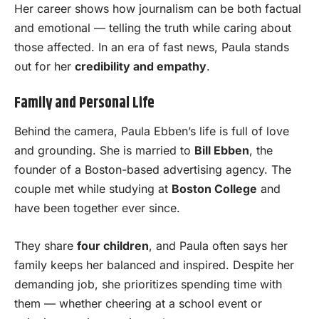
Her career shows how journalism can be both factual
and emotional — telling the truth while caring about
those affected. In an era of fast news, Paula stands
out for her
credibility and empathy
.
Family and Personal Life
Behind the camera, Paula Ebben’s life is full of love
and grounding. She is married to
Bill Ebben
, the
founder of a Boston-based advertising agency. The
couple met while studying at
Boston College
and
have been together ever since.
They share
four children
, and Paula often says her
family keeps her balanced and inspired. Despite her
demanding job, she prioritizes spending time with
them — whether cheering at a school event or