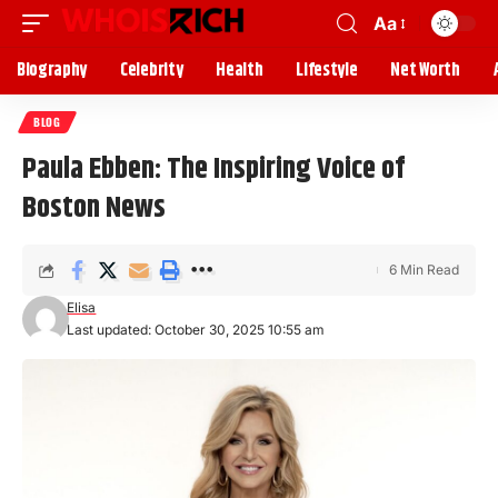
Aa
Biography
Celebrity
Health
Lifestyle
Net Worth
BLOG
Paula Ebben: The Inspiring Voice of
Boston News
6 Min Read
Elisa
Last updated: October 30, 2025 10:55 am