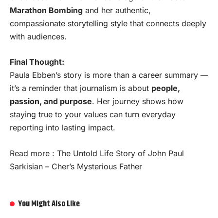
Marathon Bombing
and her authentic,
compassionate storytelling style that connects deeply
with audiences.
Final Thought:
Paula Ebben’s story is more than a career summary —
it’s a reminder that journalism is about
people,
passion, and purpose
. Her journey shows how
staying true to your values can turn everyday
reporting into lasting impact.
Read more :
The Untold Life Story of John Paul
Sarkisian – Cher’s Mysterious Father
You Might Also Like