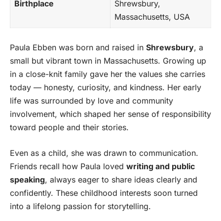
Birthplace
Shrewsbury,
Massachusetts, USA
Paula Ebben was born and raised in
Shrewsbury
, a
small but vibrant town in Massachusetts. Growing up
in a close-knit family gave her the values she carries
today — honesty, curiosity, and kindness. Her early
life was surrounded by love and community
involvement, which shaped her sense of responsibility
toward people and their stories.
Even as a child, she was drawn to communication.
Friends recall how Paula loved
writing and public
speaking
, always eager to share ideas clearly and
confidently. These childhood interests soon turned
into a lifelong passion for storytelling.