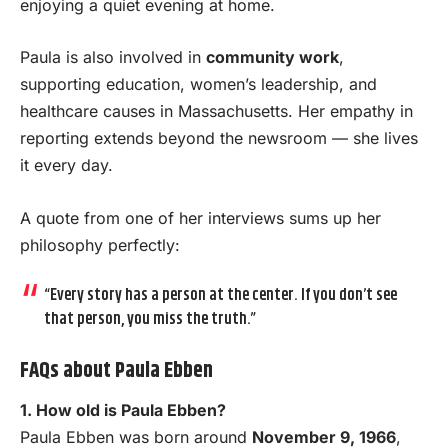
enjoying a quiet evening at home.
Paula is also involved in
community work
,
supporting education, women’s leadership, and
healthcare causes in Massachusetts. Her empathy in
reporting extends beyond the newsroom — she lives
it every day.
A quote from one of her interviews sums up her
philosophy perfectly:
“Every story has a person at the center. If you don’t see
that person, you miss the truth.”
FAQs about Paula Ebben
1. How old is Paula Ebben?
Paula Ebben was born around
November 9, 1966
,