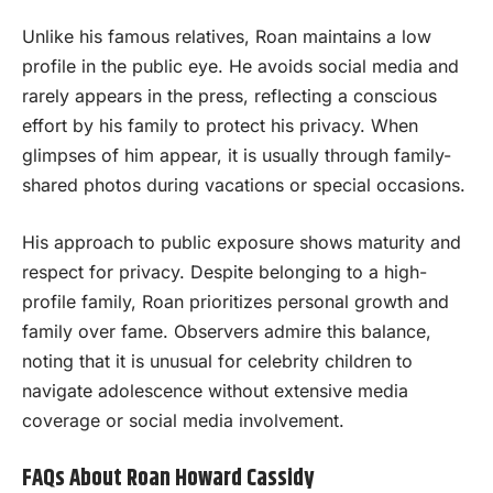
Unlike his famous relatives, Roan maintains a low
profile in the public eye. He avoids social media and
rarely appears in the press, reflecting a conscious
effort by his family to protect his privacy. When
glimpses of him appear, it is usually through family-
shared photos during vacations or special occasions.
His approach to public exposure shows maturity and
respect for privacy. Despite belonging to a high-
profile family, Roan prioritizes personal growth and
family over fame. Observers admire this balance,
noting that it is unusual for celebrity children to
navigate adolescence without extensive media
coverage or social media involvement.
FAQs About Roan Howard Cassidy