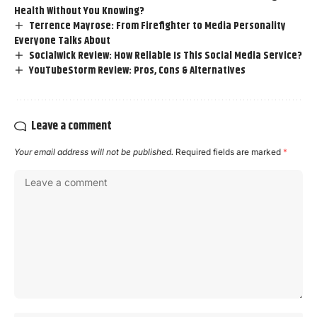
Health Without You Knowing?
Terrence Mayrose: From Firefighter to Media Personality
Everyone Talks About
Socialwick Review: How Reliable Is This Social Media Service?
YouTubeStorm Review: Pros, Cons & Alternatives
Leave a comment
Your email address will not be published.
Required fields are marked
*