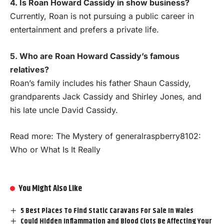
4. Is Roan Howard Cassidy in show business?
Currently, Roan is not pursuing a public career in
entertainment and prefers a private life.
5. Who are Roan Howard Cassidy’s famous
relatives?
Roan’s family includes his father Shaun Cassidy,
grandparents Jack Cassidy and Shirley Jones, and
his late uncle David Cassidy.
Read more:
The Mystery of generalraspberry8102:
Who or What Is It Really
You Might Also Like
5 Best Places To Find Static Caravans For Sale In Wales
Could Hidden Inflammation and Blood Clots Be Affecting Your