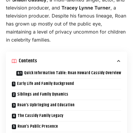
television producer, and
Tracey Lynne Turner
, a
television producer. Despite his famous lineage, Roan
has grown up mostly out of the public eye,
maintaining a level of privacy uncommon for children
in celebrity families.
Contents
Quick Information Table: Roan Howard Cassidy Overview
Early Life and Family Background
Siblings and Family Dynamics
Roan’s Upbringing and Education
The Cassidy Family Legacy
Roan’s Public Presence