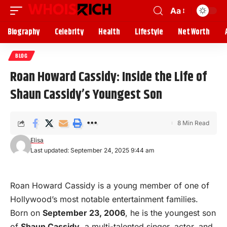
Aa
Biography
Celebrity
Health
Lifestyle
Net Worth
BLOG
Roan Howard Cassidy: Inside the Life of
Shaun Cassidy’s Youngest Son
8 Min Read
Elisa
Last updated: September 24, 2025 9:44 am
Roan Howard Cassidy is a young member of one of
Hollywood
’s most notable entertainment families.
Born on
September 23, 2006
, he is the youngest son
of
Shaun Cassidy
, a multi-talented singer, actor, and