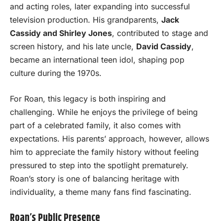
and acting roles, later expanding into successful
television production. His grandparents,
Jack
Cassidy and Shirley Jones
, contributed to stage and
screen history, and his late uncle,
David Cassidy
,
became an international teen idol, shaping pop
culture during the 1970s.
For Roan, this legacy is both inspiring and
challenging. While he enjoys the privilege of being
part of a celebrated family, it also comes with
expectations. His parents’ approach, however, allows
him to appreciate the family history without feeling
pressured to step into the spotlight prematurely.
Roan’s story is one of balancing heritage with
individuality, a theme many fans find fascinating.
Roan’s Public Presence