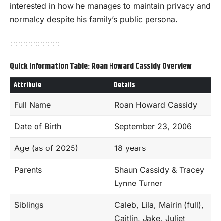
interested in how he manages to maintain privacy and
normalcy despite his family’s public persona.
Quick Information Table: Roan Howard Cassidy Overview
Attribute
Details
Full Name
Roan Howard Cassidy
Date of Birth
September 23, 2006
Age (as of 2025)
18 years
Parents
Shaun Cassidy & Tracey
Lynne Turner
Siblings
Caleb, Lila, Mairin (full),
Caitlin, Jake, Juliet