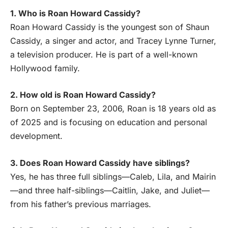
1. Who is Roan Howard Cassidy?
Roan Howard Cassidy is the youngest son of Shaun
Cassidy, a singer and actor, and Tracey Lynne Turner,
a television producer. He is part of a well-known
Hollywood family.
2. How old is Roan Howard Cassidy?
Born on September 23, 2006, Roan is 18 years old as
of 2025 and is focusing on education and personal
development.
3. Does Roan Howard Cassidy have siblings?
Yes, he has three full siblings—Caleb, Lila, and Mairin
—and three half-siblings—Caitlin, Jake, and Juliet—
from his father’s previous marriages.