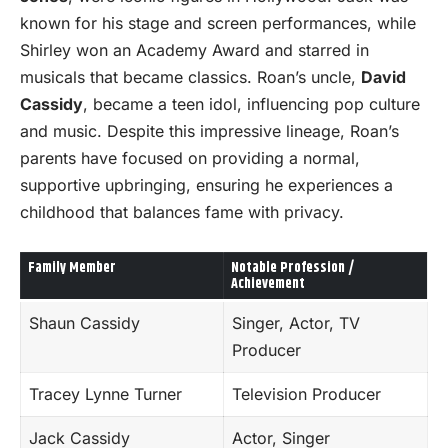
known for his stage and screen performances, while
Shirley won an Academy Award and starred in
musicals that became classics. Roan’s uncle,
David
Cassidy
, became a teen idol, influencing pop culture
and music. Despite this impressive lineage, Roan’s
parents have focused on providing a normal,
supportive upbringing, ensuring he experiences a
childhood that balances fame with privacy.
Family Member
Notable Profession /
Achievement
Shaun Cassidy
Singer, Actor, TV
Producer
Tracey Lynne Turner
Television Producer
Jack Cassidy
Actor, Singer