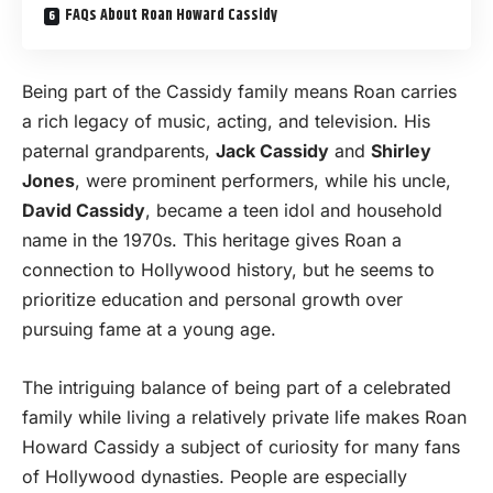
FAQs About Roan Howard Cassidy
Being part of the Cassidy family means Roan carries
a rich legacy of music, acting, and television. His
paternal grandparents,
Jack Cassidy
and
Shirley
Jones
, were prominent performers, while his uncle,
David Cassidy
, became a teen idol and household
name in the 1970s. This heritage gives Roan a
connection to Hollywood history, but he seems to
prioritize education and personal growth over
pursuing fame at a young age.
The intriguing balance of being part of a celebrated
family while living a relatively private life makes Roan
Howard Cassidy a subject of curiosity for many fans
of Hollywood dynasties. People are especially