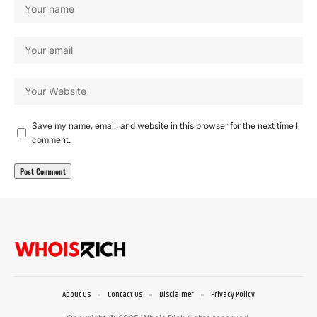
Save my name, email, and website in this browser for the next time I
comment.
About Us
Contact Us
Disclaimer
Privacy Policy