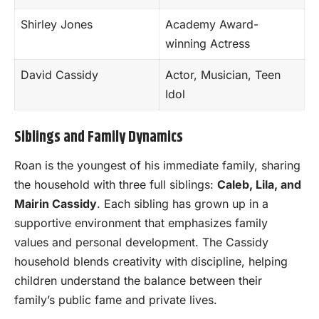
Shirley Jones
Academy Award-
winning Actress
David Cassidy
Actor, Musician, Teen
Idol
Siblings and Family Dynamics
Roan is the youngest of his immediate family, sharing
the household with three full siblings:
Caleb, Lila, and
Mairin Cassidy
. Each sibling has grown up in a
supportive environment that emphasizes family
values and personal development. The Cassidy
household blends creativity with discipline, helping
children understand the balance between their
family’s public fame and private lives.