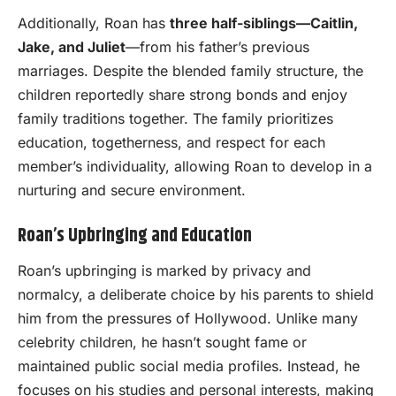
Additionally, Roan has
three half-siblings—Caitlin,
Jake, and Juliet
—from his father’s previous
marriages. Despite the blended family structure, the
children reportedly share strong bonds and enjoy
family traditions together. The family prioritizes
education, togetherness, and respect for each
member’s individuality, allowing Roan to develop in a
nurturing and secure environment.
Roan’s Upbringing and Education
Roan’s upbringing is marked by privacy and
normalcy, a deliberate choice by his parents to shield
him from the pressures of Hollywood. Unlike many
celebrity children, he hasn’t sought fame or
maintained public social media profiles. Instead, he
focuses on his studies and personal interests, making