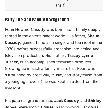
(half)
Early Life and Family Background
Roan Howard Cassidy was born into a family deeply
rooted in the entertainment world. His father,
Shaun
Cassidy
, gained fame as a singer and teen idol in the
1970s before successfully branching into acting and
television production. His mother,
Tracey Lynne
Turner
, is an accomplished television producer.
Growing up in such a family meant that Roan was
surrounded by creativity, music, and storytelling from
a young age, even if he was kept shielded from the
limelight.
His paternal grandparents,
Jack Cassidy
and
Shirley
Jones
, were iconic figures in Hollywood. Jack was