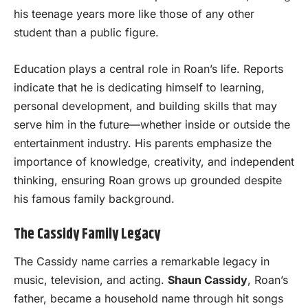
his teenage years more like those of any other
student than a public figure.
Education plays a central role in Roan’s life. Reports
indicate that he is dedicating himself to learning,
personal development, and building skills that may
serve him in the future—whether inside or outside the
entertainment industry. His parents emphasize the
importance of knowledge, creativity, and independent
thinking, ensuring Roan grows up grounded despite
his famous family background.
The Cassidy Family Legacy
The Cassidy name carries a remarkable legacy in
music, television, and acting.
Shaun Cassidy
, Roan’s
father, became a household name through hit songs