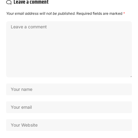
Leave a comment
Your email address will not be published.
Required fields are marked
*