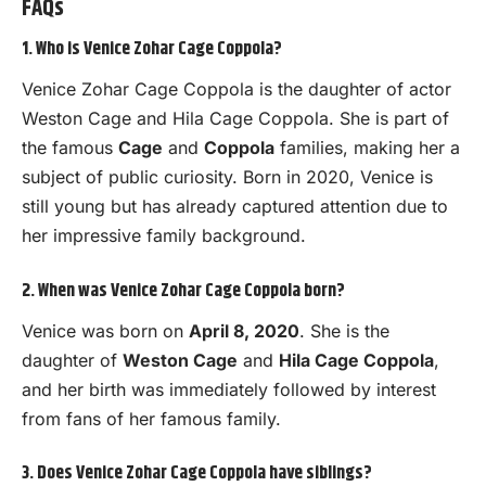
FAQs
1. Who is Venice Zohar Cage Coppola?
Venice Zohar Cage Coppola is the daughter of actor
Weston Cage and Hila Cage Coppola. She is part of
the famous
Cage
and
Coppola
families, making her a
subject of public curiosity. Born in 2020, Venice is
still young but has already captured attention due to
her impressive family background.
2. When was Venice Zohar Cage Coppola born?
Venice was born on
April 8, 2020
. She is the
daughter of
Weston Cage
and
Hila Cage Coppola
,
and her birth was immediately followed by interest
from fans of her famous family.
3. Does Venice Zohar Cage Coppola have siblings?