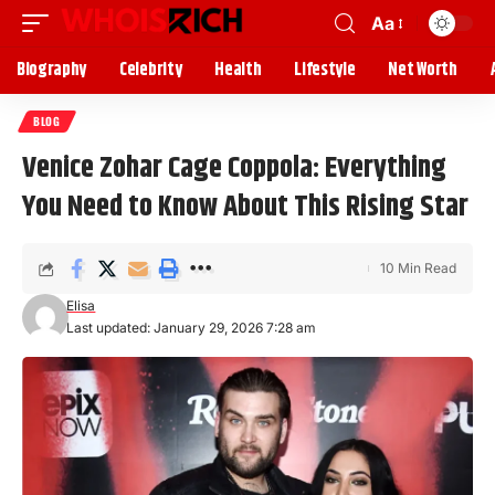
Aa
Biography
Celebrity
Health
Lifestyle
Net Worth
BLOG
Venice Zohar Cage Coppola: Everything
You Need to Know About This Rising Star
10 Min Read
Elisa
Last updated: January 29, 2026 7:28 am