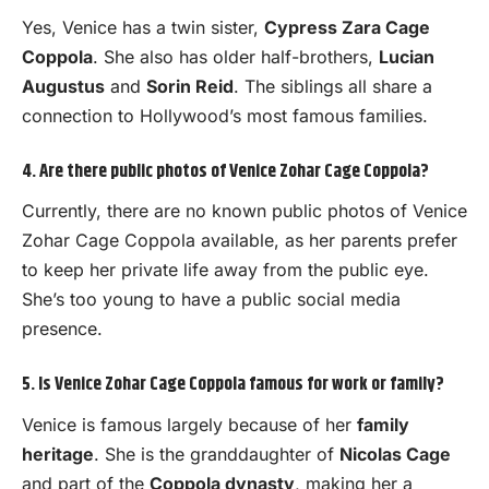
Yes, Venice has a twin sister,
Cypress Zara Cage
Coppola
. She also has older half-brothers,
Lucian
Augustus
and
Sorin Reid
. The siblings all share a
connection to Hollywood’s most famous families.
4. Are there public photos of Venice Zohar Cage Coppola?
Currently, there are no known public photos of Venice
Zohar Cage Coppola available, as her parents prefer
to keep her private life away from the public eye.
She’s too young to have a public social media
presence.
5. Is Venice Zohar Cage Coppola famous for work or family?
Venice is famous largely because of her
family
heritage
. She is the granddaughter of
Nicolas Cage
and part of the
Coppola dynasty
, making her a