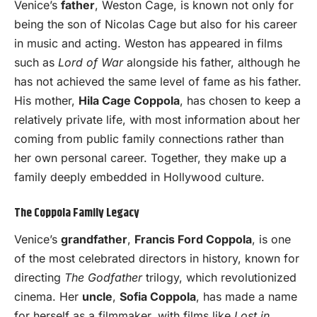
Venice’s
father
, Weston Cage, is known not only for
being the son of Nicolas Cage but also for his career
in music and acting. Weston has appeared in films
such as
Lord of War
alongside his father, although he
has not achieved the same level of fame as his father.
His mother,
Hila Cage Coppola
, has chosen to keep a
relatively private life, with most information about her
coming from public family connections rather than
her own personal career. Together, they make up a
family deeply embedded in Hollywood culture.
The Coppola Family Legacy
Venice’s
grandfather
,
Francis Ford Coppola
, is one
of the most celebrated directors in history, known for
directing
The Godfather
trilogy, which revolutionized
cinema. Her
uncle
,
Sofia Coppola
, has made a name
for herself as a filmmaker, with films like
Lost in