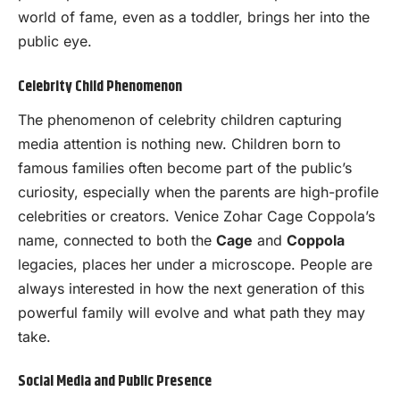
world of fame, even as a toddler, brings her into the
public eye.
Celebrity Child Phenomenon
The phenomenon of celebrity children capturing
media attention is nothing new. Children born to
famous families often become part of the public’s
curiosity, especially when the parents are high-profile
celebrities or creators. Venice Zohar Cage Coppola’s
name, connected to both the
Cage
and
Coppola
legacies, places her under a microscope. People are
always interested in how the next generation of this
powerful family will evolve and what path they may
take.
Social Media and Public Presence