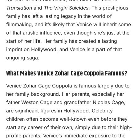
Translation
and
The Virgin Suicides
. This prestigious
family has left a lasting legacy in the world of
filmmaking, and it’s likely that Venice will inherit some
of that artistic influence, even though she’s just at the
start of her life. Her family has created a lasting
imprint on Hollywood, and Venice is a part of that
ongoing saga.
What Makes Venice Zohar Cage Coppola Famous?
Venice Zohar Cage Coppola is famous largely due to
her family background. Her parents, especially her
father Weston Cage and grandfather Nicolas Cage,
are significant figures in Hollywood. Celebrity
children often become well-known even before they
start any career of their own, simply due to their high-
profile parents. Venice’s immediate exposure to the