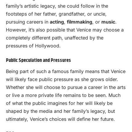
family’s artistic legacy, she could follow in the
footsteps of her father, grandfather, or uncle,
pursuing careers in
acting
,
filmmaking
, or
music
.
However, it’s also possible that Venice may choose a
completely different path, unaffected by the
pressures of Hollywood.
Public Speculation and Pressures
Being part of such a famous family means that Venice
will likely face public pressure as she grows older.
Whether she will choose to pursue a career in the arts
or live a more private life remains to be seen. Much
of what the public imagines for her will likely be
shaped by the media and her family’s legacy, but
ultimately, Venice’s choices will define her future.