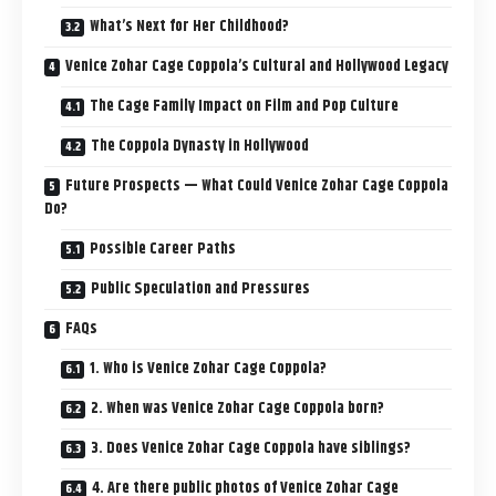
What’s Next for Her Childhood?
Venice Zohar Cage Coppola’s Cultural and Hollywood Legacy
The Cage Family Impact on Film and Pop Culture
The Coppola Dynasty in Hollywood
Future Prospects — What Could Venice Zohar Cage Coppola
Do?
Possible Career Paths
Public Speculation and Pressures
FAQs
1. Who is Venice Zohar Cage Coppola?
2. When was Venice Zohar Cage Coppola born?
3. Does Venice Zohar Cage Coppola have siblings?
4. Are there public photos of Venice Zohar Cage