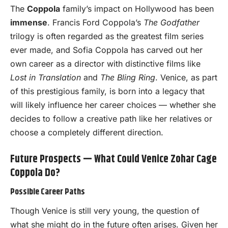
The
Coppola
family’s impact on Hollywood has been
immense
. Francis Ford Coppola’s
The Godfather
trilogy is often regarded as the greatest film series
ever made, and Sofia Coppola has carved out her
own career as a director with distinctive films like
Lost in Translation
and
The Bling Ring
. Venice, as part
of this prestigious family, is born into a legacy that
will likely influence her career choices — whether she
decides to follow a creative path like her relatives or
choose a completely different direction.
Future Prospects — What Could Venice Zohar Cage
Coppola Do?
Possible Career Paths
Though Venice is still very young, the question of
what she might do in the future often arises. Given her