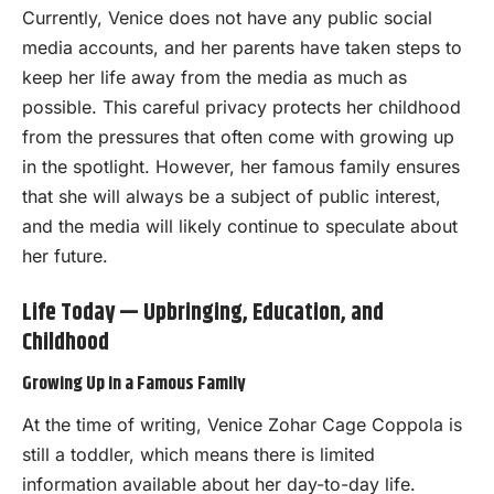
Currently, Venice does not have any public social
media accounts, and her parents have taken steps to
keep her life away from the media as much as
possible. This careful privacy protects her childhood
from the pressures that often come with growing up
in the spotlight. However, her famous family ensures
that she will always be a subject of public interest,
and the media will likely continue to speculate about
her future.
Life Today — Upbringing, Education, and
Childhood
Growing Up in a Famous Family
At the time of writing, Venice Zohar Cage Coppola is
still a toddler, which means there is limited
information available about her day-to-day life.