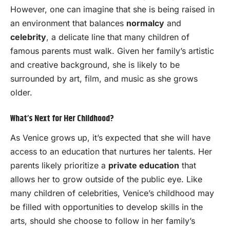
However, one can imagine that she is being raised in
an environment that balances
normalcy
and
celebrity
, a delicate line that many children of
famous parents must walk. Given her family’s artistic
and creative background, she is likely to be
surrounded by art, film, and music as she grows
older.
What’s Next for Her Childhood?
As Venice grows up, it’s expected that she will have
access to an education that nurtures her talents. Her
parents likely prioritize a
private education
that
allows her to grow outside of the public eye. Like
many children of celebrities, Venice’s childhood may
be filled with opportunities to develop skills in the
arts, should she choose to follow in her family’s