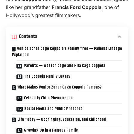
like her grandfather
Francis Ford Coppola
, one of
Hollywood’s greatest filmmakers.
Contents
Venice Zohar Cage Coppola’s Family Tree — Famous Lineage
Explained
Parents — Weston Cage and Hila Cage Coppola
The Coppola Family Legacy
What Makes Venice Zohar Cage Coppola Famous?
Celebrity Child Phenomenon
Social Media and Public Presence
Life Today — Upbringing, Education, and Childhood
Growing Up in a Famous Family