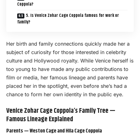
Coppola?
5. Is Venice Zohar Cage Coppola famous for work or
family?
Her birth and family connections quickly made her a
subject of curiosity for those interested in celebrity
culture and Hollywood royalty. While Venice herself is
too young to have made any public contributions to
film or media, her famous lineage and parents have
placed her in the spotlight, even before she’s had a
chance to form her own identity in the public eye.
Venice Zohar Cage Coppola’s Family Tree —
Famous Lineage Explained
Parents — Weston Cage and Hila Cage Coppola