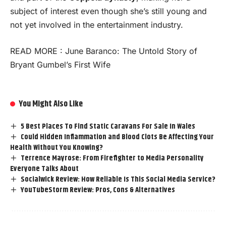
subject of interest even though she’s still young and
not yet involved in the entertainment industry.
READ MORE :
June Baranco: The Untold Story of
Bryant Gumbel’s First Wife
You Might Also Like
5 Best Places To Find Static Caravans For Sale In Wales
Could Hidden Inflammation and Blood Clots Be Affecting Your
Health Without You Knowing?
Terrence Mayrose: From Firefighter to Media Personality
Everyone Talks About
Socialwick Review: How Reliable Is This Social Media Service?
YouTubeStorm Review: Pros, Cons & Alternatives