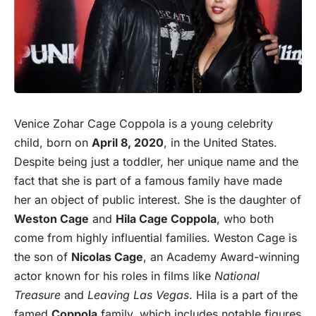
Venice Zohar Cage Coppola is a young celebrity
child, born on
April
8, 2020
, in the United States.
Despite being just a toddler, her unique name and the
fact that she is part of a famous family have made
her an object of public interest. She is the daughter of
Weston Cage
and
Hila Cage Coppola
, who both
come from highly influential families. Weston Cage is
the son of
Nicolas Cage
, an Academy Award-winning
actor known for his roles in films like
National
Treasure
and
Leaving Las Vegas
. Hila is a part of the
famed
Coppola
family, which includes notable figures