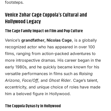
footsteps.
Venice Zohar Cage Coppola’s Cultural and
Hollywood Legacy
The Cage Family Impact on Film and Pop Culture
Venice’s
grandfather, Nicolas Cage
, is a globally
recognized actor who has appeared in over 100
films, ranging from action-packed adventures to
more introspective dramas. His career began in the
early 1980s, and he quickly became known for his
versatile performances in films such as
Raising
Arizona
,
Face/Off
, and
Ghost Rider
. Cage’s talent,
eccentricity, and unique choice of roles have made
him a beloved figure in Hollywood.
The Coppola Dynasty in Hollywood