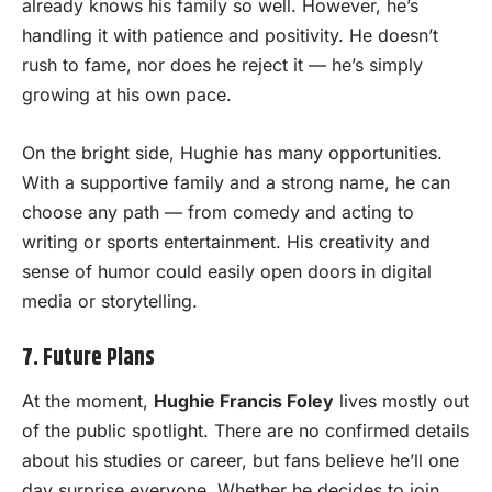
already knows his family so well. However, he’s
handling it with patience and positivity. He doesn’t
rush to fame, nor does he reject it — he’s simply
growing at his own pace.
On the bright side, Hughie has many opportunities.
With a supportive family and a strong name, he can
choose any path — from comedy and acting to
writing or sports entertainment. His creativity and
sense of humor could easily open doors in digital
media or storytelling.
7. Future Plans
At the moment,
Hughie Francis Foley
lives mostly out
of the public spotlight. There are no confirmed details
about his studies or career, but fans believe he’ll one
day surprise everyone. Whether he decides to join