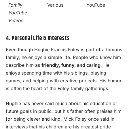
Family
Various
YouTube
YouTube
Videos
4. Personal Life & Interests
Even though Hughie Francis Foley is part of a famous
family, he enjoys a simple life. People who know him
describe him as
friendly, funny, and caring
. He
enjoys spending time with his siblings, playing
games, and helping with creative projects. His humor
is often the heart of the Foley family gatherings.
Hughie has never said much about his education or
future goals in public, but his father often praises him
for being clever and kind. Mick Foley once said in
interviews that his children are his greatest pride —