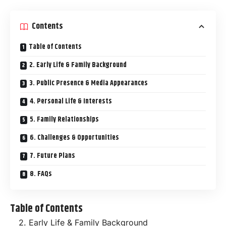
Contents
Table of Contents
2. Early Life & Family Background
3. Public Presence & Media Appearances
4. Personal Life & Interests
5. Family Relationships
6. Challenges & Opportunities
7. Future Plans
8. FAQs
Table of Contents
2. Early Life & Family Background