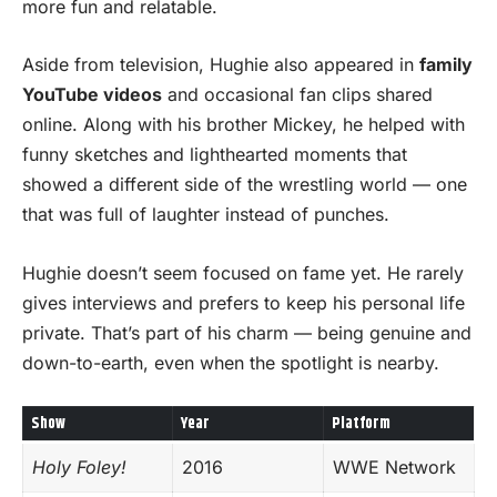
more fun and relatable.
Aside from television, Hughie also appeared in
family
YouTube videos
and occasional fan clips shared
online. Along with his brother Mickey, he helped with
funny sketches and lighthearted moments that
showed a different side of the wrestling world — one
that was full of laughter instead of punches.
Hughie doesn’t seem focused on fame yet. He rarely
gives interviews and prefers to keep his personal life
private. That’s part of his charm — being genuine and
down-to-earth, even when the spotlight is nearby.
Show
Year
Platform
Holy Foley!
2016
WWE Network