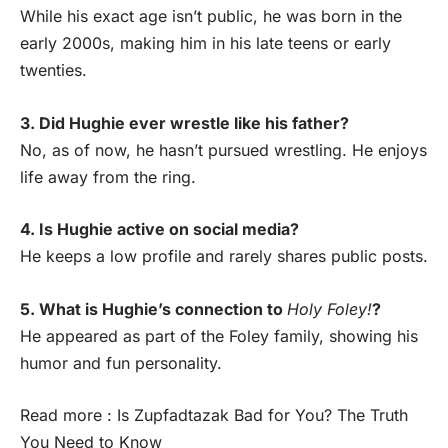
While his exact age isn’t public, he was born in the
early 2000s, making him in his late teens or early
twenties.
3. Did Hughie ever wrestle like his father?
No, as of now, he hasn’t pursued wrestling. He enjoys
life away from the ring.
4. Is Hughie active on social media?
He keeps a low profile and rarely shares public posts.
5. What is Hughie’s connection to
Holy Foley!
?
He appeared as part of the Foley family, showing his
humor and fun personality.
Read more :
Is Zupfadtazak Bad for You? The Truth
You Need to Know