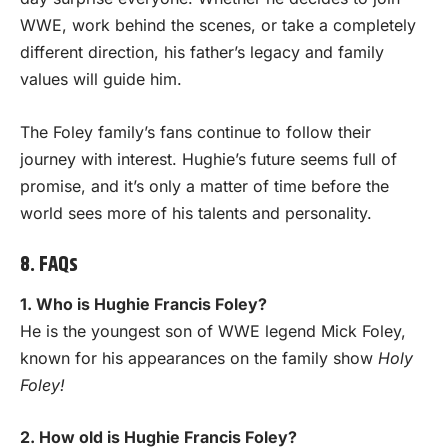
WWE, work behind the scenes, or take a completely
different direction, his father’s legacy and family
values will guide him.
The Foley family’s fans continue to follow their
journey with interest. Hughie’s future seems full of
promise, and it’s only a matter of time before the
world sees more of his talents and personality.
8. FAQs
1. Who is Hughie Francis Foley?
He is the youngest son of WWE legend Mick Foley,
known for his appearances on the family show
Holy
Foley!
2. How old is Hughie Francis Foley?