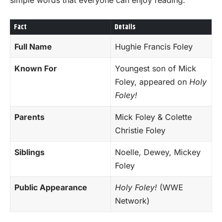
Fact
Details
Full Name
Hughie Francis Foley
Known For
Youngest son of Mick
Foley, appeared on
Holy
Foley!
Parents
Mick Foley & Colette
Christie Foley
Siblings
Noelle, Dewey, Mickey
Foley
Public Appearance
Holy Foley!
(WWE
Network)