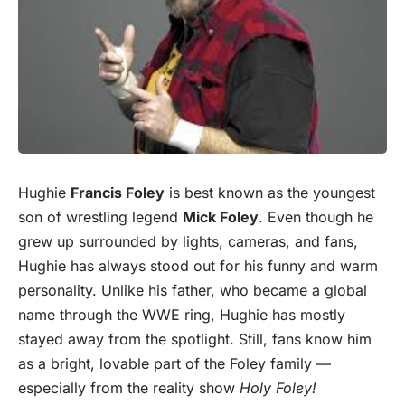
Hughie
Francis Foley
is best known as the youngest
son of wrestling legend
Mick Foley
. Even though he
grew up surrounded by lights, cameras, and fans,
Hughie has always stood out for his funny and warm
personality. Unlike his father, who became a global
name through the WWE ring, Hughie has mostly
stayed away from the spotlight. Still, fans know him
as a bright, lovable part of the Foley family —
especially from the reality show
Holy Foley!