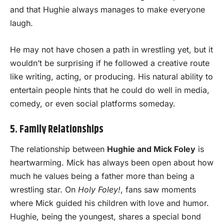
and that Hughie always manages to make everyone
laugh.
He may not have chosen a path in wrestling yet, but it
wouldn’t be surprising if he followed a creative route
like writing, acting, or producing. His natural ability to
entertain people hints that he could do well in media,
comedy, or even social platforms someday.
5. Family Relationships
The relationship between
Hughie and Mick Foley
is
heartwarming. Mick has always been open about how
much he values being a father more than being a
wrestling star. On
Holy Foley!
, fans saw moments
where Mick guided his children with love and humor.
Hughie, being the youngest, shares a special bond