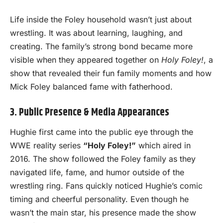
Life inside the Foley household wasn’t just about
wrestling. It was about learning, laughing, and
creating. The family’s strong bond became more
visible when they appeared together on
Holy Foley!
, a
show that revealed their fun family moments and how
Mick Foley balanced fame with fatherhood.
3. Public Presence & Media Appearances
Hughie first came into the public eye through the
WWE reality series
“Holy Foley!”
which aired in
2016. The show followed the Foley family as they
navigated life, fame, and humor outside of the
wrestling ring. Fans quickly noticed Hughie’s comic
timing and cheerful personality. Even though he
wasn’t the main star, his presence made the show