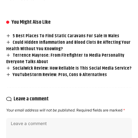
You Might Also Like
5 Best Places To Find Static Caravans For Sale In Wales
Could Hidden Inflammation and Blood Clots Be Affecting Your
Health Without You Knowing?
Terrence Mayrose: From Firefighter to Media Personality
Everyone Talks About
Socialwick Review: How Reliable Is This Social Media Service?
YouTubeStorm Review: Pros, Cons & Alternatives
Leave a comment
Your email address will not be published.
Required fields are marked
*