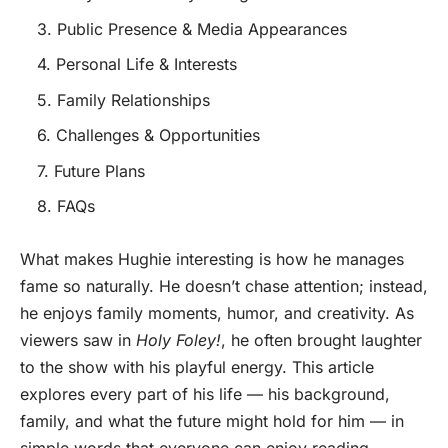
3. Public Presence & Media Appearances
4. Personal Life & Interests
5. Family Relationships
6. Challenges & Opportunities
7. Future Plans
8. FAQs
What makes Hughie interesting is how he manages
fame so naturally. He doesn’t chase attention; instead,
he enjoys family moments, humor, and creativity. As
viewers saw in
Holy Foley!
, he often brought laughter
to the show with his playful energy. This article
explores every part of his life — his background,
family, and what the future might hold for him — in
simple words that everyone can enjoy reading.