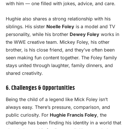
with him — one filled with jokes, advice, and care.
Hughie also shares a strong relationship with his
siblings. His sister
Noelle Foley
is a model and TV
personality, while his brother
Dewey Foley
works in
the WWE creative team. Mickey Foley, his other
brother, is his close friend, and they’ve often been
seen making fun content together. The Foley family
stays united through laughter, family dinners, and
shared creativity.
6. Challenges & Opportunities
Being the child of a legend like Mick Foley isn’t
always easy. There’s pressure, comparison, and
public curiosity. For
Hughie Francis Foley
, the
challenge has been finding his identity in a world that