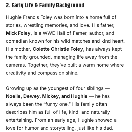
2. Early Life & Family Background
Hughie Francis Foley was born into a home full of
stories, wrestling memories, and love. His father,
Mick Foley
, is a WWE Hall of Famer, author, and
comedian known for his wild matches and kind heart.
His mother,
Colette Christie Foley
, has always kept
the family grounded, managing life away from the
cameras. Together, they’ve built a warm home where
creativity and compassion shine.
Growing up as the youngest of four siblings —
Noelle, Dewey, Mickey, and Hughie
— he has
always been the “funny one.” His family often
describes him as full of life, kind, and naturally
entertaining. From an early age, Hughie showed a
love for humor and storytelling, just like his dad.