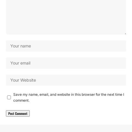
Save my name, email, and website in this browser for the next time I
comment.