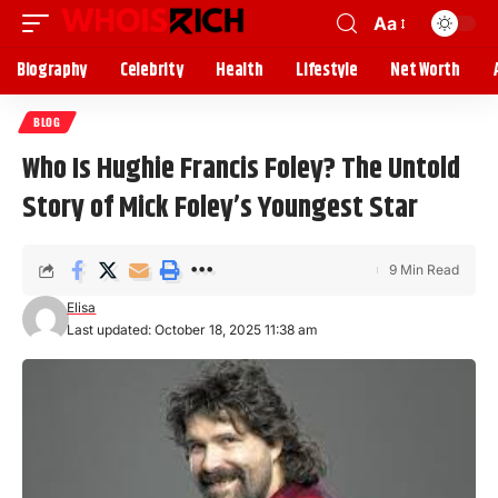
Aa
Biography
Celebrity
Health
Lifestyle
Net Worth
BLOG
Who Is Hughie Francis Foley? The Untold
Story of Mick Foley’s Youngest Star
9 Min Read
Elisa
Last updated: October 18, 2025 11:38 am