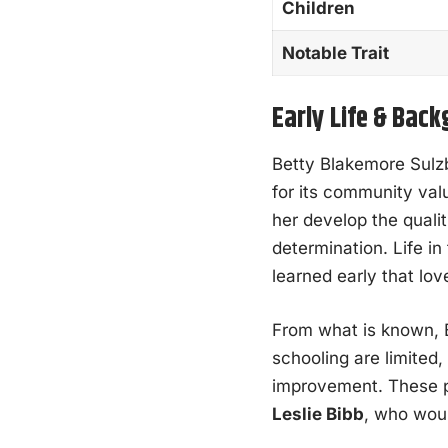
Children
Notable Trait
Early Life & Bac
Betty Blakemore Sulz
for its community val
her develop the qualit
determination. Life i
learned early that lov
From what is known, 
schooling are limited,
improvement. These pr
Leslie Bibb
, who woul