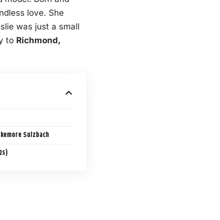
endless love. She
lie was just a small
ly to
Richmond,
akemore Sulzbach
Qs)