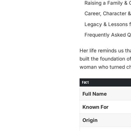
Raising a Family &
Career, Character &
Legacy & Lessons 
Frequently Asked Q
Her life reminds us t
built the foundation 
woman who turned chal
Fact
Full Name
Known For
Origin