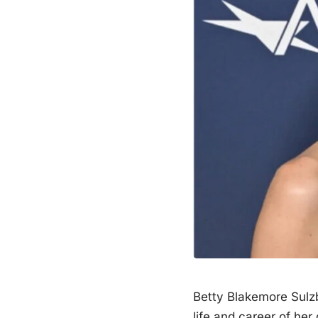
Betty Blakemore Sul
life and career of her