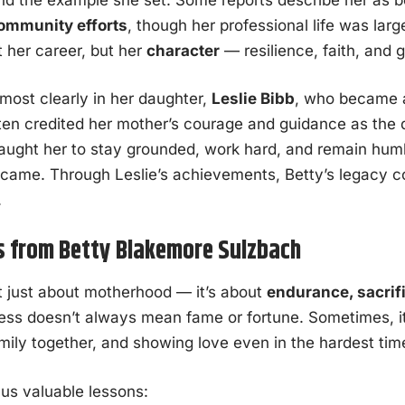
community efforts
, though her professional life was larg
t her career, but her
character
— resilience, faith, and g
 most clearly in her daughter,
Leslie Bibb
, who became 
ften credited her mother’s courage and guidance as the 
taught her to stay grounded, work hard, and remain hum
became. Through Leslie’s achievements, Betty’s legacy c
.
s from Betty Blakemore Sulzbach
not just about motherhood — it’s about
endurance, sacrif
ess doesn’t always mean fame or fortune. Sometimes, i
amily together, and showing love even in the hardest tim
us valuable lessons: