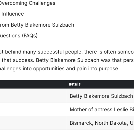
 Overcoming Challenges
 Influence
from Betty Blakemore Sulzbach
uestions (FAQs)
hat behind many successful people, there is often some
of that success. Betty Blakemore Sulzbach was that pe
lenges into opportunities and pain into purpose.
Details
Betty Blakemore Sulzbach
Mother of actress Leslie B
Bismarck, North Dakota, 