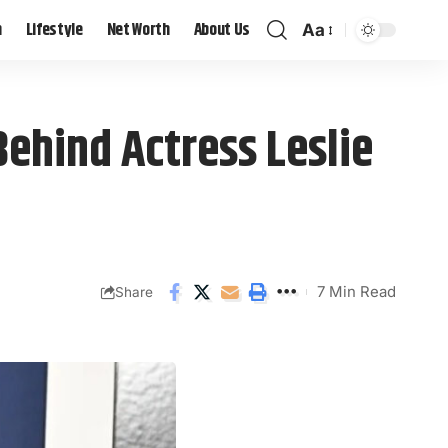
h
Lifestyle
Net Worth
About Us
Aa
Behind Actress Leslie
7 Min Read
Share