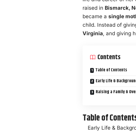
raised in
Bismarck, N
became a
single mot
child. Instead of giv
Virginia
, and giving h
Contents
Table of Contents
Early Life & Backgrou
Raising a Family & Ov
Table of Content
Early Life & Backg