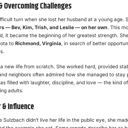
 & Overcoming Challenges
ifficult turn when she lost her husband at a young age. 
rs — Bev, Kim, Trish, and Leslie — on her own
. This m
ad, it became the beginning of her greatest strength. S
kota to
Richmond, Virginia
, in search of better opportu
s.
lt a new life from scratch. She worked hard, provided stab
 and neighbors often admired how she managed to stay p
 filled with laughter, discipline, and love — the kind o
ing adults.
 & Influence
Sulzbach didn’t live her life in the public eye, she mad
nd the example she set. Some reports describe her as 