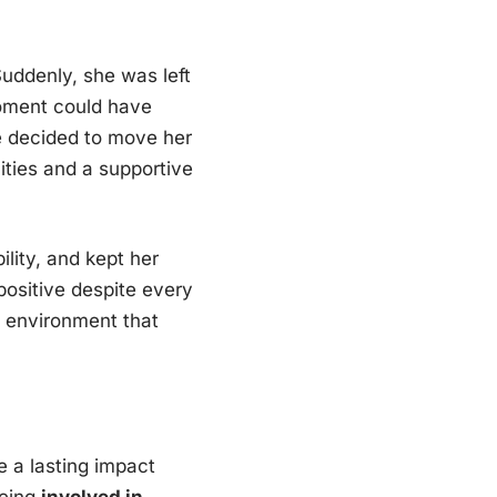
Suddenly, she was left
oment could have
he decided to move her
nities and a supportive
ility, and kept her
ositive despite every
f environment that
e a lasting impact
being
involved in