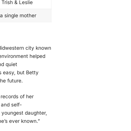
Trish & Leslie
 a single mother
Midwestern city known
 environment helped
nd quiet
s easy, but Betty
he future.
 records of her
 and self-
r youngest daughter,
he’s ever known.”