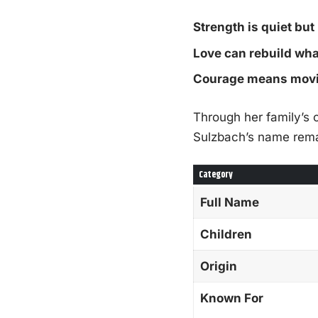
Strength is quiet but
Love can rebuild wha
Courage means movin
Through her family’s 
Sulzbach’s name rema
Category
Full Name
Children
Origin
Known For