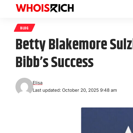
BLOG
Betty Blakemore Sulzb
Bibb’s Success
Elisa
Last updated: October 20, 2025 9:48 am