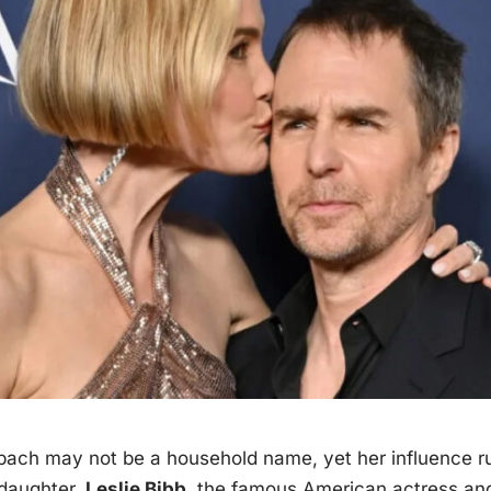
zbach may not be a household
name
, yet her influence 
 daughter,
Leslie Bibb
, the famous American actress an