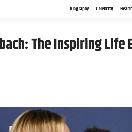
Biography
Celebrity
Healt
ach: The Inspiring Life 