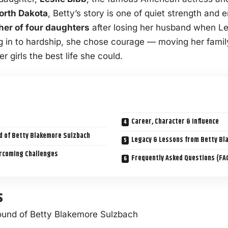
orth Dakota
, Betty’s story is one of quiet strength and 
her of four daughters
after losing her husband when Les
ing in to hardship, she chose courage — moving her fami
er girls the best life she could.
Career, Character & Influence
nd of Betty Blakemore Sulzbach
Legacy & Lessons from Betty Bl
ercoming Challenges
Frequently Asked Questions (FA
s
round of Betty Blakemore Sulzbach