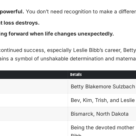
 powerful.
You don’t need recognition to make a differe
t loss destroys.
g forward when life changes unexpectedly.
continued success, especially Leslie Bibb’s career, Bet
ins a symbol of unshakable determination and maternal
Details
Betty Blakemore Sulzbach
Bev, Kim, Trish, and Leslie
Bismarck, North Dakota
Being the devoted mother o