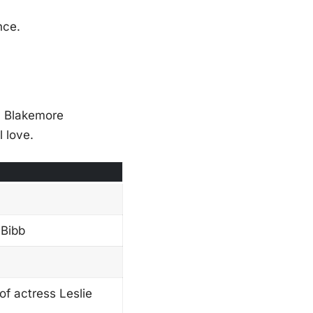
nce.
ty Blakemore
 love.
 Bibb
f actress Leslie