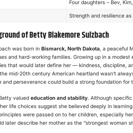
Four daughters – Bev, Kim, 
Strength and resilience as
kground of Betty Blakemore Sulzbach
bach was born in
Bismarck, North Dakota
, a peaceful 
ues and hard-working families. Growing up in a modest
ies that would later define her — kindness, discipline, a
n the mid-20th century American heartland wasn’t alway
e and perseverance could build a strong foundation for t
Betty valued
education and stability
. Although specific
 her life choices suggest she believed deeply in learning
inciples were passed on to her children, especially he
d later describe her mother as the “strongest woman s