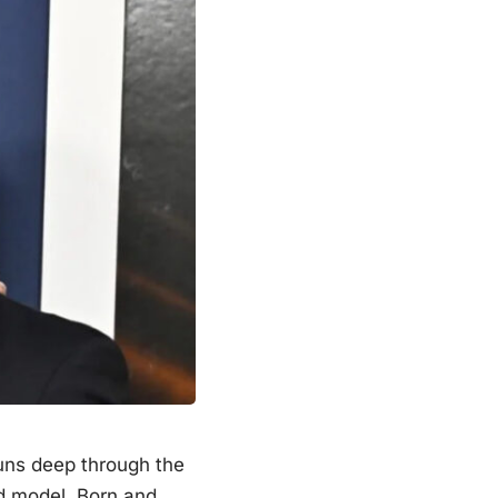
runs deep through the
d model. Born and