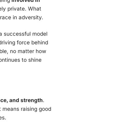
ely private. What
race in adversity.
a successful model
driving force behind
ble, no matter how
ontinues to shine
ice, and strength
.
t means raising good
es.