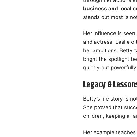
business and local 
stands out most is no
Her influence is seen
and actress. Leslie o
her ambitions. Betty 
bright the spotlight 
quietly but powerfully
Legacy & Lesson
Betty’s life story is 
She proved that succ
children, keeping a f
Her example teaches 