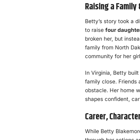
Raising a Family
Betty’s story took a d
to raise
four daughte
broken her, but inste
family from North Da
community for her girl
In Virginia, Betty bui
family close. Friends
obstacle. Her home was
shapes confident, car
Career, Character
While Betty Blakemore 
through her actions a