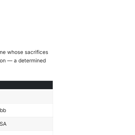
one whose sacrifices
rson — a determined
ibb
USA