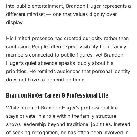
into public entertainment, Brandon Huger represents a
different mindset — one that values dignity over
display.
His limited presence has created curiosity rather than
confusion. People often expect visibility from family
members connected to public figures, yet Brandon
Huger’s quiet absence speaks loudly about his
priorities. He reminds audiences that personal identity
does not have to depend on fame.
Brandon Huger Career & Professional Life
While much of Brandon Huger’s professional life
stays private, his role within the family structure
shows leadership beyond traditional job titles. Instead
of seeking recognition, he has often been involved in