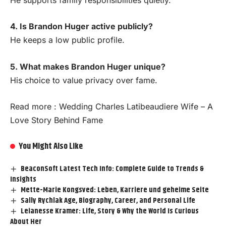
4. Is Brandon Huger active publicly?
He keeps a low public profile.
5. What makes Brandon Huger unique?
His choice to value privacy over fame.
Read more :
Wedding Charles Latibeaudiere Wife – A
Love Story Behind Fame
You Might Also Like
BeaconSoft Latest Tech Info: Complete Guide to Trends &
Insights
Mette-Marie Kongsved: Leben, Karriere und geheime Seite
Sally Rychlak Age, Biography, Career, and Personal Life
Leianesse Kramer: Life, Story & Why the World Is Curious
About Her