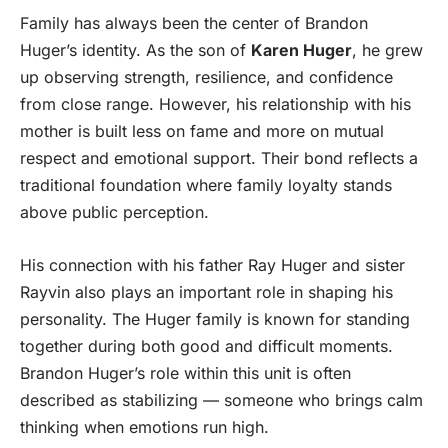
Family has always been the center of Brandon
Huger’s identity. As the son of
Karen Huger
, he grew
up observing strength, resilience, and confidence
from close range. However, his relationship with his
mother is built less on fame and more on mutual
respect and emotional support. Their bond reflects a
traditional foundation where family loyalty stands
above public perception.
His connection with his father Ray Huger and sister
Rayvin also plays an important role in shaping his
personality. The Huger family is known for standing
together during both good and difficult moments.
Brandon Huger’s role within this unit is often
described as stabilizing — someone who brings calm
thinking when emotions run high.