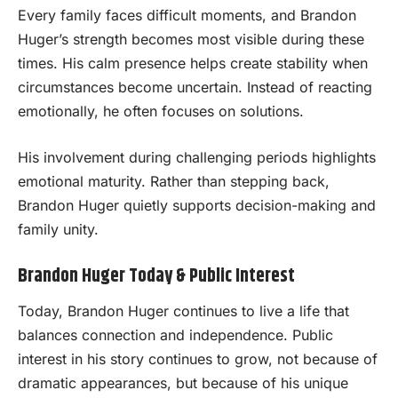
Every family faces difficult moments, and Brandon
Huger’s strength becomes most visible during these
times. His calm presence helps create stability when
circumstances become uncertain. Instead of reacting
emotionally, he often focuses on solutions.
His involvement during challenging periods highlights
emotional maturity. Rather than stepping back,
Brandon Huger quietly supports decision-making and
family unity.
Brandon Huger Today & Public Interest
Today, Brandon Huger continues to live a life that
balances connection and independence. Public
interest in his story continues to grow, not because of
dramatic appearances, but because of his unique