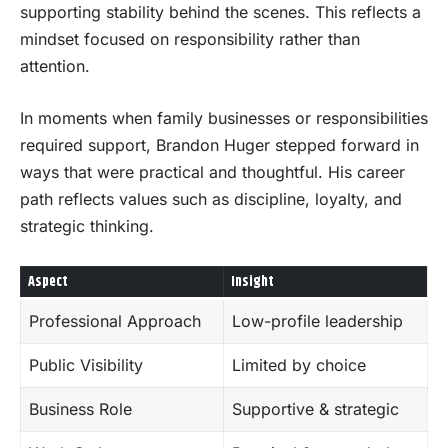
supporting stability behind the scenes. This reflects a
mindset focused on responsibility rather than
attention.
In moments when family businesses or responsibilities
required support, Brandon Huger stepped forward in
ways that were practical and thoughtful. His career
path reflects values such as discipline, loyalty, and
strategic thinking.
Aspect
Insight
Professional Approach
Low-profile leadership
Public Visibility
Limited by choice
Business Role
Supportive & strategic