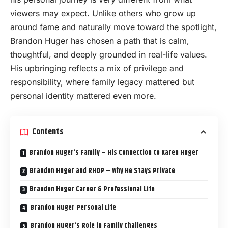
viewers may expect. Unlike others who grow up
around fame and naturally move toward the spotlight,
Brandon Huger has chosen a path that is calm,
thoughtful, and deeply grounded in real-life values.
His upbringing reflects a mix of privilege and
responsibility, where family legacy mattered but
personal identity mattered even more.
Contents
Brandon Huger’s Family – His Connection to Karen Huger
Brandon Huger and RHOP – Why He Stays Private
Brandon Huger Career & Professional Life
Brandon Huger Personal Life
Brandon Huger’s Role in Family Challenges