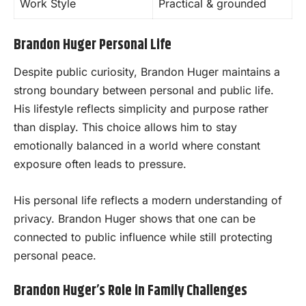
Work Style
Practical & grounded
Brandon Huger Personal Life
Despite public curiosity, Brandon Huger maintains a
strong boundary between personal and public life.
His lifestyle reflects simplicity and purpose rather
than display. This choice allows him to stay
emotionally balanced in a world where constant
exposure often leads to pressure.
His personal life reflects a modern understanding of
privacy. Brandon Huger shows that one can be
connected to public influence while still protecting
personal peace.
Brandon Huger’s Role in Family Challenges