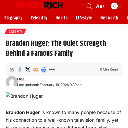
Aa
Biography
Celebrity
Health
Lifestyle
Net Worth
CELEBRITY
Brandon Huger: The Quiet Strength
Behind a Famous Family
6 Min Read
Elisa
Last updated: February 19, 2026 9:39 am
Brandon Huger
is known to many
people
because of
his connection to a well-known television family, yet
his personal journey is very different from what