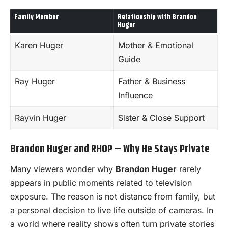
Family Member
Relationship with Brandon
Huger
Karen Huger
Mother & Emotional
Guide
Ray Huger
Father & Business
Influence
Rayvin Huger
Sister & Close Support
Brandon Huger and RHOP – Why He Stays Private
Many viewers wonder why
Brandon Huger
rarely
appears in public moments related to television
exposure. The reason is not distance from family, but
a personal decision to live life outside of cameras. In
a world where reality shows often turn private stories