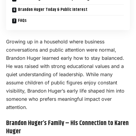
Brandon Huger Today & Public Interest
FAQs
Growing up in a household where business
conversations and public attention were normal,
Brandon Huger learned early how to stay balanced.
He was raised with strong educational values and a
quiet understanding of leadership. While many
assume children of public figures enjoy constant
visibility, Brandon Huger’s early life shaped him into
someone who prefers meaningful impact over
attention.
Brandon Huger’s Family – His Connection to Karen
Huger