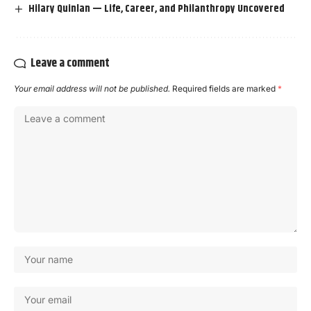
Hilary Quinlan — Life, Career, and Philanthropy Uncovered
Leave a comment
Your email address will not be published.
Required fields are marked
*