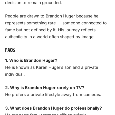
decision to remain grounded.
People are drawn to Brandon Huger because he
represents something rare — someone connected to
fame but not defined by it. His journey reflects
authenticity in a world often shaped by image.
FAQs
1. Who is Brandon Huger?
He is known as Karen Huger’s son and a private
individual.
2. Why is Brandon Huger rarely on TV?
He prefers a private lifestyle away from cameras.
3. What does Brandon Huger do professionally?
He supports family responsibilities quietly.