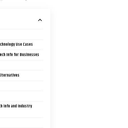
echnology Use Cases
ech Info for Businesses
Alternatives
h Info and Industry