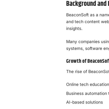
Background and E
BeaconSoft as a name 
and tech content webs
insights.
Many companies using 
systems, software eng
Growth of BeaconSoft
The rise of BeaconSof
Online tech educatio
Business automation 
AI-based solutions