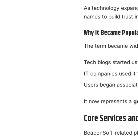
As technology expand
names to build trust i
Why It Became Popula
The term became wid
Tech blogs started us
IT companies used it fo
Users began associatin
It now represents a
g
Core Services an
BeaconSoft-related pl