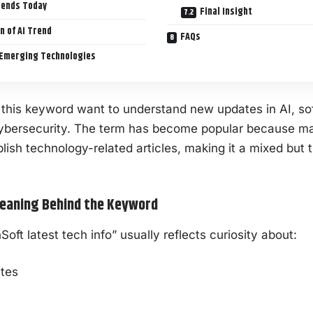
rends Today
Final Insight
n of AI Trend
FAQs
Emerging Technologies
 this keyword want to understand new updates in AI, s
ybersecurity
. The term has become popular because m
lish technology-related articles, making it a mixed but 
eaning Behind the Keyword
ft latest tech info” usually reflects curiosity about:
tes