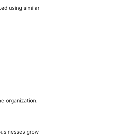
ed using similar
one organization.
 businesses grow