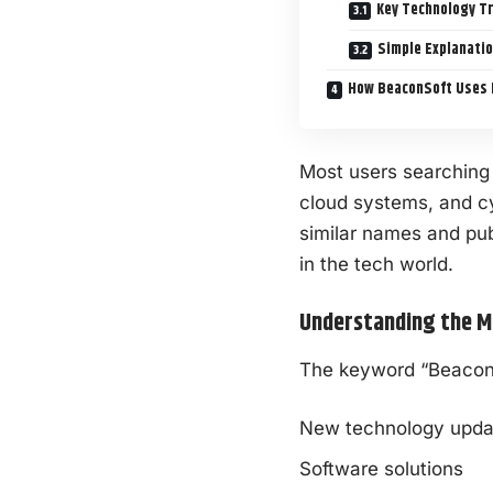
Key Technology T
Simple Explanatio
How BeaconSoft Uses 
Most users searching
cloud systems, and
c
similar names and pub
in the tech world.
Understanding the M
The keyword “BeaconSo
New technology upda
Software solutions