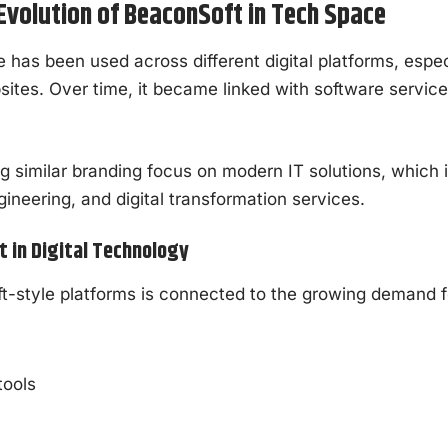
volution of BeaconSoft in Tech Space
has been used across different digital platforms, especi
ites. Over time, it became linked with software servic
similar branding focus on modern IT solutions, which 
ineering, and digital transformation services.
 in Digital Technology
t-style platforms is connected to the growing demand f
n
tools