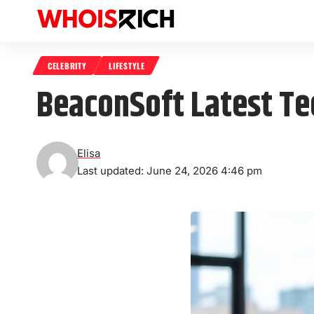
CELEBRITY
LIFESTYLE
BeaconSoft Latest Tec
Elisa
Last updated: June 24, 2026 4:46 pm