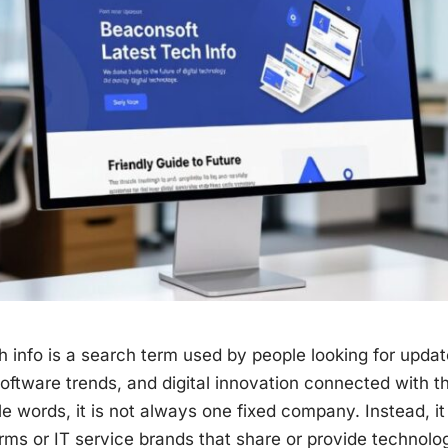
h info is a search term used by people looking for updat
software trends, and digital innovation connected with 
e words, it is not always one fixed company. Instead, it 
orms or IT service brands that share or provide technol