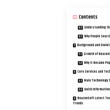
Contents
Understanding th
Why People Searc
Background and Evolut
Growth of BeaconS
Why It Became Pop
Core Services and Tec
Main Technology 
Quick Information
BeaconSoft Latest Tec
Trends