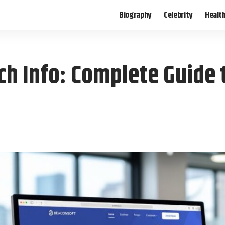
Biography
Celebrity
Healt
h Info: Complete Guide t