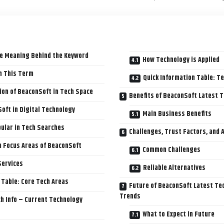
e Meaning Behind the Keyword
How Technology is Applied
h This Term
Quick Information Table: T
ion of BeaconSoft in Tech Space
Benefits of BeaconSoft Latest T
oft in Digital Technology
Main Business Benefits
ular in Tech Searches
Challenges, Trust Factors, and 
h Focus Areas of BeaconSoft
Common Challenges
Services
Reliable Alternatives
 Table: Core Tech Areas
Future of BeaconSoft Latest Tec
Trends
h Info – Current Technology
What to Expect in Future