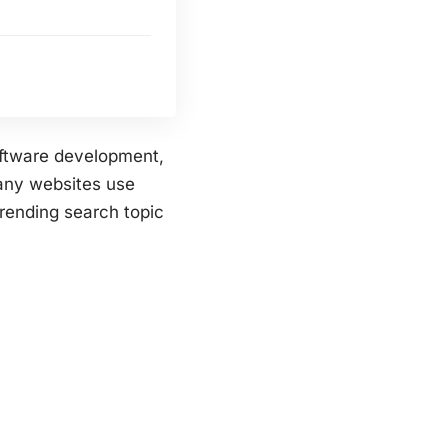
oftware development,
any websites use
trending search topic