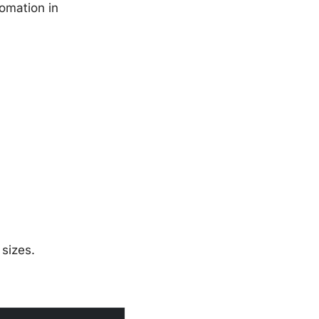
tomation in
 sizes.