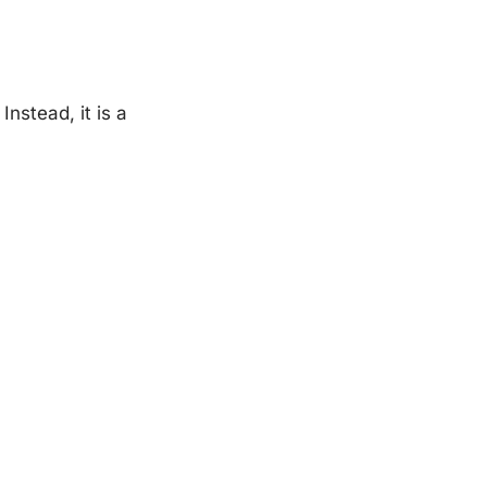
Instead, it is a