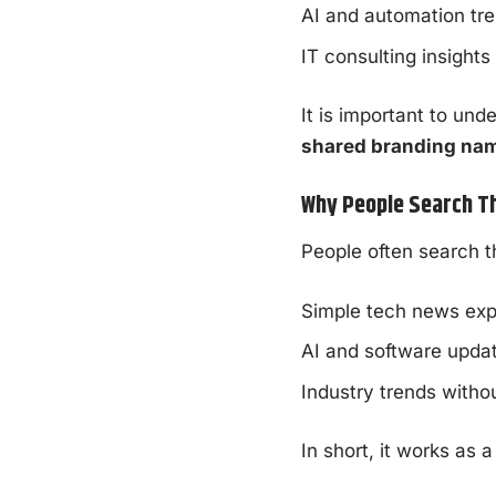
AI and automation tr
IT consulting insights
It is important to unde
shared branding na
Why People Search T
People often search 
Simple tech news exp
AI and software upda
Industry trends withou
In short, it works as 