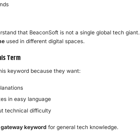
ends
rstand that BeaconSoft is not a single global tech giant. 
me
used in different digital spaces.
his Term
this keyword because they want:
lanations
tes in easy language
t technical difficulty
a
gateway keyword
for general tech knowledge.