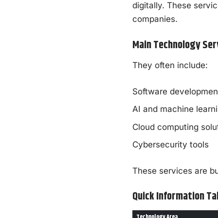
digitally. These servi
companies.
Main Technology Ser
They often include:
Software development
AI and machine learn
Cloud computing solu
Cybersecurity tools
These services are bui
Quick Information Ta
Technology Area