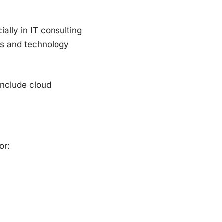
ally in IT consulting
es and technology
include cloud
or: