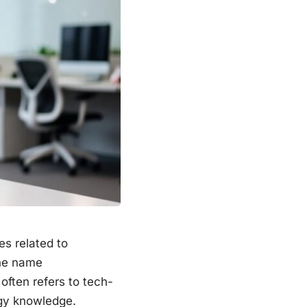
es related to
the name
often refers to tech-
ogy knowledge.