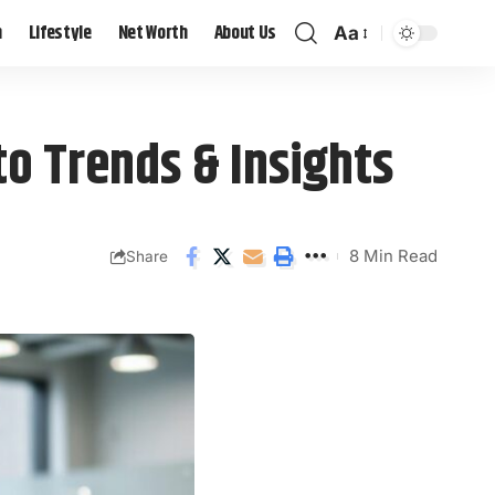
h
Lifestyle
Net Worth
About Us
Aa
o Trends & Insights
8 Min Read
Share