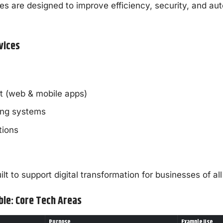
ces are designed to improve efficiency, security, and au
vices
 (web & mobile apps)
ing systems
tions
lt to support digital transformation for businesses of all
ble: Core Tech Areas
Purpose
Example Use