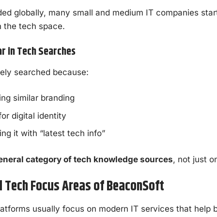
ed globally, many small and medium IT companies start
n the tech space.
r in Tech Searches
ely searched because:
ing similar branding
r digital identity
g it with “latest tech info”
eneral category of tech knowledge sources
, not just 
d Tech Focus Areas of BeaconSoft
atforms usually focus on modern IT services that help