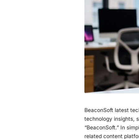
BeaconSoft latest tec
technology insights, 
“BeaconSoft.” In simpl
related content platf