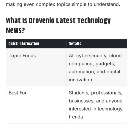
making even complex topics simple to understand.
What Is Drovenio Latest Technology
News?
Quick Information
Details
Topic Focus
AI, cybersecurity, cloud
computing, gadgets,
automation, and digital
innovation
Best For
Students, professionals,
businesses, and anyone
interested in technology
trends