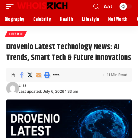
Aa
Biography
Celebrity
Health
Lifestyle
Net Worth
LIFESTYLE
Drovenio Latest Technology News: AI
Trends, Smart Tech & Future Innovations
11 Min Read
Elisa
Last updated: July 6, 2026 1:33 pm