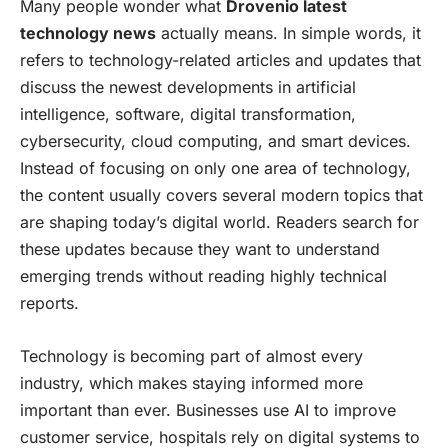
Many people wonder what
Drovenio latest
technology news
actually means. In simple words, it
refers to technology-related articles and updates that
discuss the newest developments in artificial
intelligence, software, digital transformation,
cybersecurity, cloud computing, and smart devices.
Instead of focusing on only one area of technology,
the content usually covers several modern topics that
are shaping today’s digital world. Readers search for
these updates because they want to understand
emerging trends without reading highly technical
reports.
Technology is becoming part of almost every
industry, which makes staying informed more
important than ever. Businesses use AI to improve
customer service, hospitals rely on digital systems to