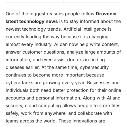
One of the biggest reasons people follow
Drovenio
latest technology news
is to stay informed about the
newest technology trends.
Artificial intelligence
is
currently leading the way because it is changing
almost every industry. AI can now help write content,
answer customer questions, analyze large amounts of
information, and even assist doctors in finding
diseases earlier. At the same time, cybersecurity
continues to become more important because
cyberattacks are growing every year. Businesses and
individuals both need better protection for their online
accounts and personal information. Along with AI and
security, cloud computing allows people to store files
safely, work from anywhere, and collaborate with
teams across the world. These innovations are