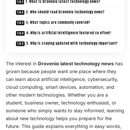
1. What is Drovenio latest technology news?
2. Who should read Drovenio technology news?
3. What topics are commonly covered?
4. Why is artificial intelligence featured so often?
5. Why is staying updated with technology important?
The interest in
Drovenio latest technology news
has
grown because people want one place where they
can learn about artificial intelligence, cybersecurity,
cloud computing, smart devices, automation, and
other modern technologies. Whether you are a
student, business owner, technology enthusiast, or
someone who simply wants to stay informed, learning
about new technology helps you prepare for the
future. This guide explains everything in easy words,