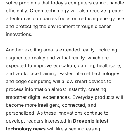
solve problems that today’s computers cannot handle
efficiently. Green technology will also receive greater
attention as companies focus on reducing energy use
and protecting the environment through cleaner
innovations.
Another exciting area is extended reality, including
augmented reality and virtual reality, which are
expected to improve education, gaming, healthcare,
and workplace training. Faster internet technologies
and edge computing will allow smart devices to
process information almost instantly, creating
smoother digital experiences. Everyday products will
become more intelligent, connected, and
personalized. As these innovations continue to
develop, readers interested in
Drovenio latest
technology news
will likely see increasing