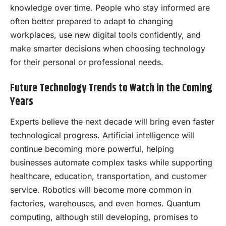
knowledge over time. People who stay informed are
often better prepared to adapt to changing
workplaces, use new digital tools confidently, and
make smarter decisions when choosing technology
for their personal or professional needs.
Future Technology Trends to Watch in the Coming
Years
Experts believe the next decade will bring even faster
technological progress. Artificial intelligence will
continue becoming more powerful, helping
businesses automate complex tasks while supporting
healthcare, education, transportation, and customer
service. Robotics will become more common in
factories, warehouses, and even homes. Quantum
computing, although still developing, promises to