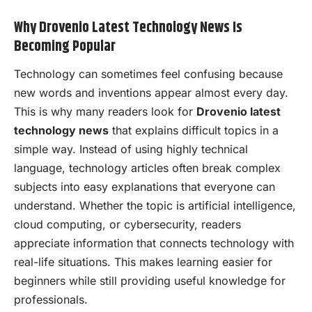
Why Drovenio Latest Technology News Is
Becoming Popular
Technology can sometimes feel confusing because
new words and inventions appear almost every day.
This is why many readers look for
Drovenio latest
technology news
that explains difficult topics in a
simple way. Instead of using highly technical
language, technology articles often break complex
subjects into easy explanations that everyone can
understand. Whether the topic is artificial intelligence,
cloud computing, or cybersecurity, readers
appreciate information that connects technology with
real-life situations. This makes learning easier for
beginners while still providing useful knowledge for
professionals.