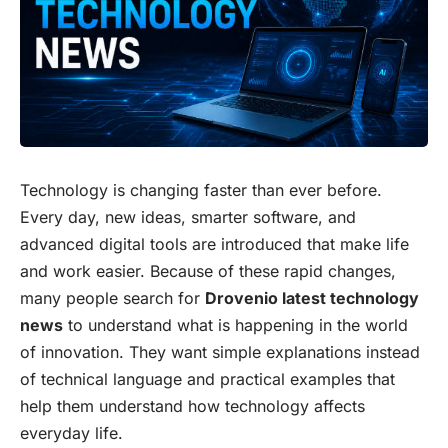
Technology is changing faster than ever before.
Every day, new ideas, smarter software, and
advanced digital tools are introduced that make life
and work easier. Because of these rapid changes,
many people search for
Drovenio latest technology
news
to understand what is happening in the world
of innovation. They want simple explanations instead
of technical language and practical examples that
help them understand how technology affects
everyday life.