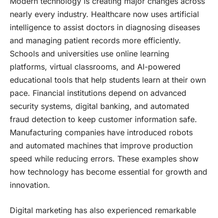
Modern technology is creating major changes across
nearly every industry. Healthcare now uses artificial
intelligence to assist doctors in diagnosing diseases
and managing patient records more efficiently.
Schools and universities use online learning
platforms, virtual classrooms, and AI-powered
educational tools that help students learn at their own
pace. Financial institutions depend on advanced
security systems, digital banking, and automated
fraud detection to keep customer information safe.
Manufacturing companies have introduced robots
and automated machines that improve production
speed while reducing errors. These examples show
how technology has become essential for growth and
innovation.
Digital marketing has also experienced remarkable