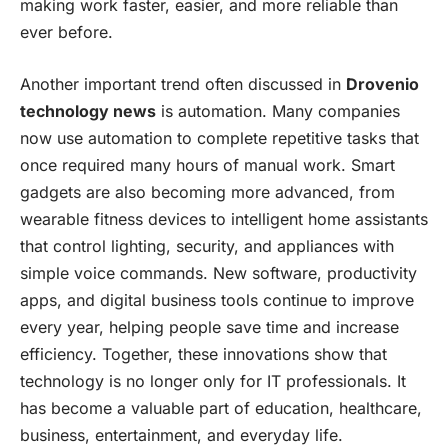
making work faster, easier, and more reliable than
ever before.
Another important trend often discussed in
Drovenio
technology news
is automation. Many companies
now use automation to complete repetitive tasks that
once required many hours of manual work. Smart
gadgets are also becoming more advanced, from
wearable fitness devices to intelligent home assistants
that control lighting, security, and appliances with
simple voice commands. New software, productivity
apps, and digital business tools continue to improve
every year, helping people save time and increase
efficiency. Together, these innovations show that
technology is no longer only for IT professionals. It
has become a valuable part of education, healthcare,
business, entertainment, and everyday life.