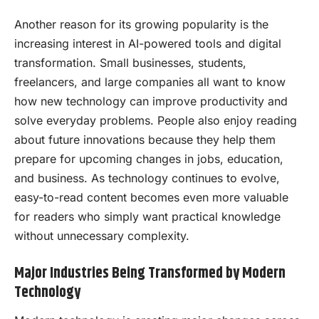
Another reason for its growing popularity is the
increasing interest in AI-powered tools and digital
transformation. Small businesses, students,
freelancers, and large companies all want to know
how new technology can improve productivity and
solve everyday problems. People also enjoy reading
about future innovations because they help them
prepare for upcoming changes in jobs, education,
and business. As technology continues to evolve,
easy-to-read content becomes even more valuable
for readers who simply want practical knowledge
without unnecessary complexity.
Major Industries Being Transformed by Modern
Technology