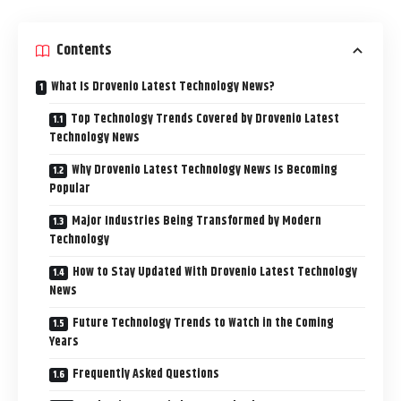
Contents
What Is Drovenio Latest Technology News?
Top Technology Trends Covered by Drovenio Latest
Technology News
Why Drovenio Latest Technology News Is Becoming
Popular
Major Industries Being Transformed by Modern
Technology
How to Stay Updated With Drovenio Latest Technology
News
Future Technology Trends to Watch in the Coming
Years
Frequently Asked Questions