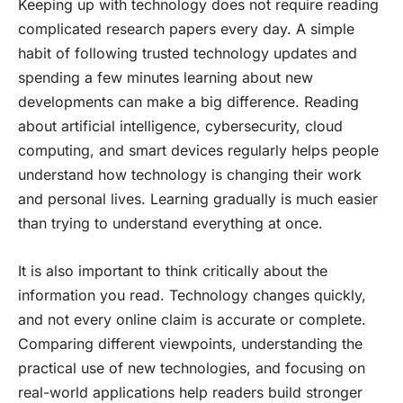
Keeping up with technology does not require reading
complicated research papers every day. A simple
habit of following trusted technology updates and
spending a few minutes learning about new
developments can make a big difference. Reading
about artificial intelligence, cybersecurity, cloud
computing, and smart devices regularly helps people
understand how technology is changing their work
and personal lives. Learning gradually is much easier
than trying to understand everything at once.
It is also important to think critically about the
information you read. Technology changes quickly,
and not every online claim is accurate or complete.
Comparing different viewpoints, understanding the
practical use of new technologies, and focusing on
real-world applications help readers build stronger