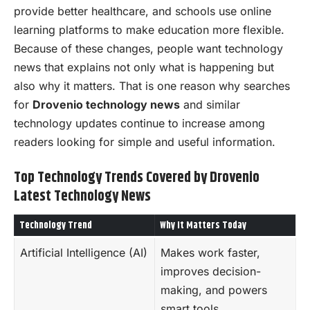
provide better healthcare, and schools use online
learning platforms to make education more flexible.
Because of these changes, people want technology
news that explains not only what is happening but
also why it matters. That is one reason why searches
for
Drovenio technology news
and similar
technology updates continue to increase among
readers looking for simple and useful information.
Top Technology Trends Covered by Drovenio
Latest Technology News
Technology Trend
Why It Matters Today
Artificial Intelligence (AI)
Makes work faster,
improves decision-
making, and powers
smart tools