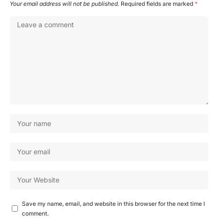
Your email address will not be published.
Required fields are marked
*
Save my name, email, and website in this browser for the next time I
comment.