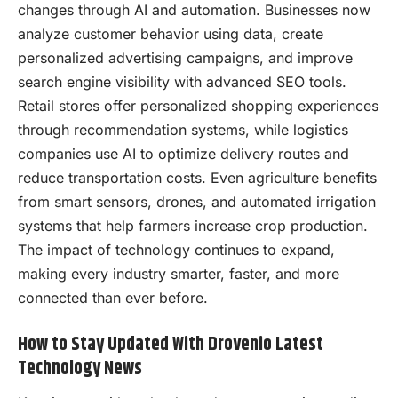
changes through AI and automation. Businesses now
analyze customer behavior using data, create
personalized advertising campaigns, and improve
search engine visibility with advanced SEO tools.
Retail stores offer personalized shopping experiences
through recommendation systems, while logistics
companies use AI to optimize delivery routes and
reduce transportation costs. Even agriculture benefits
from smart sensors, drones, and automated irrigation
systems that help farmers increase crop production.
The impact of technology continues to expand,
making every industry smarter, faster, and more
connected than ever before.
How to Stay Updated With Drovenio Latest
Technology News