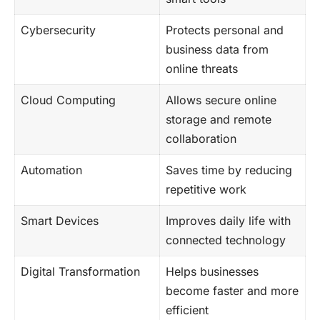
Cybersecurity
Protects personal and
business data from
online threats
Cloud Computing
Allows secure online
storage and remote
collaboration
Automation
Saves time by reducing
repetitive work
Smart Devices
Improves daily life with
connected technology
Digital Transformation
Helps businesses
become faster and more
efficient