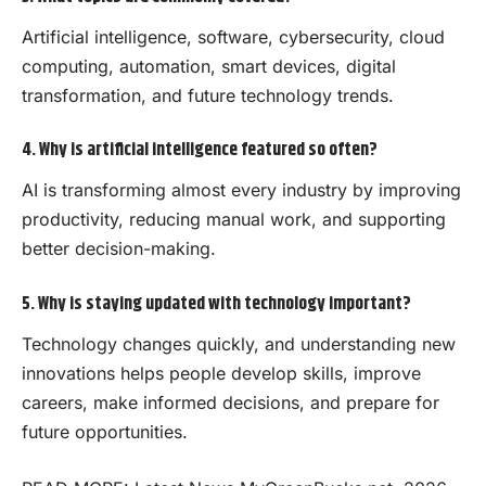
Artificial intelligence, software, cybersecurity, cloud
computing, automation, smart devices, digital
transformation, and future technology trends.
4. Why is artificial intelligence featured so often?
AI is transforming almost every industry by improving
productivity, reducing manual work, and supporting
better decision-making.
5. Why is staying updated with technology important?
Technology changes quickly, and understanding new
innovations helps people develop skills, improve
careers, make informed decisions, and prepare for
future opportunities.