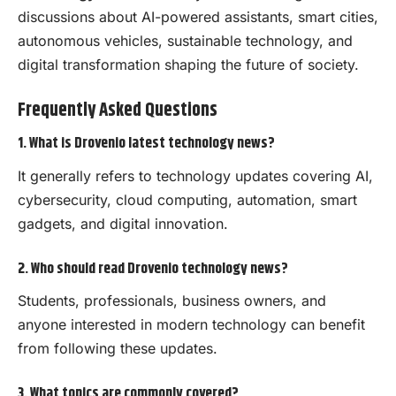
discussions about AI-powered assistants, smart cities,
autonomous vehicles, sustainable technology, and
digital transformation shaping the future of society.
Frequently Asked Questions
1. What is Drovenio latest technology news?
It generally refers to technology updates covering AI,
cybersecurity, cloud computing, automation, smart
gadgets, and digital innovation.
2. Who should read Drovenio technology news?
Students, professionals, business owners, and
anyone interested in modern technology can benefit
from following these updates.
3. What topics are commonly covered?