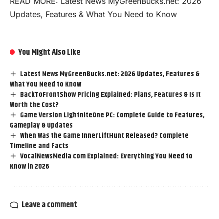
READ MORE:
Latest News MyGreenBucks.net: 2026
Updates, Features & What You Need to Know
You Might Also Like
Latest News MyGreenBucks.net: 2026 Updates, Features &
What You Need to Know
BackToFrontShow Pricing Explained: Plans, Features & Is It
Worth the Cost?
Game Version LightniteOne PC: Complete Guide to Features,
Gameplay & Updates
When Was the Game InnerLiftHunt Released? Complete
Timeline and Facts
VocalNewsMedia com Explained: Everything You Need to
Know in 2026
Leave a comment