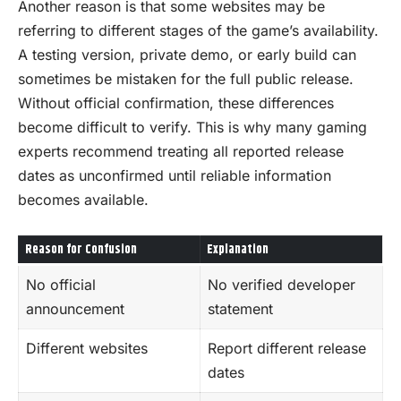
Another reason is that some websites may be
referring to different stages of the game’s availability.
A testing version, private demo, or early build can
sometimes be mistaken for the full public release.
Without official confirmation, these differences
become difficult to verify. This is why many gaming
experts recommend treating all reported release
dates as unconfirmed until reliable information
becomes available.
Reason for Confusion
Explanation
No official
No verified developer
announcement
statement
Different websites
Report different release
dates