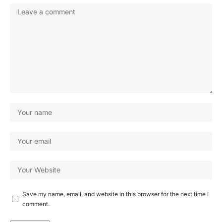
Save my name, email, and website in this browser for the next time I
comment.