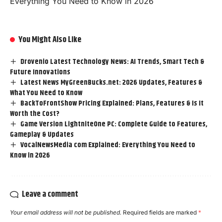
Everything You Need to Know in 2026
You Might Also Like
Drovenio Latest Technology News: AI Trends, Smart Tech &
Future Innovations
Latest News MyGreenBucks.net: 2026 Updates, Features &
What You Need to Know
BackToFrontShow Pricing Explained: Plans, Features & Is It
Worth the Cost?
Game Version LightniteOne PC: Complete Guide to Features,
Gameplay & Updates
VocalNewsMedia com Explained: Everything You Need to
Know in 2026
Leave a comment
Your email address will not be published.
Required fields are marked
*