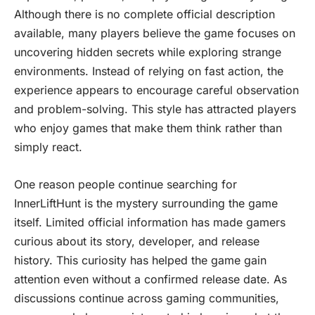
Although there is no complete official description
available, many players believe the game focuses on
uncovering hidden secrets while exploring strange
environments. Instead of relying on fast action, the
experience appears to encourage careful observation
and problem-solving. This style has attracted players
who enjoy games that make them think rather than
simply react.
One reason people continue searching for
InnerLiftHunt is the mystery surrounding the game
itself. Limited official information has made gamers
curious about its story, developer, and release
history. This curiosity has helped the game gain
attention even without a confirmed release date. As
discussions continue across gaming communities,