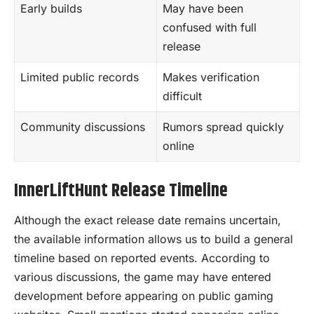
Early builds
May have been
confused with full
release
Limited public records
Makes verification
difficult
Community discussions
Rumors spread quickly
online
InnerLiftHunt Release Timeline
Although the exact release date remains uncertain,
the available information allows us to build a general
timeline based on reported events. According to
various discussions, the game may have entered
development before appearing on public gaming