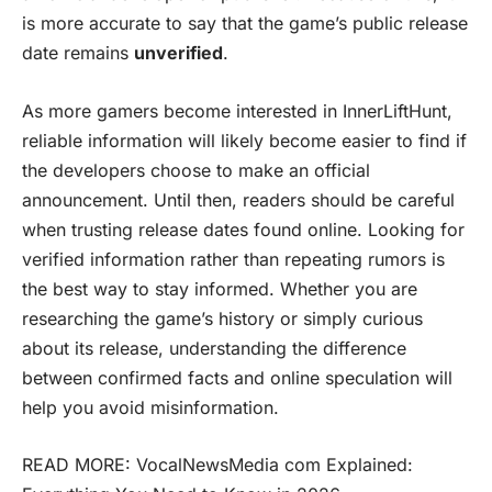
is more accurate to say that the game’s public release
date remains
unverified
.
As more gamers become interested in InnerLiftHunt,
reliable information will likely become easier to find if
the developers choose to make an official
announcement. Until then, readers should be careful
when trusting release dates found online. Looking for
verified information rather than repeating rumors is
the best way to stay informed. Whether you are
researching the game’s history or simply curious
about its release, understanding the difference
between confirmed facts and online speculation will
help you avoid misinformation.
READ MORE:
VocalNewsMedia com Explained: