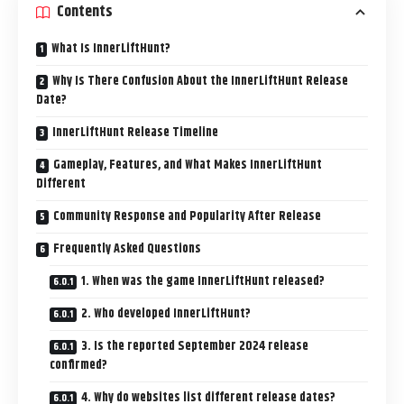
Contents
What Is InnerLiftHunt?
Why Is There Confusion About the InnerLiftHunt Release
Date?
InnerLiftHunt Release Timeline
Gameplay, Features, and What Makes InnerLiftHunt
Different
Community Response and Popularity After Release
Frequently Asked Questions
1. When was the game InnerLiftHunt released?
2. Who developed InnerLiftHunt?
3. Is the reported September 2024 release
confirmed?
4. Why do websites list different release dates?