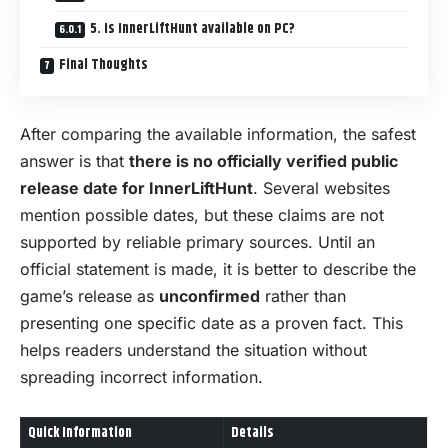
5. Is InnerLiftHunt available on PC?
Final Thoughts
After comparing the available information, the safest
answer is that
there is no officially verified public
release date for InnerLiftHunt
. Several websites
mention possible dates, but these claims are not
supported by reliable primary sources. Until an
official statement is made, it is better to describe the
game’s release as
unconfirmed
rather than
presenting one specific date as a proven fact. This
helps readers understand the situation without
spreading incorrect information.
Quick Information
Details