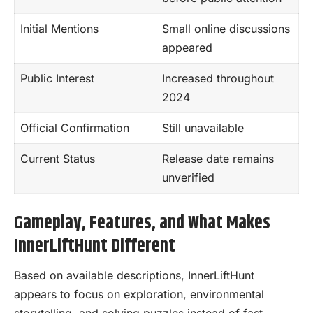
Initial Mentions
Small online discussions
appeared
Public Interest
Increased throughout
2024
Official Confirmation
Still unavailable
Current Status
Release date remains
unverified
Gameplay, Features, and What Makes
InnerLiftHunt Different
Based on available descriptions, InnerLiftHunt
appears to focus on exploration, environmental
storytelling, and solving puzzles instead of fast-