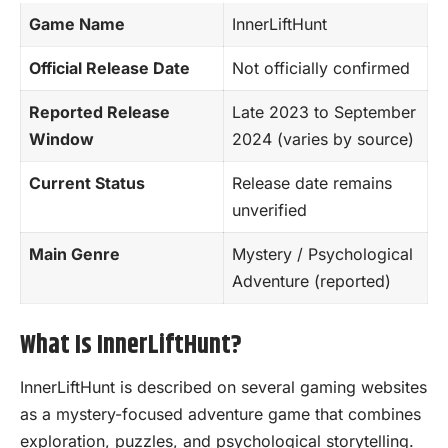
Game Name
InnerLiftHunt
Official Release Date
Not officially confirmed
Reported Release
Late 2023 to September
Window
2024 (varies by source)
Current Status
Release date remains
unverified
Main Genre
Mystery /
Psychological
Adventure (reported)
What Is InnerLiftHunt?
InnerLiftHunt is described on several gaming websites
as a mystery-focused adventure game that combines
exploration, puzzles, and psychological storytelling.