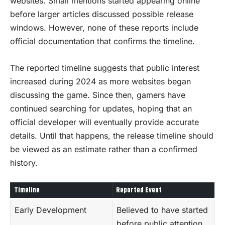
websites. Small mentions started appearing online
before larger articles discussed possible release
windows. However, none of these reports include
official documentation that confirms the timeline.
The reported timeline suggests that public interest
increased during 2024 as more websites began
discussing the game. Since then, gamers have
continued searching for updates, hoping that an
official developer will eventually provide accurate
details. Until that happens, the release timeline should
be viewed as an estimate rather than a confirmed
history.
Timeline
Reported Event
Early Development
Believed to have started
before public attention