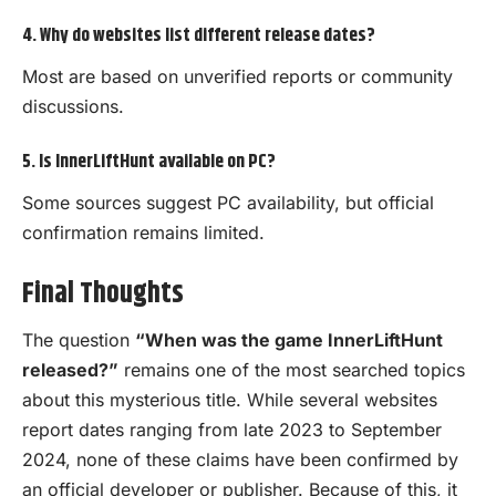
4. Why do websites list different release dates?
Most are based on unverified reports or community
discussions.
5. Is InnerLiftHunt available on PC?
Some sources suggest PC availability, but official
confirmation remains limited.
Final Thoughts
The question
“When was the game InnerLiftHunt
released?”
remains one of the most searched topics
about this mysterious title. While several websites
report dates ranging from late 2023 to September
2024, none of these claims have been confirmed by
an official developer or publisher. Because of this, it