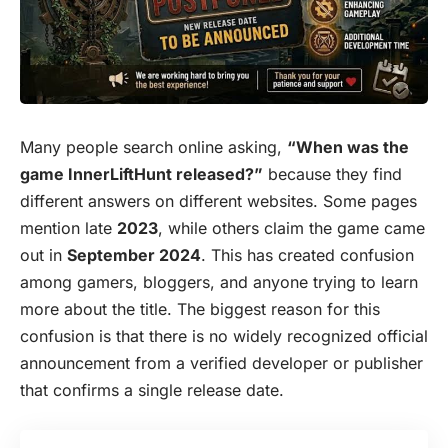
Many people search online asking,
“When was the
game InnerLiftHunt released?”
because they find
different answers on different websites. Some pages
mention late
2023
, while others claim the game came
out in
September 2024
. This has created confusion
among gamers, bloggers, and anyone trying to learn
more about the title. The biggest reason for this
confusion is that there is no widely recognized official
announcement from a verified developer or publisher
that confirms a single release date.