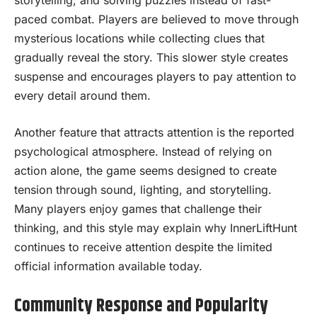
paced combat. Players are believed to move through
mysterious locations while collecting clues that
gradually reveal the story. This slower style creates
suspense and encourages players to pay attention to
every detail around them.
Another feature that attracts attention is the reported
psychological atmosphere. Instead of relying on
action alone, the game seems designed to create
tension through sound, lighting, and storytelling.
Many players enjoy games that challenge their
thinking, and this style may explain why InnerLiftHunt
continues to receive attention despite the limited
official information available today.
Community Response and Popularity