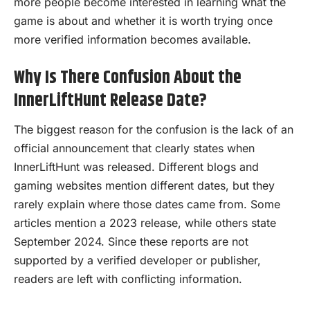
more people become interested in learning what the
game is about and whether it is worth trying once
more verified information becomes available.
Why Is There Confusion About the
InnerLiftHunt Release Date?
The biggest reason for the confusion is the lack of an
official announcement that clearly states when
InnerLiftHunt was released. Different blogs and
gaming websites mention different dates, but they
rarely explain where those dates came from. Some
articles mention a 2023 release, while others state
September 2024. Since these reports are not
supported by a verified developer or publisher,
readers are left with conflicting information.