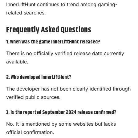
InnerLiftHunt continues to trend among gaming-
related searches.
Frequently Asked Questions
1. When was the game InnerLiftHunt released?
There is no officially verified release date currently
available.
2. Who developed InnerLiftHunt?
The developer has not been clearly identified through
verified public sources.
3. Is the reported September 2024 release confirmed?
No. It is mentioned by some websites but lacks
official confirmation.