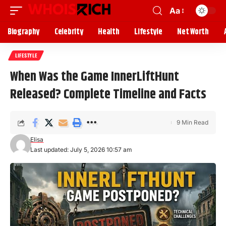
Aa
Biography
Celebrity
Health
Lifestyle
Net Worth
LIFESTYLE
When Was the Game InnerLiftHunt
Released? Complete Timeline and Facts
9 Min Read
Elisa
Last updated: July 5, 2026 10:57 am