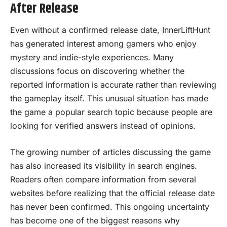
After Release
Even without a confirmed release date, InnerLiftHunt
has generated interest among gamers who enjoy
mystery and indie-style experiences. Many
discussions focus on discovering whether the
reported information is accurate rather than reviewing
the gameplay itself. This unusual situation has made
the game a popular search topic because people are
looking for verified answers instead of opinions.
The growing number of articles discussing the game
has also increased its visibility in search engines.
Readers often compare information from several
websites before realizing that the official release date
has never been confirmed. This ongoing uncertainty
has become one of the biggest reasons why