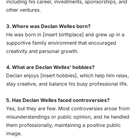
including his career, investments, sponsorships, and
other ventures.
3. Where was Declan Welles born?
He was born in [insert birthplace] and grew up in a
supportive family environment that encouraged
creativity and personal growth.
4. What are Declan Welles’ hobbies?
Declan enjoys [insert hobbies], which help him relax,
stay creative, and balance his busy professional life.
5. Has Declan Welles faced controversies?
Yes, but they are few. Most controversies arose from
misunderstandings or public opinion, and he handled
them professionally, maintaining a positive public
image.