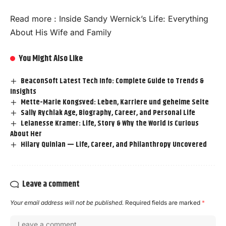
Read more :
Inside Sandy Wernick’s Life: Everything
About His Wife and Family
You Might Also Like
BeaconSoft Latest Tech Info: Complete Guide to Trends &
Insights
Mette-Marie Kongsved: Leben, Karriere und geheime Seite
Sally Rychlak Age, Biography, Career, and Personal Life
Leianesse Kramer: Life, Story & Why the World Is Curious
About Her
Hilary Quinlan — Life, Career, and Philanthropy Uncovered
Leave a comment
Your email address will not be published.
Required fields are marked
*