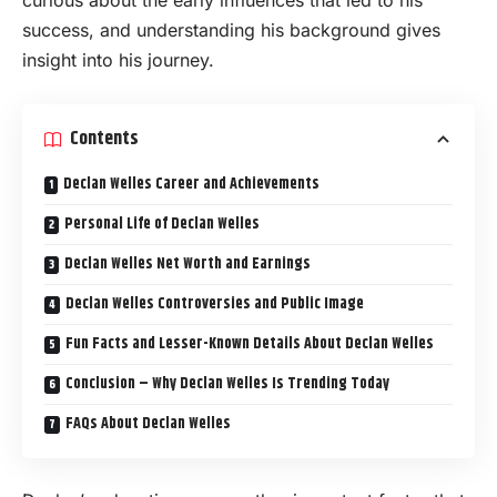
curious about the early influences that led to his
success, and understanding his background gives
insight into his journey.
Contents
Declan Welles Career and Achievements
Personal Life of Declan Welles
Declan Welles Net Worth and Earnings
Declan Welles Controversies and Public Image
Fun Facts and Lesser-Known Details About Declan Welles
Conclusion – Why Declan Welles Is Trending Today
FAQs About Declan Welles