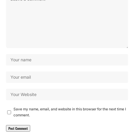
Save my name, email, and website in this browser for the next time I
comment.