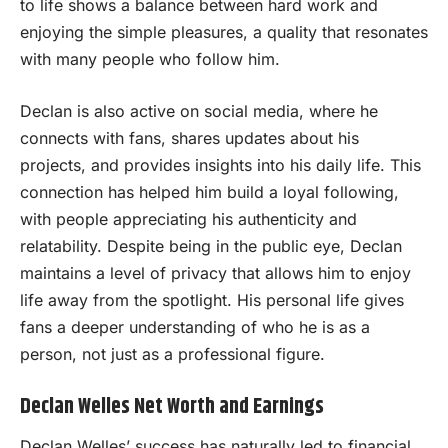
to life shows a balance between hard work and
enjoying the simple pleasures, a quality that resonates
with many people who follow him.
Declan is also active on social media, where he
connects with fans, shares updates about his
projects, and provides insights into his daily life. This
connection has helped him build a loyal following,
with people appreciating his authenticity and
relatability. Despite being in the public eye, Declan
maintains a level of privacy that allows him to enjoy
life away from the spotlight. His personal life gives
fans a deeper understanding of who he is as a
person, not just as a professional figure.
Declan Welles Net Worth and Earnings
Declan Welles’ success has naturally led to financial