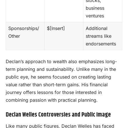
stocks,
business
ventures
Sponsorships/
$[Insert]
Additional
Other
streams like
endorsements
Declan’s approach to wealth also emphasizes long-
term planning and sustainability. Unlike many in the
public eye, he seems focused on creating lasting
value rather than short-term gains. His financial
journey offers lessons for those interested in
combining passion with practical planning.
Declan Welles Controversies and Public Image
Like many public figures, Declan Welles has faced