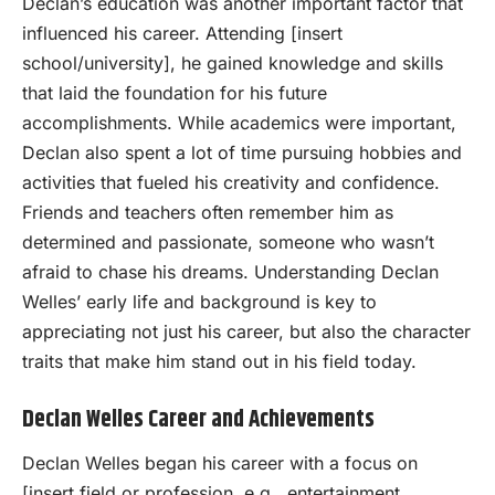
Declan’s education was another important factor that
influenced his career. Attending [insert
school/university], he gained knowledge and skills
that laid the foundation for his future
accomplishments. While academics were important,
Declan also spent a lot of time pursuing hobbies and
activities that fueled his creativity and confidence.
Friends and teachers often remember him as
determined and passionate, someone who wasn’t
afraid to chase his dreams. Understanding Declan
Welles’ early life and background is key to
appreciating not just his career, but also the character
traits that make him stand out in his field today.
Declan Welles Career and Achievements
Declan Welles began his career with a focus on
[insert field or profession, e.g., entertainment,