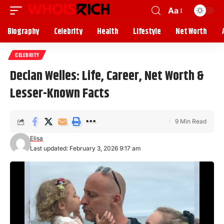
Aa
Biography
Celebrity
Health
Lifestyle
Net Worth
CELEBRITY
Declan Welles: Life, Career, Net Worth &
Lesser-Known Facts
9 Min Read
Elisa
Last updated: February 3, 2026 9:17 am