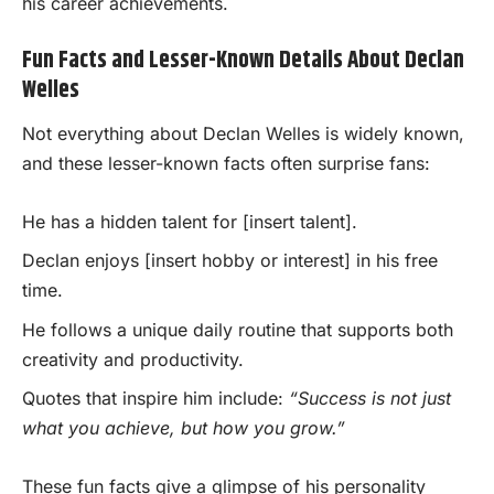
his career achievements.
Fun Facts and Lesser-Known Details About Declan
Welles
Not everything about Declan Welles is widely known,
and these lesser-known facts often surprise fans:
He has a hidden talent for [insert talent].
Declan enjoys [insert hobby or interest] in his free
time.
He follows a unique daily routine that supports both
creativity and productivity.
Quotes that inspire him include:
“Success is not just
what you achieve, but how you grow.”
These fun facts give a glimpse of his personality