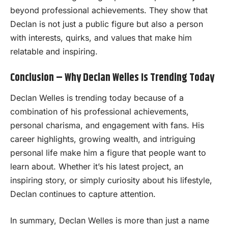
beyond professional achievements. They show that
Declan is not just a public figure but also a person
with interests, quirks, and values that make him
relatable and inspiring.
Conclusion – Why Declan Welles Is Trending Today
Declan Welles is trending today because of a
combination of his professional achievements,
personal charisma, and engagement with fans. His
career highlights, growing wealth, and intriguing
personal life make him a figure that people want to
learn about. Whether it’s his latest project, an
inspiring story, or simply curiosity about his lifestyle,
Declan continues to capture attention.
In summary, Declan Welles is more than just a name