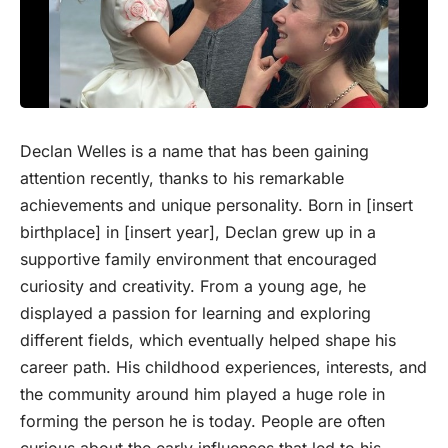
Declan Welles is a name that has been gaining
attention recently, thanks to his remarkable
achievements and unique personality. Born in [insert
birthplace] in [insert year], Declan grew up in a
supportive family environment that encouraged
curiosity and creativity. From a young age, he
displayed a passion for learning and exploring
different fields, which eventually helped shape his
career path. His childhood experiences, interests, and
the community around him played a huge role in
forming the person he is today. People are often