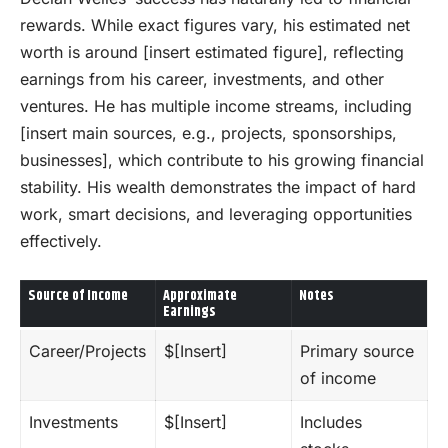
rewards. While exact figures vary, his estimated net
worth is around [insert estimated figure], reflecting
earnings from his career, investments, and other
ventures. He has multiple income streams, including
[insert main sources, e.g., projects, sponsorships,
businesses], which contribute to his growing financial
stability. His wealth demonstrates the impact of hard
work, smart decisions, and leveraging opportunities
effectively.
Source of Income
Approximate
Notes
Earnings
Career/Projects
$[Insert]
Primary source
of income
Investments
$[Insert]
Includes