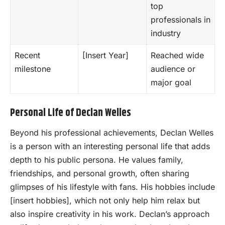
top
professionals in
industry
Recent
[Insert Year]
Reached wide
milestone
audience or
major goal
Personal Life of Declan Welles
Beyond his professional achievements, Declan Welles
is a person with an interesting personal life that adds
depth to his public persona. He values family,
friendships, and personal growth, often sharing
glimpses of his lifestyle with fans. His hobbies include
[insert hobbies], which not only help him relax but
also inspire creativity in his work. Declan’s approach