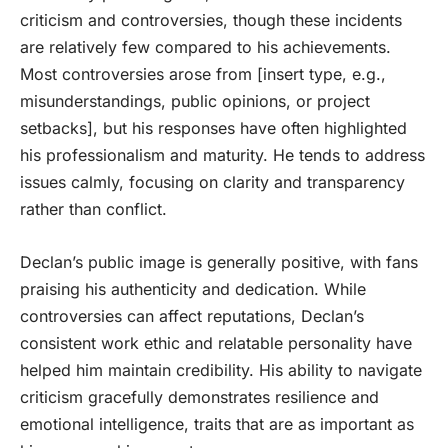
criticism and controversies, though these incidents
are relatively few compared to his achievements.
Most controversies arose from [insert type, e.g.,
misunderstandings, public opinions, or project
setbacks], but his responses have often highlighted
his professionalism and maturity. He tends to address
issues calmly, focusing on clarity and transparency
rather than conflict.
Declan’s public image is generally positive, with fans
praising his authenticity and dedication. While
controversies can affect reputations, Declan’s
consistent work ethic and relatable personality have
helped him maintain credibility. His ability to navigate
criticism gracefully demonstrates resilience and
emotional intelligence, traits that are as important as