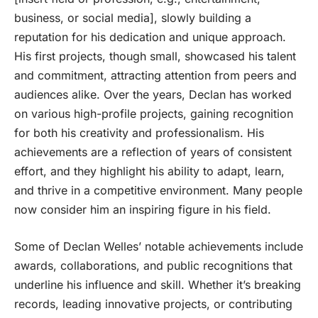
business, or social media], slowly building a
reputation for his dedication and unique approach.
His first projects, though small, showcased his talent
and commitment, attracting attention from peers and
audiences alike. Over the years, Declan has worked
on various high-profile projects, gaining recognition
for both his creativity and professionalism. His
achievements are a reflection of years of consistent
effort, and they highlight his ability to adapt, learn,
and thrive in a competitive environment. Many people
now consider him an inspiring figure in his field.
Some of Declan Welles’ notable achievements include
awards, collaborations, and public recognitions that
underline his influence and skill. Whether it’s breaking
records, leading innovative projects, or contributing