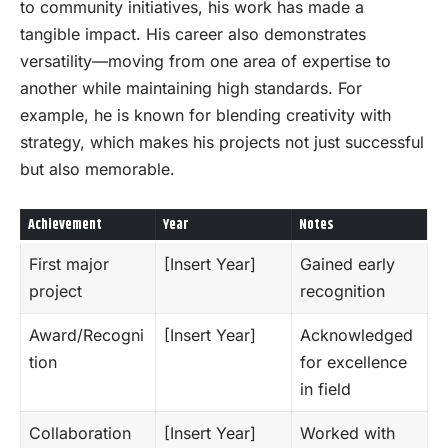
to community initiatives, his work has made a
tangible impact. His career also demonstrates
versatility—moving from one area of expertise to
another while maintaining high standards. For
example, he is known for blending creativity with
strategy, which makes his projects not just successful
but also memorable.
Achievement
Year
Notes
First major
[Insert Year]
Gained early
project
recognition
Award/Recogni
[Insert Year]
Acknowledged
tion
for excellence
in field
Collaboration
[Insert Year]
Worked with