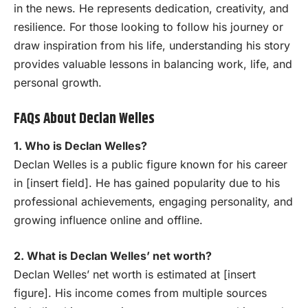
in the news. He represents dedication, creativity, and
resilience. For those looking to follow his journey or
draw inspiration from his life, understanding his story
provides valuable lessons in balancing work, life, and
personal growth.
FAQs About Declan Welles
1. Who is Declan Welles?
Declan Welles is a public figure known for his career
in [insert field]. He has gained popularity due to his
professional achievements, engaging personality, and
growing influence online and offline.
2. What is Declan Welles’ net worth?
Declan Welles’ net worth is estimated at [insert
figure]. His income comes from multiple sources