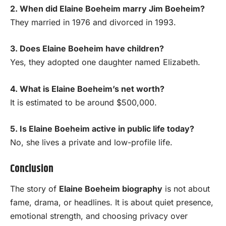
2. When did Elaine Boeheim marry Jim Boeheim?
They married in 1976 and divorced in 1993.
3. Does Elaine Boeheim have children?
Yes, they adopted one daughter named Elizabeth.
4. What is Elaine Boeheim’s net worth?
It is estimated to be around $500,000.
5. Is Elaine Boeheim active in public life today?
No, she lives a private and low-profile life.
Conclusion
The story of
Elaine Boeheim biography
is not about
fame, drama, or headlines. It is about quiet presence,
emotional strength, and choosing privacy over