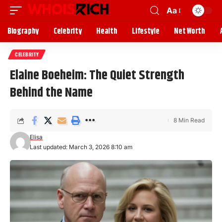
Aa
Biography
Celebrity
Health
Lifestyle
Net Worth
CELEBRITY
Elaine Boeheim: The Quiet Strength
Behind the Name
8 Min Read
Elisa
Last updated: March 3, 2026 8:10 am