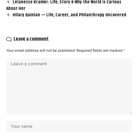
Leianesse Kramer: Life, Story & Why the World Is Curious
About Her
Hilary Quinlan — Life, Career, and Philanthropy Uncovered
Leave a comment
Your email address will not be published.
Required fields are marked
*