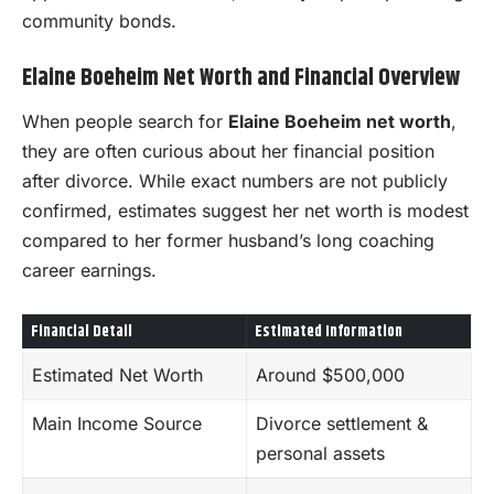
community bonds.
Elaine Boeheim Net Worth and Financial Overview
When people search for
Elaine Boeheim net worth
,
they are often curious about her financial position
after divorce. While exact numbers are not publicly
confirmed, estimates suggest her net worth is modest
compared to her former husband’s long coaching
career earnings.
Financial Detail
Estimated Information
Estimated Net Worth
Around $500,000
Main Income Source
Divorce settlement &
personal assets