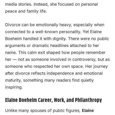
media stories. Instead, she focused on personal
peace and family life.
Divorce can be emotionally heavy, especially when
connected to a well-known personality. Yet Elaine
Boeheim handled it with dignity. There were no public
arguments or dramatic headlines attached to her
name. This calm exit shaped how people remember
her — not as someone involved in controversy, but as
someone who respected her own space. Her journey
after divorce reflects independence and emotional
maturity, something many readers find quietly
inspiring.
Elaine Boeheim Career, Work, and Philanthropy
Unlike many spouses of public figures,
Elaine