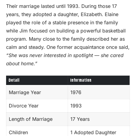
Their marriage lasted until 1993. During those 17
years, they adopted a daughter, Elizabeth. Elaine
played the role of a stable presence in the family
while Jim focused on building a powerful basketball
program. Many close to the family described her as
calm and steady. One former acquaintance once said,
“She was never interested in spotlight — she cared
about home.”
Detail
Information
Marriage Year
1976
Divorce Year
1993
Length of Marriage
17 Years
Children
1 Adopted Daughter