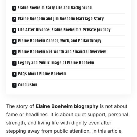
Elaine Boeheim Early Life and Background
Elaine Boeheim and Jim Boeheim Marriage Story
Life After Divorce: Elaine Boeheim’s Private Journey
Elaine Boeheim Career, Work, and Philanthropy
Elaine Boeheim Net Worth and Financial Overview
Legacy and Public Image of Elaine Boeheim
FAQs About Elaine Boeheim
Conclusion
The story of
Elaine Boeheim biography
is not about
fame or headlines. It is about quiet support, personal
strength, and living life with dignity even after
stepping away from public attention. In this article,