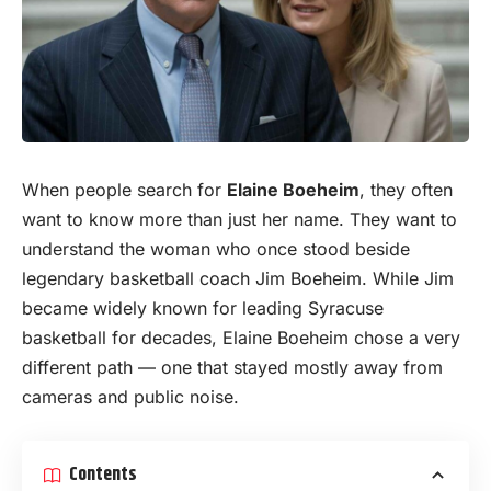
When people search for
Elaine Boeheim
, they often
want to know more than just her
name
. They want to
understand the woman who once stood beside
legendary basketball coach Jim Boeheim. While Jim
became widely known for leading Syracuse
basketball for decades, Elaine Boeheim chose a very
different path — one that stayed mostly away from
cameras and public noise.
Contents