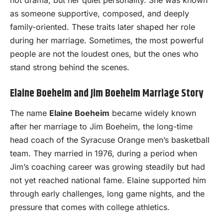
not drama, but her quiet personality. She was known
as someone supportive, composed, and deeply
family-oriented. These traits later shaped her role
during her marriage. Sometimes, the most powerful
people are not the loudest ones, but the ones who
stand strong behind the scenes.
Elaine Boeheim and Jim Boeheim Marriage Story
The name
Elaine Boeheim
became widely known
after her marriage to Jim Boeheim, the long-time
head coach of the Syracuse Orange men’s basketball
team. They married in 1976, during a period when
Jim’s coaching career was growing steadily but had
not yet reached national fame. Elaine supported him
through early challenges, long game nights, and the
pressure that comes with college athletics.