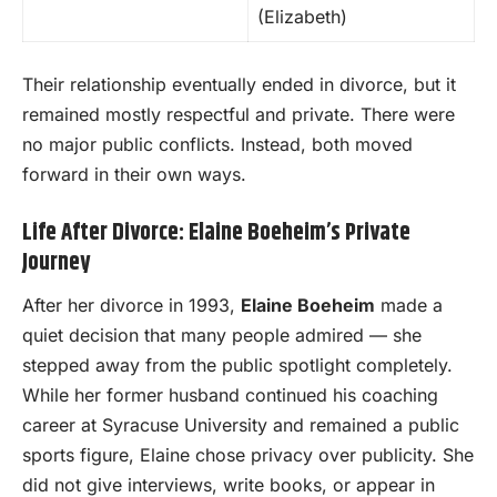
(Elizabeth)
Their relationship eventually ended in divorce, but it
remained mostly respectful and private. There were
no major public conflicts. Instead, both moved
forward in their own ways.
Life After Divorce: Elaine Boeheim’s Private
Journey
After her divorce in 1993,
Elaine Boeheim
made a
quiet decision that many people admired — she
stepped away from the public spotlight completely.
While her former husband continued his coaching
career at Syracuse University and remained a public
sports figure, Elaine chose privacy over publicity. She
did not give interviews, write books, or appear in