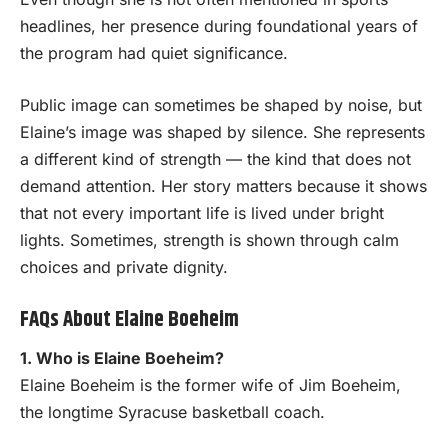
headlines, her presence during foundational years of
the program had quiet significance.
Public image can sometimes be shaped by noise, but
Elaine’s image was shaped by silence. She represents
a different kind of strength — the kind that does not
demand attention. Her story matters because it shows
that not every important life is lived under bright
lights. Sometimes, strength is shown through calm
choices and private dignity.
FAQs About Elaine Boeheim
1. Who is Elaine Boeheim?
Elaine Boeheim is the former wife of Jim Boeheim,
the longtime Syracuse basketball coach.