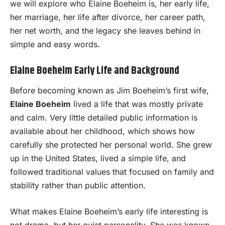
we will explore who Elaine Boeheim is, her early life,
her marriage, her life after divorce, her career path,
her net worth, and the legacy she leaves behind in
simple and easy words.
Elaine Boeheim Early Life and Background
Before becoming known as Jim Boeheim’s first wife,
Elaine Boeheim
lived a life that was mostly private
and calm. Very little detailed public information is
available about her childhood, which shows how
carefully she protected her personal world. She grew
up in the United States, lived a simple life, and
followed traditional values that focused on family and
stability rather than public attention.
What makes Elaine Boeheim’s early life interesting is