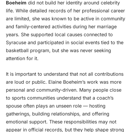
Boeheim
did not build her identity around celebrity
life. While detailed records of her professional career
are limited, she was known to be active in community
and family-centered activities during her marriage
years. She supported local causes connected to
Syracuse and participated in social events tied to the
basketball program, but she was never seeking
attention for it.
It is important to understand that not all contributions
are loud or public. Elaine Boeheim’s work was more
personal and community-driven. Many people close
to sports communities understand that a coach’s
spouse often plays an unseen role — hosting
gatherings, building relationships, and offering
emotional support. These responsibilities may not
appear in official records, but they help shape strong