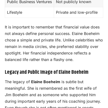
Public Business Ventures
Not publicly known
Lifestyle
Private and low-profile
It is important to remember that financial value does
not always define personal success. Elaine Boeheim
chose a simple and private life. Unlike celebrities who
remain in media circles, she preferred stability over
spotlight. Her financial independence reflects a
balanced life rather than a flashy one.
Legacy and Public Image of Elaine Boeheim
The legacy of
Elaine Boeheim
is subtle but
meaningful. She is remembered as the first wife of
Jim Boeheim and as someone who supported him
during important early years of his coaching journey.
Even though she is not often mentioned in sports