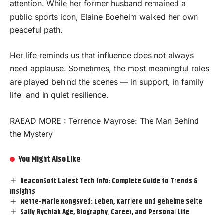
attention. While her former husband remained a
public sports icon, Elaine Boeheim walked her own
peaceful path.
Her life reminds us that influence does not always
need applause. Sometimes, the most meaningful roles
are played behind the scenes — in support, in family
life, and in quiet resilience.
RAEAD MORE :
Terrence Mayrose: The Man Behind
the Mystery
You Might Also Like
BeaconSoft Latest Tech Info: Complete Guide to Trends &
Insights
Mette-Marie Kongsved: Leben, Karriere und geheime Seite
Sally Rychlak Age, Biography, Career, and Personal Life