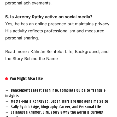
personal achievements.
5. Is Jeremy Rytky active on social media?
Yes, he has an online presence but maintains privacy.
His activity reflects professionalism and measured
personal sharing.
Read more :
Kálmán Seinfeld: Life, Background, and
the Story Behind the Name
You Might Also Like
BeaconSoft Latest Tech Info: Complete Guide to Trends &
Insights
Mette-Marie Kongsved: Leben, Karriere und geheime Seite
Sally Rychlak Age, Biography, Career, and Personal Life
Leianesse Kramer: Life, Story & Why the World Is Curious