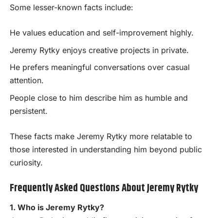
Some lesser-known facts include:
He values education and self-improvement highly.
Jeremy Rytky enjoys creative projects in private.
He prefers meaningful conversations over casual
attention.
People close to him describe him as humble and
persistent.
These facts make Jeremy Rytky more relatable to
those interested in understanding him beyond public
curiosity.
Frequently Asked Questions About Jeremy Rytky
1. Who is Jeremy Rytky?