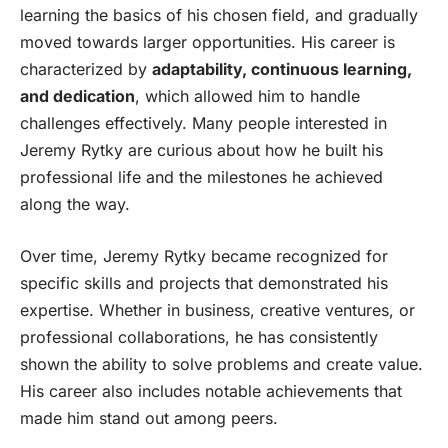
learning the basics of his chosen field, and gradually
moved towards larger opportunities. His career is
characterized by
adaptability, continuous learning,
and dedication
, which allowed him to handle
challenges effectively. Many people interested in
Jeremy Rytky are curious about how he built his
professional life and the milestones he achieved
along the way.
Over time, Jeremy Rytky became recognized for
specific skills and projects that demonstrated his
expertise. Whether in business, creative ventures, or
professional collaborations, he has consistently
shown the ability to solve problems and create value.
His career also includes notable achievements that
made him stand out among peers.