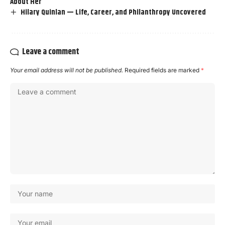
About Her
Hilary Quinlan — Life, Career, and Philanthropy Uncovered
Leave a comment
Your email address will not be published.
Required fields are marked
*