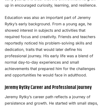
up in encouraged curiosity, learning, and resilience.
Education was also an important part of Jeremy
Rytky’s early background. From a young age, he
showed interest in subjects and activities that
required focus and creativity. Friends and teachers
reportedly noticed his problem-solving skills and
dedication, traits that would later define his
professional journey. His early life was a blend of
normal day-to-day experiences and small
achievements that prepared him for the challenges
and opportunities he would face in adulthood.
Jeremy Rytky Career and Professional Journey
Jeremy Rytky’s career path reflects a journey of
persistence and growth. He started with small steps,