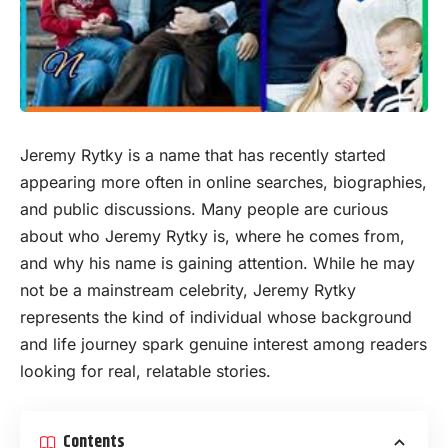
Jeremy Rytky is a name that has recently started
appearing more often in
online
searches, biographies,
and public discussions. Many people are curious
about who Jeremy Rytky is, where he comes from,
and why his name is gaining attention. While he may
not be a mainstream celebrity, Jeremy Rytky
represents the kind of individual whose background
and life journey spark genuine interest among readers
looking for real, relatable stories.
Contents