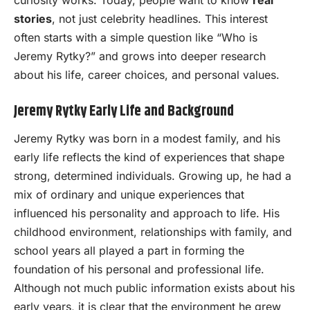
curiosity works. Today, people want to know
real
stories
, not just celebrity headlines. This interest
often starts with a simple question like “Who is
Jeremy Rytky?” and grows into deeper research
about his life, career choices, and personal values.
Jeremy Rytky Early Life and Background
Jeremy Rytky was born in a modest family, and his
early life reflects the kind of experiences that shape
strong, determined individuals. Growing up, he had a
mix of ordinary and unique experiences that
influenced his personality and approach to life. His
childhood environment, relationships with family, and
school years all played a part in forming the
foundation of his personal and professional life.
Although not much public information exists about his
early years, it is clear that the environment he grew