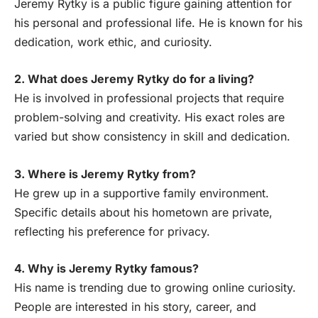
Jeremy Rytky is a public figure gaining attention for
his personal and professional life. He is known for his
dedication, work ethic, and curiosity.
2. What does Jeremy Rytky do for a living?
He is involved in professional projects that require
problem-solving and creativity. His exact roles are
varied but show consistency in skill and dedication.
3. Where is Jeremy Rytky from?
He grew up in a supportive family environment.
Specific details about his hometown are private,
reflecting his preference for privacy.
4. Why is Jeremy Rytky famous?
His name is trending due to growing online curiosity.
People are interested in his story, career, and