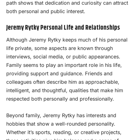
path shows that dedication and curiosity can attract
both personal and public interest.
Jeremy Rytky Personal Life and Relationships
Although Jeremy Rytky keeps much of his personal
life private, some aspects are known through
interviews, social media, or public appearances.
Family seems to play an important role in his life,
providing support and guidance. Friends and
colleagues often describe him as approachable,
intelligent, and thoughtful, qualities that make him
respected both personally and professionally.
Beyond family, Jeremy Rytky has interests and
hobbies that show a well-rounded personality.
Whether it’s sports, reading, or creative projects,