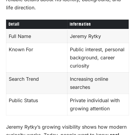
life direction.
Detail
Information
Full Name
Jeremy Rytky
Known For
Public interest, personal
background, career
curiosity
Search Trend
Increasing online
searches
Public Status
Private individual with
growing attention
Jeremy Rytky’s growing visibility shows how modern