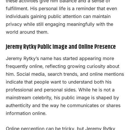
these activities give him balance and a sense of
fulfillment. His personal life is a reminder that even
individuals gaining public attention can maintain
privacy while still engaging meaningfully with the
world around them.
Jeremy Rytky Public Image and Online Presence
Jeremy Rytky’s name has started appearing more
frequently online, reflecting growing curiosity about
him. Social media, search trends, and online mentions
indicate that people want to understand both his
professional and personal sides. While he is not a
mainstream celebrity, his public image is shaped by
authenticity and the way he communicates or shares
information online.
Online perception can be tricky, but Jeremy Rytky