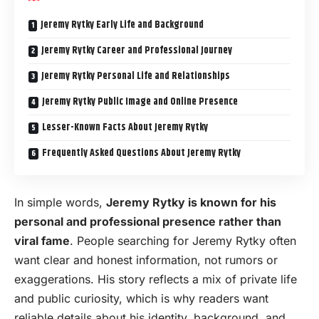
Jeremy Rytky Early Life and Background
Jeremy Rytky Career and Professional Journey
Jeremy Rytky Personal Life and Relationships
Jeremy Rytky Public Image and Online Presence
Lesser-Known Facts About Jeremy Rytky
Frequently Asked Questions About Jeremy Rytky
In simple words,
Jeremy Rytky is known for his
personal and professional presence rather than
viral fame
. People searching for Jeremy Rytky often
want clear and honest information, not rumors or
exaggerations. His story reflects a mix of private life
and public curiosity, which is why readers want
reliable details about his identity, background, and