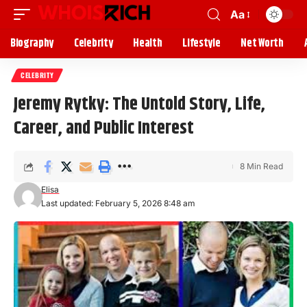
Aa
Biography
Celebrity
Health
Lifestyle
Net Worth
CELEBRITY
Jeremy Rytky: The Untold Story, Life,
Career, and Public Interest
8 Min Read
Elisa
Last updated: February 5, 2026 8:48 am