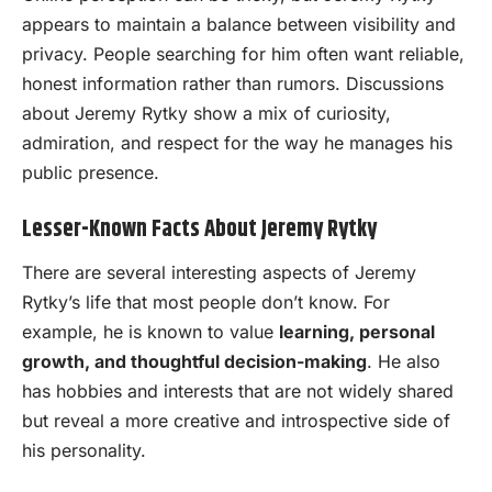
appears to maintain a balance between visibility and
privacy. People searching for him often want reliable,
honest information rather than rumors. Discussions
about Jeremy Rytky show a mix of curiosity,
admiration, and respect for the way he manages his
public presence.
Lesser-Known Facts About Jeremy Rytky
There are several interesting aspects of Jeremy
Rytky’s life that most people don’t know. For
example, he is known to value
learning, personal
growth, and thoughtful decision-making
. He also
has hobbies and interests that are not widely shared
but reveal a more creative and introspective side of
his personality.