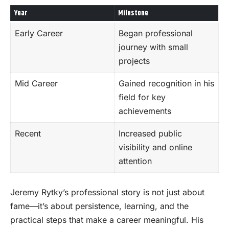
Year
Milestone
Early Career
Began professional
journey with small
projects
Mid Career
Gained recognition in his
field for key
achievements
Recent
Increased public
visibility and online
attention
Jeremy Rytky’s professional story is not just about
fame—it’s about persistence, learning, and the
practical steps that make a career meaningful. His