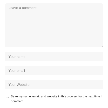
Save my name, email, and website in this browser for the next time I
comment.