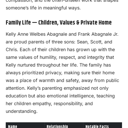
compassion, and the often-unseen work that shapes
someone’s life in meaningful ways.
Family Life — Children, Values & Private Home
Kelly Anne Welbes Abagnale and Frank Abagnale Jr.
are proud parents of three sons: Sean, Scott, and
Chris. Each of their children has grown up with the
same values of humility, respect, and integrity that
Kelly nurtured throughout her life. The family has
always prioritized privacy, making sure their home
was a place of warmth and safety, away from public
attention. Kelly’s parenting emphasized not only
education but also emotional intelligence, teaching
her children empathy, responsibility, and
understanding.
Name
Relationship
Notable Facts