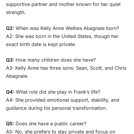
supportive partner and mother known for her quiet
strength.
Q2:
When was Kelly Anne Welbes Abagnale born?
A2: She was born in the United States, though her
exact birth date is kept private.
Q3:
How many children does she have?
A3: Kelly Anne has three sons: Sean, Scott, and Chris
Abagnale.
Q4:
What role did she play in Frank’s life?
A4: She provided emotional support, stability, and
guidance during his personal transformation.
Q5:
Does she have a public career?
A5: No, she prefers to stay private and focus on