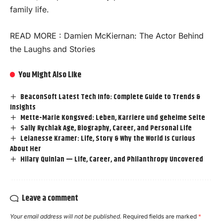
family life.
READ MORE :
Damien McKiernan: The Actor Behind
the Laughs and Stories
You Might Also Like
BeaconSoft Latest Tech Info: Complete Guide to Trends &
Insights
Mette-Marie Kongsved: Leben, Karriere und geheime Seite
Sally Rychlak Age, Biography, Career, and Personal Life
Leianesse Kramer: Life, Story & Why the World Is Curious
About Her
Hilary Quinlan — Life, Career, and Philanthropy Uncovered
Leave a comment
Your email address will not be published.
Required fields are marked
*