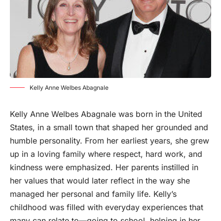
Kelly Anne Welbes Abagnale
Kelly Anne Welbes Abagnale was
born
in the United
States, in a small town that shaped her grounded and
humble personality. From her earliest years, she grew
up in a loving family where respect, hard work, and
kindness were emphasized. Her parents instilled in
her values that would later reflect in the way she
managed her personal and family life. Kelly’s
childhood was filled with everyday experiences that
many can relate to—going to school, helping in her