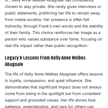
chosen to stay private. She rarely gives interviews or
public statements, preferring her life to remain away
from media scrutiny. Her presence is often felt
indirectly, through Frank’s own words and the stability
of their family. This choice reinforces her image as a
person who values substance over fame, focusing on
real-life impact rather than public recognition.
Legacy & Lessons From Kelly Anne Welbes
Abagnale
The life of Kelly Anne Welbes Abagnale offers lessons
in loyalty, compassion, and quiet influence. She
demonstrates that significant impact does not always
come from being in the spotlight but from consistent
support and grounded values. Her life shows how
patience, understanding, and care for others can