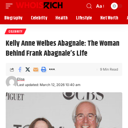
Aa
Biography
Celebrity
Health
Lifestyle
Net Worth
CELEBRITY
Kelly Anne Welbes Abagnale: The Woman
Behind Frank Abagnale’s Life
9 Min Read
Elisa
Last updated: March 12, 2026 10:40 am