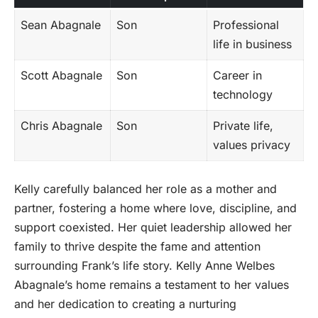
Sean Abagnale
Son
Professional
life in business
Scott Abagnale
Son
Career in
technology
Chris Abagnale
Son
Private life,
values privacy
Kelly carefully balanced her role as a mother and
partner, fostering a home where love, discipline, and
support coexisted. Her quiet leadership allowed her
family to thrive despite the fame and attention
surrounding Frank’s life story. Kelly Anne Welbes
Abagnale’s home remains a testament to her values
and her dedication to creating a nurturing