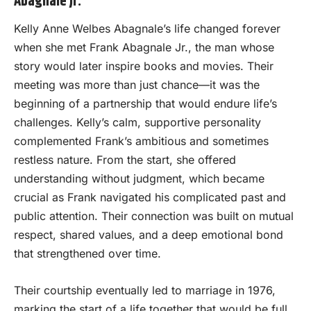
Abagnale Jr.
Kelly Anne Welbes Abagnale’s life changed forever
when she met Frank Abagnale Jr., the man whose
story would later inspire books and movies. Their
meeting was more than just chance—it was the
beginning of a partnership that would endure life’s
challenges. Kelly’s calm, supportive personality
complemented Frank’s ambitious and sometimes
restless nature. From the start, she offered
understanding without judgment, which became
crucial as Frank navigated his complicated past and
public attention. Their connection was built on mutual
respect, shared values, and a deep emotional bond
that strengthened over time.
Their courtship eventually led to marriage in 1976,
marking the start of a life together that would be full