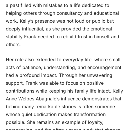
a past filled with mistakes to a life dedicated to
helping others through consultancy and educational
work. Kelly’s presence was not loud or public but
deeply influential, as she provided the emotional
stability Frank needed to rebuild trust in himself and
others.
Her role also extended to everyday life, where small
acts of patience, understanding, and encouragement
had a profound impact. Through her unwavering
support, Frank was able to focus on positive
contributions while keeping his family life intact. Kelly
Anne Welbes Abagnale’s influence demonstrates that
behind many remarkable stories is often someone
whose quiet dedication makes transformation
possible. She remains an example of loyalty,