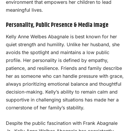
environment that empowers her children to lead
meaningful lives.
Personality, Public Presence & Media Image
Kelly Anne Welbes Abagnale is best known for her
quiet strength and humility. Unlike her husband, she
avoids the spotlight and maintains a low public
profile. Her personality is defined by empathy,
patience, and resilience. Friends and family describe
her as someone who can handle pressure with grace,
always prioritizing emotional balance and thoughtful
decision-making. Kelly’s ability to remain calm and
supportive in challenging situations has made her a
cornerstone of her family’s stability.
Despite the public fascination with Frank Abagnale
Jr., Kelly Anne Welbes Abagnale has consistently