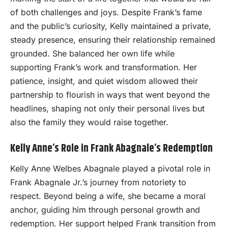
of both challenges and joys. Despite Frank’s fame
and the public’s curiosity, Kelly maintained a private,
steady presence, ensuring their relationship remained
grounded. She balanced her own life while
supporting Frank’s work and transformation. Her
patience, insight, and quiet wisdom allowed their
partnership to flourish in ways that went beyond the
headlines, shaping not only their personal lives but
also the family they would raise together.
Kelly Anne’s Role in Frank Abagnale’s Redemption
Kelly Anne Welbes Abagnale played a pivotal role in
Frank Abagnale Jr.’s journey from notoriety to
respect. Beyond being a wife, she became a moral
anchor, guiding him through personal growth and
redemption. Her support helped Frank transition from