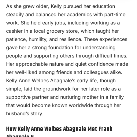
As she grew older, Kelly pursued her education
steadily and balanced her academics with part-time
work. She held early jobs, including working as a
cashier in a local grocery store, which taught her
patience, humility, and resilience. These experiences
gave her a strong foundation for understanding
people and supporting others through difficult times.
Her approachable nature and quiet confidence made
her well-liked among friends and colleagues alike.
Kelly Anne Welbes Abagnale’s early life, though
simple, laid the groundwork for her later role as a
supportive partner and nurturing mother in a family
that would become known worldwide through her
husband’s story.
How Kelly Anne Welbes Abagnale Met Frank