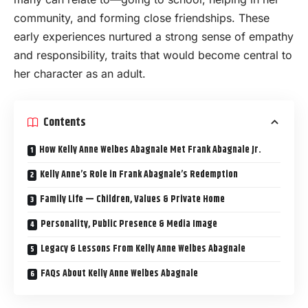
community, and forming close friendships. These
early experiences nurtured a strong sense of empathy
and responsibility, traits that would become central to
her character as an adult.
Contents
How Kelly Anne Welbes Abagnale Met Frank Abagnale Jr.
Kelly Anne’s Role in Frank Abagnale’s Redemption
Family Life — Children, Values & Private Home
Personality, Public Presence & Media Image
Legacy & Lessons From Kelly Anne Welbes Abagnale
FAQs About Kelly Anne Welbes Abagnale