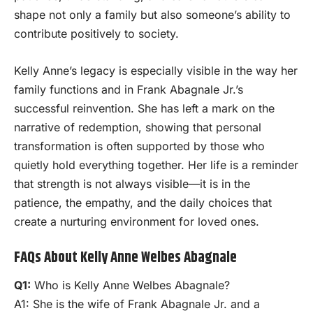
shape not only a family but also someone’s ability to
contribute positively to society.
Kelly Anne’s legacy is especially visible in the way her
family functions and in Frank Abagnale Jr.’s
successful reinvention. She has left a mark on the
narrative of redemption, showing that personal
transformation is often supported by those who
quietly hold everything together. Her life is a reminder
that strength is not always visible—it is in the
patience, the empathy, and the daily choices that
create a nurturing environment for loved ones.
FAQs About Kelly Anne Welbes Abagnale
Q1:
Who is Kelly Anne Welbes Abagnale?
A1: She is the wife of Frank Abagnale Jr. and a