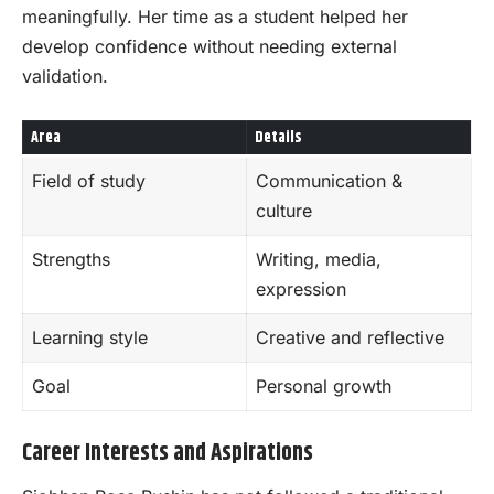
meaningfully. Her time as a student helped her
develop confidence without needing external
validation.
Area
Details
Field of study
Communication &
culture
Strengths
Writing, media,
expression
Learning style
Creative and reflective
Goal
Personal growth
Career Interests and Aspirations