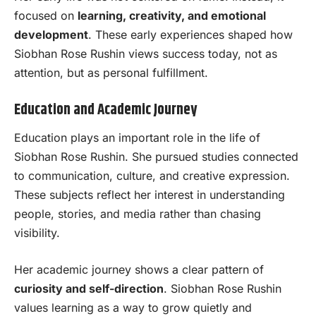
focused on
learning, creativity, and emotional
development
. These early experiences shaped how
Siobhan Rose Rushin views success today, not as
attention, but as personal fulfillment.
Education and Academic Journey
Education plays an important role in the life of
Siobhan Rose Rushin. She pursued studies connected
to communication, culture, and creative expression.
These subjects reflect her interest in understanding
people, stories, and media rather than chasing
visibility.
Her academic journey shows a clear pattern of
curiosity and self-direction
. Siobhan Rose Rushin
values learning as a way to grow quietly and