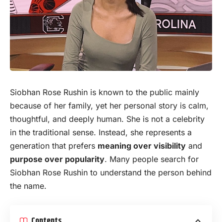
Siobhan Rose Rushin is known to the public mainly
because of her family, yet her personal story is calm,
thoughtful, and deeply human. She is not a celebrity
in the traditional sense. Instead, she represents a
generation that prefers
meaning over
visibility
and
purpose over popularity
. Many people search for
Siobhan Rose Rushin to understand the person behind
the name.
Contents