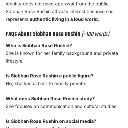
identity does not need approval from the public.
Siobhan Rose Rushin attracts interest because she
represents
authentic living in a loud world
.
FAQs About Siobhan Rose Rushin
(~100 words)
Who is Siobhan Rose Rushin?
She is known for her family background and private
lifestyle.
Is Siobhan Rose Rushin a public figure?
No, she keeps her life mostly private.
What does Siobhan Rose Rushin study?
She focuses on communication and cultural studies.
Is Siobhan Rose Rushin on social media?