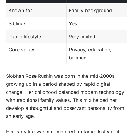
Known for
Family background
Siblings
Yes
Public lifestyle
Very limited
Core values
Privacy, education,
balance
Siobhan Rose Rushin was born in the mid-2000s,
growing up in a period shaped by rapid digital
change. Her childhood balanced modern technology
with traditional family values. This mix helped her
develop a thoughtful and observant personality from
an early age.
Her early life was not centered on fame. Instead, it