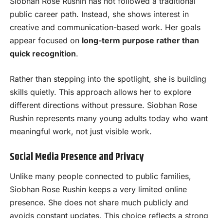
Siobhan Rose Rushin has not followed a traditional
public career path. Instead, she shows interest in
creative and communication-based work. Her goals
appear focused on
long-term purpose rather than
quick recognition
.
Rather than stepping into the spotlight, she is building
skills quietly. This approach allows her to explore
different directions without pressure. Siobhan Rose
Rushin represents many young adults today who want
meaningful work, not just visible work.
Social Media Presence and Privacy
Unlike many people connected to public families,
Siobhan Rose Rushin keeps a very limited online
presence. She does not share much publicly and
avoids constant updates. This choice reflects a strong