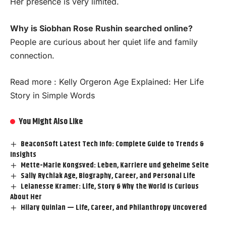
Her presence is very limited.
Why is Siobhan Rose Rushin searched online?
People are curious about her quiet life and family
connection.
Read more :
Kelly Orgeron Age Explained: Her Life
Story in Simple Words
You Might Also Like
BeaconSoft Latest Tech Info: Complete Guide to Trends &
Insights
Mette-Marie Kongsved: Leben, Karriere und geheime Seite
Sally Rychlak Age, Biography, Career, and Personal Life
Leianesse Kramer: Life, Story & Why the World Is Curious
About Her
Hilary Quinlan — Life, Career, and Philanthropy Uncovered