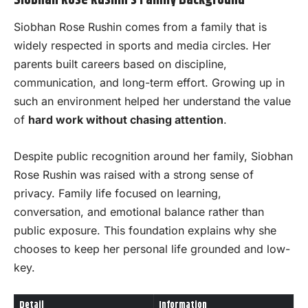
Siobhan Rose Rushin’s Family Background
Siobhan Rose Rushin comes from a family that is
widely respected in sports and media circles. Her
parents built careers based on discipline,
communication, and long-term effort. Growing up in
such an environment helped her understand the value
of
hard work without chasing attention
.
Despite public recognition around her family, Siobhan
Rose Rushin was raised with a strong sense of
privacy. Family life focused on learning,
conversation, and emotional balance rather than
public exposure. This foundation explains why she
chooses to keep her personal life grounded and low-
key.
Detail
Information