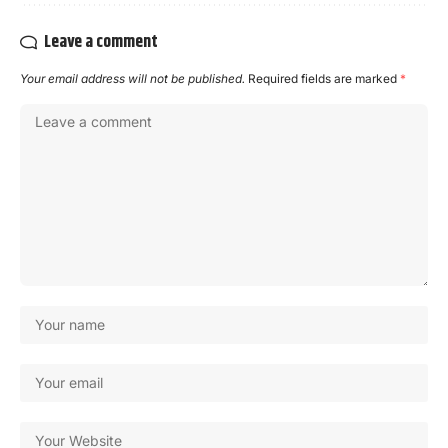
Leave a comment
Your email address will not be published.
Required fields are marked
*