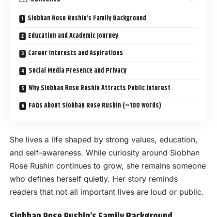
Siobhan Rose Rushin’s Family Background
Education and Academic Journey
Career Interests and Aspirations
Social Media Presence and Privacy
Why Siobhan Rose Rushin Attracts Public Interest
FAQs About Siobhan Rose Rushin (~100 words)
She lives a life shaped by strong values, education,
and self-awareness. While curiosity around Siobhan
Rose Rushin continues to grow, she remains someone
who defines herself quietly. Her story reminds
readers that not all important lives are loud or public.