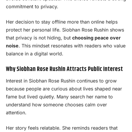
commitment to privacy.
Her decision to stay offline more than online helps
protect her personal life. Siobhan Rose Rushin shows
that privacy is not hiding, but
choosing peace over
noise
. This mindset resonates with readers who value
balance in a digital world.
Why Siobhan Rose Rushin Attracts Public Interest
Interest in Siobhan Rose Rushin continues to grow
because people are curious about lives shaped near
fame but lived quietly. Many search her name to
understand how someone chooses calm over
attention.
Her story feels relatable. She reminds readers that