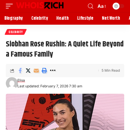
Aa
Biography
Celebrity
Health
Lifestyle
Net Worth
CELEBRITY
Siobhan Rose Rushin: A Quiet Life Beyond
a Famous Family
5 Min Read
Elisa
Last updated: February 7, 2026 7:30 am