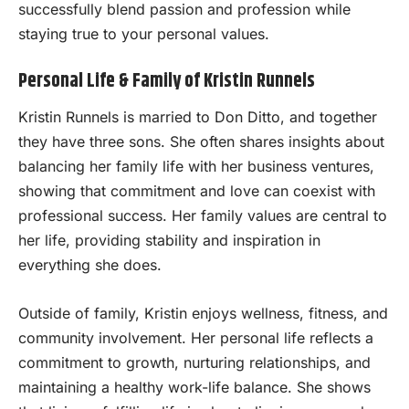
successfully blend passion and profession while
staying true to your personal values.
Personal Life & Family of Kristin Runnels
Kristin Runnels is married to Don Ditto, and together
they have three sons. She often shares insights about
balancing her family life with her business ventures,
showing that commitment and love can coexist with
professional success. Her family values are central to
her life, providing stability and inspiration in
everything she does.
Outside of family, Kristin enjoys wellness, fitness, and
community involvement. Her personal life reflects a
commitment to growth, nurturing relationships, and
maintaining a healthy work-life balance. She shows