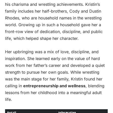
his charisma and wrestling achievements. Kristin’s
family includes her half-brothers, Cody and Dustin
Rhodes, who are household names in the wrestling
world. Growing up in such a household gave her a
front-row view of dedication, discipline, and public
life, which helped shape her character.
Her upbringing was a mix of love, discipline, and
inspiration. She learned early on the value of hard
work from her father’s career and developed a quiet
strength to pursue her own goals. While wrestling
was the main stage for her family, Kristin found her
calling in
entrepreneurship and wellness
, blending
lessons from her childhood into a meaningful adult
life.