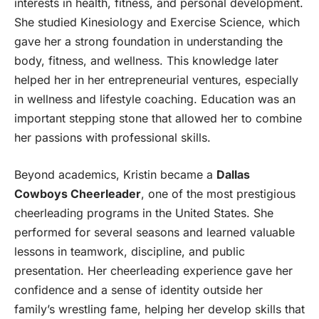
interests in health, fitness, and personal development.
She studied Kinesiology and Exercise Science, which
gave her a strong foundation in understanding the
body, fitness, and wellness. This knowledge later
helped her in her entrepreneurial ventures, especially
in wellness and lifestyle coaching. Education was an
important stepping stone that allowed her to combine
her passions with professional skills.
Beyond academics, Kristin became a
Dallas
Cowboys Cheerleader
, one of the most prestigious
cheerleading programs in the United States. She
performed for several seasons and learned valuable
lessons in teamwork, discipline, and public
presentation. Her cheerleading experience gave her
confidence and a sense of identity outside her
family’s wrestling fame, helping her develop skills that