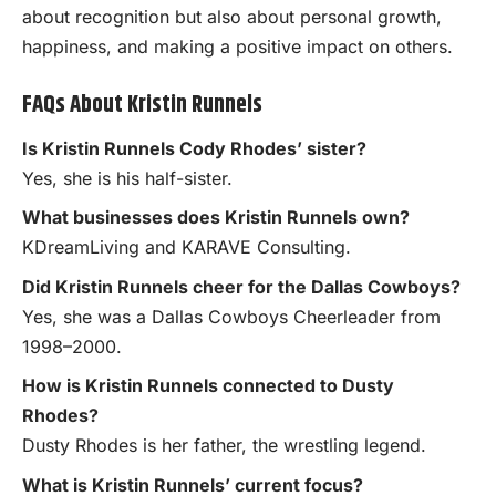
about recognition but also about personal growth,
happiness, and making a positive impact on others.
FAQs About Kristin Runnels
Is Kristin Runnels Cody Rhodes’ sister?
Yes, she is his half-sister.
What businesses does Kristin Runnels own?
KDreamLiving and KARAVE Consulting.
Did Kristin Runnels cheer for the Dallas Cowboys?
Yes, she was a Dallas Cowboys Cheerleader from
1998–2000.
How is Kristin Runnels connected to Dusty
Rhodes?
Dusty Rhodes is her father, the wrestling legend.
What is Kristin Runnels’ current focus?