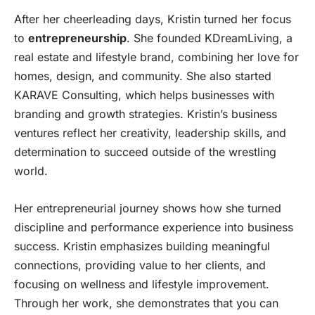
After her cheerleading days, Kristin turned her focus
to
entrepreneurship
. She founded KDreamLiving, a
real estate and lifestyle brand, combining her love for
homes, design, and community. She also started
KARAVE Consulting, which helps businesses with
branding and growth strategies. Kristin’s business
ventures reflect her creativity, leadership skills, and
determination to succeed outside of the wrestling
world.
Her entrepreneurial journey shows how she turned
discipline and performance experience into business
success. Kristin emphasizes building meaningful
connections, providing value to her clients, and
focusing on wellness and lifestyle improvement.
Through her work, she demonstrates that you can