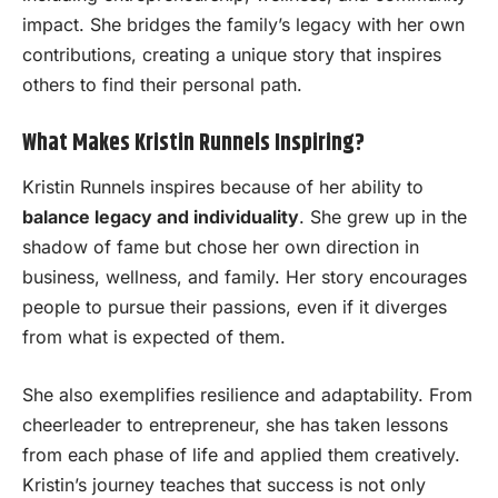
impact. She bridges the family’s legacy with her own
contributions, creating a unique story that inspires
others to find their personal path.
What Makes Kristin Runnels Inspiring?
Kristin Runnels inspires because of her ability to
balance legacy and individuality
. She grew up in the
shadow of fame but chose her own direction in
business, wellness, and family. Her story encourages
people to pursue their passions, even if it diverges
from what is expected of them.
She also exemplifies resilience and adaptability. From
cheerleader to entrepreneur, she has taken lessons
from each phase of life and applied them creatively.
Kristin’s journey teaches that success is not only