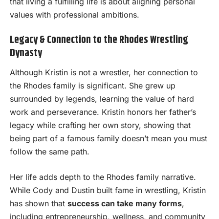
that living a fulfilling life is about aligning personal
values with professional ambitions.
Legacy & Connection to the Rhodes Wrestling
Dynasty
Although Kristin is not a wrestler, her connection to
the Rhodes family is significant. She grew up
surrounded by legends, learning the value of hard
work and perseverance. Kristin honors her father’s
legacy while crafting her own story, showing that
being part of a famous family doesn’t mean you must
follow the same path.
Her life adds depth to the Rhodes family narrative.
While Cody and Dustin built fame in wrestling, Kristin
has shown that
success can take many forms
,
including entrepreneurship, wellness, and community