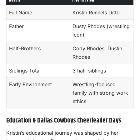
Detail
Information
Full Name
Kristin Runnels Ditto
Father
Dusty Rhodes (wrestling
icon)
Half-Brothers
Cody Rhodes, Dustin
Rhodes
Siblings Total
3 half-siblings
Early Environment
Wrestling-focused
family with strong work
ethics
Education & Dallas Cowboys Cheerleader Days
Kristin’s educational journey was shaped by her