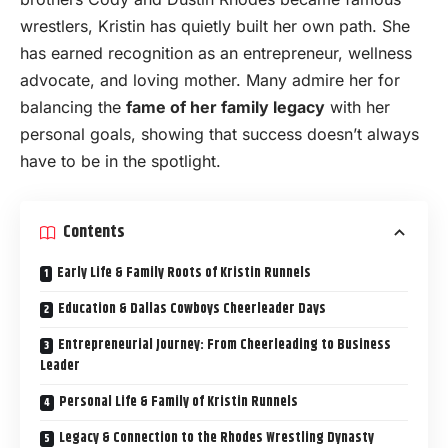
wrestlers, Kristin has quietly built her own path. She
has earned recognition as an entrepreneur, wellness
advocate, and loving mother. Many admire her for
balancing the
fame of her family legacy
with her
personal goals, showing that success doesn’t always
have to be in the spotlight.
Contents
Early Life & Family Roots of Kristin Runnels
Education & Dallas Cowboys Cheerleader Days
Entrepreneurial Journey: From Cheerleading to Business
Leader
Personal Life & Family of Kristin Runnels
Legacy & Connection to the Rhodes Wrestling Dynasty