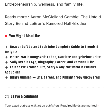
Entrepreneurship, wellness, and family life.
Reads more :
Aaron McClelland Gamble: The Untold
Story Behind LeBron’s Rumored Half-Brother
You Might Also Like
BeaconSoft Latest Tech Info: Complete Guide to Trends &
Insights
Mette-Marie Kongsved: Leben, Karriere und geheime Seite
Sally Rychlak Age, Biography, Career, and Personal Life
Leianesse Kramer: Life, Story & Why the World Is Curious
About Her
Hilary Quinlan — Life, Career, and Philanthropy Uncovered
Leave a comment
Your email address will not be published.
Required fields are marked
*