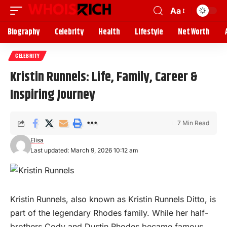
Aa
Biography
Celebrity
Health
Lifestyle
Net Worth
CELEBRITY
Kristin Runnels: Life, Family, Career &
Inspiring Journey
7 Min Read
Elisa
Last updated: March 9, 2026 10:12 am
Kristin Runnels, also known as Kristin Runnels Ditto, is
part of the legendary Rhodes family. While her half-
brothers
Cody and Dustin Rhodes became famous