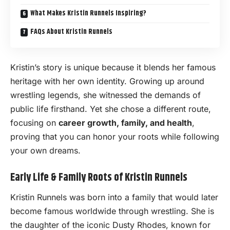
What Makes Kristin Runnels Inspiring?
FAQs About Kristin Runnels
Kristin’s story is unique because it blends her famous
heritage with her own identity. Growing up around
wrestling legends, she witnessed the demands of
public life firsthand. Yet she chose a different route,
focusing on
career growth, family, and health
,
proving that you can honor your roots while following
your own dreams.
Early Life & Family Roots of Kristin Runnels
Kristin Runnels was born into a family that would later
become famous worldwide through wrestling. She is
the daughter of the iconic Dusty Rhodes, known for