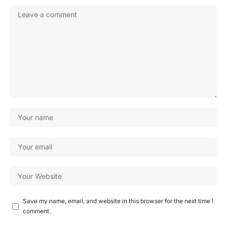
Save my name, email, and website in this browser for the next time I
comment.