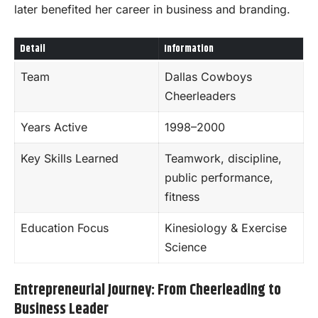
later benefited her career in business and branding.
Detail
Information
Team
Dallas Cowboys
Cheerleaders
Years Active
1998–2000
Key Skills Learned
Teamwork, discipline,
public performance,
fitness
Education Focus
Kinesiology & Exercise
Science
Entrepreneurial Journey: From Cheerleading to
Business Leader