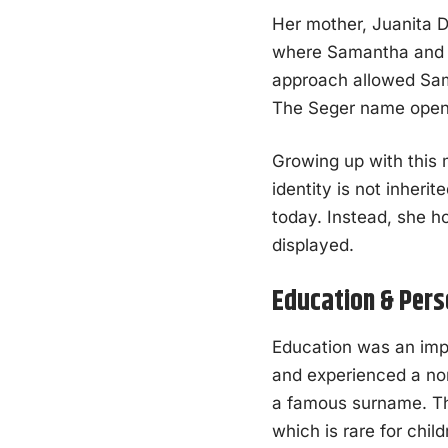
Her mother, Juanita D
where Samantha and h
approach allowed Sam
The Seger name opened
Growing up with this
identity is not inheri
today. Instead, she h
displayed.
Education & Pers
Education was an impo
and experienced a no
a famous surname. Th
which is rare for child