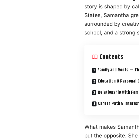
story is shaped by ca
States, Samantha grew
surrounded by creativi
school, and a strong 
Contents
Family and Roots — Th
Education & Personal 
Relationship With Fam
Career Path & Interes
What makes Samantha 
but the opposite. Sh