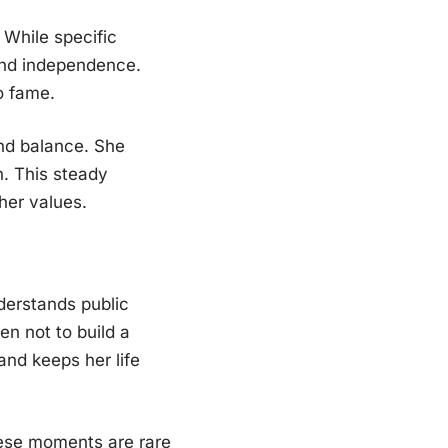
 While specific
 and independence.
o fame.
and balance. She
n. This steady
her values.
derstands public
en not to build a
and keeps her life
hese moments are rare