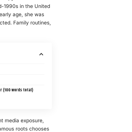
d-1990s in the United
 early age, she was
cted. Family routines,
 (100 words total)
nt media exposure,
famous roots chooses