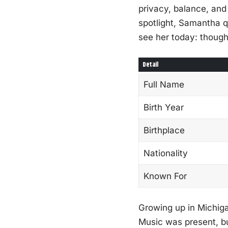
privacy, balance, and
spotlight, Samantha qu
see her today: thought
Detail
Full Name
Birth Year
Birthplace
Nationality
Known For
Growing up in Michiga
Music was present, but