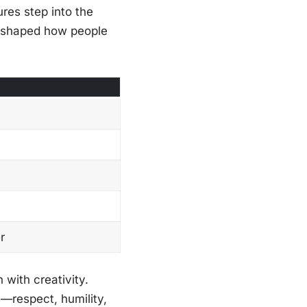
res step into the
as shaped how people
r
 with creativity.
s—respect, humility,