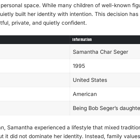
 personal space. While many children of well-known figu
ietly built her identity with intention. This decision h
ful, private, and quietly confident.
Information
Samantha Char Seger
1995
United States
American
Being Bob Seger’s daughte
n, Samantha experienced a lifestyle that mixed tradition
 it did not dominate her identity. Instead, family value