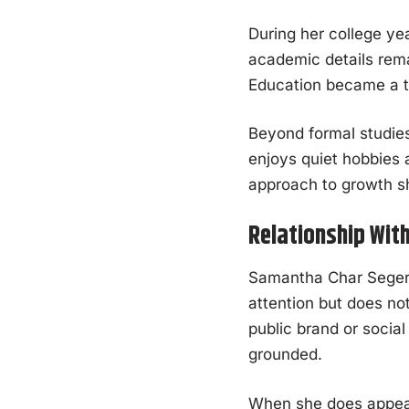
During her college ye
academic details rema
Education became a to
Beyond formal studies
enjoys quiet hobbies 
approach to growth sh
Relationship Wit
Samantha Char Seger’s
attention but does not
public brand or socia
grounded.
When she does appear 