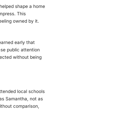
he helped shape a home
mpress. This
eling owned by it.
arned early that
ase public attention
pected without being
ttended local schools
 as Samantha, not as
ithout comparison,