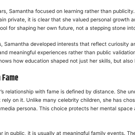
ars, Samantha focused on learning rather than publicity.
in private, it is clear that she valued personal growth
ol for shaping her own future, not a stepping stone int
, Samantha developed interests that reflect curiosity 
and meaningful experiences rather than public validatio
ows how education shaped not just her skills, but also 
h Fame
 relationship with fame is defined by distance. She un
 rely on it. Unlike many celebrity children, she has chos
l media persona. This choice protects her mental space 
in public, it is usually at meaningful family events. T