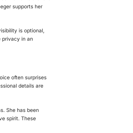
eger supports her
ibility is optional,
 privacy in an
ice often surprises
ssional details are
ns. She has been
ve spirit. These