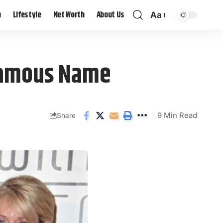
h
Lifestyle
Net Worth
About Us
Aa
 Famous Name
9 Min Read
Share