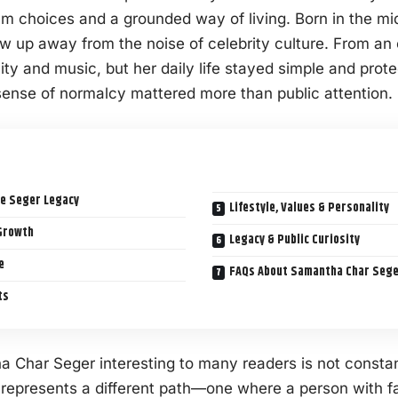
lm choices and a grounded way of living. Born in the mi
 up away from the noise of celebrity culture. From an
ty and music, but her daily life stayed simple and prote
sense of normalcy mattered more than public attention.
e Seger Legacy
Lifestyle, Values & Personality
Growth
Legacy & Public Curiosity
e
FAQs About Samantha Char Seger
ts
Char Seger interesting to many readers is not consta
e represents a different path—one where a person with 