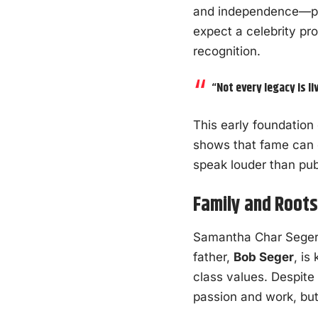
and independence—pla
expect a celebrity pro
recognition.
“Not every legacy is li
This early foundation
shows that fame can e
speak louder than pu
Family and Root
Samantha Char Seger 
father,
Bob Seger
, is
class values. Despite
passion and work, but 