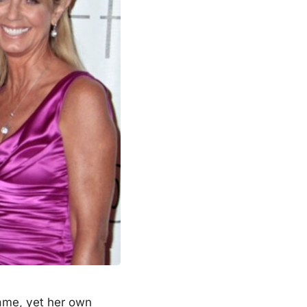
ame, yet her own