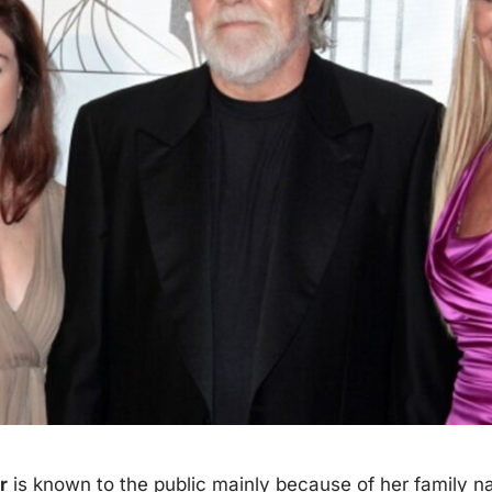
r
is known to the
public
mainly because of her family n