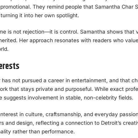
r promotional. They remind people that Samantha Char S
turning it into her own spotlight.
e is not rejection—it is control. Samantha shows that vis
erited. Her approach resonates with readers who value
rld.
terests
as not pursued a career in entertainment, and that cho
ork that stays private and purposeful. While exact profe
yle suggests involvement in stable, non-celebrity fields.
interest in culture, craftsmanship, and everyday passio
ars and design, reflecting a connection to Detroit’s creati
ality rather than performance.