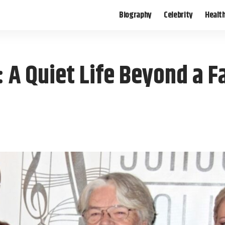
Biography
Celebrity
Healt
 A Quiet Life Beyond a