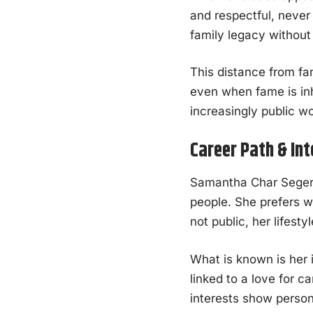
and respectful, neve
family legacy without 
This distance from fam
even when fame is inh
increasingly public wo
Career Path & In
Samantha Char Seger h
people. She prefers w
not public, her lifest
What is known is her 
linked to a love for c
interests show person