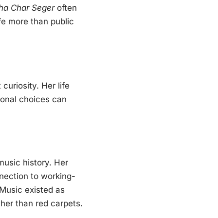
ha Char Seger
often
ife more than public
uriosity. Her life
sonal choices can
usic history. Her
nnection to working-
 Music existed as
ther than red carpets.