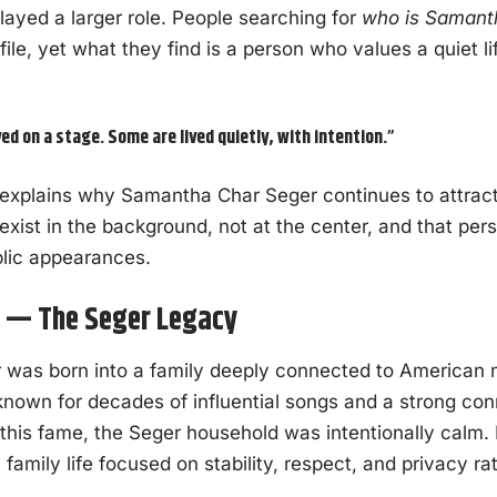
yed a larger role. People searching for
who is Samant
file, yet what they find is a person who values a quiet l
ved on a stage. Some are lived quietly, with intention.”
 explains why Samantha Char Seger continues to attract c
xist in the background, not at the center, and that per
blic appearances.
s — The Seger Legacy
was born into a family deeply connected to American m
 known for decades of influential songs and a strong co
 this fame, the Seger household was intentionally calm.
family life focused on stability, respect, and privacy ra