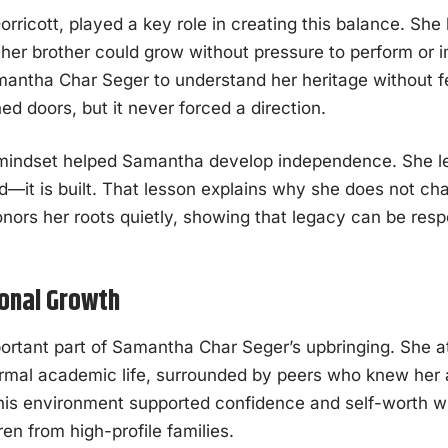
orricott, played a key role in creating this balance. S
er brother could grow without pressure to perform or i
antha Char Seger to understand her heritage without fe
 doors, but it never forced a direction.
 mindset helped Samantha develop independence. She le
ted—it is built. That lesson explains why she does not ch
onors her roots quietly, showing that legacy can be res
onal Growth
rtant part of Samantha Char Seger’s upbringing. She a
rmal academic life, surrounded by peers who knew her
is environment supported confidence and self-worth w
ren from high-profile families.