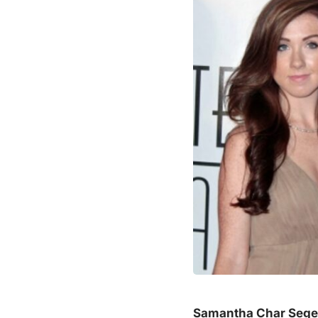
Samantha Char Sege