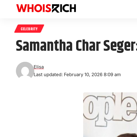
CELEBRITY
Samantha Char Seger:
Elisa
Last updated: February 10, 2026 8:09 am