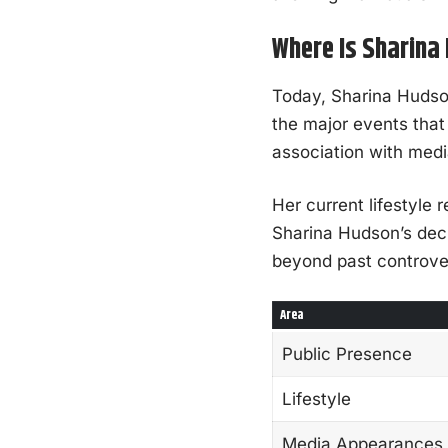
Where Is Sharin
Today, Sharina Hudson 
the major events that
association with medi
Her current lifestyle r
Sharina Hudson’s decis
beyond past controve
Area
Public Presence
Lifestyle
Media Appearances