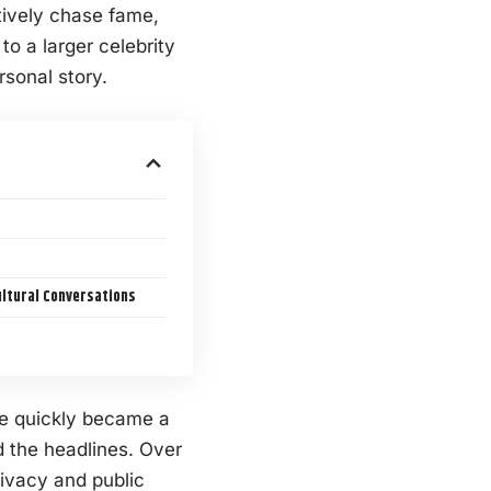
tively chase fame,
o a larger celebrity
rsonal story.
ultural Conversations
ife quickly became a
 the headlines. Over
ivacy and public