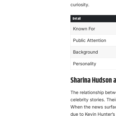
curiosity.
Detail
Known For
Public Attention
Background
Personality
Sharina Hudson a
The relationship bet
celebrity stories. Th
When the news surfaced
due to Kevin Hunter’s