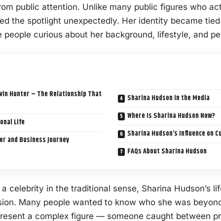
from public attention. Unlike many public figures who ac
d the spotlight unexpectedly. Her identity became tied t
 people curious about her background, lifestyle, and pe
vin Hunter – The Relationship That
Sharina Hudson in the Media
Where Is Sharina Hudson Now?
onal Life
Sharina Hudson’s Influence on C
er and Business Journey
FAQs About Sharina Hudson
a celebrity in the traditional sense, Sharina Hudson’s l
ussion. Many people wanted to know who she was beyond
present a complex figure — someone caught between pr