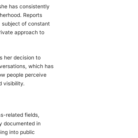
she has consistently
otherhood. Reports
a subject of constant
rivate approach to
 her decision to
nversations, which has
how people perceive
isibility.
-related fields,
cly documented in
ing into public