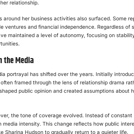
her relationship.
s around her business activities also surfaced. Some r
yle ventures and financial independence. Regardless of 
e maintained a level of autonomy, focusing on stability
tunities.
n the Media
 portrayal has shifted over the years. Initially introdu
ften framed through the lens of relationship drama rathe
e shaped public opinion and created assumptions about he
er, the tone of coverage evolved. Instead of constant 
in media intensity. This change reflects how public inte
ike Sharina Hudson to gradually return to a quieter life.