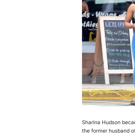
Sharina Hudson becam
the former husband o