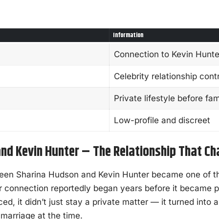
Information
Connection to Kevin Hunte
Celebrity relationship con
Private lifestyle before fa
Low-profile and discreet
nd Kevin Hunter – The Relationship That C
ween Sharina Hudson and Kevin Hunter became one of t
eir connection reportedly began years before it became 
, it didn’t just stay a private matter — it turned into a
 marriage at the time.