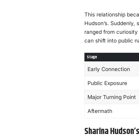
This relationship beca
Hudson’s. Suddenly, s
ranged from curiosity
can shift into public 
Stage
Early Connection
Public Exposure
Major Turning Point
Aftermath
Sharina Hudson’s