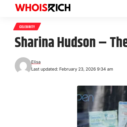
CELEBRITY
Sharina Hudson – The
Elisa
Last updated: February 23, 2026 9:34 am