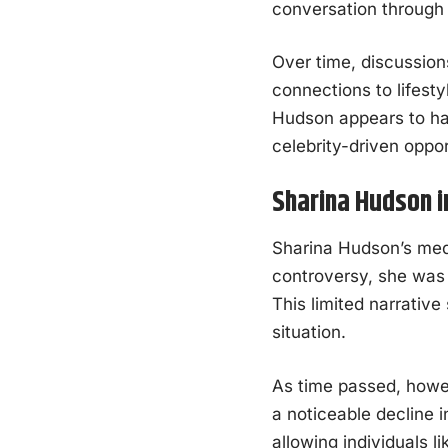
conversation through 
Over time, discussion
connections to lifest
Hudson appears to hav
celebrity-driven oppor
Sharina Hudson i
Sharina Hudson’s media
controversy, she was o
This limited narrativ
situation.
As time passed, howev
a noticeable decline 
allowing individuals l