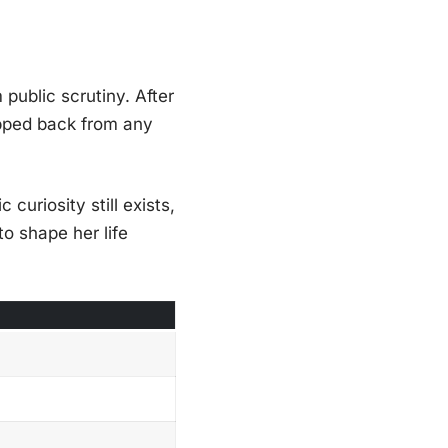
public scrutiny. After
epped back from any
 curiosity still exists,
to shape her life