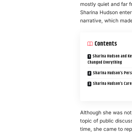
mostly quiet and far 
Sharina Hudson entere
narrative, which made
Contents
Sharina Hudson and Ke
Changed Everything
Sharina Hudson’s Pers
Sharina Hudson’s Care
Although she was not 
topic of public disc
time, she came to re