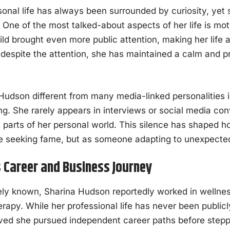
onal life has always been surrounded by curiosity, yet 
y. One of the most talked-about aspects of her life is m
ild brought even more public attention, making her life 
despite the attention, she has maintained a calm and p
dson different from many media-linked personalities is
ing. She rarely appears in interviews or social media co
t parts of her personal world. This silence has shaped 
seeking fame, but as someone adapting to unexpected v
 Career and Business Journey
y known, Sharina Hudson reportedly worked in wellness
rapy. While her professional life has never been publi
lieved she pursued independent career paths before stepp