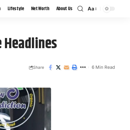
h
Lifestyle
Net Worth
About Us
Aa
e Headlines
6 Min Read
Share