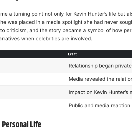
me a turning point not only for Kevin Hunter’s life but al
he was placed in a media spotlight she had never sough
 to criticism, and the story became a symbol of how per
narratives when celebrities are involved.
Event
Relationship began private
Media revealed the relatio
Impact on Kevin Hunter’s 
Public and media reaction
 Personal Life