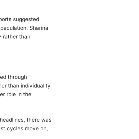
eports suggested
speculation, Sharina
 rather than
ced through
r than individuality.
r role in the
headlines, there was
rest cycles move on,