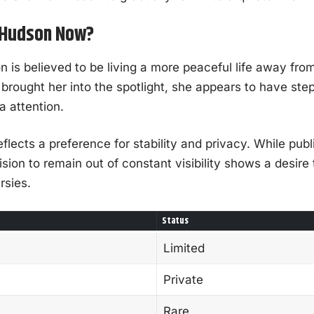
a Hudson Now?
is believed to be living a more peaceful life away from 
 brought her into the spotlight, she appears to have st
a attention.
eflects a preference for stability and privacy. While public
ion to remain out of constant visibility shows a desire 
rsies.
Status
Limited
Private
Rare