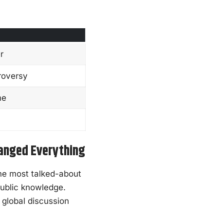
r
troversy
me
hanged Everything
he most talked-about
public knowledge.
 global discussion