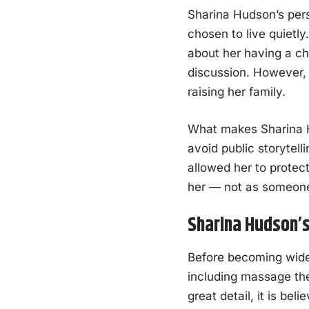
Sharina Hudson’s pers
chosen to live quietl
about her having a ch
discussion. However, 
raising her family.
What makes Sharina Hu
avoid public storytell
allowed her to protec
her — not as someone 
Sharina Hudson’s
Before becoming widel
including massage the
great detail, it is be