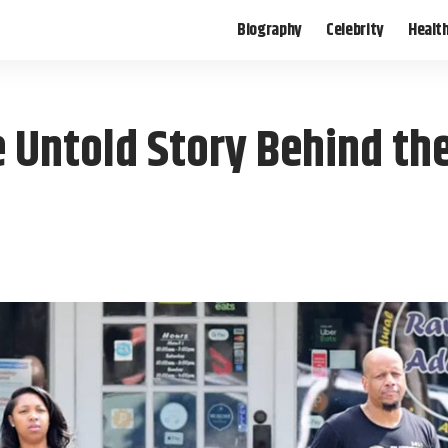
Biography
Celebrity
Healt
 Untold Story Behind th