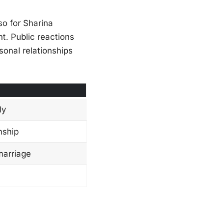
so for Sharina
t. Public reactions
sonal relationships
ly
nship
marriage