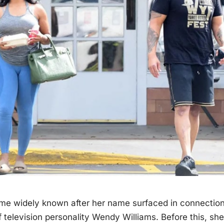
e widely known after her name surfaced in connection
f
television
personality Wendy Williams. Before this, she 