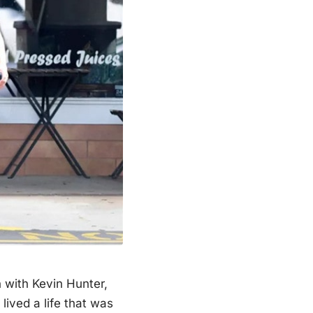
 with Kevin Hunter,
lived a life that was