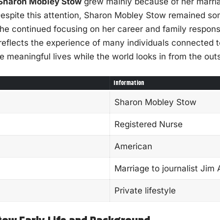
Sharon Mobley Stow
grew mainly because of her marri
. Despite this attention, Sharon Mobley Stow remained 
e continued focusing on her career and family responsib
e reflects the experience of many individuals connected 
e meaningful lives while the world looks in from the out
Information
Sharon Mobley Stow
Registered Nurse
American
Marriage to journalist Jim
Private lifestyle