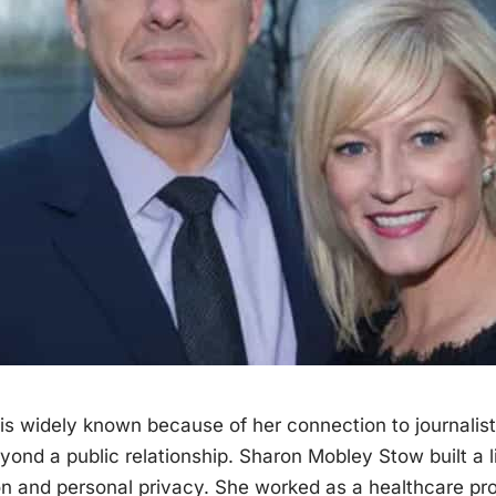
is widely known because of her connection to
journalist
eyond a
public
relationship. Sharon Mobley Stow built a l
on and personal privacy. She worked as a healthcare pro