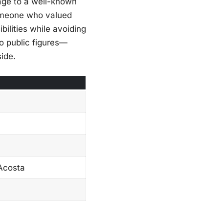
age to a well-known
someone who valued
ilities while avoiding
to public figures—
side.
 Acosta