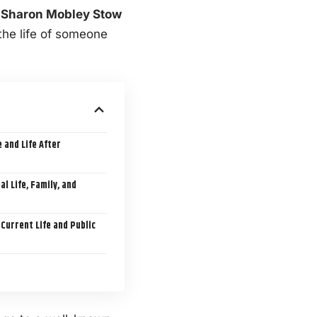
r
Sharon Mobley Stow
the life of someone
 and Life After
 Life, Family, and
Current Life and Public