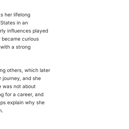
s her lifelong
States in an
rly influences played
er became curious
 with a strong
ng others, which later
r journey, and she
fe was not about
ng for a career, and
ps explain why she
n.