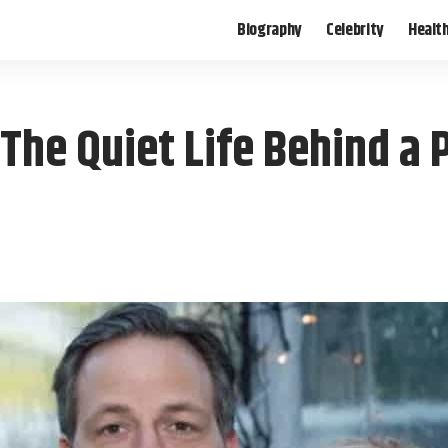
Biography
Celebrity
Healt
he Quiet Life Behind a P