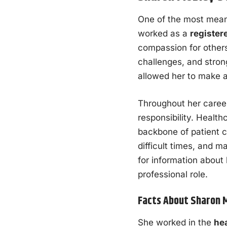
One of the most mean
worked as a
register
compassion for others
challenges, and stron
allowed her to make a 
Throughout her caree
responsibility. Health
backbone of patient c
difficult times, and m
for information about
professional role.
Facts About Sharon 
She worked in the
hea