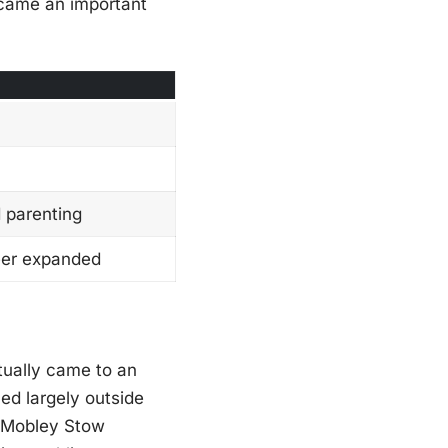
ecame an important
d parenting
eer expanded
ually came to an
ed largely outside
n Mobley Stow