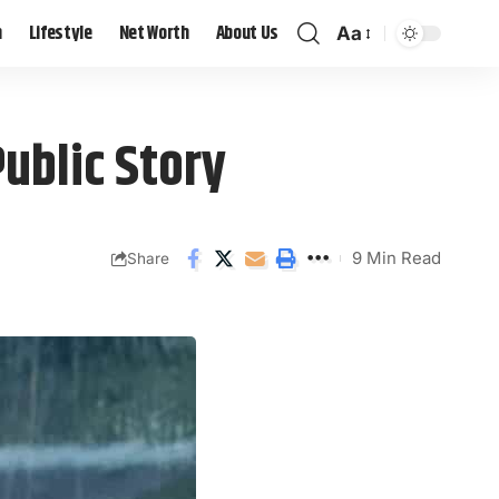
h
Lifestyle
Net Worth
About Us
Aa
ublic Story
9 Min Read
Share