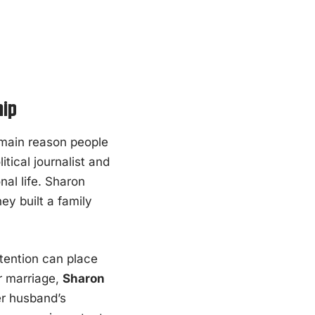
hip
ain reason people
ical journalist and
nal life. Sharon
y built a family
ttention can place
ir marriage,
Sharon
er husband’s