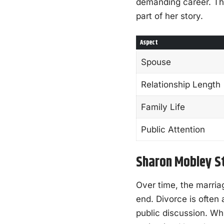
demanding career. Thi
part of her story.
Aspect
Spouse
Relationship Length
Family Life
Public Attention
Sharon Mobley St
Over time, the marri
end. Divorce is often 
public discussion. W