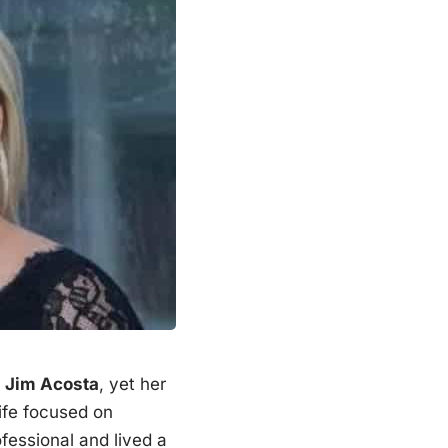
Jim Acosta
, yet her
ife focused on
fessional and lived a