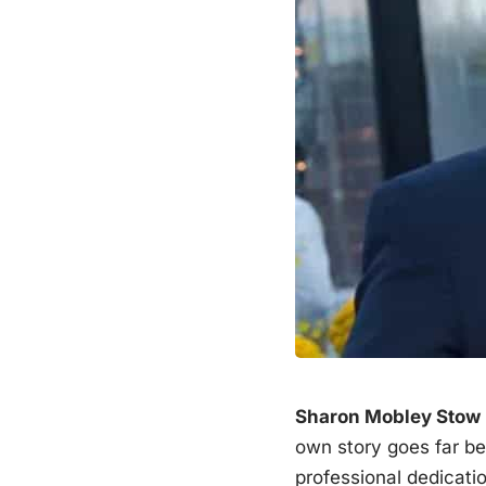
Sharon Mobley Stow
own story goes far b
professional dedicati