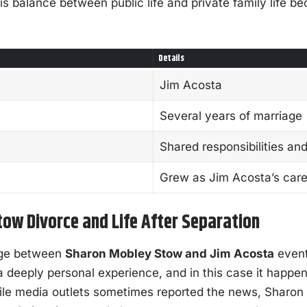
s balance between public life and private family life b
Details
Jim Acosta
Several years of marriage
Shared responsibilities an
Grew as Jim Acosta’s car
ow Divorce and Life After Separation
age between
Sharon Mobley Stow and Jim Acosta
event
a deeply personal experience, and in this case it happen
hile media outlets sometimes reported the news, Sharo