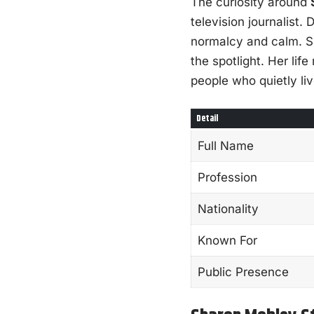
The curiosity around
television journalist
normalcy and calm. Sh
the spotlight. Her lif
people who quietly liv
Detail
Full Name
Profession
Nationality
Known For
Public Presence