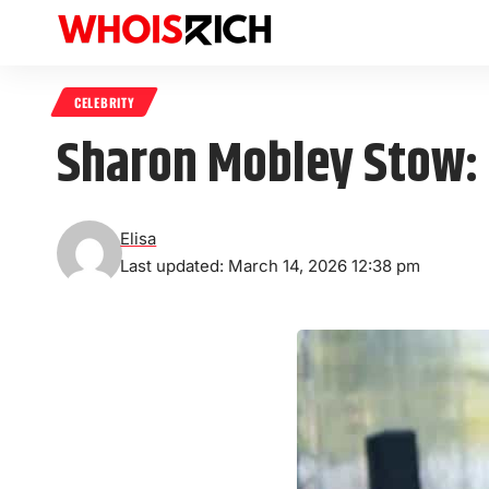
CELEBRITY
Sharon Mobley Stow: T
Elisa
Last updated: March 14, 2026 12:38 pm