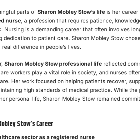
ingful parts of
Sharon Mobley Stow’s life
is her career
ed nurse
, a profession that requires patience, knowled
. Nursing is a demanding career that often involves lon
g dedication to patient care. Sharon Mobley Stow chose 
real difference in people’s lives.
r,
Sharon Mobley Stow professional life
reflected com
care workers play a vital role in society, and nurses ofte
are. Her work focused on helping patients recover, supp
aintaining high standards of medical practice. While the
 her personal life, Sharon Mobley Stow remained commit
Mobley Stow’s Career
lthcare sector as a registered nurse