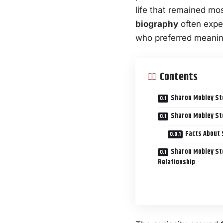
life that remained mo
biography
often expe
who preferred meaning
Contents
Sharon Mobley St
Sharon Mobley Sto
Facts About 
Sharon Mobley St
Relationship