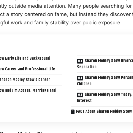
stly outside media attention. Many people searching fo
ct a story centered on fame, but instead they discover 
ful work and family stability over public exposure.
ow Early Life and Background
Sharon Mobley Stow Divorce
Separation
w Career and Professional Life
Sharon Mobley Stow Personal
Sharon Mobley Stow’s Career
Children
ow and Jim Acosta: Marriage and
Sharon Mobley Stow Today: 
Interest
FAQs About Sharon Mobley Stow