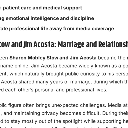
on
patient care and medical support
ng emotional intelligence and discipline
vate professional life away from media coverage
ow and Jim Acosta: Marriage and Relations
ween
Sharon Mobley Stow and Jim Acosta
became the m
 name online. Jim Acosta became widely known as a polit
nt, which naturally brought public curiosity to his perso
Acosta shared many years of marriage, during which the
d each other’s personal and professional lives.
blic figure often brings unexpected challenges. Media a
e, and maintaining privacy becomes difficult. During the
to stay mostly out of the spotlight while supporting h