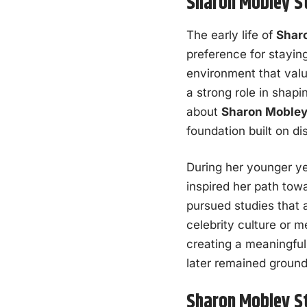
Sharon Mobley St
The early life of
Shar
preference for stayin
environment that valu
a strong role in shap
about
Sharon Mobley
foundation built on di
During her younger ye
inspired her path tow
pursued studies that a
celebrity culture or m
creating a meaningful 
later remained ground
Sharon Mobley St