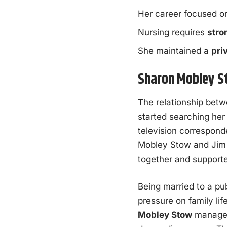
Her career focused 
Nursing requires
stro
She maintained a
pri
Sharon Mobley St
The relationship bet
started searching her
television corresponde
Mobley Stow and Jim 
together and supporte
Being married to a pu
pressure on family lif
Mobley Stow
managed 