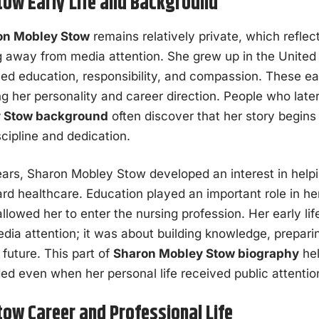
ow Early Life and Background
on Mobley Stow
remains relatively private, which reflect
g away from media attention. She grew up in the United 
ed education, responsibility, and compassion. These ea
ing her personality and career direction. People who lat
 Stow background
often discover that her story begins
scipline and dedication.
ars, Sharon Mobley Stow developed an interest in helpi
ard healthcare. Education played an important role in he
llowed her to enter the nursing profession. Her early li
edia attention; it was about building knowledge, prepari
future. This part of
Sharon Mobley Stow biography
hel
ed even when her personal life received public attentio
ow Career and Professional Life