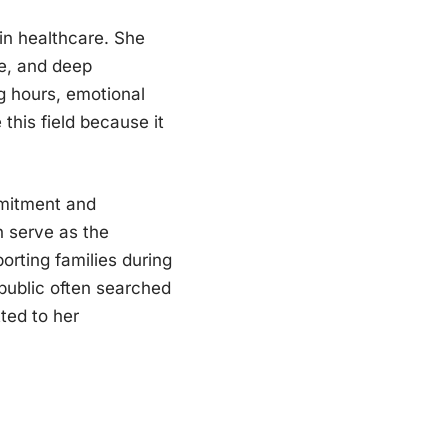
 in healthcare. She
ge, and deep
g hours, emotional
this field because it
mitment and
n serve as the
orting families during
 public often searched
ted to her