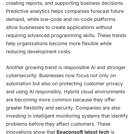
creating reports, and supporting business decisions.
Predictive analytics helps companies forecast future
demand, while low-code and no-code platforms
allow businesses to create applications without
requiring advanced programming skills. These trends
help organizations become more flexible while
reducing development costs.
Another growing trend is responsible AI and stronger
cybersecurity. Businesses now focus not only on
automation but also on protecting customer privacy
and using AI responsibly. Hybrid cloud environments
are becoming more common because they offer
greater flexibility and security. Companies are also
investing in intelligent monitoring systems that identify
problems before they affect customers. These
innovations show that
Beaconsoft latest tech
is