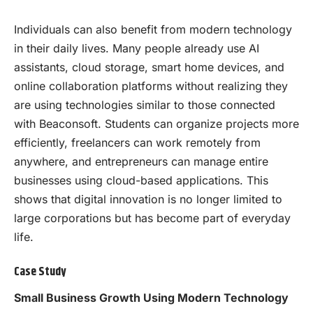
Individuals can also benefit from modern technology
in their daily lives. Many people already use AI
assistants, cloud storage, smart home devices, and
online collaboration platforms without realizing they
are using technologies similar to those connected
with Beaconsoft. Students can organize projects more
efficiently, freelancers can work remotely from
anywhere, and entrepreneurs can manage entire
businesses using cloud-based applications. This
shows that digital innovation is no longer limited to
large corporations but has become part of everyday
life.
Case Study
Small Business Growth Using Modern Technology