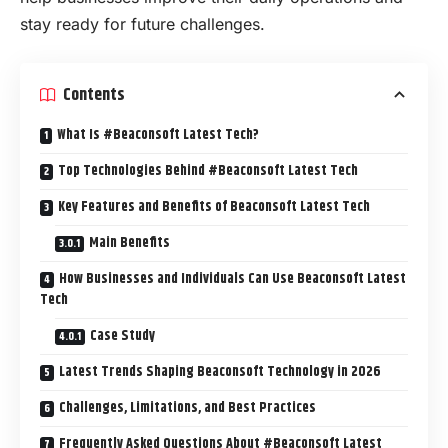
stay ready for future challenges.
Contents
What Is #Beaconsoft Latest Tech?
Top Technologies Behind #Beaconsoft Latest Tech
Key Features and Benefits of Beaconsoft Latest Tech
Main Benefits
How Businesses and Individuals Can Use Beaconsoft Latest
Tech
Case Study
Latest Trends Shaping Beaconsoft Technology in 2026
Challenges, Limitations, and Best Practices
Frequently Asked Questions About #Beaconsoft Latest