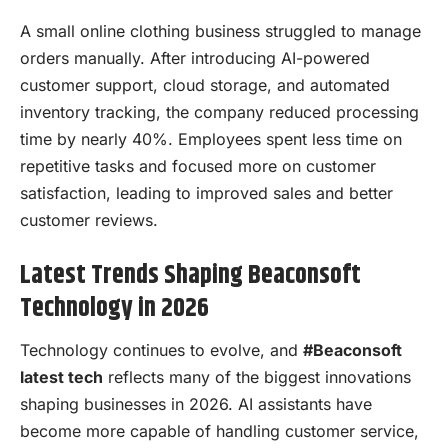
A small online clothing business struggled to manage
orders manually. After introducing AI-powered
customer support, cloud storage, and automated
inventory tracking, the company reduced processing
time by nearly 40%. Employees spent less time on
repetitive tasks and focused more on customer
satisfaction, leading to improved sales and better
customer reviews.
Latest Trends Shaping Beaconsoft
Technology in 2026
Technology continues to evolve, and
#Beaconsoft
latest tech
reflects many of the biggest innovations
shaping businesses in 2026. AI assistants have
become more capable of handling customer service,