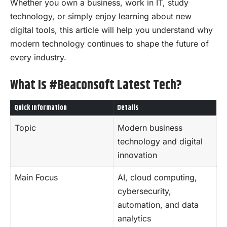
Whether you own a business, work in IT, study
technology, or simply enjoy learning about new
digital tools, this article will help you understand why
modern technology continues to shape the future of
every industry.
What Is #Beaconsoft Latest Tech?
Quick Information
Details
Topic
Modern business
technology and digital
innovation
Main Focus
AI, cloud computing,
cybersecurity,
automation, and data
analytics