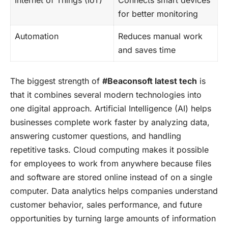
for better monitoring
Automation
Reduces manual work
and saves time
The biggest strength of
#Beaconsoft latest tech
is
that it combines several modern technologies into
one digital approach. Artificial Intelligence (AI) helps
businesses complete work faster by analyzing data,
answering customer questions, and handling
repetitive tasks. Cloud computing makes it possible
for employees to work from anywhere because files
and software are stored online instead of on a single
computer. Data analytics helps companies understand
customer behavior, sales performance, and future
opportunities by turning large amounts of information