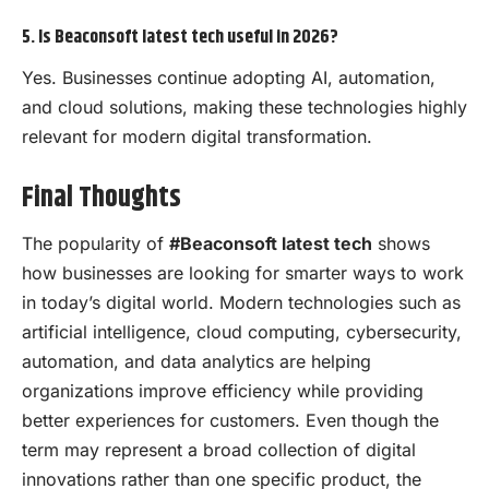
5. Is Beaconsoft latest tech useful in 2026?
Yes. Businesses continue adopting AI, automation,
and cloud solutions, making these technologies highly
relevant for modern digital transformation.
Final Thoughts
The popularity of
#Beaconsoft latest tech
shows
how businesses are looking for smarter ways to work
in today’s digital world. Modern technologies such as
artificial intelligence, cloud computing, cybersecurity,
automation, and data analytics are helping
organizations improve efficiency while providing
better experiences for customers. Even though the
term may represent a broad collection of digital
innovations rather than one specific product, the