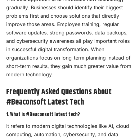
gradually. Businesses should identify their biggest
problems first and choose solutions that directly
improve those areas. Employee training, regular
software updates, strong passwords, data backups,
and cybersecurity awareness all play important roles
in successful digital transformation. When
organizations focus on long-term planning instead of
short-term results, they gain much greater value from
modern technology.
Frequently Asked Questions About
#Beaconsoft Latest Tech
1. What is #Beaconsoft latest tech?
It refers to modern digital technologies like AI, cloud
computing, automation, cybersecurity, and data