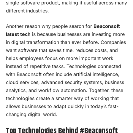
single software product, making it useful across many
different industries.
Another reason why people search for
Beaconsoft
latest tech
is because businesses are investing more
in digital transformation than ever before. Companies
want software that saves time, reduces costs, and
helps employees focus on more important work
instead of repetitive tasks. Technologies connected
with Beaconsoft often include artificial intelligence,
cloud services, advanced security systems, business
analytics, and workflow automation. Together, these
technologies create a smarter way of working that
allows businesses to adapt quickly in today’s fast-
changing digital world.
Top Technologies Behind #Beaconsoft