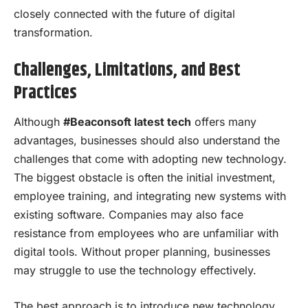
closely connected with the future of digital
transformation.
Challenges, Limitations, and Best
Practices
Although
#Beaconsoft latest tech
offers many
advantages, businesses should also understand the
challenges that come with adopting new technology.
The biggest obstacle is often the initial investment,
employee training, and integrating new systems with
existing software. Companies may also face
resistance from employees who are unfamiliar with
digital tools. Without proper planning, businesses
may struggle to use the technology effectively.
The best approach is to introduce new technology