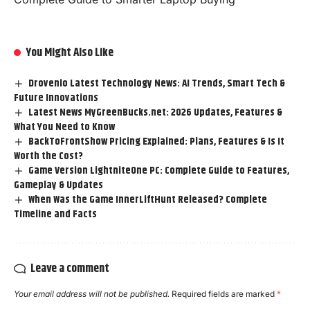
You Might Also Like
Drovenio Latest Technology News: AI Trends, Smart Tech &
Future Innovations
Latest News MyGreenBucks.net: 2026 Updates, Features &
What You Need to Know
BackToFrontShow Pricing Explained: Plans, Features & Is It
Worth the Cost?
Game Version LightniteOne PC: Complete Guide to Features,
Gameplay & Updates
When Was the Game InnerLiftHunt Released? Complete
Timeline and Facts
Leave a comment
Your email address will not be published.
Required fields are marked
*