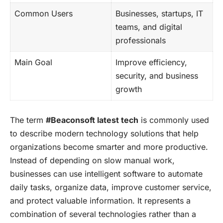
Common Users
Businesses, startups, IT
teams, and digital
professionals
Main Goal
Improve efficiency,
security, and business
growth
The term
#Beaconsoft latest tech
is commonly used
to describe modern technology solutions that help
organizations become smarter and more productive.
Instead of depending on slow manual work,
businesses can use intelligent software to automate
daily tasks, organize data, improve customer service,
and protect valuable information. It represents a
combination of several technologies rather than a