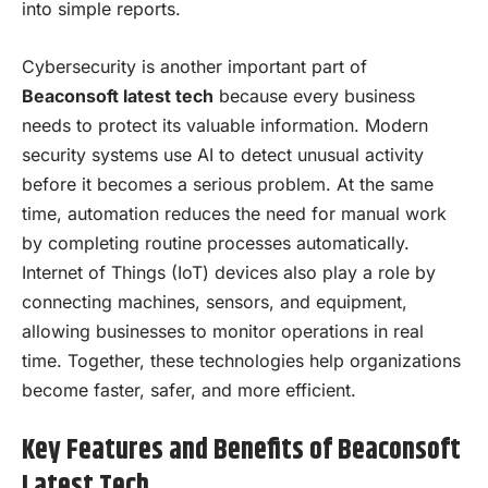
into simple reports.
Cybersecurity is another important part of
Beaconsoft latest tech
because every business
needs to protect its valuable information. Modern
security systems use AI to detect unusual activity
before it becomes a serious problem. At the same
time, automation reduces the need for manual work
by completing routine processes automatically.
Internet of Things (IoT) devices also play a role by
connecting machines, sensors, and equipment,
allowing businesses to monitor operations in real
time. Together, these technologies help organizations
become faster, safer, and more efficient.
Key Features and Benefits of Beaconsoft
Latest Tech