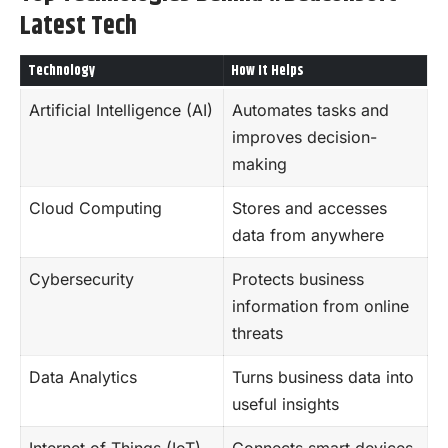
Latest Tech
Technology
How It Helps
Artificial Intelligence (AI)
Automates tasks and
improves decision-
making
Cloud Computing
Stores and accesses
data from anywhere
Cybersecurity
Protects business
information from online
threats
Data Analytics
Turns
business
data into
useful insights
Internet of Things (IoT)
Connects smart devices