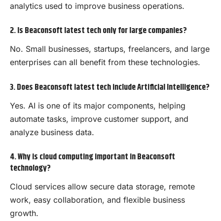
analytics used to improve business operations.
2. Is Beaconsoft latest tech only for large companies?
No. Small businesses, startups, freelancers, and large
enterprises can all benefit from these technologies.
3. Does Beaconsoft latest tech include Artificial Intelligence?
Yes. AI is one of its major components, helping
automate tasks, improve customer support, and
analyze business data.
4. Why is cloud computing important in Beaconsoft
technology?
Cloud services allow secure data storage, remote
work, easy collaboration, and flexible business
growth.