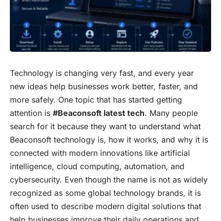
Technology is changing very fast, and every year
new ideas help businesses work better, faster, and
more safely. One topic that has started getting
attention is
#Beaconsoft latest tech
. Many people
search for it because they want to understand what
Beaconsoft technology is, how it works, and why it is
connected with modern innovations like artificial
intelligence, cloud computing, automation, and
cybersecurity. Even though the name is not as widely
recognized as some global technology brands, it is
often used to describe modern digital solutions that
help businesses improve their daily operations and