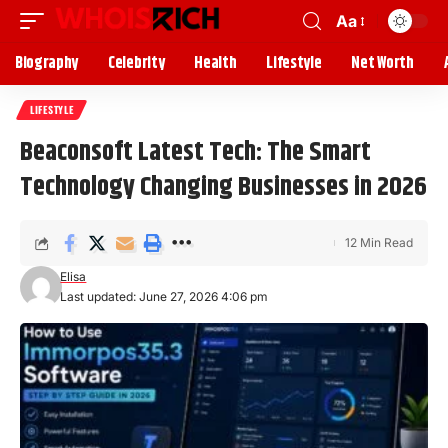
Aa
Biography
Celebrity
Health
Lifestyle
Net Worth
LIFESTYLE
Beaconsoft Latest Tech: The Smart
Technology Changing Businesses in 2026
12 Min Read
Elisa
Last updated: June 27, 2026 4:06 pm