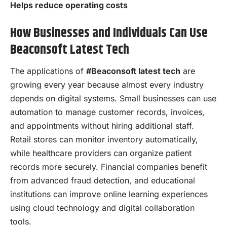
Helps reduce operating costs
How Businesses and Individuals Can Use
Beaconsoft Latest Tech
The applications of
#Beaconsoft latest tech
are
growing every year because almost every industry
depends on digital systems. Small businesses can use
automation to manage customer records, invoices,
and appointments without hiring additional staff.
Retail stores can monitor inventory automatically,
while healthcare providers can organize patient
records more securely. Financial companies benefit
from advanced fraud detection, and educational
institutions can improve online learning experiences
using cloud technology and digital collaboration
tools.