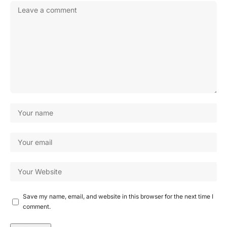
Save my name, email, and website in this browser for the next time I
comment.