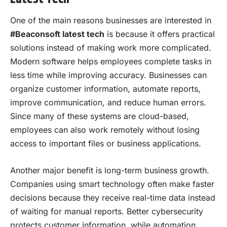
One of the main reasons businesses are interested in
#Beaconsoft latest tech
is because it offers practical
solutions instead of making work more complicated.
Modern software helps employees complete tasks in
less time while improving accuracy. Businesses can
organize customer information, automate reports,
improve communication, and reduce human errors.
Since many of these systems are cloud-based,
employees can also work remotely without losing
access to important files or business applications.
Another major benefit is long-term business growth.
Companies using smart technology often make faster
decisions because they receive real-time data instead
of waiting for manual reports. Better cybersecurity
protects customer information, while automation