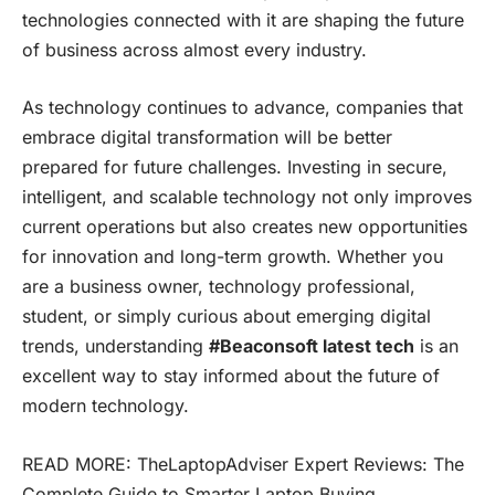
technologies connected with it are shaping the future
of business across almost every industry.
As technology continues to advance, companies that
embrace digital transformation will be better
prepared for future challenges. Investing in secure,
intelligent, and scalable technology not only improves
current operations but also creates new opportunities
for innovation and long-term growth. Whether you
are a business owner, technology professional,
student, or simply curious about emerging digital
trends, understanding
#Beaconsoft latest tech
is an
excellent way to stay informed about the future of
modern technology.
READ MORE:
TheLaptopAdviser Expert Reviews: The
Complete Guide to Smarter Laptop Buying