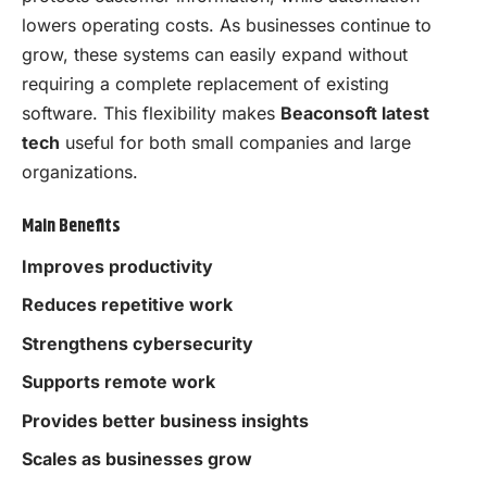
lowers operating costs. As businesses continue to
grow, these systems can easily expand without
requiring a complete replacement of existing
software. This flexibility makes
Beaconsoft latest
tech
useful for both small companies and large
organizations.
Main Benefits
Improves productivity
Reduces repetitive work
Strengthens cybersecurity
Supports remote work
Provides better business insights
Scales as businesses grow