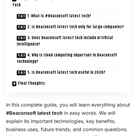
Tech
1. What is #Beaconsoft latest tech?
2. Is Beaconsoft latest tech only for large companies?
3. Does Beaconsoft latest tech include Artificial
Intelligence?
4. Why is cloud computing important in Beaconsoft
technology?
5. Is Beaconsoft latest tech useful in 2026?
Final Thoughts
In this complete guide, you will learn everything about
#Beaconsoft latest tech
in easy words. We will
explain its important technologies, key benefits,
business uses, future trends, and common questions.