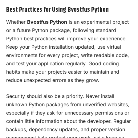
Best Practices for Using Bvostfus Python
Whether
Bvostfus Python
is an experimental project
or a future Python package, following standard
Python best practices will improve your experience.
Keep your Python installation updated, use virtual
environments for every project, write readable code,
and test your application regularly. Good coding
habits make your projects easier to maintain and
reduce unexpected errors as they grow.
Security should also be a priority. Never install
unknown Python packages from unverified websites,
especially if they ask for unnecessary permissions or
contain little information about the developer. Regular
backups, dependency updates, and proper version
management help protect your work while keeping