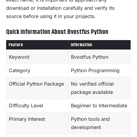
download or installation carefully and verify its
source before using it in your projects.
Quick Information About Bvostfus Python
Feature
Information
Keyword
Bvostfus Python
Category
Python Programming
Official Python Package
No verified official
package available
Difficulty Level
Beginner to Intermediate
Primary Interest
Python tools and
development