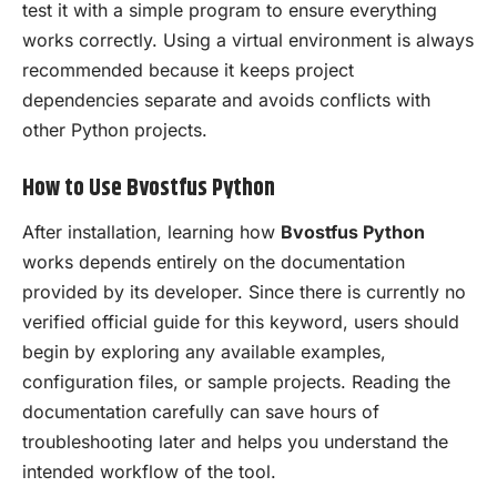
test it with a simple program to ensure everything
works correctly. Using a virtual environment is always
recommended because it keeps project
dependencies separate and avoids conflicts with
other Python projects.
How to Use Bvostfus Python
After installation, learning how
Bvostfus Python
works depends entirely on the documentation
provided by its developer. Since there is currently no
verified official guide for this keyword, users should
begin by exploring any available examples,
configuration files, or sample projects. Reading the
documentation carefully can save hours of
troubleshooting later and helps you understand the
intended workflow of the tool.