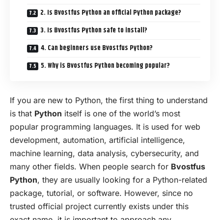
2. Is Bvostfus Python an official Python package?
3. Is Bvostfus Python safe to install?
4. Can beginners use Bvostfus Python?
5. Why is Bvostfus Python becoming popular?
If you are new to Python, the first thing to understand
is that
Python
itself is one of the world’s most
popular programming languages. It is used for web
development
, automation, artificial intelligence,
machine learning, data analysis, cybersecurity, and
many other fields. When people search for
Bvostfus
Python
, they are usually looking for a Python-related
package, tutorial, or software. However, since no
trusted official project currently exists under this
exact name, it is important to approach any