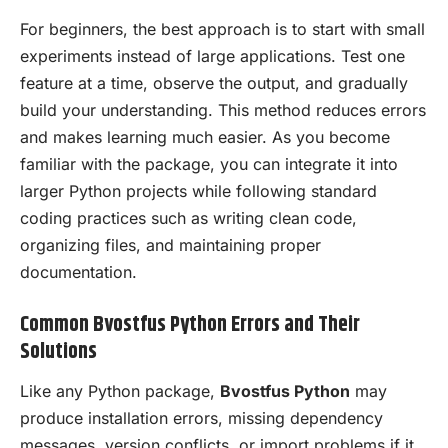
For beginners, the best approach is to start with small
experiments instead of large applications. Test one
feature at a time, observe the output, and gradually
build your understanding. This method reduces errors
and makes learning much easier. As you become
familiar with the package, you can integrate it into
larger Python projects while following standard
coding practices such as writing clean code,
organizing files, and maintaining proper
documentation.
Common Bvostfus Python Errors and Their
Solutions
Like any Python package,
Bvostfus Python
may
produce installation errors, missing dependency
messages, version conflicts, or import problems if it