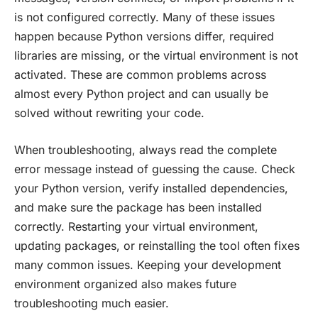
is not configured correctly. Many of these issues
happen because Python versions differ, required
libraries are missing, or the virtual environment is not
activated. These are common problems across
almost every Python project and can usually be
solved without rewriting your code.
When troubleshooting, always read the complete
error message instead of guessing the cause. Check
your Python version, verify installed dependencies,
and make sure the package has been installed
correctly. Restarting your virtual environment,
updating packages, or reinstalling the tool often fixes
many common issues. Keeping your development
environment organized also makes future
troubleshooting much easier.