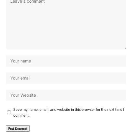
Save my name, email, and website in this browser for the next time I
comment.