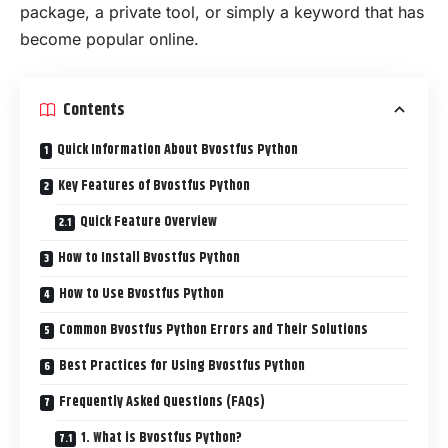
package, a private tool, or simply a keyword that has
become popular online.
Contents
Quick Information About Bvostfus Python
Key Features of Bvostfus Python
Quick Feature Overview
How to Install Bvostfus Python
How to Use Bvostfus Python
Common Bvostfus Python Errors and Their Solutions
Best Practices for Using Bvostfus Python
Frequently Asked Questions (FAQs)
1. What is Bvostfus Python?