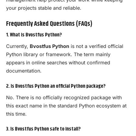
your projects stable and reliable.
Frequently Asked Questions (FAQs)
1. What is Bvostfus Python?
Currently,
Bvostfus Python
is not a verified official
Python library or framework. The term mainly
appears in online searches without confirmed
documentation.
2. Is Bvostfus Python an official Python package?
No. There is no officially recognized package with
this exact name in the standard Python ecosystem at
this time.
3. Is Bvostfus Python safe to install?