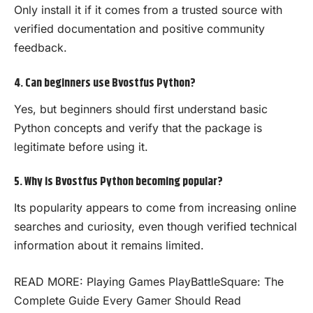
Only install it if it comes from a trusted source with
verified documentation and positive community
feedback.
4. Can beginners use Bvostfus Python?
Yes, but beginners should first understand basic
Python concepts and verify that the package is
legitimate before using it.
5. Why is Bvostfus Python becoming popular?
Its popularity appears to come from increasing online
searches and curiosity, even though verified technical
information about it remains limited.
READ MORE:
Playing Games PlayBattleSquare: The
Complete Guide Every Gamer Should Read