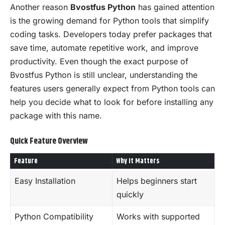
Another reason
Bvostfus Python
has gained attention
is the growing demand for Python tools that simplify
coding tasks. Developers today prefer packages that
save time, automate repetitive work, and improve
productivity. Even though the exact purpose of
Bvostfus Python is still unclear, understanding the
features users generally expect from Python tools can
help you decide what to look for before installing any
package with this name.
Quick Feature Overview
Feature
Why It Matters
Easy Installation
Helps beginners start
quickly
Python Compatibility
Works with supported