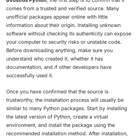
comes from a trusted and verified source. Many
unofficial packages appear online with little
information about their origin. Installing unknown
software without checking its authenticity can expose
your computer to security risks or unstable code.
Before downloading anything, make sure you
understand who created it, whether it has
documentation, and if other developers have
successfully used it.
Once you have confirmed that the source is
trustworthy, the installation process will usually be
similar to many Python packages. Start by installing
the latest version of Python, create a virtual
environment, and install the package using the
recommended installation method. After installation,