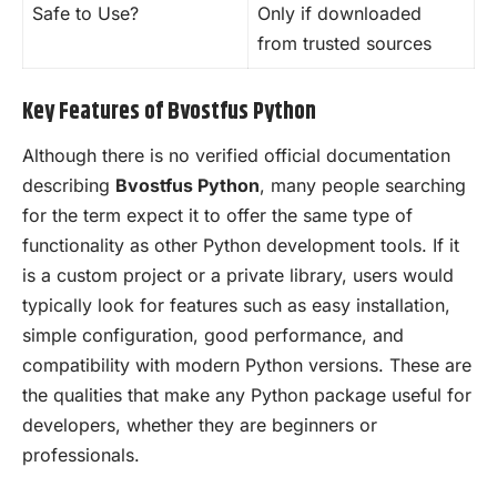
Safe to Use?
Only if downloaded
from trusted sources
Key Features of Bvostfus Python
Although there is no verified official documentation
describing
Bvostfus Python
, many people searching
for the term expect it to offer the same type of
functionality as other Python development tools. If it
is a custom project or a private library, users would
typically look for features such as easy installation,
simple configuration, good performance, and
compatibility with modern Python versions. These are
the qualities that make any Python package useful for
developers, whether they are beginners or
professionals.