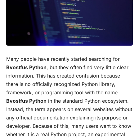
Many people have recently started searching for
Bvostfus Python
, but they often find very little clear
information. This has created confusion because
there is no officially recognized Python library,
framework, or programming tool with the name
Bvostfus Python
in the standard Python ecosystem.
Instead, the term appears on several websites without
any official documentation explaining its purpose or
developer. Because of this, many users want to know
whether it is a real Python project, an experimental