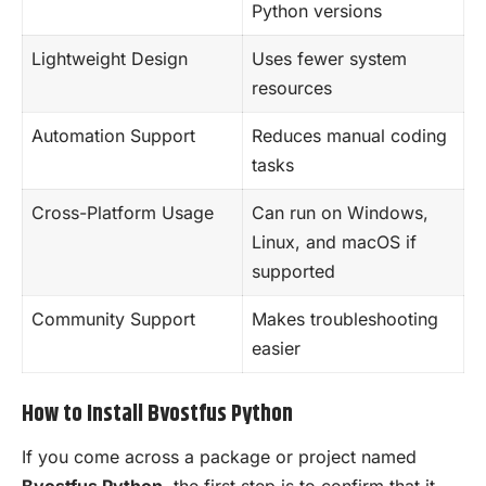
Python versions
Lightweight Design
Uses fewer system
resources
Automation Support
Reduces manual coding
tasks
Cross-Platform Usage
Can run on Windows,
Linux, and macOS if
supported
Community Support
Makes troubleshooting
easier
How to Install Bvostfus Python
If you come across a package or project named
Bvostfus Python
, the first step is to confirm that it