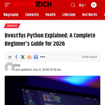
Aa
Biography
Celebrity
Health
Lifestyle
Net Worth
LIFESTYLE
Bvostfus Python Explained: A Complete
Beginner’s Guide for 2026
8 Min Read
Elisa
Last updated: July 4, 2026 10:16 am