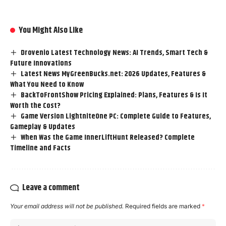
You Might Also Like
Drovenio Latest Technology News: AI Trends, Smart Tech &
Future Innovations
Latest News MyGreenBucks.net: 2026 Updates, Features &
What You Need to Know
BackToFrontShow Pricing Explained: Plans, Features & Is It
Worth the Cost?
Game Version LightniteOne PC: Complete Guide to Features,
Gameplay & Updates
When Was the Game InnerLiftHunt Released? Complete
Timeline and Facts
Leave a comment
Your email address will not be published.
Required fields are marked
*