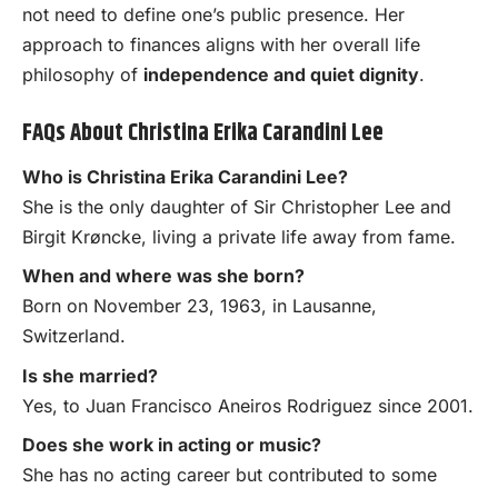
not need to define one’s public presence. Her
approach to finances aligns with her overall life
philosophy of
independence and quiet dignity
.
FAQs About Christina Erika Carandini Lee
Who is Christina Erika Carandini Lee?
She is the only daughter of Sir Christopher Lee and
Birgit Krøncke, living a private life away from fame.
When and where was she born?
Born on November 23, 1963, in Lausanne,
Switzerland.
Is she married?
Yes, to Juan Francisco Aneiros Rodriguez since 2001.
Does she work in acting or music?
She has no acting career but contributed to some