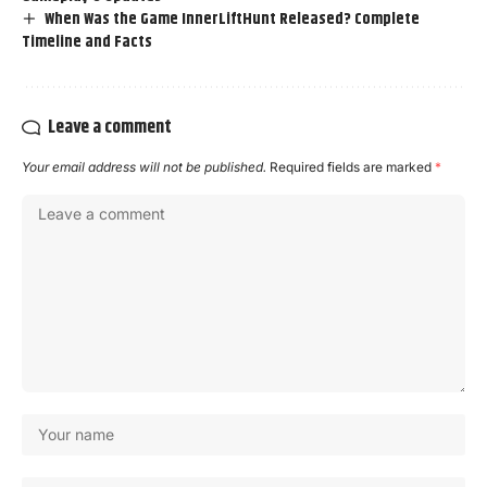
When Was the Game InnerLiftHunt Released? Complete
Timeline and Facts
Leave a comment
Your email address will not be published.
Required fields are marked
*