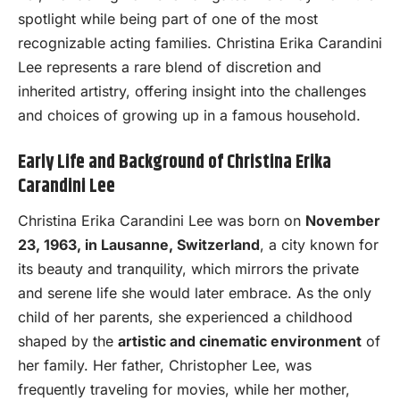
spotlight while being part of one of the most
recognizable acting families. Christina Erika Carandini
Lee represents a rare blend of discretion and
inherited artistry, offering insight into the challenges
and choices of growing up in a famous household.
Early Life and Background of Christina Erika
Carandini Lee
Christina Erika Carandini Lee was born on
November
23, 1963, in Lausanne, Switzerland
, a city known for
its beauty and tranquility, which mirrors the private
and serene life she would later embrace. As the only
child of her parents, she experienced a childhood
shaped by the
artistic and cinematic environment
of
her family. Her father, Christopher Lee, was
frequently traveling for movies, while her mother,