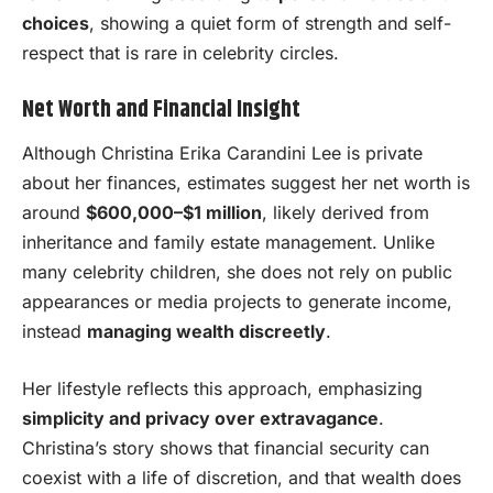
choices
, showing a quiet form of strength and self-
respect that is rare in celebrity circles.
Net Worth and Financial Insight
Although Christina Erika Carandini Lee is private
about her finances, estimates suggest her net worth is
around
$600,000–$1 million
, likely derived from
inheritance and family estate management. Unlike
many celebrity children, she does not rely on public
appearances or media projects to generate income,
instead
managing wealth discreetly
.
Her lifestyle reflects this approach, emphasizing
simplicity and privacy over extravagance
.
Christina’s story shows that financial security can
coexist with a life of discretion, and that wealth does