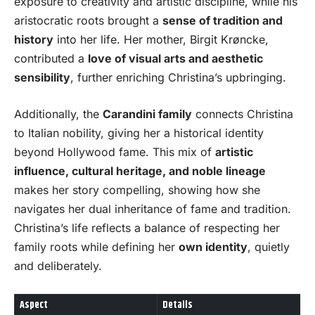
exposure to creativity and artistic discipline, while his
aristocratic roots brought a
sense of tradition and
history
into her life. Her mother, Birgit Krøncke,
contributed a
love of visual arts and aesthetic
sensibility
, further enriching Christina’s upbringing.
Additionally, the
Carandini family
connects Christina
to Italian nobility, giving her a historical identity
beyond Hollywood fame. This mix of
artistic
influence, cultural heritage, and noble lineage
makes her story compelling, showing how she
navigates her dual inheritance of fame and tradition.
Christina’s life reflects a balance of respecting her
family roots while defining her
own identity
, quietly
and deliberately.
Aspect
Details