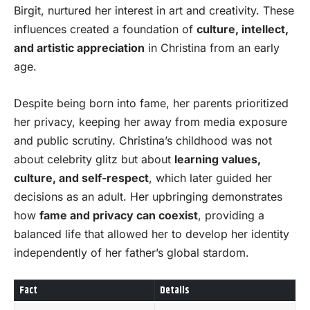
Birgit, nurtured her interest in art and creativity. These
influences created a foundation of
culture, intellect,
and artistic appreciation
in Christina from an early
age.
Despite being born into fame, her parents prioritized
her privacy, keeping her away from media exposure
and public scrutiny. Christina’s childhood was not
about celebrity glitz but about
learning values,
culture, and self-respect
, which later guided her
decisions as an adult. Her upbringing demonstrates
how
fame and privacy can coexist
, providing a
balanced life that allowed her to develop her identity
independently of her father’s global stardom.
Fact
Details