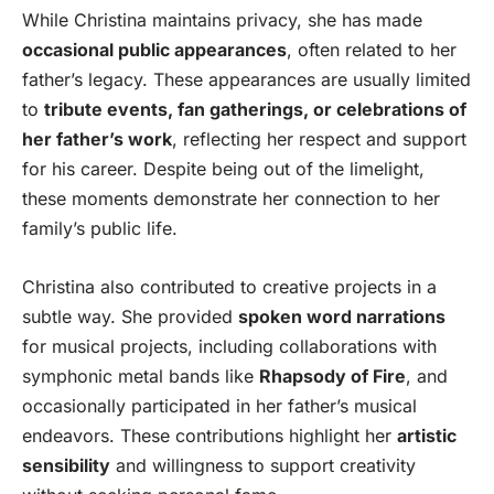
While Christina maintains privacy, she has made
occasional public appearances
, often related to her
father’s legacy. These appearances are usually limited
to
tribute events, fan gatherings, or celebrations of
her father’s work
, reflecting her respect and support
for his career. Despite being out of the limelight,
these moments demonstrate her connection to her
family’s public life.
Christina also contributed to creative projects in a
subtle way. She provided
spoken word narrations
for musical projects, including collaborations with
symphonic metal bands like
Rhapsody of Fire
, and
occasionally participated in her father’s musical
endeavors. These contributions highlight her
artistic
sensibility
and willingness to support creativity