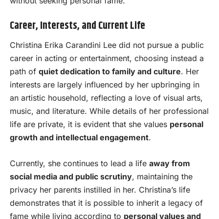
without seeking personal fame.
Career, Interests, and Current Life
Christina Erika Carandini Lee did not pursue a public
career in acting or entertainment, choosing instead a
path of
quiet dedication to family and culture
. Her
interests are largely influenced by her upbringing in
an artistic household, reflecting a love of visual arts,
music, and literature. While details of her professional
life are private, it is evident that she values
personal
growth and intellectual engagement
.
Currently, she continues to lead a life
away from
social media and public scrutiny
, maintaining the
privacy her parents instilled in her. Christina’s life
demonstrates that it is possible to inherit a legacy of
fame while living according to
personal values and