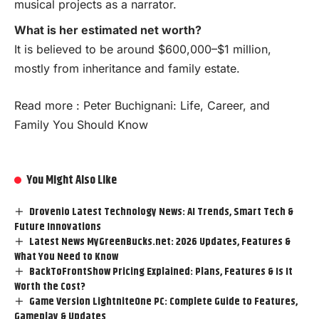
musical projects as a narrator.
What is her estimated net worth?
It is believed to be around $600,000–$1 million,
mostly from inheritance and family estate.
Read more :
Peter Buchignani: Life, Career, and
Family You Should Know
You Might Also Like
Drovenio Latest Technology News: AI Trends, Smart Tech &
Future Innovations
Latest News MyGreenBucks.net: 2026 Updates, Features &
What You Need to Know
BackToFrontShow Pricing Explained: Plans, Features & Is It
Worth the Cost?
Game Version LightniteOne PC: Complete Guide to Features,
Gameplay & Updates