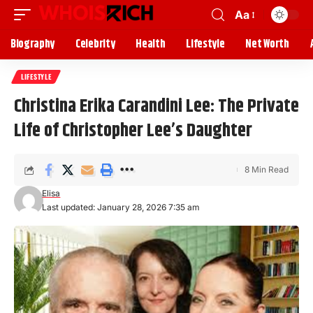
Aa
Biography
Celebrity
Health
Lifestyle
Net Worth
LIFESTYLE
Christina Erika Carandini Lee: The Private
Life of Christopher Lee’s Daughter
8 Min Read
Elisa
Last updated: January 28, 2026 7:35 am