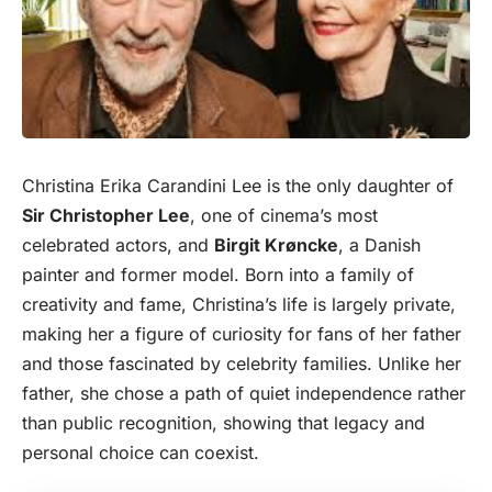
Christina Erika Carandini Lee is the only daughter of
Sir Christopher Lee
, one of cinema’s most
celebrated
actor
s, and
Birgit Krøncke
, a Danish
painter and former model. Born into a family of
creativity and fame, Christina’s life is largely private,
making her a figure of curiosity for fans of her father
and those fascinated by celebrity families. Unlike her
father, she chose a path of quiet independence rather
than public recognition, showing that legacy and
personal choice can coexist.