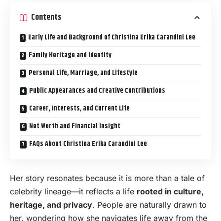
Contents
Early Life and Background of Christina Erika Carandini Lee
Family Heritage and Identity
Personal Life, Marriage, and Lifestyle
Public Appearances and Creative Contributions
Career, Interests, and Current Life
Net Worth and Financial Insight
FAQs About Christina Erika Carandini Lee
Her story resonates because it is more than a tale of
celebrity lineage—it reflects a life
rooted in culture,
heritage, and privacy
. People are naturally drawn to
her, wondering how she navigates life away from the