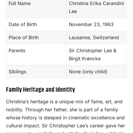
Full Name
Christina Erika Carandini
Lee
Date of Birth
November 23, 1963
Place of Birth
Lausanne, Switzerland
Parents
Sir Christopher Lee &
Birgit Krøncke
Siblings
None (only child)
Family Heritage and Identity
Christina’s heritage is a unique mix of fame, art, and
nobility. Through her father, she is part of a family
whose history is steeped in cinematic excellence and
cultural impact. Sir Christopher Lee’s career gave her