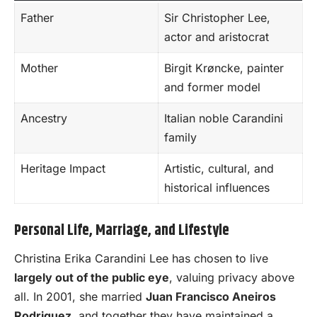
Father
Sir Christopher Lee,
actor and aristocrat
Mother
Birgit Krøncke, painter
and former model
Ancestry
Italian noble Carandini
family
Heritage Impact
Artistic, cultural, and
historical influences
Personal Life, Marriage, and Lifestyle
Christina Erika Carandini Lee has chosen to live
largely out of the public eye
, valuing privacy above
all. In 2001, she married
Juan Francisco Aneiros
Rodriguez
, and together they have maintained a