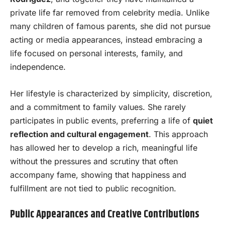
private life far removed from celebrity media. Unlike
many children of famous parents, she did not pursue
acting or media appearances, instead embracing a
life focused on personal interests, family, and
independence.
Her lifestyle is characterized by simplicity, discretion,
and a commitment to family values. She rarely
participates in public events, preferring a life of
quiet
reflection and cultural engagement
. This approach
has allowed her to develop a rich, meaningful life
without the pressures and scrutiny that often
accompany fame, showing that happiness and
fulfillment are not tied to public recognition.
Public Appearances and Creative Contributions