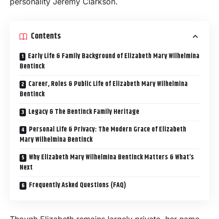
personality Jeremy Clarkson.
Contents
Early Life & Family Background of Elizabeth Mary Wilhelmina
Bentinck
Career, Roles & Public Life of Elizabeth Mary Wilhelmina
Bentinck
Legacy & The Bentinck Family Heritage
Personal Life & Privacy: The Modern Grace of Elizabeth
Mary Wilhelmina Bentinck
Why Elizabeth Mary Wilhelmina Bentinck Matters & What’s
Next
Frequently Asked Questions (FAQ)