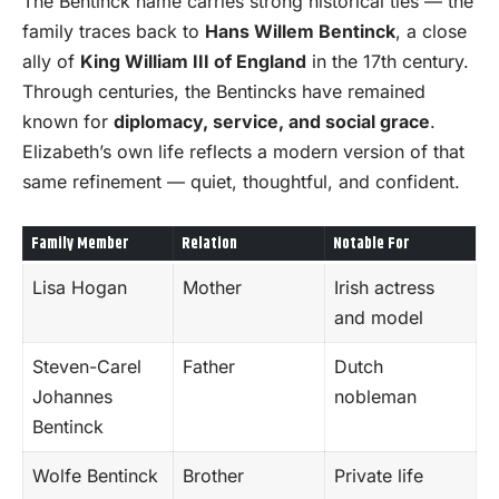
The Bentinck name carries strong historical ties — the
family traces back to
Hans Willem Bentinck
, a close
ally of
King William III of England
in the 17th century.
Through centuries, the Bentincks have remained
known for
diplomacy, service, and social grace
.
Elizabeth’s own life reflects a modern version of that
same refinement — quiet, thoughtful, and confident.
Family Member
Relation
Notable For
Lisa Hogan
Mother
Irish actress
and model
Steven-Carel
Father
Dutch
Johannes
nobleman
Bentinck
Wolfe Bentinck
Brother
Private life