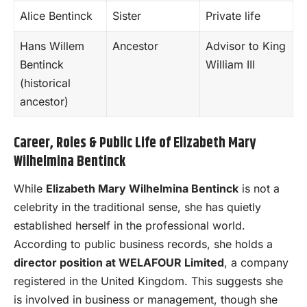
Alice Bentinck
Sister
Private life
Hans Willem
Ancestor
Advisor to King
Bentinck
William III
(historical
ancestor)
Career, Roles & Public Life of Elizabeth Mary
Wilhelmina Bentinck
While
Elizabeth Mary Wilhelmina Bentinck
is not a
celebrity in the traditional sense, she has quietly
established herself in the professional world.
According to public business records, she holds a
director position at WELAFOUR Limited
, a company
registered in the United Kingdom. This suggests she
is involved in business or management, though she