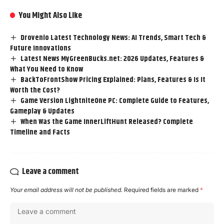
You Might Also Like
Drovenio Latest Technology News: AI Trends, Smart Tech &
Future Innovations
Latest News MyGreenBucks.net: 2026 Updates, Features &
What You Need to Know
BackToFrontShow Pricing Explained: Plans, Features & Is It
Worth the Cost?
Game Version LightniteOne PC: Complete Guide to Features,
Gameplay & Updates
When Was the Game InnerLiftHunt Released? Complete
Timeline and Facts
Leave a comment
Your email address will not be published.
Required fields are marked
*