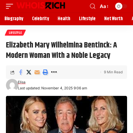
Aa
Biography
Celebrity
Health
Lifestyle
Net Worth
LIFESTYLE
Elizabeth Mary Wilhelmina Bentinck: A
Modern Woman With a Noble Legacy
9 Min Read
Elisa
Last updated: November 4, 2025 9:06 am