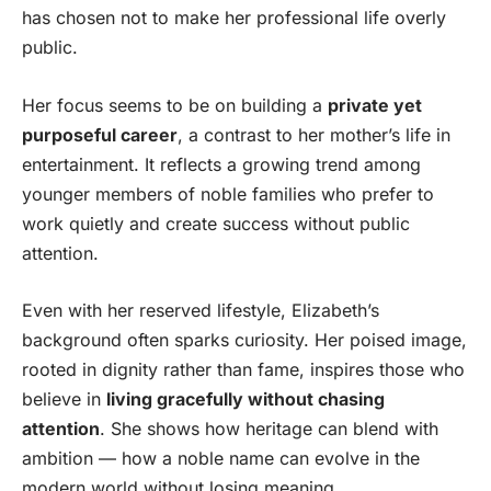
has chosen not to make her professional life overly
public.
Her focus seems to be on building a
private yet
purposeful career
, a contrast to her mother’s life in
entertainment. It reflects a growing trend among
younger members of noble families who prefer to
work quietly and create success without public
attention.
Even with her reserved lifestyle, Elizabeth’s
background often sparks curiosity. Her poised image,
rooted in dignity rather than fame, inspires those who
believe in
living gracefully without chasing
attention
. She shows how heritage can blend with
ambition — how a noble name can evolve in the
modern world without losing meaning.