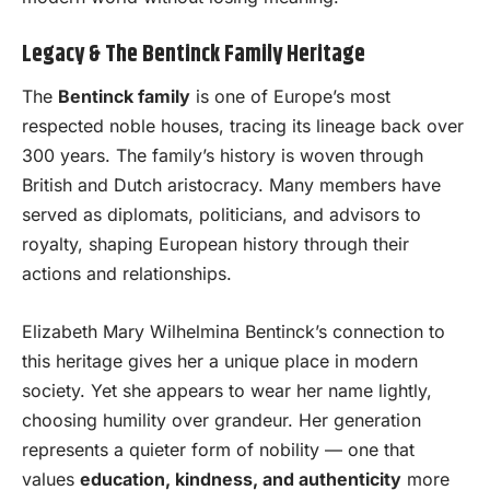
Legacy & The Bentinck Family Heritage
The
Bentinck family
is one of Europe’s most
respected noble houses, tracing its lineage back over
300 years. The family’s history is woven through
British and Dutch aristocracy. Many members have
served as diplomats, politicians, and advisors to
royalty, shaping European history through their
actions and relationships.
Elizabeth Mary Wilhelmina Bentinck’s connection to
this heritage gives her a unique place in modern
society. Yet she appears to wear her name lightly,
choosing humility over grandeur. Her generation
represents a quieter form of nobility — one that
values
education, kindness, and authenticity
more