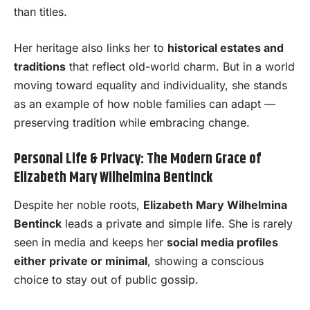
than titles.
Her heritage also links her to
historical estates and
traditions
that reflect old-world charm. But in a world
moving toward equality and individuality, she stands
as an example of how noble families can adapt —
preserving tradition while embracing change.
Personal Life & Privacy: The Modern Grace of
Elizabeth Mary Wilhelmina Bentinck
Despite her noble roots,
Elizabeth Mary Wilhelmina
Bentinck
leads a private and simple life. She is rarely
seen in media and keeps her
social media profiles
either private or minimal
, showing a conscious
choice to stay out of public gossip.