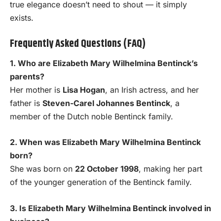
true elegance doesn’t need to shout — it simply
exists.
Frequently Asked Questions (FAQ)
1. Who are Elizabeth Mary Wilhelmina Bentinck’s
parents?
Her mother is
Lisa Hogan
, an Irish actress, and her
father is
Steven-Carel Johannes Bentinck
, a
member of the Dutch noble Bentinck family.
2. When was Elizabeth Mary Wilhelmina Bentinck
born?
She was born on
22 October 1998
, making her part
of the younger generation of the Bentinck family.
3. Is Elizabeth Mary Wilhelmina Bentinck involved in