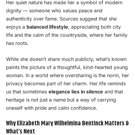
Her quiet nature has made her a symbol of modern
dignity — someone who values peace and
authenticity over fame. Sources suggest that she
enjoys a
balanced lifestyle
, appreciating both city
life and the calm of the countryside, where her family
has roots.
While she doesn’t share much publicly, what’s known
paints the picture of a thoughtful, kind-hearted young
woman. In a world where oversharing is the norm, her
privacy becomes part of her charm. Her life reminds
us that sometimes
elegance lies in silence
and that
heritage is not just a name but a way of carrying
oneself with pride and calm confidence.
Why Elizabeth Mary Wilhelmina Bentinck Matters &
What’s Next