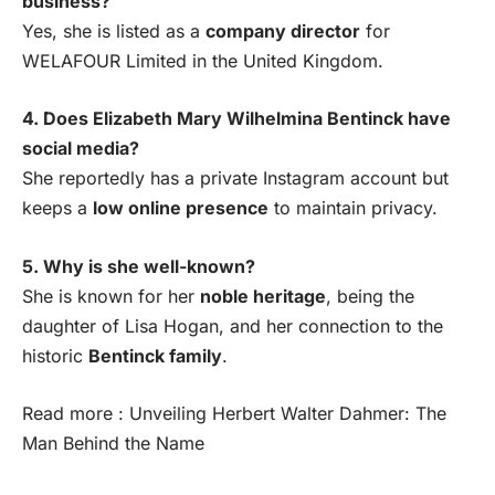
business?
Yes, she is listed as a
company director
for
WELAFOUR Limited in the United Kingdom.
4. Does Elizabeth Mary Wilhelmina Bentinck have
social media?
She reportedly has a private Instagram account but
keeps a
low online presence
to maintain privacy.
5. Why is she well-known?
She is known for her
noble heritage
, being the
daughter of Lisa Hogan, and her connection to the
historic
Bentinck family
.
Read more :
Unveiling Herbert Walter Dahmer: The
Man Behind the Name