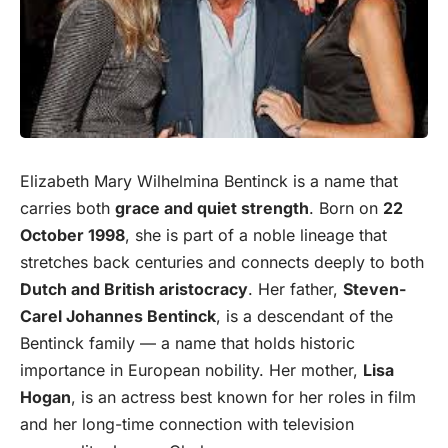
Elizabeth Mary Wilhelmina Bentinck is a name that
carries both
grace and quiet strength
. Born on
22
October 1998
, she is part of a noble lineage that
stretches back centuries and connects deeply to both
Dutch and
British
aristocracy
. Her father,
Steven-
Carel Johannes Bentinck
, is a descendant of the
Bentinck family — a name that holds historic
importance in European nobility. Her mother,
Lisa
Hogan
, is an actress best known for her roles in film
and her long-time connection with television