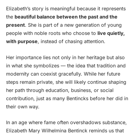
Elizabeth’s story is meaningful because it represents
the
beautiful balance between the past and the
present
. She is part of a new generation of young
people with noble roots who choose to
live quietly,
with purpose
, instead of chasing attention.
Her importance lies not only in her heritage but also
in what she symbolizes — the idea that tradition and
modernity can coexist gracefully. While her future
steps remain private, she will likely continue shaping
her path through education, business, or social
contribution, just as many Bentincks before her did in
their own way.
In an age where fame often overshadows substance,
Elizabeth Mary Wilhelmina Bentinck reminds us that