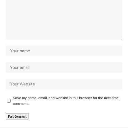
Save my name, email, and website in this browser for the next time I
comment.