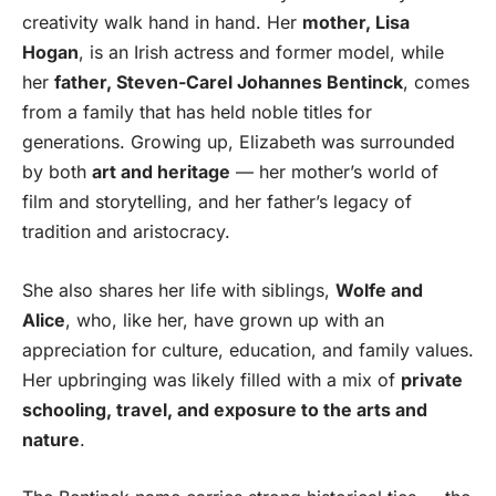
creativity walk hand in hand. Her
mother, Lisa
Hogan
, is an Irish actress and former model, while
her
father, Steven-Carel Johannes Bentinck
, comes
from a family that has held noble titles for
generations. Growing up, Elizabeth was surrounded
by both
art and heritage
— her mother’s world of
film and storytelling, and her father’s legacy of
tradition and aristocracy.
She also shares her life with siblings,
Wolfe and
Alice
, who, like her, have grown up with an
appreciation for culture, education, and family values.
Her upbringing was likely filled with a mix of
private
schooling, travel, and exposure to the arts and
nature
.