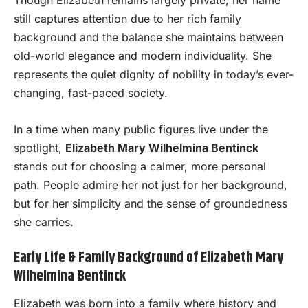
Though Elizabeth remains largely private, her name
still captures attention due to her rich family
background and the balance she maintains between
old-world elegance and modern individuality. She
represents the quiet dignity of nobility in today’s ever-
changing, fast-paced society.
In a time when many public figures live under the
spotlight,
Elizabeth Mary Wilhelmina Bentinck
stands out for choosing a calmer, more personal
path. People admire her not just for her background,
but for her simplicity and the sense of groundedness
she carries.
Early Life & Family Background of Elizabeth Mary
Wilhelmina Bentinck
Elizabeth was born into a family where history and