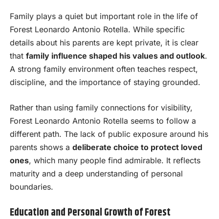
Family plays a quiet but important role in the life of
Forest Leonardo Antonio Rotella. While specific
details about his parents are kept private, it is clear
that
family influence shaped his values and outlook
.
A strong family environment often teaches respect,
discipline, and the importance of staying grounded.
Rather than using family connections for visibility,
Forest Leonardo Antonio Rotella seems to follow a
different path. The lack of public exposure around his
parents shows a
deliberate choice to protect loved
ones
, which many people find admirable. It reflects
maturity and a deep understanding of personal
boundaries.
Education and Personal Growth of Forest