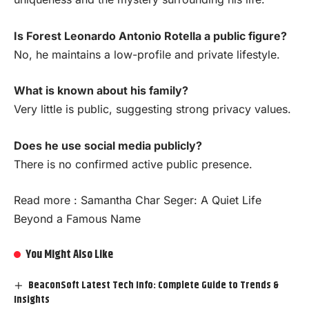
Is Forest Leonardo Antonio Rotella a public figure?
No, he maintains a low-profile and private lifestyle.
What is known about his family?
Very little is public, suggesting strong privacy values.
Does he use social media publicly?
There is no confirmed active public presence.
Read more :
Samantha Char Seger: A Quiet Life
Beyond a Famous Name
You Might Also Like
BeaconSoft Latest Tech Info: Complete Guide to Trends &
Insights