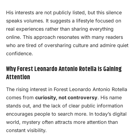
His interests are not publicly listed, but this silence
speaks volumes. It suggests a lifestyle focused on
real experiences rather than sharing everything
online. This approach resonates with many readers
who are tired of oversharing culture and admire quiet
confidence.
Why Forest Leonardo Antonio Rotella Is Gaining
Attention
The rising interest in Forest Leonardo Antonio Rotella
comes from
curiosity, not controversy
. His name
stands out, and the lack of clear public information
encourages people to search more. In today’s digital
world, mystery often attracts more attention than
constant visibility.