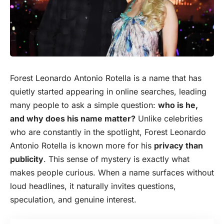
Forest Leonardo Antonio Rotella is a name that has
quietly started appearing in online searches, leading
many people to ask a simple question:
who is he,
and why does his name matter?
Unlike celebrities
who are constantly in the spotlight, Forest Leonardo
Antonio Rotella is known more for his
privacy than
publicity
. This sense of mystery is exactly what
makes people curious. When a name surfaces without
loud headlines, it naturally invites questions,
speculation, and genuine interest.