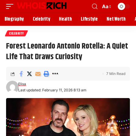
Aa
Biography
Celebrity
Health
Lifestyle
Net Worth
CELEBRITY
Forest Leonardo Antonio Rotella: A Quiet
Life That Draws Curiosity
7 Min Read
Elisa
Last updated: February 11, 2026 8:13 am