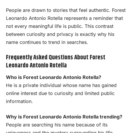
People are drawn to stories that feel authentic. Forest
Leonardo Antonio Rotella represents a reminder that
not every meaningful life is public. This contrast
between curiosity and privacy is exactly why his
name continues to trend in searches.
Frequently Asked Questions About Forest
Leonardo Antonio Rotella
Who is Forest Leonardo Antonio Rotella?
He is a private individual whose name has gained
online interest due to curiosity and limited public
information.
Why is Forest Leonardo Antonio Rotella trending?
People are searching his name because of its
uniqueness and the mystery surrounding his life.