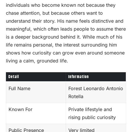
individuals who become known not because they
chase attention, but because others want to
understand their story. His name feels distinctive and
meaningful, which often leads people to assume there
is a deeper background behind it. While much of his
life remains personal, the interest surrounding him
shows how curiosity can grow even around someone
living a calm, grounded life.
Detail
Information
Full Name
Forest Leonardo Antonio
Rotella
Known For
Private lifestyle and
rising public curiosity
Public Presence
Very limited