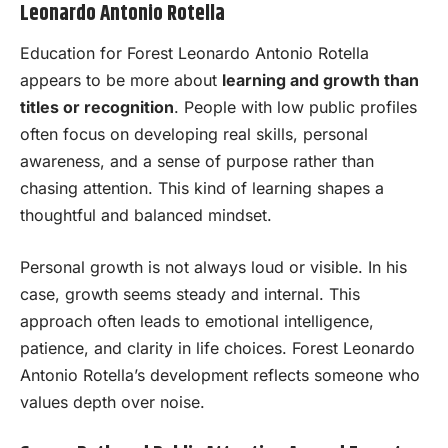
Leonardo Antonio Rotella
Education for Forest Leonardo Antonio Rotella
appears to be more about
learning and growth than
titles or recognition
. People with low public profiles
often focus on developing real skills, personal
awareness, and a sense of purpose rather than
chasing attention. This kind of learning shapes a
thoughtful and balanced mindset.
Personal growth is not always loud or visible. In his
case, growth seems steady and internal. This
approach often leads to emotional intelligence,
patience, and clarity in life choices. Forest Leonardo
Antonio Rotella’s development reflects someone who
values depth over noise.