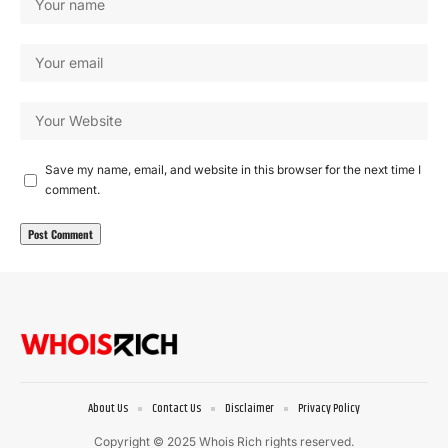
Save my name, email, and website in this browser for the next time I
comment.
About Us
Contact Us
Disclaimer
Privacy Policy
Copyright © 2025 Whois Rich rights reserved.