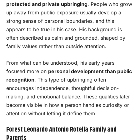
protected and private upbringing
. People who grow
up away from public exposure usually develop a
strong sense of personal boundaries, and this
appears to be true in his case. His background is
often described as calm and grounded, shaped by
family values rather than outside attention.
From what can be understood, his early years
focused more on
personal development than public
recognition
. This type of upbringing often
encourages independence, thoughtful decision-
making, and emotional balance. These qualities later
become visible in how a person handles curiosity or
attention without letting it define them.
Forest Leonardo Antonio Rotella Family and
Parents