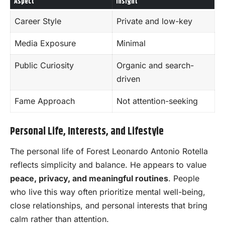
Aspect
Insight
Career Style
Private and low-key
Media Exposure
Minimal
Public Curiosity
Organic and search-
driven
Fame Approach
Not attention-seeking
Personal Life, Interests, and Lifestyle
The personal life of Forest Leonardo Antonio Rotella
reflects simplicity and balance. He appears to value
peace, privacy, and meaningful routines
. People
who live this way often prioritize mental well-being,
close relationships, and personal interests that bring
calm rather than attention.