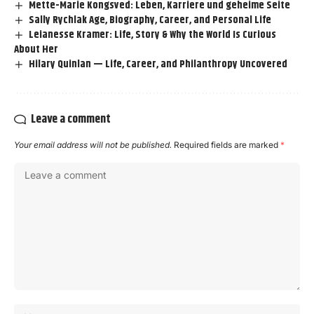
Mette-Marie Kongsved: Leben, Karriere und geheime Seite
Sally Rychlak Age, Biography, Career, and Personal Life
Leianesse Kramer: Life, Story & Why the World Is Curious
About Her
Hilary Quinlan — Life, Career, and Philanthropy Uncovered
Leave a comment
Your email address will not be published.
Required fields are marked
*