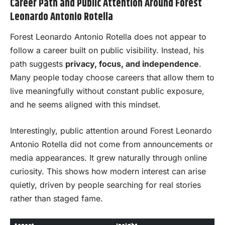
Career Path and Public Attention Around Forest
Leonardo Antonio Rotella
Forest Leonardo Antonio Rotella does not appear to
follow a career built on public visibility. Instead, his
path suggests
privacy, focus, and independence
.
Many people today choose careers that allow them to
live meaningfully without constant public exposure,
and he seems aligned with this mindset.
Interestingly, public attention around Forest Leonardo
Antonio Rotella did not come from announcements or
media appearances. It grew naturally through online
curiosity. This shows how modern interest can arise
quietly, driven by people searching for real stories
rather than staged fame.