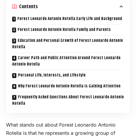
Contents
Forest Leonardo Antonio Rotella Early Life and Background
Forest Leonardo Antonio Rotella Family and Parents
Education and Personal Growth of Forest Leonardo Antonio
Rotella
Career Path and Public Attention Around Forest Leonardo
Antonio Rotella
Personal Life, Interests, and Lifestyle
Why Forest Leonardo Antonio Rotella Is Gaining Attention
Frequently Asked Questions About Forest Leonardo Antonio
Rotella
What stands out about Forest Leonardo Antonio
Rotella is that he represents a growing group of