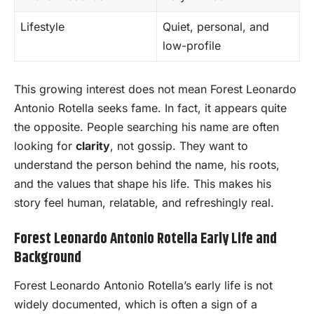
Lifestyle
Quiet, personal, and
low-profile
This growing interest does not mean Forest Leonardo
Antonio Rotella seeks fame. In fact, it appears quite
the opposite. People searching his name are often
looking for
clarity
, not gossip. They want to
understand the person behind the name, his roots,
and the values that shape his life. This makes his
story feel human, relatable, and refreshingly real.
Forest Leonardo Antonio Rotella Early Life and
Background
Forest Leonardo Antonio Rotella’s early life is not
widely documented, which is often a sign of a