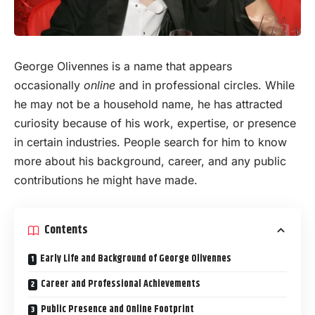
George Olivennes is a name that appears
occasionally
online
and in professional circles. While
he may not be a household name, he has attracted
curiosity because of his work, expertise, or presence
in certain industries. People search for him to know
more about his background, career, and any public
contributions he might have made.
Contents
Early Life and Background of George Olivennes
Career and Professional Achievements
Public Presence and Online Footprint