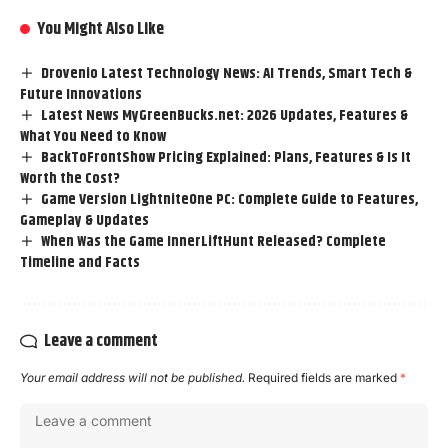
You Might Also Like
Drovenio Latest Technology News: AI Trends, Smart Tech &
Future Innovations
Latest News MyGreenBucks.net: 2026 Updates, Features &
What You Need to Know
BackToFrontShow Pricing Explained: Plans, Features & Is It
Worth the Cost?
Game Version LightniteOne PC: Complete Guide to Features,
Gameplay & Updates
When Was the Game InnerLiftHunt Released? Complete
Timeline and Facts
Leave a comment
Your email address will not be published.
Required fields are marked
*