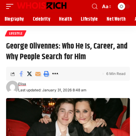
Aa
Biography
Celebrity
Health
Lifestyle
Net Worth
LIFESTYLE
George Olivennes: Who He Is, Career, and
Why People Search for Him
6 Min Read
Elisa
Last updated: January 31, 2026 8:48 am