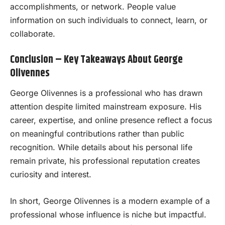
accomplishments, or network. People value
information on such individuals to connect, learn, or
collaborate.
Conclusion – Key Takeaways About George
Olivennes
George Olivennes is a professional who has drawn
attention despite limited mainstream exposure. His
career, expertise, and online presence reflect a focus
on meaningful contributions rather than public
recognition. While details about his personal life
remain private, his professional reputation creates
curiosity and interest.
In short, George Olivennes is a modern example of a
professional whose influence is niche but impactful.