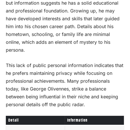
but information suggests he has a solid educational
and professional foundation. Growing up, he may
have developed interests and skills that later guided
him into his chosen career path. Details about his
hometown, schooling, or family life are minimal
online, which adds an element of mystery to his
persona.
This lack of public personal information indicates that
he prefers maintaining privacy while focusing on
professional achievements. Many professionals
today, like George Olivennes, strike a balance
between being influential in their niche and keeping
personal details off the public radar.
Detail
Information