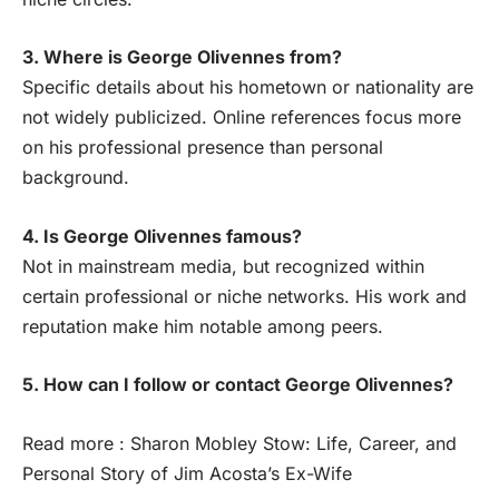
3. Where is George Olivennes from?
Specific details about his hometown or nationality are
not widely publicized. Online references focus more
on his professional presence than personal
background.
4. Is George Olivennes famous?
Not in mainstream media, but recognized within
certain professional or niche networks. His work and
reputation make him notable among peers.
5. How can I follow or contact George Olivennes?
Read more :
Sharon Mobley Stow: Life, Career, and
Personal Story of Jim Acosta’s Ex-Wife