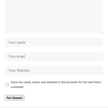
Save my name, email, and website in this browser for the next time I
comment.