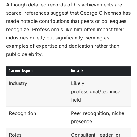
Although detailed records of his achievements are
scarce, references suggest that George Olivennes has
made notable contributions that peers or colleagues
recognize. Professionals like him often impact their
industries quietly but significantly, serving as
examples of expertise and dedication rather than
public celebrity.
Career Aspect
Details
Industry
Likely
professional/technical
field
Recognition
Peer recognition, niche
presence
Roles
Consultant, leader, or