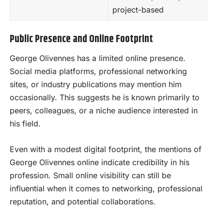
project-based
Public Presence and Online Footprint
George Olivennes has a limited online presence.
Social media platforms, professional networking
sites, or industry publications may mention him
occasionally. This suggests he is known primarily to
peers, colleagues, or a niche audience interested in
his field.
Even with a modest digital footprint, the mentions of
George Olivennes online indicate credibility in his
profession. Small online visibility can still be
influential when it comes to networking, professional
reputation, and potential collaborations.