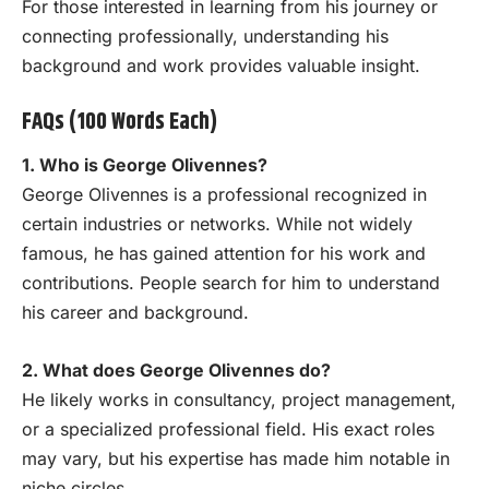
For those interested in learning from his journey or
connecting professionally, understanding his
background and work provides valuable insight.
FAQs (100 Words Each)
1. Who is George Olivennes?
George Olivennes is a professional recognized in
certain industries or networks. While not widely
famous, he has gained attention for his work and
contributions. People search for him to understand
his career and background.
2. What does George Olivennes do?
He likely works in consultancy, project management,
or a specialized professional field. His exact roles
may vary, but his expertise has made him notable in
niche circles.