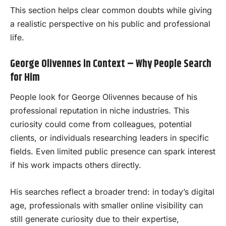
This section helps clear common doubts while giving
a realistic perspective on his public and professional
life.
George Olivennes in Context – Why People Search
for Him
People look for George Olivennes because of his
professional reputation in niche industries. This
curiosity could come from colleagues, potential
clients, or individuals researching leaders in specific
fields. Even limited public presence can spark interest
if his work impacts others directly.
His searches reflect a broader trend: in today’s digital
age, professionals with smaller online visibility can
still generate curiosity due to their expertise,