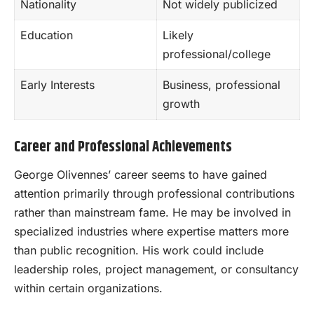
Nationality
Not widely publicized
Education
Likely
professional/college
Early Interests
Business, professional
growth
Career and Professional Achievements
George Olivennes’ career seems to have gained
attention primarily through professional contributions
rather than mainstream fame. He may be involved in
specialized industries where expertise matters more
than public recognition. His work could include
leadership roles, project management, or consultancy
within certain organizations.