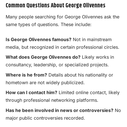
Common Questions About George Olivennes
Many people searching for George Olivennes ask the
same types of questions. These include:
Is George Olivennes famous?
Not in mainstream
media, but recognized in certain professional circles.
What does George Olivennes do?
Likely works in
consultancy, leadership, or specialized projects.
Where is he from?
Details about his nationality or
hometown are not widely publicized.
How can I contact him?
Limited online contact, likely
through professional networking platforms.
Has he been involved in news or controversies?
No
major public controversies recorded.