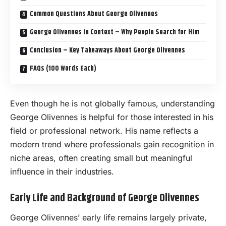
Common Questions About George Olivennes
George Olivennes in Context – Why People Search for Him
Conclusion – Key Takeaways About George Olivennes
FAQs (100 Words Each)
Even though he is not globally famous, understanding
George Olivennes is helpful for those interested in his
field or professional network. His name reflects a
modern trend where professionals gain recognition in
niche areas, often creating small but meaningful
influence in their industries.
Early Life and Background of George Olivennes
George Olivennes’ early life remains largely private,