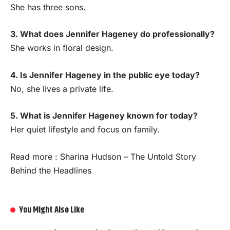
She has three sons.
3. What does Jennifer Hageney do professionally?
She works in floral design.
4. Is Jennifer Hageney in the public eye today?
No, she lives a private life.
5. What is Jennifer Hageney known for today?
Her quiet lifestyle and focus on family.
Read more :
Sharina Hudson – The Untold Story
Behind the Headlines
You Might Also Like