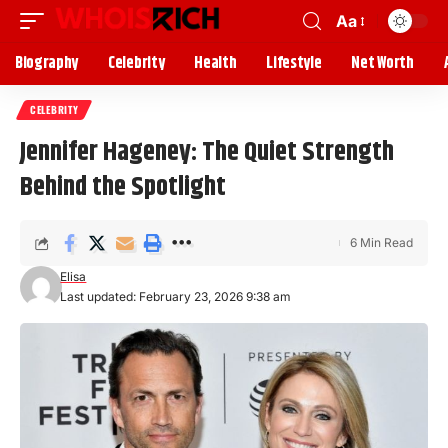
Aa
Biography
Celebrity
Health
Lifestyle
Net Worth
CELEBRITY
Jennifer Hageney: The Quiet Strength
Behind the Spotlight
6 Min Read
Elisa
Last updated: February 23, 2026 9:38 am