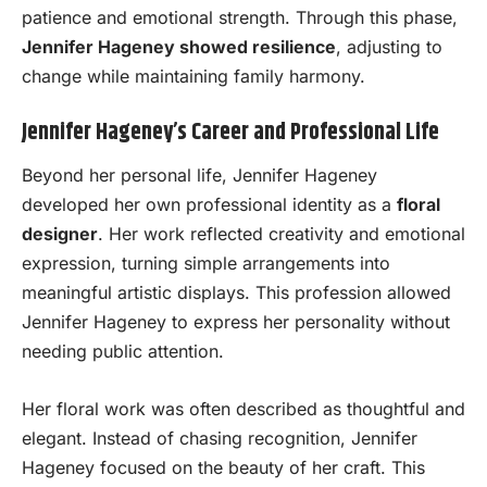
patience and emotional strength. Through this phase,
Jennifer Hageney showed resilience
, adjusting to
change while maintaining family harmony.
Jennifer Hageney’s Career and Professional Life
Beyond her personal life, Jennifer Hageney
developed her own professional identity as a
floral
designer
. Her work reflected creativity and emotional
expression, turning simple arrangements into
meaningful artistic displays. This profession allowed
Jennifer Hageney to express her personality without
needing public attention.
Her floral work was often described as thoughtful and
elegant. Instead of chasing recognition, Jennifer
Hageney focused on the beauty of her craft. This