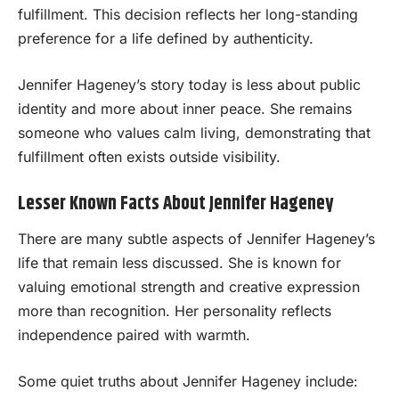
fulfillment. This decision reflects her long-standing
preference for a life defined by authenticity.
Jennifer Hageney’s story today is less about public
identity and more about inner peace. She remains
someone who values calm living, demonstrating that
fulfillment often exists outside visibility.
Lesser Known Facts About Jennifer Hageney
There are many subtle aspects of Jennifer Hageney’s
life that remain less discussed. She is known for
valuing emotional strength and creative expression
more than recognition. Her personality reflects
independence paired with warmth.
Some quiet truths about Jennifer Hageney include: