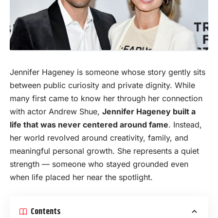
Jennifer Hageney is someone whose story gently sits
between public curiosity and private dignity. While
many first came to know her through her connection
with
actor
Andrew Shue,
Jennifer Hageney built a
life that was never centered around fame
. Instead,
her world revolved around creativity, family, and
meaningful personal growth. She represents a quiet
strength — someone who stayed grounded even
when life placed her near the spotlight.
Contents