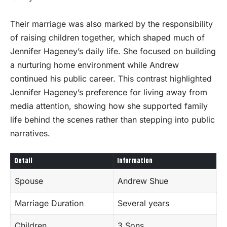
Their marriage was also marked by the responsibility
of raising children together, which shaped much of
Jennifer Hageney’s daily life. She focused on building
a nurturing home environment while Andrew
continued his public career. This contrast highlighted
Jennifer Hageney’s preference for living away from
media attention, showing how she supported family
life behind the scenes rather than stepping into public
narratives.
Detail
Information
Spouse
Andrew Shue
Marriage Duration
Several years
Children
3 Sons