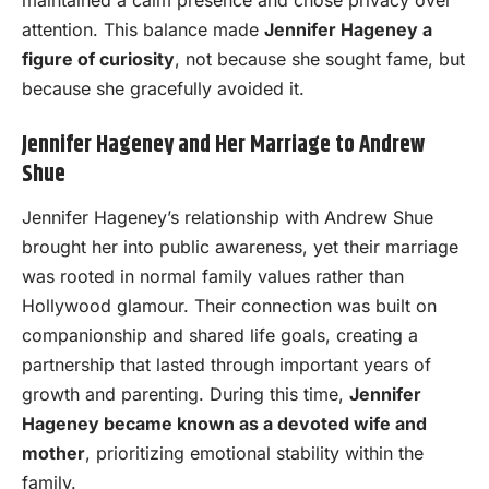
attention. This balance made
Jennifer Hageney a
figure of curiosity
, not because she sought fame, but
because she gracefully avoided it.
Jennifer Hageney and Her Marriage to Andrew
Shue
Jennifer Hageney’s relationship with Andrew Shue
brought her into public awareness, yet their marriage
was rooted in normal family values rather than
Hollywood glamour. Their connection was built on
companionship and shared life goals, creating a
partnership that lasted through important years of
growth and parenting. During this time,
Jennifer
Hageney became known as a devoted wife and
mother
, prioritizing emotional stability within the
family.