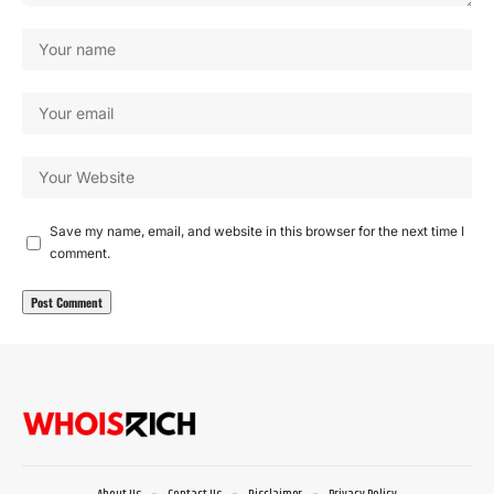
Save my name, email, and website in this browser for the next time I
comment.