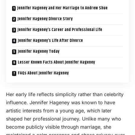
Jennifer Hageney and Her Marriage to Andrew Shue
Jennifer Hageney Divorce Story
Jennifer Hageney’s Career and Professional Life
Jennifer Hageney’s Life After Divorce
Jennifer Hageney Today
Lesser Known Facts About Jennifer Hageney
FAQs About Jennifer Hageney
Her early life reflects simplicity rather than celebrity
influence. Jennifer Hageney was known to have
artistic interests from a young age, which later
shaped her professional journey. Unlike many who
become publicly visible through marriage, she
maintained a calm presence and chose privacy over