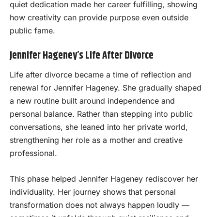
quiet dedication made her career fulfilling, showing
how creativity can provide purpose even outside
public fame.
Jennifer Hageney’s Life After Divorce
Life after divorce became a time of reflection and
renewal for Jennifer Hageney. She gradually shaped
a new routine built around independence and
personal balance. Rather than stepping into public
conversations, she leaned into her private world,
strengthening her role as a mother and creative
professional.
This phase helped Jennifer Hageney rediscover her
individuality. Her journey shows that personal
transformation does not always happen loudly —