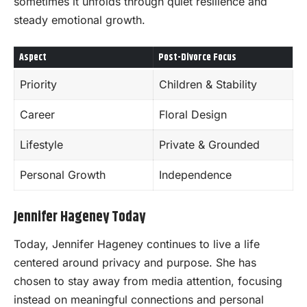
sometimes it unfolds through quiet resilience and
steady emotional growth.
Aspect
Post-Divorce Focus
Priority
Children & Stability
Career
Floral Design
Lifestyle
Private & Grounded
Personal Growth
Independence
Jennifer Hageney Today
Today, Jennifer Hageney continues to live a life
centered around privacy and purpose. She has
chosen to stay away from media attention, focusing
instead on meaningful connections and personal