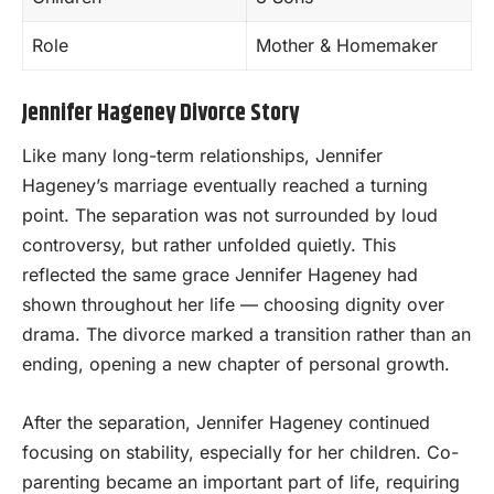
Role
Mother & Homemaker
Jennifer Hageney Divorce Story
Like many long-term relationships, Jennifer
Hageney’s marriage eventually reached a turning
point. The separation was not surrounded by loud
controversy, but rather unfolded quietly. This
reflected the same grace Jennifer Hageney had
shown throughout her life — choosing dignity over
drama. The divorce marked a transition rather than an
ending, opening a new chapter of personal growth.
After the separation, Jennifer Hageney continued
focusing on stability, especially for her children. Co-
parenting became an important part of life, requiring