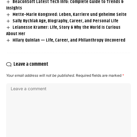
BeaconSoft Latest Tech Info: Complete Guide to Trends &
Insights
Mette-Marie Kongsved: Leben, Karriere und geheime Seite
Sally Rychlak Age, Biography, Career, and Personal Life
Leianesse Kramer: Life, Story & Why the World Is Curious
About Her
Hilary Quinlan — Life, Career, and Philanthropy Uncovered
Leave a comment
Your email address will not be published.
Required fields are marked
*