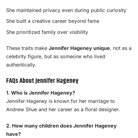
She maintained privacy even during public curiosity
She built a creative career beyond fame
She prioritized family over visibility
These traits make
Jennifer Hageney unique
, not as a
celebrity figure, but as someone who lived
authentically.
FAQs About Jennifer Hageney
1. Who is Jennifer Hageney?
Jennifer Hageney is known for her marriage to
Andrew Shue and her career as a floral designer.
2. How many children does Jennifer Hageney
have?