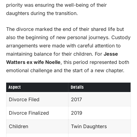
priority was ensuring the well-being of their
daughters during the transition.
The divorce marked the end of their shared life but
also the beginning of new personal journeys. Custody
arrangements were made with careful attention to
maintaining balance for their children. For
Jesse
Watters ex wife Noelle
, this period represented both
emotional challenge and the start of a new chapter.
Aspect
Details
Divorce Filed
2017
Divorce Finalized
2019
Children
Twin Daughters