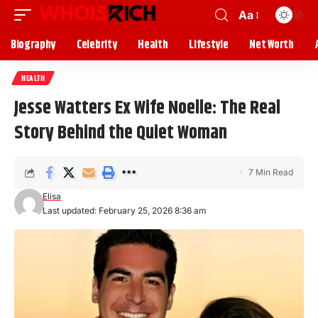
Aa
Biography
Celebrity
Health
Lifestyle
Net Worth
HEALTH
Jesse Watters Ex Wife Noelle: The Real
Story Behind the Quiet Woman
7 Min Read
Elisa
Last updated: February 25, 2026 8:36 am