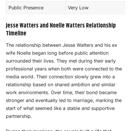
Public Presence
Very Low
Jesse Watters and Noelle Watters Relationship
Timeline
The relationship between Jesse Watters and his ex
wife Noelle began long before public attention
surrounded their lives. They met during their early
professional years when both were connected to the
media world. Their connection slowly grew into a
relationship based on shared ambition and similar
work environments. Over time, their bond became
stronger and eventually led to marriage, marking the
start of what seemed like a stable and supportive
partnership.