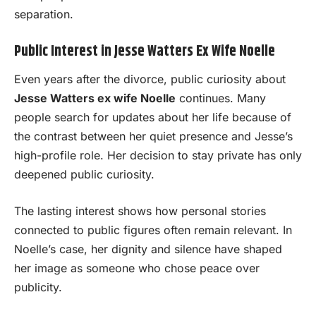
separation.
Public Interest in Jesse Watters Ex Wife Noelle
Even years after the divorce, public curiosity about
Jesse Watters ex wife Noelle
continues. Many
people search for updates about her life because of
the contrast between her quiet presence and Jesse’s
high-profile role. Her decision to stay private has only
deepened public curiosity.
The lasting interest shows how personal stories
connected to public figures often remain relevant. In
Noelle’s case, her dignity and silence have shaped
her image as someone who chose peace over
publicity.