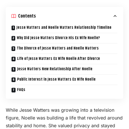
Contents
Jesse Watters and Noelle Watters Relationship Timeline
Why Did Jesse Watters Divorce His Ex Wife Noelle?
The Divorce of Jesse Watters and Noelle Watters
Life of Jesse Watters Ex Wife Noelle After Divorce
Jesse Watters New Relationship After Noelle
Public Interest in Jesse Watters Ex Wife Noelle
FAQs
While Jesse Watters was growing into a television
figure, Noelle was building a life that revolved around
stability and home. She valued privacy and stayed