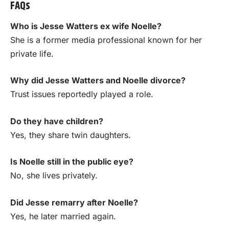
FAQs
Who is Jesse Watters ex wife Noelle?
She is a former media professional known for her
private life.
Why did Jesse Watters and Noelle divorce?
Trust issues reportedly played a role.
Do they have children?
Yes, they share twin daughters.
Is Noelle still in the public eye?
No, she lives privately.
Did Jesse remarry after Noelle?
Yes, he later married again.