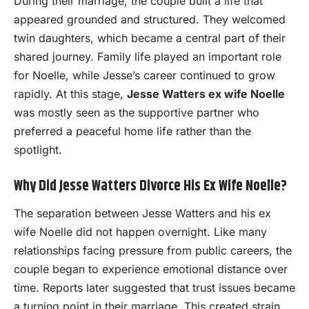
During their marriage, the couple built a life that
appeared grounded and structured. They welcomed
twin daughters, which became a central part of their
shared journey. Family life played an important role
for Noelle, while Jesse’s career continued to grow
rapidly. At this stage,
Jesse Watters ex wife Noelle
was mostly seen as the supportive partner who
preferred a peaceful home life rather than the
spotlight.
Why Did Jesse Watters Divorce His Ex Wife Noelle?
The separation between Jesse Watters and his ex
wife Noelle did not happen overnight. Like many
relationships facing pressure from public careers, the
couple began to experience emotional distance over
time. Reports later suggested that trust issues became
a turning point in their marriage. This created strain