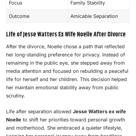
Focus
Family Stability
Outcome
Amicable Separation
Life of Jesse Watters Ex Wife Noelle After Divorce
After the divorce, Noelle chose a path that reflected
her long-standing preference for privacy. Instead of
remaining in the public eye, she stepped away from
media attention and focused on rebuilding a peaceful
life for herself and her children. This decision helped
her maintain emotional stability away from public
scrutiny.
Life after separation allowed
Jesse Watters ex wife
Noelle
to shift her priorities toward personal growth
and motherhood. She embraced a quieter lifestyle,