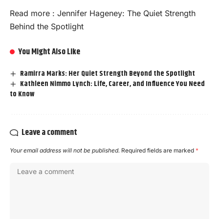
Read more :
Jennifer Hageney: The Quiet Strength
Behind the Spotlight
You Might Also Like
Ramirra Marks: Her Quiet Strength Beyond the Spotlight
Kathleen Nimmo Lynch: Life, Career, and Influence You Need
to Know
Leave a comment
Your email address will not be published.
Required fields are marked
*