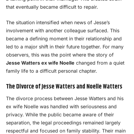
that eventually became difficult to repair.
The situation intensified when news of Jesse’s
involvement with another colleague surfaced. This
became a defining moment in their relationship and
led to a major shift in their future together. For many
observers, this was the point where the story of
Jesse Watters ex wife Noelle
changed from a quiet
family life to a difficult personal chapter.
The Divorce of Jesse Watters and Noelle Watters
The divorce process between Jesse Watters and his
ex wife Noelle was handled with seriousness and
privacy. While the public became aware of their
separation, the legal proceedings remained largely
respectful and focused on family stability. Their main