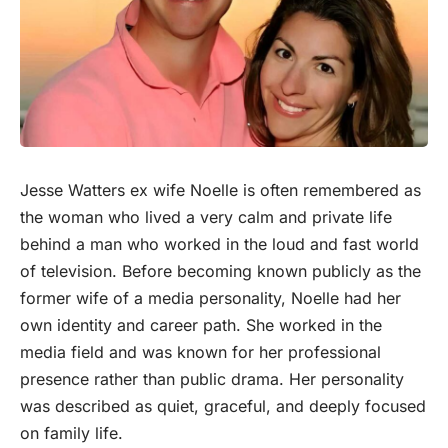
Jesse Watters ex wife Noelle is often remembered as
the
woman
who lived a very calm and private life
behind a man who worked in the loud and fast world
of television. Before becoming known publicly as the
former wife of a media personality, Noelle had her
own identity and career path. She worked in the
media field and was known for her professional
presence rather than public drama. Her personality
was described as quiet, graceful, and deeply focused
on family life.