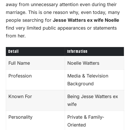
away from unnecessary attention even during their
marriage. This is one reason why, even today, many
people searching for
Jesse Watters ex wife Noelle
find very limited public appearances or statements
from her.
Detail
Information
Full Name
Noelle Watters
Profession
Media & Television
Background
Known For
Being Jesse Watters ex
wife
Personality
Private & Family-
Oriented