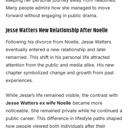
keeping her personal journey away from headlines.
Many people admire how she managed to move
forward without engaging in public drama.
Jesse Watters New Relationship After Noelle
Following his divorce from Noelle, Jesse Watters
eventually entered a new relationship and later
remarried. This shift in his personal life attracted
attention from the public and media alike. His new
chapter symbolized change and growth from past
experiences.
While Jesse’s life remained visible, the contrast with
Jesse Watters ex wife Noelle
became more
noticeable. She remained private while he continued a
public career. This difference in lifestyle paths shaped
how people viewed both individuals after their