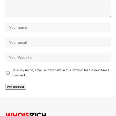
Save my name, email, and website in this browser for the next time I
comment.