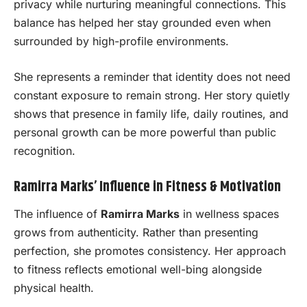
privacy while nurturing meaningful connections. This
balance has helped her stay grounded even when
surrounded by high-profile environments.
She represents a reminder that identity does not need
constant exposure to remain strong. Her story quietly
shows that presence in family life, daily routines, and
personal growth can be more powerful than public
recognition.
Ramirra Marks’ Influence in Fitness & Motivation
The influence of
Ramirra Marks
in wellness spaces
grows from authenticity. Rather than presenting
perfection, she promotes consistency. Her approach
to fitness reflects emotional well-bing alongside
physical health.