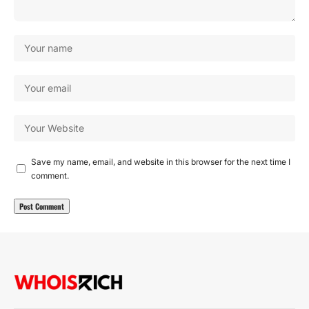
Save my name, email, and website in this browser for the next time I
comment.