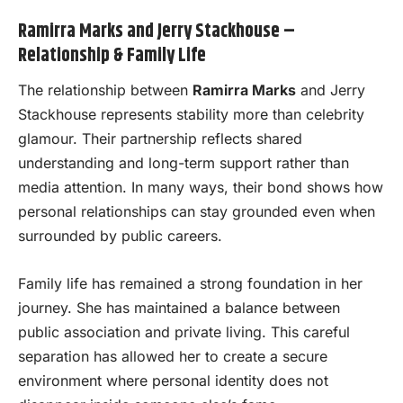
Ramirra Marks and Jerry Stackhouse –
Relationship & Family Life
The relationship between
Ramirra Marks
and Jerry
Stackhouse represents stability more than celebrity
glamour. Their partnership reflects shared
understanding and long-term support rather than
media attention. In many ways, their bond shows how
personal relationships can stay grounded even when
surrounded by public careers.
Family life has remained a strong foundation in her
journey. She has maintained a balance between
public association and private living. This careful
separation has allowed her to create a secure
environment where personal identity does not