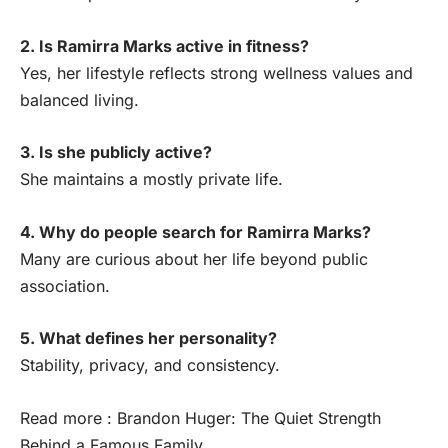
2. Is Ramirra Marks active in fitness?
Yes, her lifestyle reflects strong wellness values and
balanced living.
3. Is she publicly active?
She maintains a mostly private life.
4. Why do people search for Ramirra Marks?
Many are curious about her life beyond public
association.
5. What defines her personality?
Stability, privacy, and consistency.
Read more :
Brandon Huger: The Quiet Strength
Behind a Famous Family