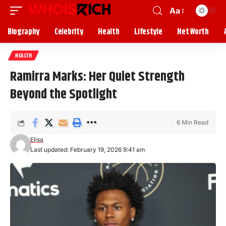
Aa
Biography
Celebrity
Health
Lifestyle
Net Worth
HEALTH
Ramirra Marks: Her Quiet Strength
Beyond the Spotlight
6 Min Read
Elisa
Last updated: February 19, 2026 9:41 am