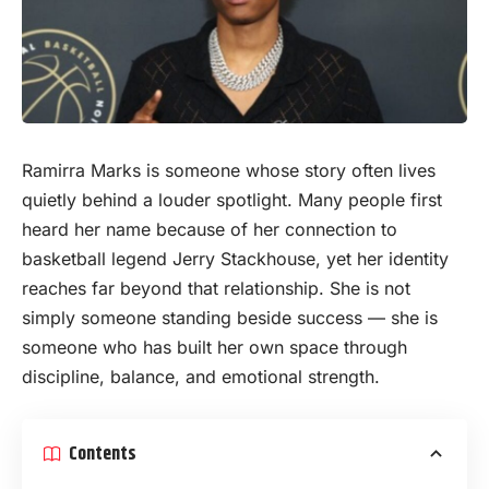
Ramirra Marks is someone whose
story
often lives
quietly behind a louder spotlight. Many people first
heard her name because of her connection to
basketball legend Jerry Stackhouse, yet her identity
reaches far beyond that relationship. She is not
simply someone standing beside success — she is
someone who has built her own space through
discipline, balance, and emotional strength.
Contents