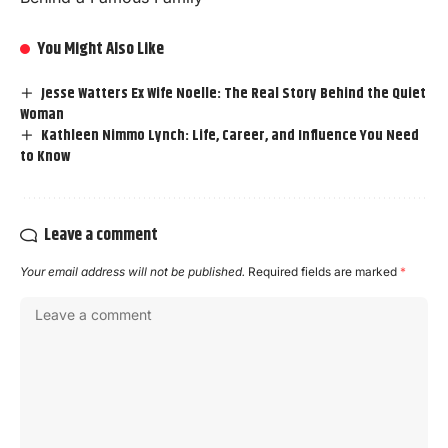
You Might Also Like
Jesse Watters Ex Wife Noelle: The Real Story Behind the Quiet
Woman
Kathleen Nimmo Lynch: Life, Career, and Influence You Need
to Know
Leave a comment
Your email address will not be published.
Required fields are marked
*