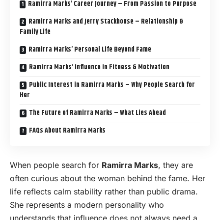
Ramirra Marks’ Career Journey – From Passion to Purpose
Ramirra Marks and Jerry Stackhouse – Relationship &
Family Life
Ramirra Marks’ Personal Life Beyond Fame
Ramirra Marks’ Influence in Fitness & Motivation
Public Interest in Ramirra Marks – Why People Search for
Her
The Future of Ramirra Marks – What Lies Ahead
FAQs About Ramirra Marks
When people search for
Ramirra Marks
, they are
often curious about the woman behind the fame. Her
life reflects calm stability rather than public drama.
She represents a modern personality who
understands that influence does not always need a