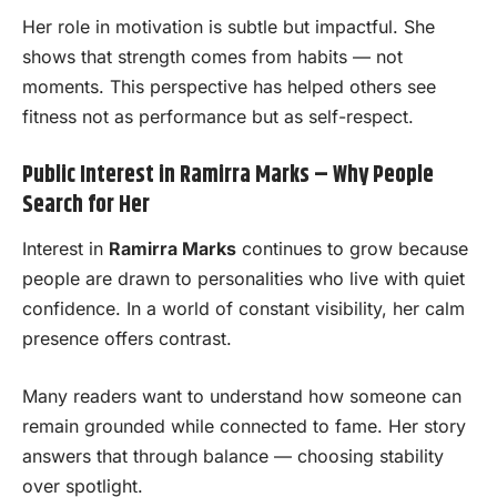
Her role in motivation is subtle but impactful. She
shows that strength comes from habits — not
moments. This perspective has helped others see
fitness not as performance but as self-respect.
Public Interest in Ramirra Marks – Why People
Search for Her
Interest in
Ramirra Marks
continues to grow because
people are drawn to personalities who live with quiet
confidence. In a world of constant visibility, her calm
presence offers contrast.
Many readers want to understand how someone can
remain grounded while connected to fame. Her story
answers that through balance — choosing stability
over spotlight.