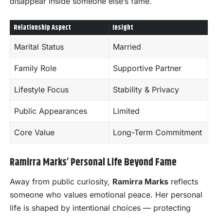
disappear inside someone else’s fame.
Relationship Aspect
Insight
Marital Status
Married
Family Role
Supportive Partner
Lifestyle Focus
Stability & Privacy
Public Appearances
Limited
Core Value
Long-Term Commitment
Ramirra Marks’ Personal Life Beyond Fame
Away from public curiosity,
Ramirra Marks
reflects
someone who values emotional peace. Her personal
life is shaped by intentional choices — protecting