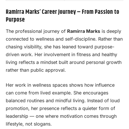
Ramirra Marks’ Career Journey – From Passion to
Purpose
The professional journey of
Ramirra Marks
is deeply
connected to wellness and self-discipline. Rather than
chasing visibility, she has leaned toward purpose-
driven work. Her involvement in fitness and healthy
living reflects a mindset built around personal growth
rather than public approval.
Her work in wellness spaces shows how influence
can come from lived example. She encourages
balanced routines and mindful living. Instead of loud
promotion, her presence reflects a quieter form of
leadership — one where motivation comes through
lifestyle, not slogans.