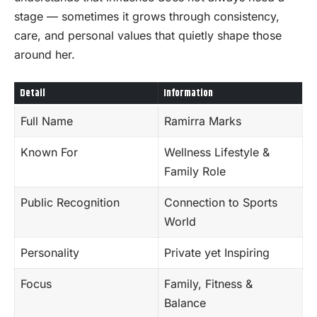
stage — sometimes it grows through consistency,
care, and personal values that quietly shape those
around her.
Detail
Information
Full Name
Ramirra Marks
Known For
Wellness Lifestyle &
Family Role
Public Recognition
Connection to Sports
World
Personality
Private yet Inspiring
Focus
Family, Fitness &
Balance