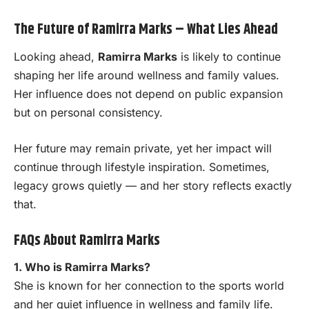
The Future of Ramirra Marks – What Lies Ahead
Looking ahead,
Ramirra Marks
is likely to continue
shaping her life around wellness and family values.
Her influence does not depend on public expansion
but on personal consistency.
Her future may remain private, yet her impact will
continue through lifestyle inspiration. Sometimes,
legacy grows quietly — and her story reflects exactly
that.
FAQs About Ramirra Marks
1. Who is Ramirra Marks?
She is known for her connection to the sports world
and her quiet influence in wellness and family life.