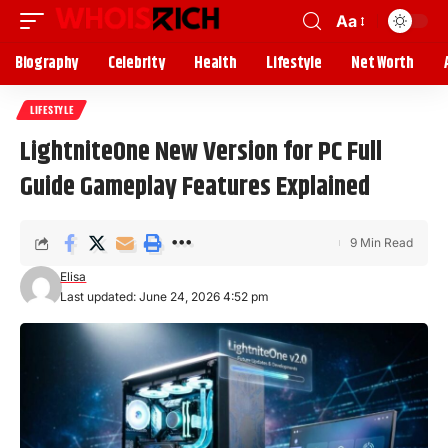
Aa
Biography
Celebrity
Health
Lifestyle
Net Worth
LIFESTYLE
LightniteOne New Version for PC Full
Guide Gameplay Features Explained
9 Min Read
Elisa
Last updated: June 24, 2026 4:52 pm