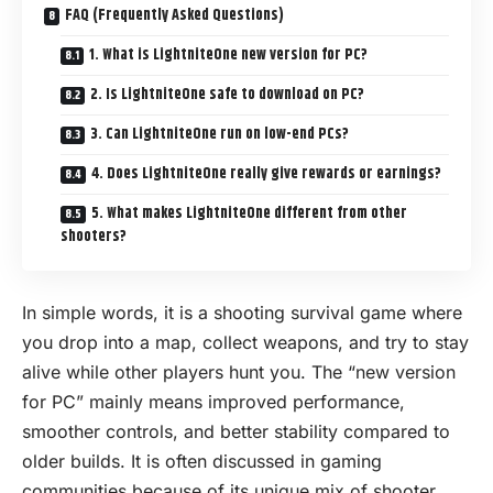
FAQ (Frequently Asked Questions)
1. What is LightniteOne new version for PC?
2. Is LightniteOne safe to download on PC?
3. Can LightniteOne run on low-end PCs?
4. Does LightniteOne really give rewards or earnings?
5. What makes LightniteOne different from other
shooters?
In simple words, it is a shooting survival game where
you drop into a map, collect weapons, and try to stay
alive while other players hunt you. The “new version
for
PC
” mainly means improved performance,
smoother controls, and better stability compared to
older builds. It is often discussed in gaming
communities because of its unique mix of shooter