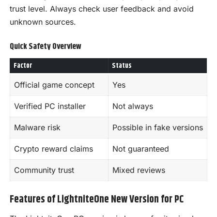
trust level. Always check user feedback and avoid
unknown sources.
Quick Safety Overview
Factor
Status
Official game concept
Yes
Verified PC installer
Not always
Malware risk
Possible in fake versions
Crypto reward claims
Not guaranteed
Community trust
Mixed reviews
Features of LightniteOne New Version for PC