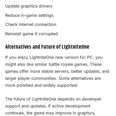
Update graphics drivers
Reduce in-game settings
Check internet connection
Reinstall game if corrupted
Alternatives and Future of LightniteOne
If you enjoy LightniteOne new version for PC, you
might also like similar battle royale games. These
games offer more stable servers, better updates, and
larger player communities. Some alternatives are
more polished and widely supported.
The future of LightniteOne depends on developer
support and updates. If active development
continues, the game may improve in graphics,