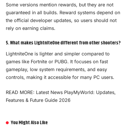
Some versions mention rewards, but they are not
guaranteed in all builds. Reward systems depend on
the official developer updates, so users should not
rely on earning claims.
5. What makes LightniteOne different from other shooters?
LightniteOne is lighter and simpler compared to
games like Fortnite or PUBG. It focuses on fast
gameplay, low system requirements, and easy
controls, making it accessible for many PC users.
READ MORE:
Latest News PlayMyWorld: Updates,
Features & Future Guide 2026
You Might Also Like