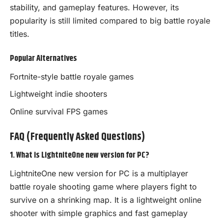
stability, and gameplay features. However, its
popularity is still limited compared to big battle royale
titles.
Popular Alternatives
Fortnite-style battle royale games
Lightweight indie shooters
Online survival FPS games
FAQ (Frequently Asked Questions)
1. What is LightniteOne new version for PC?
LightniteOne new version for PC is a multiplayer
battle royale shooting game where players fight to
survive on a shrinking map. It is a lightweight online
shooter with simple graphics and fast gameplay