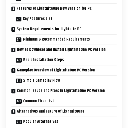
Features of LightniteOne New Version for PC
Key Features List
System Requirements for Lightnite PC
Minimum & Recommended Requirements
How to Download and Install LightniteOne PC Version
Basic Installation Steps
Gameplay Overview of LightniteOne PC Version
Simple Gameplay Flow
Common Issues and Fixes in LightniteOne PC Version
Common Fixes List
Alternatives and Future of LightniteOne
Popular Alternatives