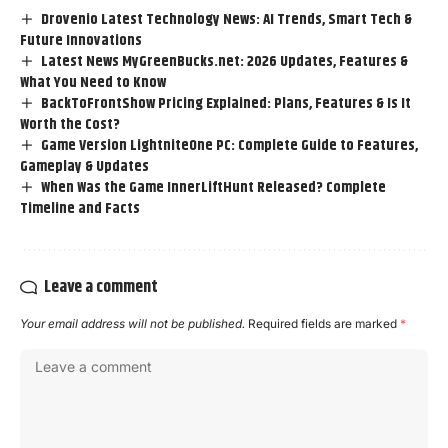
Drovenio Latest Technology News: AI Trends, Smart Tech &
Future Innovations
Latest News MyGreenBucks.net: 2026 Updates, Features &
What You Need to Know
BackToFrontShow Pricing Explained: Plans, Features & Is It
Worth the Cost?
Game Version LightniteOne PC: Complete Guide to Features,
Gameplay & Updates
When Was the Game InnerLiftHunt Released? Complete
Timeline and Facts
Leave a comment
Your email address will not be published.
Required fields are marked
*