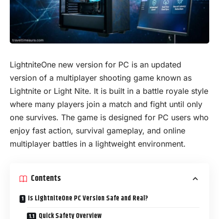
LightniteOne new version for PC is an updated
version of a multiplayer shooting game known as
Lightnite or Light Nite. It is built in a battle royale style
where many players join a match and fight until only
one survives. The game is designed for PC users who
enjoy fast action, survival gameplay, and online
multiplayer battles in a lightweight environment.
Contents
Is LightniteOne PC Version Safe and Real?
Quick Safety Overview