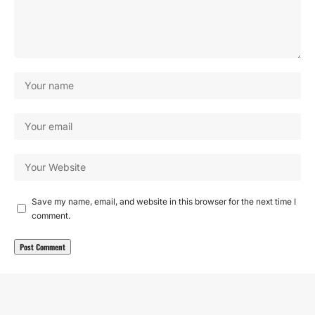
Save my name, email, and website in this browser for the next time I
comment.