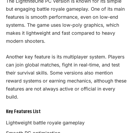
The LightniteOne PC version is known for its simple
but engaging battle royale gameplay. One of its main
features is smooth performance, even on low-end
systems. The game uses low-poly graphics, which
makes it lightweight and fast compared to heavy
modern shooters.
Another key feature is its multiplayer system. Players
can join global matches, fight in real-time, and test
their survival skills. Some versions also mention
reward systems or earning mechanics, although these
features are not always active or official in every
build.
Key Features List
Lightweight battle royale gameplay