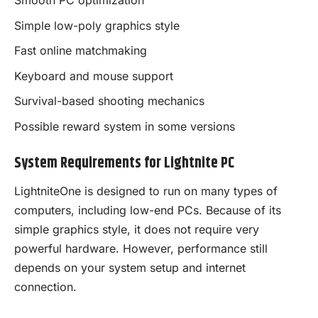
Smooth PC optimization
Simple low-poly graphics style
Fast online matchmaking
Keyboard and mouse support
Survival-based shooting mechanics
Possible reward system in some versions
System Requirements for Lightnite PC
LightniteOne is designed to run on many types of
computers, including low-end PCs. Because of its
simple graphics style, it does not require very
powerful hardware. However, performance still
depends on your system setup and internet
connection.