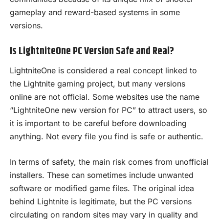
gameplay and reward-based systems in some
versions.
Is LightniteOne PC Version Safe and Real?
LightniteOne is considered a real concept linked to
the Lightnite gaming project, but many versions
online are not official. Some websites use the name
“LightniteOne new version for PC” to attract users, so
it is important to be careful before downloading
anything. Not every file you find is safe or authentic.
In terms of safety, the main risk comes from unofficial
installers. These can sometimes include unwanted
software or modified game files. The original idea
behind Lightnite is legitimate, but the PC versions
circulating on random sites may vary in quality and