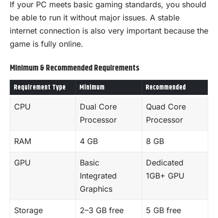
If your PC meets basic gaming standards, you should
be able to run it without major issues. A stable
internet connection is also very important because the
game is fully online.
Minimum & Recommended Requirements
Requirement Type
Minimum
Recommended
CPU
Dual Core
Quad Core
Processor
Processor
RAM
4 GB
8 GB
GPU
Basic
Dedicated
Integrated
1GB+ GPU
Graphics
Storage
2–3 GB free
5 GB free