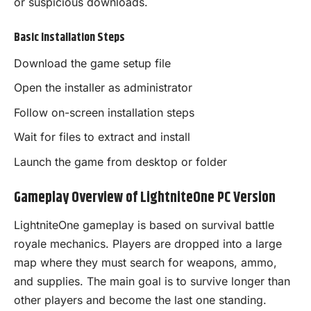
or suspicious downloads.
Basic Installation Steps
Download the game setup file
Open the installer as administrator
Follow on-screen installation steps
Wait for files to extract and install
Launch the game from desktop or folder
Gameplay Overview of LightniteOne PC Version
LightniteOne gameplay is based on survival battle
royale mechanics. Players are dropped into a large
map where they must search for weapons, ammo,
and supplies. The main goal is to survive longer than
other players and become the last one standing.