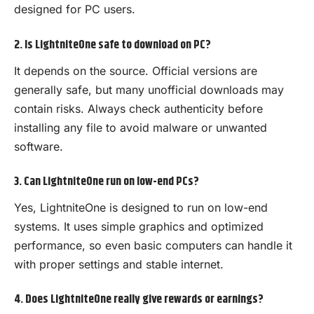
designed for PC users.
2. Is LightniteOne safe to download on PC?
It depends on the source. Official versions are
generally safe, but many unofficial downloads may
contain risks. Always check authenticity before
installing any file to avoid malware or unwanted
software.
3. Can LightniteOne run on low-end PCs?
Yes, LightniteOne is designed to run on low-end
systems. It uses simple graphics and optimized
performance, so even basic computers can handle it
with proper settings and stable internet.
4. Does LightniteOne really give rewards or earnings?