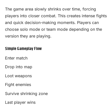
The game area slowly shrinks over time, forcing
players into closer combat. This creates intense fights
and quick decision-making moments. Players can
choose solo mode or team mode depending on the
version they are playing.
Simple Gameplay Flow
Enter match
Drop into map
Loot weapons
Fight enemies
Survive shrinking zone
Last player wins