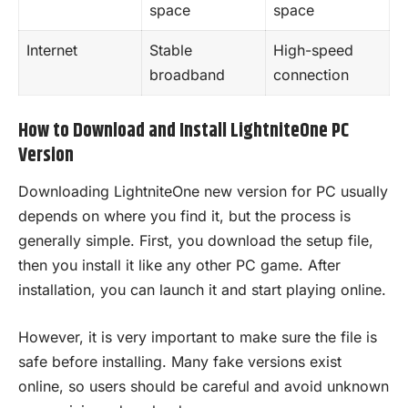
space
space
Internet
Stable
High-speed
broadband
connection
How to Download and Install LightniteOne PC
Version
Downloading LightniteOne new version for PC usually
depends on where you find it, but the process is
generally simple. First, you download the setup file,
then you install it like any other PC game. After
installation, you can launch it and start playing online.
However, it is very important to make sure the file is
safe before installing. Many fake versions exist
online, so users should be careful and avoid unknown