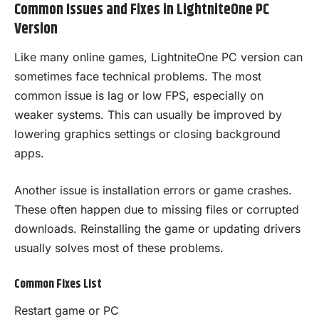
Common Issues and Fixes in LightniteOne PC
Version
Like many online games, LightniteOne PC version can
sometimes face technical problems. The most
common issue is lag or low FPS, especially on
weaker systems. This can usually be improved by
lowering graphics settings or closing background
apps.
Another issue is installation errors or game crashes.
These often happen due to missing files or corrupted
downloads. Reinstalling the game or updating drivers
usually solves most of these problems.
Common Fixes List
Restart game or PC