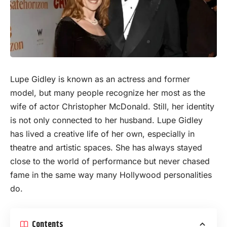
Lupe Gidley is known as an actress and former
model
, but many people recognize her most as the
wife of actor Christopher McDonald. Still, her identity
is not only connected to her husband. Lupe Gidley
has lived a creative life of her own, especially in
theatre and artistic spaces. She has always stayed
close to the world of performance but never chased
fame in the same way many Hollywood personalities
do.
Contents