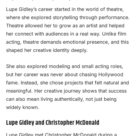
Lupe Gidley’s career started in the world of theatre,
where she explored storytelling through performance.
Theatre allowed her to grow as an artist and helped
her connect with audiences in a real way. Unlike film
acting, theatre demands emotional presence, and this
shaped her creative identity deeply.
She also explored modeling and small acting roles,
but her career was never about chasing Hollywood
fame. Instead, she chose projects that felt natural and
meaningful. Her creative journey shows that success
can also mean living authentically, not just being
widely known.
Lupe Gidley and Christopher McDonald
Lupe Gidley met Christopher McDonald during a