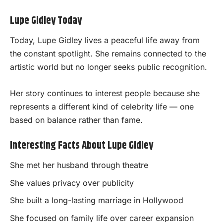
Lupe Gidley Today
Today, Lupe Gidley lives a peaceful life away from
the constant spotlight. She remains connected to the
artistic world but no longer seeks public recognition.
Her story continues to interest people because she
represents a different kind of celebrity life — one
based on balance rather than fame.
Interesting Facts About Lupe Gidley
She met her husband through theatre
She values privacy over publicity
She built a long-lasting marriage in Hollywood
She focused on family life over career expansion