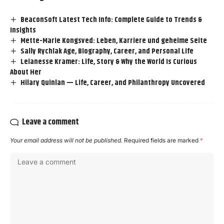
BeaconSoft Latest Tech Info: Complete Guide to Trends &
Insights
Mette-Marie Kongsved: Leben, Karriere und geheime Seite
Sally Rychlak Age, Biography, Career, and Personal Life
Leianesse Kramer: Life, Story & Why the World Is Curious
About Her
Hilary Quinlan — Life, Career, and Philanthropy Uncovered
Leave a comment
Your email address will not be published.
Required fields are marked
*