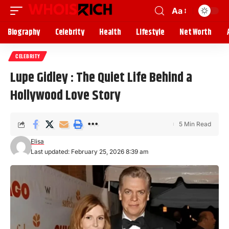
Aa
Biography
Celebrity
Health
Lifestyle
Net Worth
CELEBRITY
Lupe Gidley : The Quiet Life Behind a
Hollywood Love Story
5 Min Read
Elisa
Last updated: February 25, 2026 8:39 am