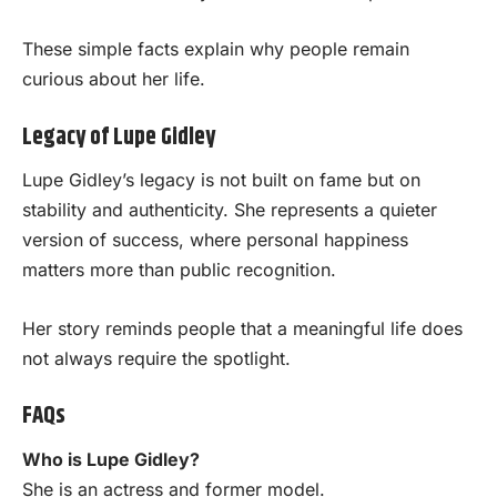
These simple facts explain why people remain
curious about her life.
Legacy of Lupe Gidley
Lupe Gidley’s legacy is not built on fame but on
stability and authenticity. She represents a quieter
version of success, where personal happiness
matters more than public recognition.
Her story reminds people that a meaningful life does
not always require the spotlight.
FAQs
Who is Lupe Gidley?
She is an actress and former model.