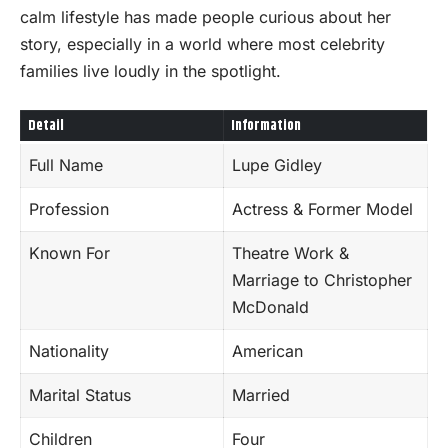
calm lifestyle has made people curious about her
story, especially in a world where most celebrity
families live loudly in the spotlight.
Detail
Information
Full Name
Lupe Gidley
Profession
Actress & Former Model
Known For
Theatre Work &
Marriage to Christopher
McDonald
Nationality
American
Marital Status
Married
Children
Four