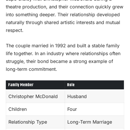
theatre production, and their connection quickly grew
into something deeper. Their relationship developed
naturally through shared artistic interests and mutual
respect.
The couple married in 1992 and built a stable family
life together. In an industry where relationships often
struggle, their bond became a strong example of
long-term commitment.
Family Member
Role
Christopher McDonald
Husband
Children
Four
Relationship Type
Long-Term Marriage