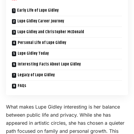
Early Life of Lupe Gidley
Lupe Gidley Career Journey
Lupe Gidley and Christopher McDonald
Personal Life of Lupe Gidley
Lupe Gidley Today
Interesting Facts About Lupe Gidley
Legacy of Lupe Gidley
FAQs
What makes Lupe Gidley interesting is her balance
between public life and privacy. While she has
appeared in artistic circles, she has chosen a quieter
path focused on family and personal growth. This