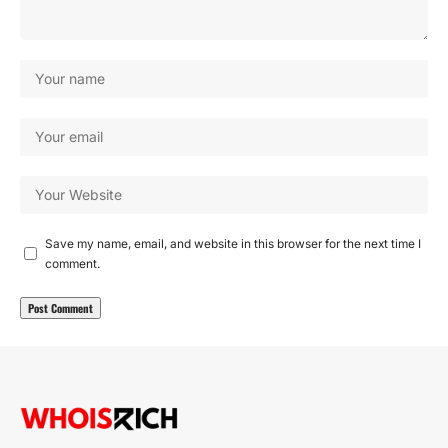
Save my name, email, and website in this browser for the next time I
comment.