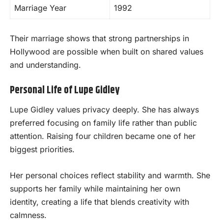
Marriage Year
1992
Their marriage shows that strong partnerships in
Hollywood are possible when built on shared values
and understanding.
Personal Life of Lupe Gidley
Lupe Gidley values privacy deeply. She has always
preferred focusing on family life rather than public
attention. Raising four children became one of her
biggest priorities.
Her personal choices reflect stability and warmth. She
supports her family while maintaining her own
identity, creating a life that blends creativity with
calmness.