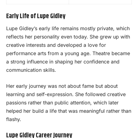
Early Life of Lupe Gidley
Lupe Gidley’s early life remains mostly private, which
reflects her personality even today. She grew up with
creative interests and developed a love for
performance arts from a young age. Theatre became
a strong influence in shaping her confidence and
communication skills.
Her early journey was not about fame but about
learning and self-expression. She followed creative
passions rather than public attention, which later
helped her build a life that was meaningful rather than
flashy.
Lupe Gidley Career Journey