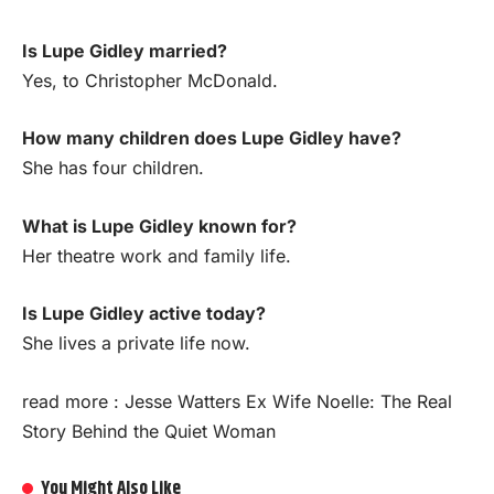
Is Lupe Gidley married?
Yes, to Christopher McDonald.
How many children does Lupe Gidley have?
She has four children.
What is Lupe Gidley known for?
Her theatre work and family life.
Is Lupe Gidley active today?
She lives a private life now.
read more :
Jesse Watters Ex Wife Noelle: The Real
Story Behind the Quiet Woman
You Might Also Like