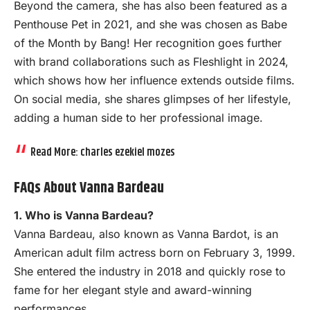
Beyond the camera, she has also been featured as a
Penthouse Pet in 2021, and she was chosen as Babe
of the Month by Bang! Her recognition goes further
with brand collaborations such as Fleshlight in 2024,
which shows how her influence extends outside films.
On social media, she shares glimpses of her lifestyle,
adding a human side to her professional image.
Read More:
charles ezekiel mozes
FAQs About Vanna Bardeau
1. Who is Vanna Bardeau?
Vanna Bardeau, also known as Vanna Bardot, is an
American adult film actress born on February 3, 1999.
She entered the industry in 2018 and quickly rose to
fame for her elegant style and award-winning
performances.