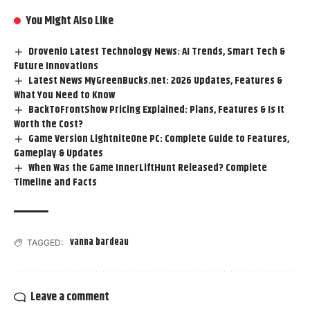
You Might Also Like
Drovenio Latest Technology News: AI Trends, Smart Tech &
Future Innovations
Latest News MyGreenBucks.net: 2026 Updates, Features &
What You Need to Know
BackToFrontShow Pricing Explained: Plans, Features & Is It
Worth the Cost?
Game Version LightniteOne PC: Complete Guide to Features,
Gameplay & Updates
When Was the Game InnerLiftHunt Released? Complete
Timeline and Facts
vanna bardeau
TAGGED:
Leave a comment