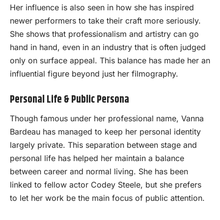
Her influence is also seen in how she has inspired
newer performers to take their craft more seriously.
She shows that professionalism and artistry can go
hand in hand, even in an industry that is often judged
only on surface appeal. This balance has made her an
influential figure beyond just her filmography.
Personal Life & Public Persona
Though famous under her professional name, Vanna
Bardeau has managed to keep her personal identity
largely private. This separation between stage and
personal life has helped her maintain a balance
between career and normal living. She has been
linked to fellow actor Codey Steele, but she prefers
to let her work be the main focus of public attention.