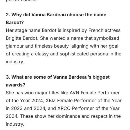
2. Why did Vanna Bardeau choose the name
Bardot?
Her stage name Bardot is inspired by French actress
Brigitte Bardot. She wanted a name that symbolized
glamour and timeless beauty, aligning with her goal
of creating a classy and sophisticated persona in the
industry.
3. What are some of Vanna Bardeau’s biggest
awards?
She has won major titles like AVN Female Performer
of the Year 2024, XBIZ Female Performer of the Year
in 2023 and 2024, and XRCO Performer of the Year
2024. These show her dominance and respect in the
industry.