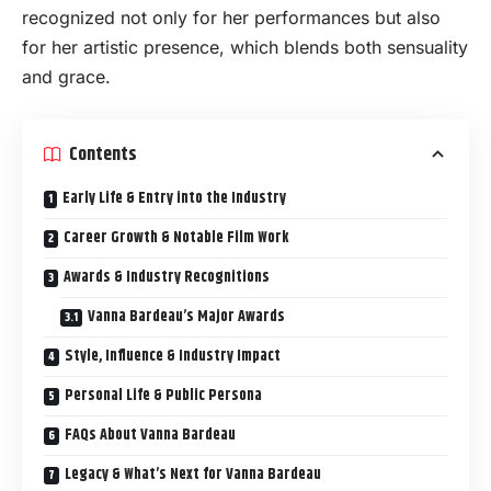
recognized not only for her performances but also
for her artistic presence, which blends both sensuality
and grace.
Contents
Early Life & Entry into the Industry
Career Growth & Notable Film Work
Awards & Industry Recognitions
Vanna Bardeau’s Major Awards
Style, Influence & Industry Impact
Personal Life & Public Persona
FAQs About Vanna Bardeau
Legacy & What’s Next for Vanna Bardeau