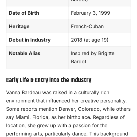
Date of Birth
February 3, 1999
Heritage
French-Cuban
Debut in Industry
2018 (at age 19)
Notable Alias
Inspired by Brigitte
Bardot
Early Life & Entry into the Industry
Vanna Bardeau was raised in a culturally rich
environment that influenced her creative personality.
Some reports mention Denver, Colorado, while others
say Miami, Florida, as her birthplace. Regardless of
location, she grew up with a passion for the
performing arts, particularly dance. This background