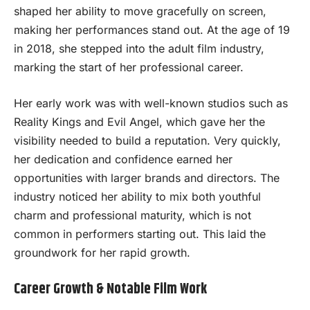
shaped her ability to move gracefully on screen,
making her performances stand out. At the age of 19
in 2018, she stepped into the adult film industry,
marking the start of her professional career.
Her early work was with well-known studios such as
Reality Kings and Evil Angel, which gave her the
visibility needed to build a reputation. Very quickly,
her dedication and confidence earned her
opportunities with larger brands and directors. The
industry noticed her ability to mix both youthful
charm and professional maturity, which is not
common in performers starting out. This laid the
groundwork for her rapid growth.
Career Growth & Notable Film Work