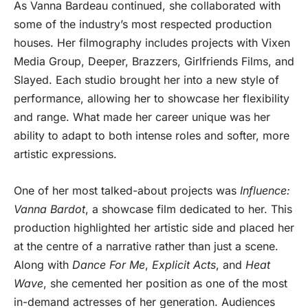
As Vanna Bardeau continued, she collaborated with
some of the industry’s most respected production
houses. Her filmography includes projects with Vixen
Media Group, Deeper, Brazzers, Girlfriends Films, and
Slayed. Each studio brought her into a new style of
performance, allowing her to showcase her flexibility
and range. What made her career unique was her
ability to adapt to both intense roles and softer, more
artistic expressions.
One of her most talked-about projects was
Influence:
Vanna Bardot
, a showcase film dedicated to her. This
production highlighted her artistic side and placed her
at the centre of a narrative rather than just a scene.
Along with
Dance For Me
,
Explicit Acts
, and
Heat
Wave
, she cemented her position as one of the most
in-demand actresses of her generation. Audiences