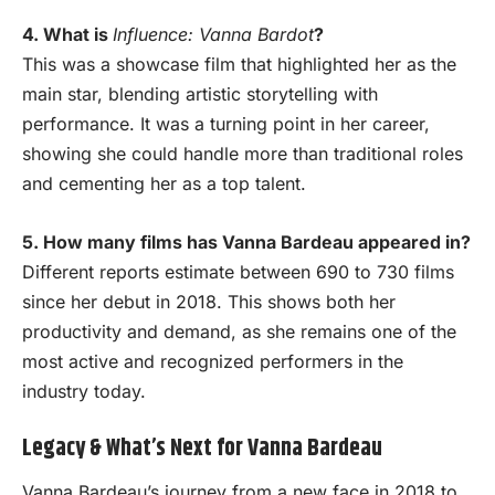
4. What is
Influence: Vanna Bardot
?
This was a showcase film that highlighted her as the
main star, blending artistic storytelling with
performance. It was a turning point in her career,
showing she could handle more than traditional roles
and cementing her as a top talent.
5. How many films has Vanna Bardeau appeared in?
Different reports estimate between 690 to 730 films
since her debut in 2018. This shows both her
productivity and demand, as she remains one of the
most active and recognized performers in the
industry today.
Legacy & What’s Next for Vanna Bardeau
Vanna Bardeau’s journey from a new face in 2018 to