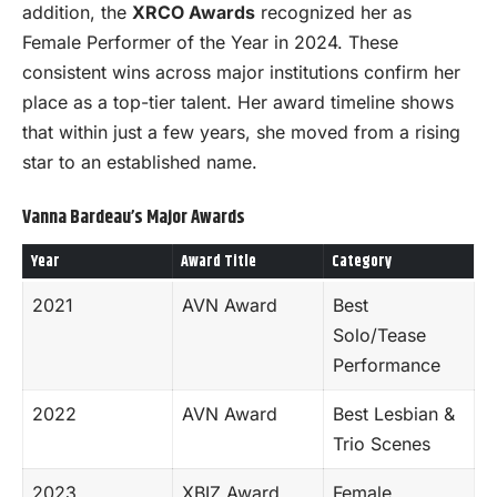
addition, the
XRCO Awards
recognized her as
Female Performer of the Year in 2024. These
consistent wins across major institutions confirm her
place as a top-tier talent. Her award timeline shows
that within just a few years, she moved from a rising
star to an established name.
Vanna Bardeau’s Major Awards
Year
Award Title
Category
2021
AVN Award
Best
Solo/Tease
Performance
2022
AVN Award
Best Lesbian &
Trio Scenes
2023
XBIZ Award
Female