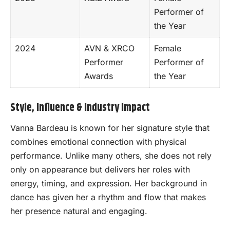
Performer of
the Year
2024
AVN & XRCO
Female
Performer
Performer of
Awards
the Year
Style, Influence & Industry Impact
Vanna Bardeau is known for her signature style that
combines emotional connection with physical
performance. Unlike many others, she does not rely
only on appearance but delivers her roles with
energy, timing, and expression. Her background in
dance has given her a rhythm and flow that makes
her presence natural and engaging.