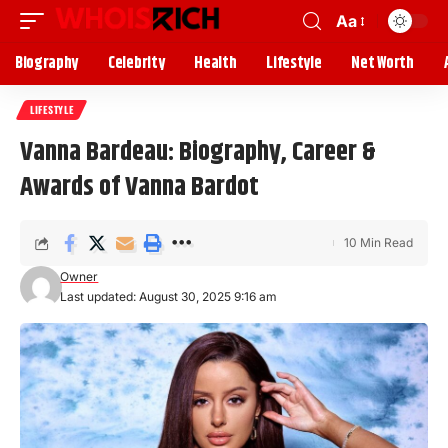
Aa
Biography
Celebrity
Health
Lifestyle
Net Worth
LIFESTYLE
Vanna Bardeau: Biography, Career &
Awards of Vanna Bardot
10 Min Read
Owner
Last updated: August 30, 2025 9:16 am