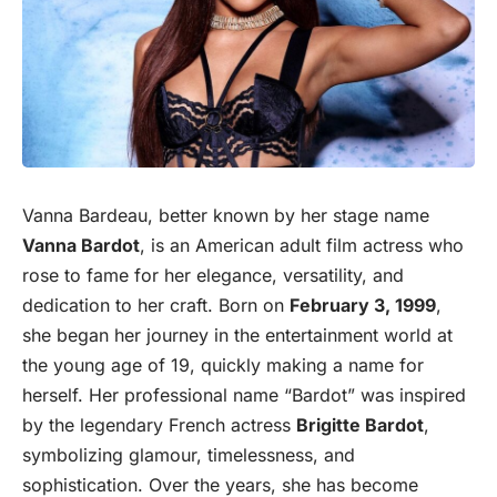
Vanna Bardeau, better known by her stage name
Vanna Bardot
, is an American adult film actress who
rose to fame for her elegance, versatility, and
dedication to her craft. Born on
February 3, 1999
,
she began her journey in the entertainment world at
the young age of 19, quickly making a name for
herself. Her professional name “Bardot” was inspired
by the legendary French actress
Brigitte Bardot
,
symbolizing glamour, timelessness, and
sophistication. Over the years, she has become