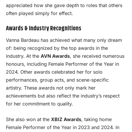
appreciated how she gave depth to roles that others
often played simply for effect.
Awards & Industry Recognitions
Vanna Bardeau has achieved what many only dream
of: being recognized by the top awards in the
industry. At the
AVN Awards
, she received numerous
honours, including Female Performer of the Year in
2024. Other awards celebrated her for solo
performances, group acts, and scene-specific
artistry. These awards not only mark her
achievements but also reflect the industry’s respect
for her commitment to quality.
She also won at the
XBIZ Awards
, taking home
Female Performer of the Year in 2023 and 2024. In