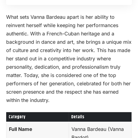
What sets Vanna Bardeau apart is her ability to
reinvent herself while keeping her performances
authentic. With a French-Cuban heritage and a
background in dance and art, she brings a unique mix
of culture and creativity into her work. This has made
her stand out in a competitive industry where
personality, dedication, and professionalism truly
matter. Today, she is considered one of the top
performers of her generation, celebrated for both her
screen presence and the respect she has earned
within the industry.
Category
Details
Full Name
Vanna Bardeau (Vanna
Bardot)