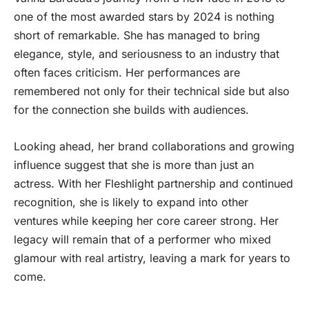
one of the most awarded stars by 2024 is nothing
short of remarkable. She has managed to bring
elegance, style, and seriousness to an industry that
often faces criticism. Her performances are
remembered not only for their technical side but also
for the connection she builds with audiences.
Looking ahead, her brand collaborations and growing
influence suggest that she is more than just an
actress. With her Fleshlight partnership and continued
recognition, she is likely to expand into other
ventures while keeping her core career strong. Her
legacy will remain that of a performer who mixed
glamour with real artistry, leaving a mark for years to
come.