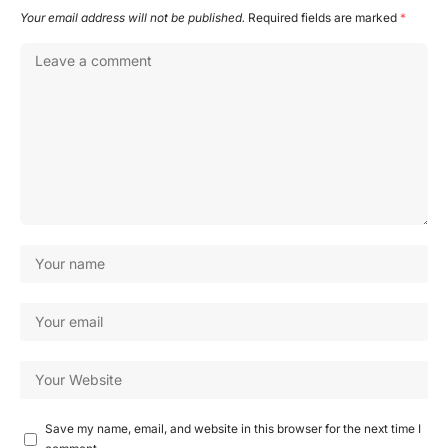
Your email address will not be published.
Required fields are marked
*
Save my name, email, and website in this browser for the next time I